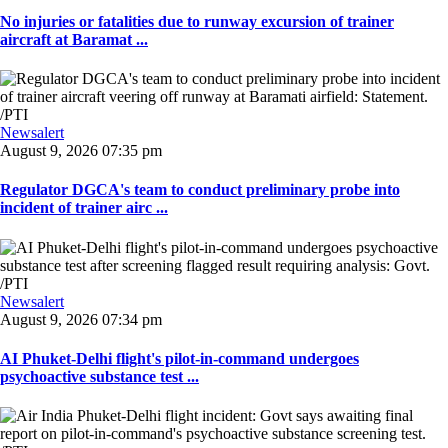
No injuries or fatalities due to runway excursion of trainer
aircraft at Baramat ...
Newsalert
August 9, 2026 07:35 pm
Regulator DGCA's team to conduct preliminary probe into
incident of trainer airc ...
Newsalert
August 9, 2026 07:34 pm
AI Phuket-Delhi flight's pilot-in-command undergoes
psychoactive substance test ...