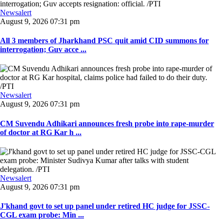
Newsalert
August 9, 2026 07:31 pm
All 3 members of Jharkhand PSC quit amid CID summons for
interrogation; Guv acce ...
Newsalert
August 9, 2026 07:31 pm
CM Suvendu Adhikari announces fresh probe into rape-murder
of doctor at RG Kar h ...
Newsalert
August 9, 2026 07:31 pm
J'khand govt to set up panel under retired HC judge for JSSC-
CGL exam probe: Min ...