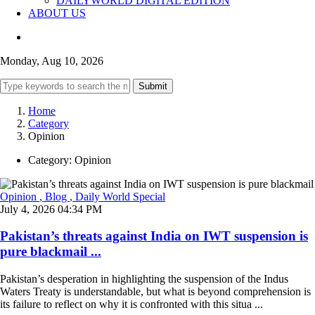
DAILYWORLD DIGITAL EDITION
ABOUT US
Monday, Aug 10, 2026
Submit
Home
Category
Opinion
Category:
Opinion
Opinion
, Blog
, Daily World Special
July 4, 2026 04:34 PM
Pakistan’s threats against India on IWT suspension is
pure blackmail ...
Pakistan’s desperation in highlighting the suspension of the Indus
Waters Treaty is understandable, but what is beyond comprehension is
its failure to reflect on why it is confronted with this situa ...