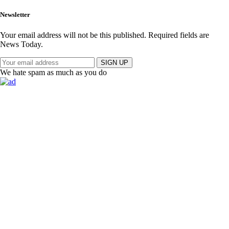
Newsletter
Your email address will not be this published. Required fields are
News Today.
SIGN UP
We hate spam as much as you do