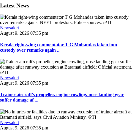
Latest News
Newsalert
August 9, 2026 07:35 pm
Kerala right-wing commentator T G Mohandas taken into
custody over remarks again ...
Newsalert
August 9, 2026 07:35 pm
Trainer aircraft's propeller, engine cowling, nose landing gear
suffer damage af ...
Newsalert
August 9, 2026 07:35 pm