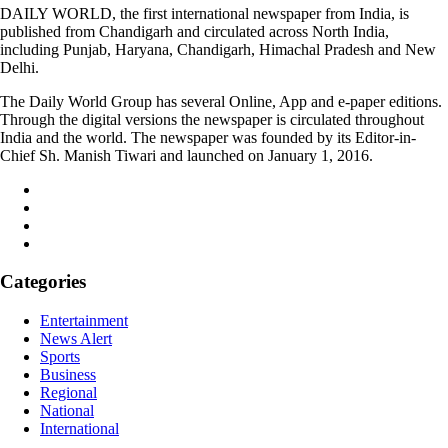
DAILY WORLD, the first international newspaper from India, is
published from Chandigarh and circulated across North India,
including Punjab, Haryana, Chandigarh, Himachal Pradesh and New
Delhi.
The Daily World Group has several Online, App and e-paper editions.
Through the digital versions the newspaper is circulated throughout
India and the world. The newspaper was founded by its Editor-in-
Chief Sh. Manish Tiwari and launched on January 1, 2016.
Categories
Entertainment
News Alert
Sports
Business
Regional
National
International