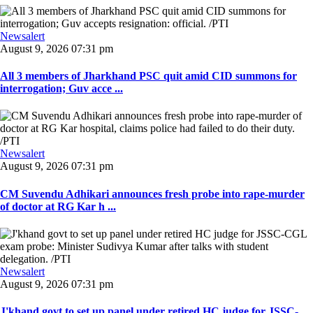
Newsalert
August 9, 2026 07:31 pm
All 3 members of Jharkhand PSC quit amid CID summons for
interrogation; Guv acce ...
Newsalert
August 9, 2026 07:31 pm
CM Suvendu Adhikari announces fresh probe into rape-murder
of doctor at RG Kar h ...
Newsalert
August 9, 2026 07:31 pm
J'khand govt to set up panel under retired HC judge for JSSC-