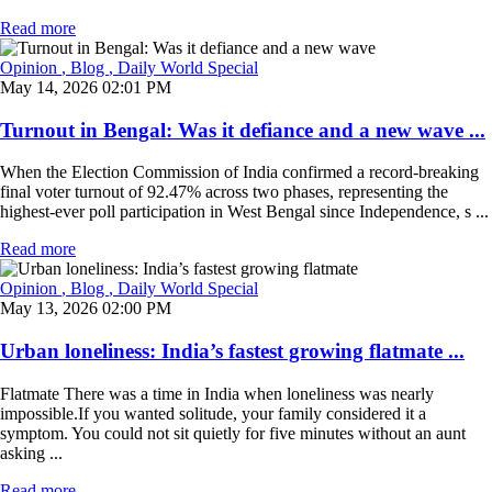
Read more
Opinion
, Blog
, Daily World Special
May 14, 2026 02:01 PM
Turnout in Bengal: Was it defiance and a new wave ...
When the Election Commission of India confirmed a record-breaking
final voter turnout of 92.47% across two phases, representing the
highest-ever poll participation in West Bengal since Independence, s ...
Read more
Opinion
, Blog
, Daily World Special
May 13, 2026 02:00 PM
Urban loneliness: India’s fastest growing flatmate ...
Flatmate There was a time in India when loneliness was nearly
impossible.If you wanted solitude, your family considered it a
symptom. You could not sit quietly for five minutes without an aunt
asking ...
Read more