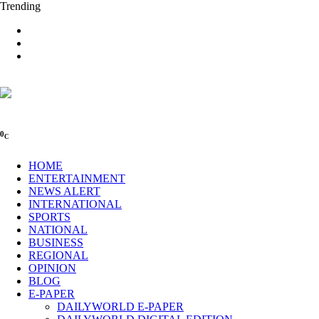
Trending
0
C
HOME
ENTERTAINMENT
NEWS ALERT
INTERNATIONAL
SPORTS
NATIONAL
BUSINESS
REGIONAL
OPINION
BLOG
E-PAPER
DAILYWORLD E-PAPER