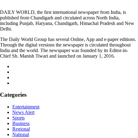
DAILY WORLD, the first international newspaper from India, is
published from Chandigarh and circulated across North India,
including Punjab, Haryana, Chandigarh, Himachal Pradesh and New
Delhi.
The Daily World Group has several Online, App and e-paper editions.
Through the digital versions the newspaper is circulated throughout
India and the world. The newspaper was founded by its Editor-in-
Chief Sh. Manish Tiwari and launched on January 1, 2016.
Categories
Entertainment
News Alert
Sports
Business
Regional
National