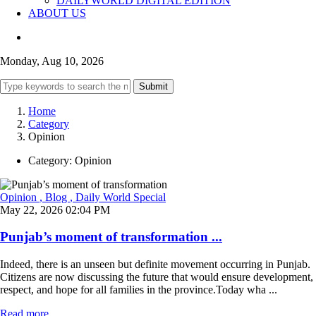
DAILYWORLD DIGITAL EDITION
ABOUT US
Monday, Aug 10, 2026
Submit
Home
Category
Opinion
Category:
Opinion
Opinion
, Blog
, Daily World Special
May 22, 2026 02:04 PM
Punjab’s moment of transformation ...
Indeed, there is an unseen but definite movement occurring in Punjab.
Citizens are now discussing the future that would ensure development,
respect, and hope for all families in the province.Today wha ...
Read more