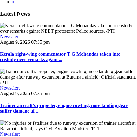
»
Latest News
Newsalert
August 9, 2026 07:35 pm
Kerala right-wing commentator T G Mohandas taken into
custody over remarks again ...
Newsalert
August 9, 2026 07:35 pm
Trainer aircraft's propeller, engine cowling, nose landing gear
suffer damage af ...
Newsalert