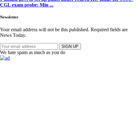
CGL exam probe: Min ...
Newsletter
Your email address will not be this published. Required fields are
News Today.
SIGN UP
We hate spam as much as you do