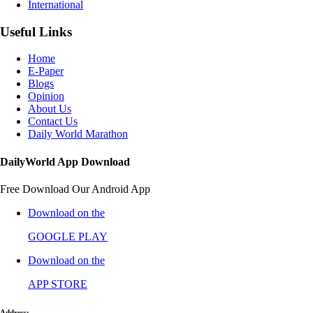
International
Useful Links
Home
E-Paper
Blogs
Opinion
About Us
Contact Us
Daily World Marathon
DailyWorld App Download
Free Download Our Android App
Download on the
GOOGLE PLAY
Download on the
APP STORE
Address: