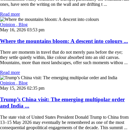
ones, have seen the writing on the wall and are drifting t ...
Read more
Opinion
, Blog
May 16, 2026 03:53 pm
Where the mountains bloom: A descent into colours ...
There are moments in travel that do not merely pass before the eye;
they settle quietly within, like colour absorbed into an old canvas.
Mountains, more than most landscapes, offer such moments withou ...
Read more
Opinion
, Blog
May 15, 2026 02:35 pm
Trump’s China visit: The emerging multipolar order
and India ...
The state visit of United States President Donald Trump to China from
13–15 May 2026 may eventually be remembered as one of the most
consequential geopolitical engagements of the decade. This summit ...