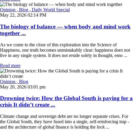
Opinion
, Blog
, Daily World Special
May 22, 2026 02:14 PM
The biology of balance — when body and mind work
together ...
As we come to the close of this exploration into the Science of
Happiness, one truth becomes unmistakably clear: happiness does not
live in any single system. It does not reside solely in thought, emo ...
Read more
Opinion
, Blog
May 20, 2026 03:01 pm
Drowning twice: How the Global South is paying for a
crisis It didn’t create ...
Climate change and sovereign debt are no longer separate crises. For
the Global South, they have fused into a single, self-reinforcing trap -
and the architecture of global finance is holding the lock ...