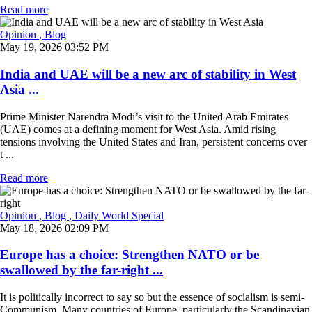
Read more
Opinion
, Blog
May 19, 2026 03:52 PM
India and UAE will be a new arc of stability in West
Asia ...
Prime Minister Narendra Modi’s visit to the United Arab Emirates
(UAE) comes at a defining moment for West Asia. Amid rising
tensions involving the United States and Iran, persistent concerns over
t ...
Read more
Opinion
, Blog
, Daily World Special
May 18, 2026 02:09 PM
Europe has a choice: Strengthen NATO or be
swallowed by the far-right ...
It is politically incorrect to say so but the essence of socialism is semi-
Communism. Many countries of Europe, particularly the Scandinavian