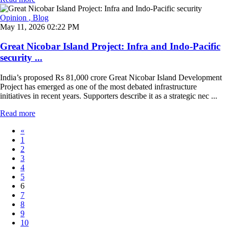
Opinion
, Blog
May 11, 2026 02:22 PM
Great Nicobar Island Project: Infra and Indo-Pacific
security ...
India’s proposed Rs 81,000 crore Great Nicobar Island Development
Project has emerged as one of the most debated infrastructure
initiatives in recent years. Supporters describe it as a strategic nec ...
Read more
«
1
2
3
4
5
6
7
8
9
10