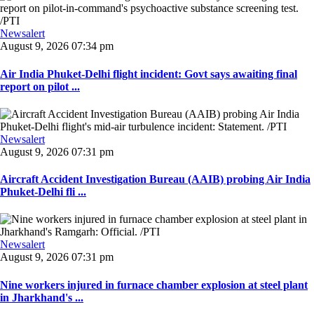
Newsalert
August 9, 2026 07:34 pm
Air India Phuket-Delhi flight incident: Govt says awaiting final
report on pilot ...
Newsalert
August 9, 2026 07:31 pm
Aircraft Accident Investigation Bureau (AAIB) probing Air India
Phuket-Delhi fli ...
Newsalert
August 9, 2026 07:31 pm
Nine workers injured in furnace chamber explosion at steel plant
in Jharkhand's ...