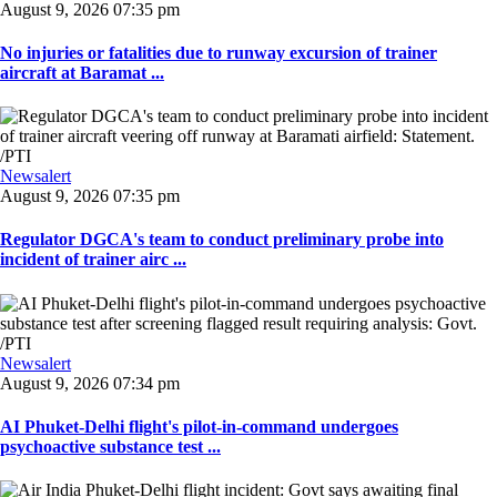
August 9, 2026 07:35 pm
No injuries or fatalities due to runway excursion of trainer
aircraft at Baramat ...
Newsalert
August 9, 2026 07:35 pm
Regulator DGCA's team to conduct preliminary probe into
incident of trainer airc ...
Newsalert
August 9, 2026 07:34 pm
AI Phuket-Delhi flight's pilot-in-command undergoes
psychoactive substance test ...