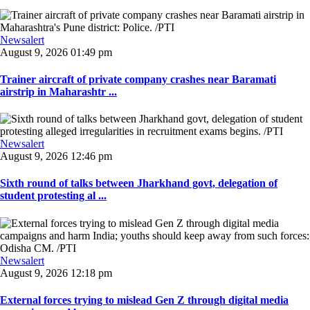
Newsalert
August 9, 2026 01:49 pm
Trainer aircraft of private company crashes near Baramati
airstrip in Maharashtr ...
Newsalert
August 9, 2026 12:46 pm
Sixth round of talks between Jharkhand govt, delegation of
student protesting al ...
Newsalert
August 9, 2026 12:18 pm
External forces trying to mislead Gen Z through digital media