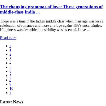
The changing grammar of love: Three generations of
middle-class India ...
There was a time in the Indian middle class when marriage was less a
celebration of romance and more a refuge against life’s uncertainties.
Happiness was desirable, but stability was essential. Love ...
Read more
«
1
2
3
4
5
6
7
8
9
10
»
Latest News