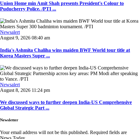
Union Home min Amit Shah presents President's Colour to
Puducherry Police. /PTI ...
Newsalert
August 9, 2026 08:40 am
India's Ashmita Chaliha wins maiden BWF World tour title at
Korea Masters Super ...
Newsalert
August 8, 2026 11:24 pm
We discussed ways to further deepen India-US Comprehensive
Global Strategic Part ...
Newsletter
Your email address will not be this published. Required fields are
News Today.