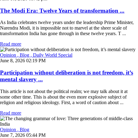
The Modi Era: Twelve Years of transformation ...
As India celebrates twelve years under the leadership Prime Minister,
Narendra Modi, it is impossible not to marvel at the sheer scale of
transformation India has gone through in these twelve years. T ...
Read more
Opinion
, Blog
, Daily World Special
June 8, 2026 02:19 PM
Participation without deliberation is not freedom, it’s
mental slavery ...
This article is not about the political realm; we may talk about it at
some other time. This is about the even more explosive subject of
religion and religious ideology. First, a word of caution about ...
Read more
Opinion
, Blog
June 7, 2026 05:44 PM