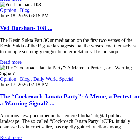
Opinion
, Blog
June 18, 2026 03:16 PM
Ved Darshan- 108 ...
The Kesin Sukta Part 3Our meditation on the first two verses of the
Kesin Sukta of the Rig Veda suggests that the verses lend themselves
to multiple seemingly enigmatic interpretations. It is no surpr ...
Read more
Opinion
, Blog
, Daily World Special
June 17, 2026 02:18 PM
The “Cockroach Janata Party”: A Meme, a Protest, or
a Warning Signal? ...
A curious new phenomenon has entered India’s digital political
landscape. The so-called “Cockroach Janata Party” (CJP), initially
dismissed as internet satire, has rapidly gained traction among ...
Read more