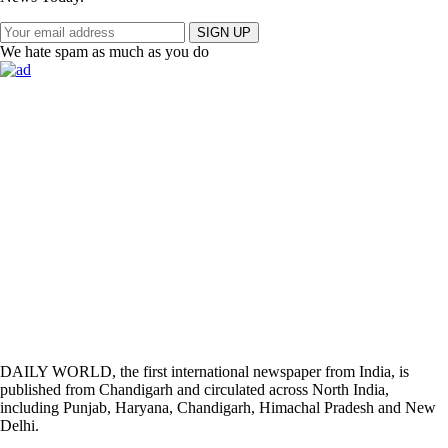
SIGN UP
We hate spam as much as you do
DAILY WORLD, the first international newspaper from India, is
published from Chandigarh and circulated across North India,
including Punjab, Haryana, Chandigarh, Himachal Pradesh and New
Delhi.