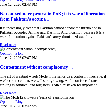
Opinion
, Blog
, Daily World Special
June 12, 2026 02:43 PM
Not an ordinary protest in PoK; it is war of liberation
from Pakistan’s occupa ...
It is increasingly clear that Pakistan cannot handle the turbulence in
Pakistan-occupied Jammu and Kashmir. And it cannot, because it is a
war of liberation against Pakistan’s army-dominated establi ...
Read more
Opinion
, Blog
June 12, 2026 02:47 PM
Contentment without complacency ...
The art of wanting wiselyModern life sends us a confusing message: if
we become content, we will stop growing. Ambition is celebrated,
striving is admired, and busyness is often mistaken for importanc ...
Read more
Opinion
, Blog
June 10, 2026 03:42 pm