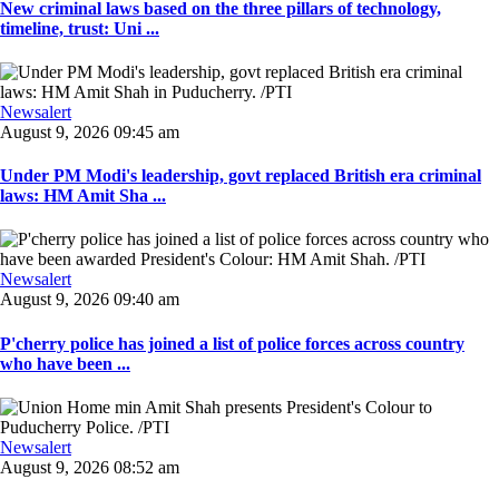
New criminal laws based on the three pillars of technology,
timeline, trust: Uni ...
Newsalert
August 9, 2026 09:45 am
Under PM Modi's leadership, govt replaced British era criminal
laws: HM Amit Sha ...
Newsalert
August 9, 2026 09:40 am
P'cherry police has joined a list of police forces across country
who have been ...
Newsalert
August 9, 2026 08:52 am