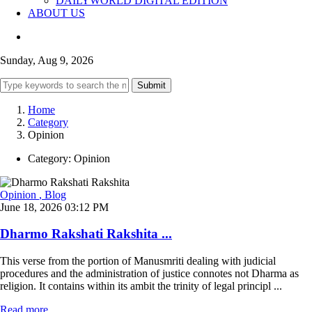
DAILYWORLD DIGITAL EDITION
ABOUT US
Sunday, Aug 9, 2026
Submit
Home
Category
Opinion
Category:
Opinion
Opinion
, Blog
June 18, 2026 03:12 PM
Dharmo Rakshati Rakshita ...
This verse from the portion of Manusmriti dealing with judicial
procedures and the administration of justice connotes not Dharma as
religion. It contains within its ambit the trinity of legal principl ...
Read more