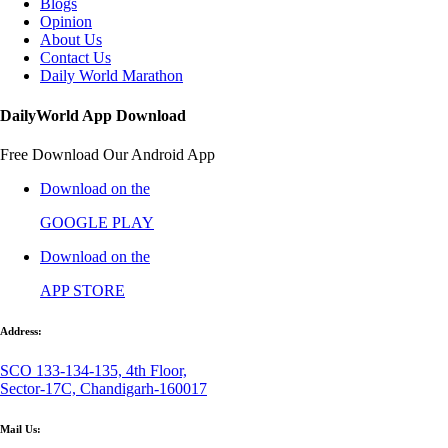
Blogs
Opinion
About Us
Contact Us
Daily World Marathon
DailyWorld App Download
Free Download Our Android App
Download on the
GOOGLE PLAY
Download on the
APP STORE
Address:
SCO 133-134-135, 4th Floor,
Sector-17C, Chandigarh-160017
Mail Us: