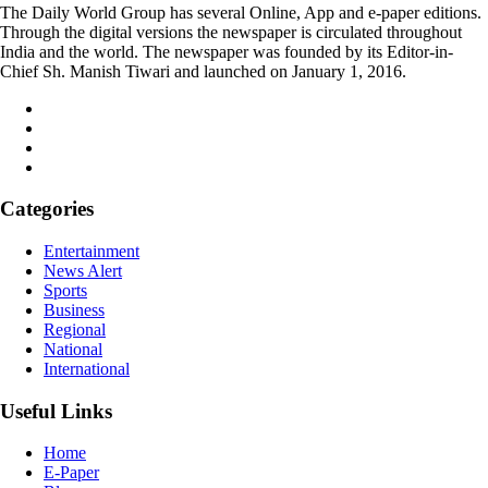
The Daily World Group has several Online, App and e-paper editions.
Through the digital versions the newspaper is circulated throughout
India and the world. The newspaper was founded by its Editor-in-
Chief Sh. Manish Tiwari and launched on January 1, 2016.
Categories
Entertainment
News Alert
Sports
Business
Regional
National
International
Useful Links
Home
E-Paper