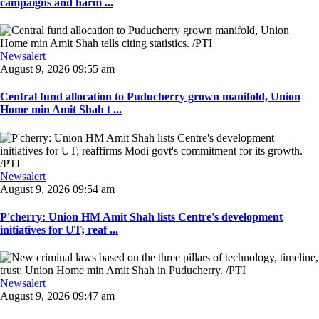
campaigns and harm ...
Newsalert
August 9, 2026 09:55 am
Central fund allocation to Puducherry grown manifold, Union
Home min Amit Shah t ...
Newsalert
August 9, 2026 09:54 am
P'cherry: Union HM Amit Shah lists Centre's development
initiatives for UT; reaf ...
Newsalert
August 9, 2026 09:47 am