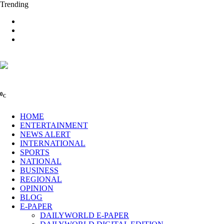
Trending
0
C
HOME
ENTERTAINMENT
NEWS ALERT
INTERNATIONAL
SPORTS
NATIONAL
BUSINESS
REGIONAL
OPINION
BLOG
E-PAPER
DAILYWORLD E-PAPER