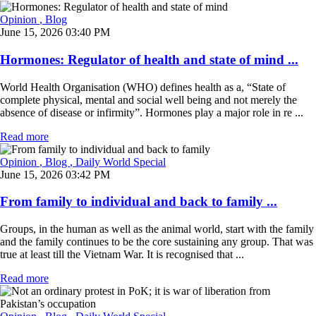
Opinion
, Blog
June 15, 2026 03:40 PM
Hormones: Regulator of health and state of mind ...
World Health Organisation (WHO) defines health as a, “State of
complete physical, mental and social well being and not merely the
absence of disease or infirmity”. Hormones play a major role in re ...
Read more
Opinion
, Blog
, Daily World Special
June 15, 2026 03:42 PM
From family to individual and back to family ...
Groups, in the human as well as the animal world, start with the family
and the family continues to be the core sustaining any group. That was
true at least till the Vietnam War. It is recognised that ...
Read more