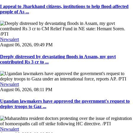
I appeal to Jharkhand citizens, institutions to help flood-affected
people of As ...
Newsalert
August 06, 2026, 09:49 PM
Deeply distressed by devastating floods in Assam, my govt
contributed Rs 3 cr to ...
Newsalert
August 06, 2026, 08:11 PM
Ugandan lawmakers have approved the government's request to
deploy troops to Gaz ...
Newsalert