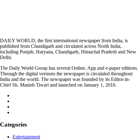
DAILY WORLD, the first international newspaper from India, is
published from Chandigarh and circulated across North India,
including Punjab, Haryana, Chandigarh, Himachal Pradesh and New
Delhi.
The Daily World Group has several Online, App and e-paper editions.
Through the digital versions the newspaper is circulated throughout
India and the world. The newspaper was founded by its Editor-in-
Chief Sh. Manish Tiwari and launched on January 1, 2016.
Categories
Entertainment