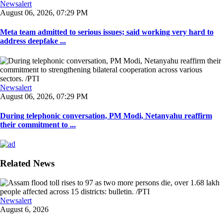
Newsalert
August 06, 2026, 07:29 PM
Meta team admitted to serious issues; said working very hard to
address deepfake ...
Newsalert
August 06, 2026, 07:29 PM
During telephonic conversation, PM Modi, Netanyahu reaffirm
their commitment to ...
Related News
Newsalert
August 6, 2026