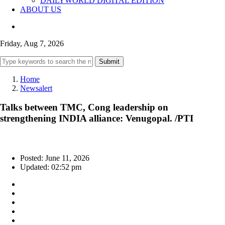
DAILYWORLD DIGITAL EDITION
ABOUT US
Friday, Aug 7, 2026
Submit
Home
Newsalert
Talks between TMC, Cong leadership on
strengthening INDIA alliance: Venugopal. /PTI
Posted: June 11, 2026
Updated: 02:52 pm