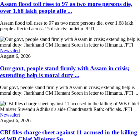
Assam flood toll rises to 97 as two more persons die,
over 1.68 lakh people affe ...
Assam flood toll rises to 97 as two more persons die, over 1.68 lakh
people affected across 15 districts: bulletin. /PTI ...
Newsalert
August 6, 2026
Our govt, people stand firmly with Assam in crisis;
extending help is moral duty ...
Our govt, people stand firmly with Assam in crisis; extending help is
moral duty: Jharkhand CM Hemant Soren in letter to Himanta. /PTI ...
Newsalert
August 6, 2026
CBI files charge sheet against 11 accused in the killing
of WB Chief Minister Su ...