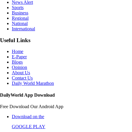
News Alert
Sports
Business
Regional
National
International
Useful Links
Home
E-Paper
Blogs
Opinion
About Us
Contact Us
Daily World Marathon
DailyWorld App Download
Free Download Our Android App
Download on the
GOOGLE PLAY