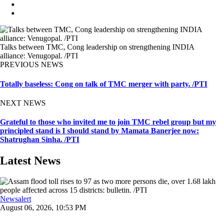
Talks between TMC, Cong leadership on strengthening INDIA
alliance: Venugopal. /PTI
PREVIOUS NEWS
Totally baseless: Cong on talk of TMC merger with party. /PTI
NEXT NEWS
Grateful to those who invited me to join TMC rebel group but my
principled stand is I should stand by Mamata Banerjee now:
Shatrughan Sinha. /PTI
Latest News
Newsalert
August 06, 2026, 10:53 PM