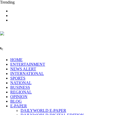
Trending
0
C
HOME
ENTERTAINMENT
NEWS ALERT
INTERNATIONAL
SPORTS
NATIONAL
BUSINESS
REGIONAL
OPINION
BLOG
E-PAPER
DAILYWORLD E-PAPER