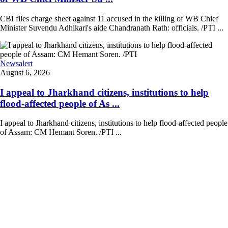
CBI files charge sheet against 11 accused in the killing of WB Chief
Minister Suvendu Adhikari's aide Chandranath Rath: officials. /PTI ...
Newsalert
August 6, 2026
I appeal to Jharkhand citizens, institutions to help
flood-affected people of As ...
I appeal to Jharkhand citizens, institutions to help flood-affected people
of Assam: CM Hemant Soren. /PTI ...