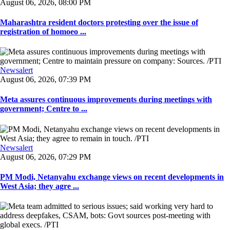
August 06, 2026, 08:00 PM
Maharashtra resident doctors protesting over the issue of
registration of homoeo ...
Newsalert
August 06, 2026, 07:39 PM
Meta assures continuous improvements during meetings with
government; Centre to ...
Newsalert
August 06, 2026, 07:29 PM
PM Modi, Netanyahu exchange views on recent developments in
West Asia; they agre ...