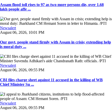
Assam flood toll rises to 97 as two more persons die, over 1.68
lakh people affe ...
Newsalert
August 06, 2026, 10:01 PM
Our govt, people stand firmly with Assam in crisis; extending help
is moral duty ...
Newsalert
August 06, 2026, 09:55 PM
CBI files charge sheet against 11 accused in the killing of WB
Chief Minister Su ...
Newsalert
August 06, 2026, 09:55 PM