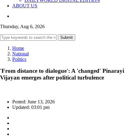
DAILYWORLD DIGITAL EDITION
ABOUT US
Thursday, Aug 6, 2026
Submit
Home
National
Politics
'From distance to dialogue': A 'changed' Pinarayi
Vijayan emerges after political turbulence
Posted: June 13, 2026
Updated: 03:01 pm