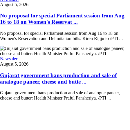
August 5, 2026
No proposal for special Parliament session from Aug
16 to 18 on Women's Reservat ...
No proposal for special Parliament session from Aug 16 to 18 on
Women's Reservation and Delimitation bills: Kiren Rijiju to /PTI ...
Newsalert
August 5, 2026
Gujarat government bans production and sale of
analogue paneer, cheese and butte ...
Gujarat government bans production and sale of analogue paneer,
cheese and butter: Health Minister Praful Pansheriya. /PTI ...