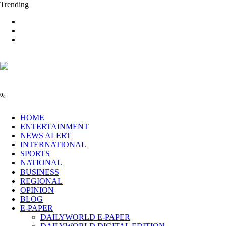
Trending
0
C
HOME
ENTERTAINMENT
NEWS ALERT
INTERNATIONAL
SPORTS
NATIONAL
BUSINESS
REGIONAL
OPINION
BLOG
E-PAPER
DAILYWORLD E-PAPER