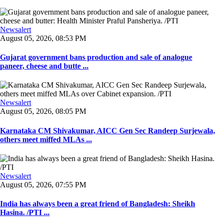
Newsalert
August 05, 2026, 08:53 PM
Gujarat government bans production and sale of analogue
paneer, cheese and butte ...
Newsalert
August 05, 2026, 08:05 PM
Karnataka CM Shivakumar, AICC Gen Sec Randeep Surjewala,
others meet miffed MLAs ...
Newsalert
August 05, 2026, 07:55 PM
India has always been a great friend of Bangladesh: Sheikh
Hasina. /PTI ...