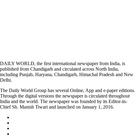
DAILY WORLD, the first international newspaper from India, is
published from Chandigarh and circulated across North India,
including Punjab, Haryana, Chandigarh, Himachal Pradesh and New
Delhi.
The Daily World Group has several Online, App and e-paper editions.
Through the digital versions the newspaper is circulated throughout
India and the world. The newspaper was founded by its Editor-in-
Chief Sh. Manish Tiwari and launched on January 1, 2016.