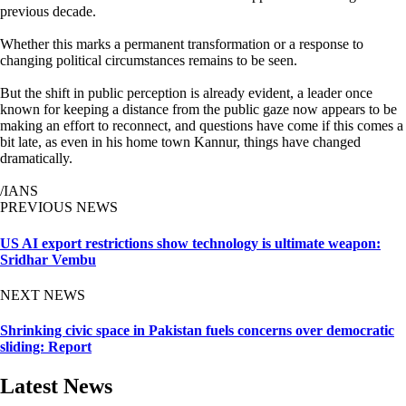
previous decade.
Whether this marks a permanent transformation or a response to
changing political circumstances remains to be seen.
But the shift in public perception is already evident, a leader once
known for keeping a distance from the public gaze now appears to be
making an effort to reconnect, and questions have come if this comes a
bit late, as even in his home town Kannur, things have changed
dramatically.
/IANS
PREVIOUS NEWS
US AI export restrictions show technology is ultimate weapon:
Sridhar Vembu
NEXT NEWS
Shrinking civic space in Pakistan fuels concerns over democratic
sliding: Report
Latest News