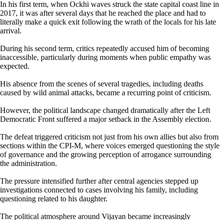
In his first term, when Ockhi waves struck the state capital coast line in
2017, it was after several days that he reached the place and had to
literally make a quick exit following the wrath of the locals for his late
arrival.
During his second term, critics repeatedly accused him of becoming
inaccessible, particularly during moments when public empathy was
expected.
His absence from the scenes of several tragedies, including deaths
caused by wild animal attacks, became a recurring point of criticism.
However, the political landscape changed dramatically after the Left
Democratic Front suffered a major setback in the Assembly election.
The defeat triggered criticism not just from his own allies but also from
sections within the CPI-M, where voices emerged questioning the style
of governance and the growing perception of arrogance surrounding
the administration.
The pressure intensified further after central agencies stepped up
investigations connected to cases involving his family, including
questioning related to his daughter.
The political atmosphere around Vijayan became increasingly