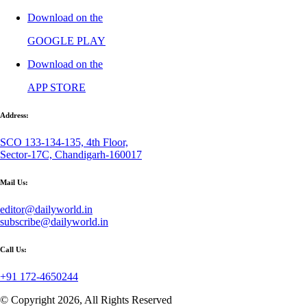
Download on the
GOOGLE PLAY
Download on the
APP STORE
Address:
SCO 133-134-135, 4th Floor,
Sector-17C, Chandigarh-160017
Mail Us:
editor@dailyworld.in
subscribe@dailyworld.in
Call Us:
+91 172-4650244
© Copyright 2026, All Rights Reserved