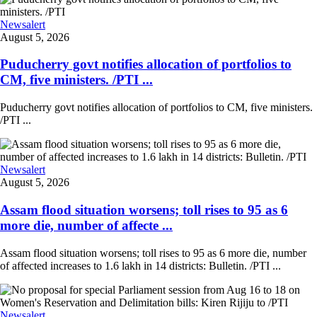
Newsalert
August 5, 2026
Puducherry govt notifies allocation of portfolios to
CM, five ministers. /PTI ...
Puducherry govt notifies allocation of portfolios to CM, five ministers.
/PTI ...
Newsalert
August 5, 2026
Assam flood situation worsens; toll rises to 95 as 6
more die, number of affecte ...
Assam flood situation worsens; toll rises to 95 as 6 more die, number
of affected increases to 1.6 lakh in 14 districts: Bulletin. /PTI ...
Newsalert