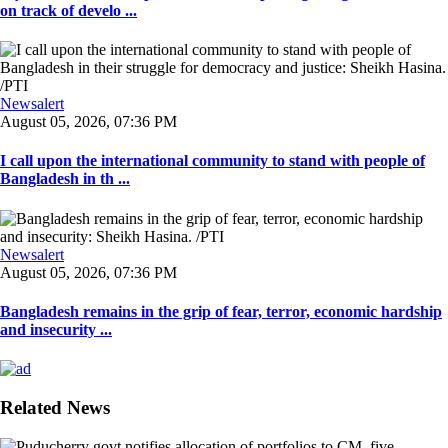
on track of develo ...
Newsalert
August 05, 2026, 07:36 PM
I call upon the international community to stand with people of
Bangladesh in th ...
Newsalert
August 05, 2026, 07:36 PM
Bangladesh remains in the grip of fear, terror, economic hardship
and insecurity ...
Related News