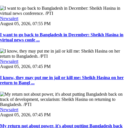
Newsalert
August 05, 2026, 07:55 PM
I want to go back to Bangladesh in December: Sheikh Hasina in
virtual news confe ...
Newsalert
August 05, 2026, 07:45 PM
I know, they may put me in jail or kill me: Sheikh Hasina on her
return to Bangl ...
Newsalert
August 05, 2026, 07:45 PM
My return not about power, it's about putting Bangladesh back