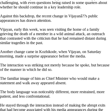
challenging, with even questions being raised in some quarters about
whether he should continue in a key leadership role.
Against this backdrop, the recent change in Vijayanâ??s public
appearances has drawn attention.
Vijayan, early this week, was seen visiting the home of a family
grieving the death of a member in a wild animal attack, an outreach
that contrasted with the criticism that he had remained distant during
similar tragedies in the past.
Another change came in Kozhikode, when Vijayan, on Saturday
morning, made a surprise appearance before the media.
The interaction was striking not merely because he spoke, but because
of the manner in which he did so.
The familiar image of him as Chief Minister who would make a
statement and walk away appeared absent.
The body language was noticeably different, more restrained, more
patient, and less confrontational.
He stayed through the interaction instead of making the abrupt exits
that had become associated with his media appearances during the