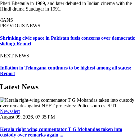
Pheri Bhetaula in 1989, and later debuted in Indian cinema with the
Hindi drama Saudagar in 1991.
/IANS
PREVIOUS NEWS
Shrinking civic space in Pakistan fuels concerns over democratic
sliding: Report
NEXT NEWS
Inflation in Telangana continues to be highest among all states:
Report
Latest News
Newsalert
August 09, 2026, 07:35 PM
Kerala right-wing commentator T G Mohandas taken into
custody over remarks again ...