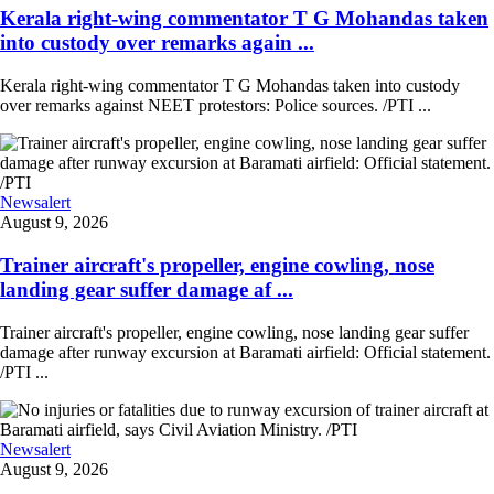
Kerala right-wing commentator T G Mohandas taken
into custody over remarks again ...
Kerala right-wing commentator T G Mohandas taken into custody
over remarks against NEET protestors: Police sources. /PTI ...
Newsalert
August 9, 2026
Trainer aircraft's propeller, engine cowling, nose
landing gear suffer damage af ...
Trainer aircraft's propeller, engine cowling, nose landing gear suffer
damage after runway excursion at Baramati airfield: Official statement.
/PTI ...
Newsalert
August 9, 2026