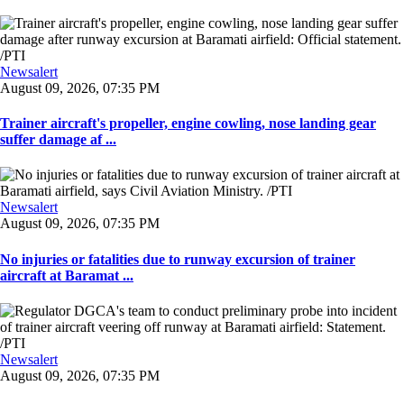
Newsalert
August 09, 2026, 07:35 PM
Trainer aircraft's propeller, engine cowling, nose landing gear
suffer damage af ...
Newsalert
August 09, 2026, 07:35 PM
No injuries or fatalities due to runway excursion of trainer
aircraft at Baramat ...
Newsalert
August 09, 2026, 07:35 PM