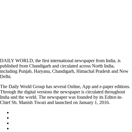
DAILY WORLD, the first international newspaper from India, is
published from Chandigarh and circulated across North India,
including Punjab, Haryana, Chandigarh, Himachal Pradesh and New
Delhi.
The Daily World Group has several Online, App and e-paper editions.
Through the digital versions the newspaper is circulated throughout
India and the world. The newspaper was founded by its Editor-in-
Chief Sh. Manish Tiwari and launched on January 1, 2016.