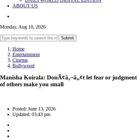
DAILYWORLD DIGITAL EDITION
ABOUT US
Monday, Aug 10, 2026
Submit
Home
Entertainment
Cinema
Bollywood
Manisha Koirala: DonÃ¢â‚¬â„¢t let fear or judgment
of others make you small
Posted: June 13, 2026
Updated: 03:43 pm