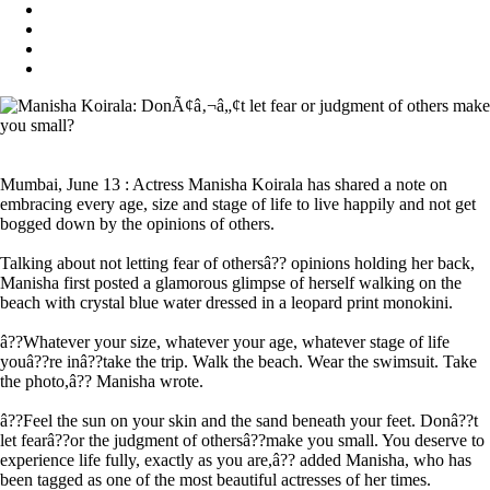
Mumbai, June 13 : Actress Manisha Koirala has shared a note on
embracing every age, size and stage of life to live happily and not get
bogged down by the opinions of others.
Talking about not letting fear of othersâ?? opinions holding her back,
Manisha first posted a glamorous glimpse of herself walking on the
beach with crystal blue water dressed in a leopard print monokini.
â??Whatever your size, whatever your age, whatever stage of life
youâ??re inâ??take the trip. Walk the beach. Wear the swimsuit. Take
the photo,â?? Manisha wrote.
â??Feel the sun on your skin and the sand beneath your feet. Donâ??t
let fearâ??or the judgment of othersâ??make you small. You deserve to
experience life fully, exactly as you are,â?? added Manisha, who has
been tagged as one of the most beautiful actresses of her times.