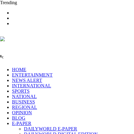
Trending
0
C
HOME
ENTERTAINMENT
NEWS ALERT
INTERNATIONAL
SPORTS
NATIONAL
BUSINESS
REGIONAL
OPINION
BLOG
E-PAPER
DAILYWORLD E-PAPER