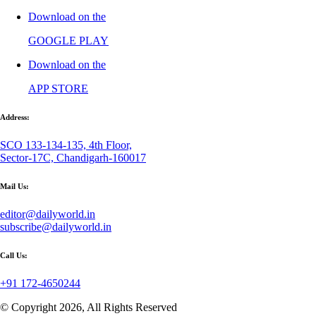
Download on the
GOOGLE PLAY
Download on the
APP STORE
Address:
SCO 133-134-135, 4th Floor,
Sector-17C, Chandigarh-160017
Mail Us:
editor@dailyworld.in
subscribe@dailyworld.in
Call Us:
+91 172-4650244
© Copyright 2026, All Rights Reserved