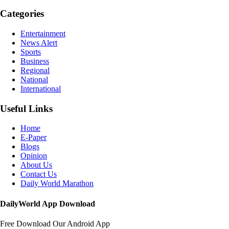
Categories
Entertainment
News Alert
Sports
Business
Regional
National
International
Useful Links
Home
E-Paper
Blogs
Opinion
About Us
Contact Us
Daily World Marathon
DailyWorld App Download
Free Download Our Android App