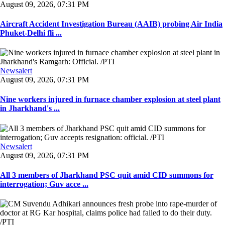
August 09, 2026, 07:31 PM
Aircraft Accident Investigation Bureau (AAIB) probing Air India
Phuket-Delhi fli ...
Newsalert
August 09, 2026, 07:31 PM
Nine workers injured in furnace chamber explosion at steel plant
in Jharkhand's ...
Newsalert
August 09, 2026, 07:31 PM
All 3 members of Jharkhand PSC quit amid CID summons for
interrogation; Guv acce ...