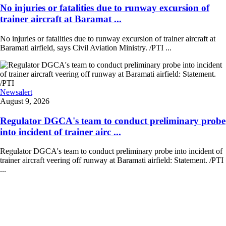
No injuries or fatalities due to runway excursion of
trainer aircraft at Baramat ...
No injuries or fatalities due to runway excursion of trainer aircraft at
Baramati airfield, says Civil Aviation Ministry. /PTI ...
Newsalert
August 9, 2026
Regulator DGCA's team to conduct preliminary probe
into incident of trainer airc ...
Regulator DGCA's team to conduct preliminary probe into incident of
trainer aircraft veering off runway at Baramati airfield: Statement. /PTI
...