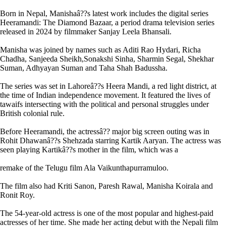
Born in Nepal, Manishaâ??s latest work includes the digital series
Heeramandi: The Diamond Bazaar, a period drama television series
released in 2024 by filmmaker Sanjay Leela Bhansali.
Manisha was joined by names such as Aditi Rao Hydari, Richa
Chadha, Sanjeeda Sheikh,Sonakshi Sinha, Sharmin Segal, Shekhar
Suman, Adhyayan Suman and Taha Shah Badussha.
The series was set in Lahoreâ??s Heera Mandi, a red light district, at
the time of Indian independence movement. It featured the lives of
tawaifs intersecting with the political and personal struggles under
British colonial rule.
Before Heeramandi, the actressâ?? major big screen outing was in
Rohit Dhawanâ??s Shehzada starring Kartik Aaryan. The actress was
seen playing Kartikâ??s mother in the film, which was a
remake of the Telugu film Ala Vaikunthapurramuloo.
The film also had Kriti Sanon, Paresh Rawal, Manisha Koirala and
Ronit Roy.
The 54-year-old actress is one of the most popular and highest-paid
actresses of her time. She made her acting debut with the Nepali film