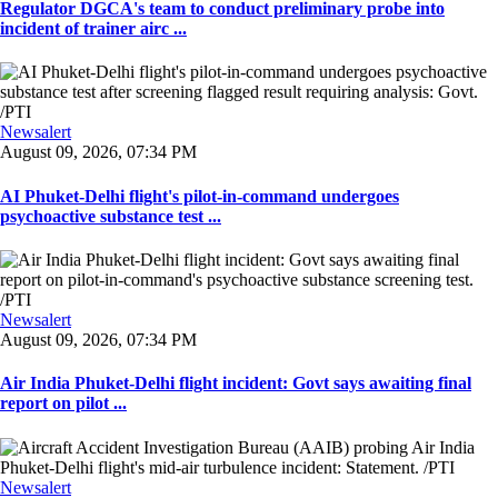
Regulator DGCA's team to conduct preliminary probe into
incident of trainer airc ...
Newsalert
August 09, 2026, 07:34 PM
AI Phuket-Delhi flight's pilot-in-command undergoes
psychoactive substance test ...
Newsalert
August 09, 2026, 07:34 PM
Air India Phuket-Delhi flight incident: Govt says awaiting final
report on pilot ...
Newsalert