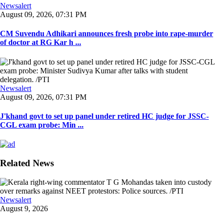
Newsalert
August 09, 2026, 07:31 PM
CM Suvendu Adhikari announces fresh probe into rape-murder
of doctor at RG Kar h ...
Newsalert
August 09, 2026, 07:31 PM
J'khand govt to set up panel under retired HC judge for JSSC-
CGL exam probe: Min ...
Related News
Newsalert
August 9, 2026