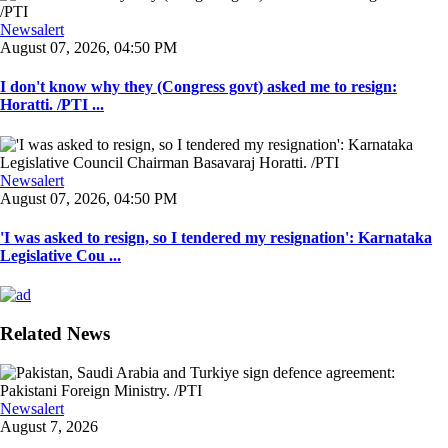
Newsalert
August 07, 2026, 04:50 PM
I don't know why they (Congress govt) asked me to resign:
Horatti. /PTI ...
Newsalert
August 07, 2026, 04:50 PM
'I was asked to resign, so I tendered my resignation': Karnataka
Legislative Cou ...
Related News
Newsalert
August 7, 2026