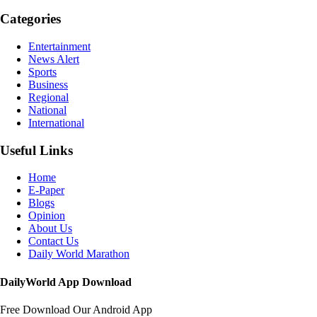
Categories
Entertainment
News Alert
Sports
Business
Regional
National
International
Useful Links
Home
E-Paper
Blogs
Opinion
About Us
Contact Us
Daily World Marathon
DailyWorld App Download
Free Download Our Android App