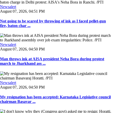
Newsalert
August 07, 2026, 04:51 PM
Not going to be scared by throwing of ink as I faced pellet-gun
fire, baton char ...
Newsalert
August 07, 2026, 04:50 PM
Man throws ink at AISA president Neha Bora during protest
march to Jharkhand ass ...
Newsalert
August 07, 2026, 04:50 PM
My resignation has been accepted: Karnataka Legislative council
chairman Basavar ...