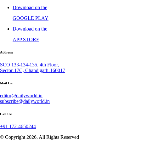
Download on the
GOOGLE PLAY
Download on the
APP STORE
Address:
SCO 133-134-135, 4th Floor,
Sector-17C, Chandigarh-160017
Mail Us:
editor@dailyworld.in
subscribe@dailyworld.in
Call Us:
+91 172-4650244
© Copyright 2026, All Rights Reserved