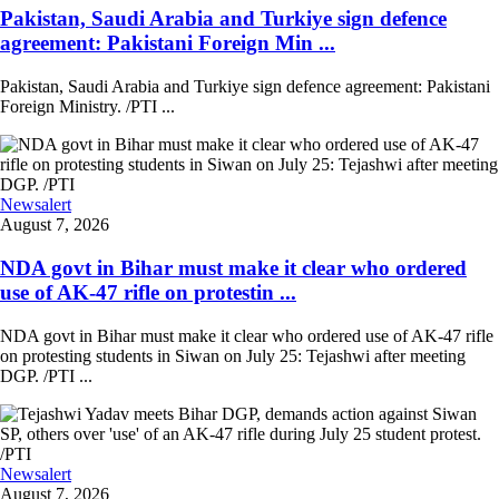
Pakistan, Saudi Arabia and Turkiye sign defence
agreement: Pakistani Foreign Min ...
Pakistan, Saudi Arabia and Turkiye sign defence agreement: Pakistani
Foreign Ministry. /PTI ...
Newsalert
August 7, 2026
NDA govt in Bihar must make it clear who ordered
use of AK-47 rifle on protestin ...
NDA govt in Bihar must make it clear who ordered use of AK-47 rifle
on protesting students in Siwan on July 25: Tejashwi after meeting
DGP. /PTI ...
Newsalert
August 7, 2026