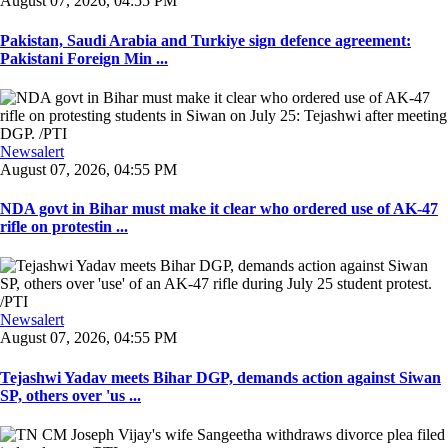
August 07, 2026, 04:55 PM
Pakistan, Saudi Arabia and Turkiye sign defence agreement:
Pakistani Foreign Min ...
Newsalert
August 07, 2026, 04:55 PM
NDA govt in Bihar must make it clear who ordered use of AK-47
rifle on protestin ...
Newsalert
August 07, 2026, 04:55 PM
Tejashwi Yadav meets Bihar DGP, demands action against Siwan
SP, others over 'us ...