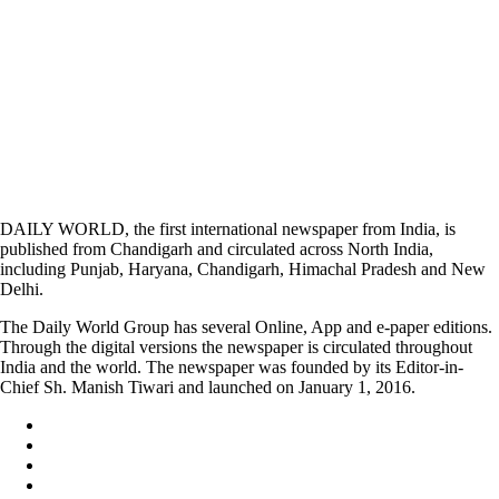
DAILY WORLD, the first international newspaper from India, is
published from Chandigarh and circulated across North India,
including Punjab, Haryana, Chandigarh, Himachal Pradesh and New
Delhi.
The Daily World Group has several Online, App and e-paper editions.
Through the digital versions the newspaper is circulated throughout
India and the world. The newspaper was founded by its Editor-in-
Chief Sh. Manish Tiwari and launched on January 1, 2016.