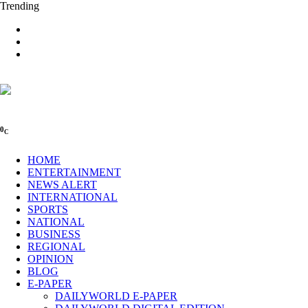
Trending
0
C
HOME
ENTERTAINMENT
NEWS ALERT
INTERNATIONAL
SPORTS
NATIONAL
BUSINESS
REGIONAL
OPINION
BLOG
E-PAPER
DAILYWORLD E-PAPER