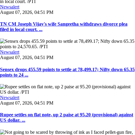
Newsalert
August 07, 2026, 04:51 PM
TN CM Joseph Vijay's wife Sangeetha withdraws divorce plea
filed in local court. ...
Newsalert
August 07, 2026, 04:51 PM
Sensex drops 455.59 points to settle at 78,499.17; Nifty down 65.35
points to 24 ...
Newsalert
August 07, 2026, 04:51 PM
Rupee settles on flat note, up 2 paise at 95.20 (provisional) against
US dollar. ...