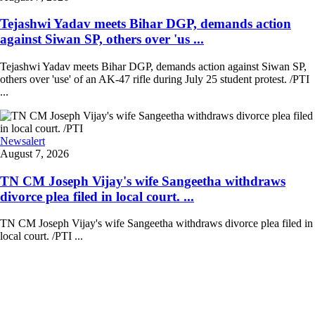
Tejashwi Yadav meets Bihar DGP, demands action
against Siwan SP, others over 'us ...
Tejashwi Yadav meets Bihar DGP, demands action against Siwan SP,
others over 'use' of an AK-47 rifle during July 25 student protest. /PTI
...
Newsalert
August 7, 2026
TN CM Joseph Vijay's wife Sangeetha withdraws
divorce plea filed in local court. ...
TN CM Joseph Vijay's wife Sangeetha withdraws divorce plea filed in
local court. /PTI ...