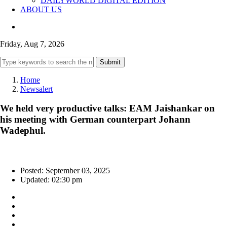
DAILYWORLD DIGITAL EDITION
ABOUT US
Friday, Aug 7, 2026
Submit
Home
Newsalert
We held very productive talks: EAM Jaishankar on
his meeting with German counterpart Johann
Wadephul.
Posted: September 03, 2025
Updated: 02:30 pm