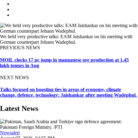
We held very productive talks: EAM Jaishankar on his meeting with
German counterpart Johann Wadephul.
PREVIOUS NEWS
MOIL clocks 17 pc jump in manganese ore production at 1.45
lakh tonnes in Aug
NEXT NEWS
Talks focused on boosting ties in areas of economy, climate
change, defence, technology: Jaishankar after meeting Wadephul.
Latest News
Newsalert