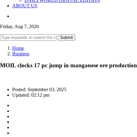
DAILYWORLD DIGITAL EDITION
ABOUT US
Friday, Aug 7, 2026
Submit
Home
Business
MOIL clocks 17 pc jump in manganese ore production 
Posted: September 03, 2025
Updated: 02:12 pm