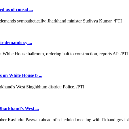
d us of consid ...
ir demands sy ...
 on White House b ...
Jharkhand's West ...