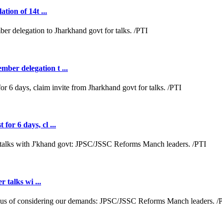
tion of 14t ...
ber delegation t ...
or 6 days, cl ...
r talks wi ...