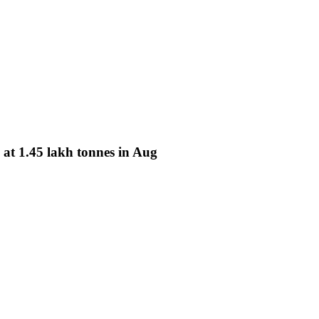
at 1.45 lakh tonnes in Aug