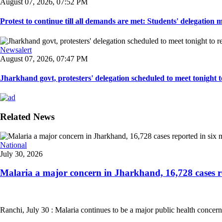
August 07, 2026, 07:52 PM
Protest to continue till all demands are met: Students' delegation
Newsalert
August 07, 2026, 07:47 PM
Jharkhand govt, protesters' delegation scheduled to meet tonight to 
Related News
National
July 30, 2026
Malaria a major concern in Jharkhand, 16,728 cases re
Ranchi, July 30 : Malaria continues to be a major public health concern