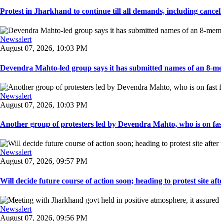
Protest in Jharkhand to continue till all demands, including cancella
Newsalert
August 07, 2026, 10:03 PM
Devendra Mahto-led group says it has submitted names of an 8-mem
Newsalert
August 07, 2026, 10:03 PM
Another group of protesters led by Devendra Mahto, who is on fast f
Newsalert
August 07, 2026, 09:57 PM
Will decide future course of action soon; heading to protest site afte
Newsalert
August 07, 2026, 09:56 PM