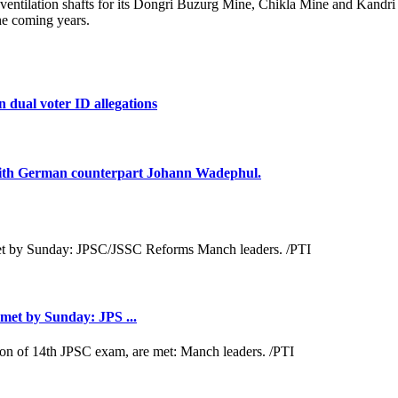
 ventilation shafts for its Dongri Buzurg Mine, Chikla Mine and Kandri
the coming years.
 dual voter ID allegations
 with German counterpart Johann Wadephul.
met by Sunday: JPS ...