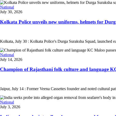
National
July 30, 2026
Kolkata Police unveils new uniforms, helmets for Durg
Kolkata, July 30 : Kolkata Police's Durga Suraksha Squad, launched ea
National
July 14, 2026
Champion of Rajasthani folk culture and language KC
Jaipur, July 14 : Former Veena Cassettes founder and noted cultural pa
National
July 3, 2026