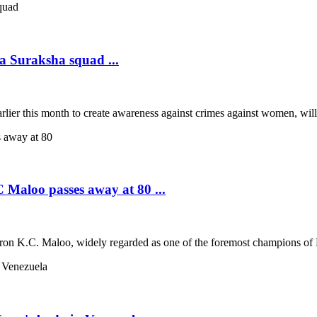
a Suraksha squad ...
rlier this month to create awareness against crimes against women, wil
 Maloo passes away at 80 ...
tron K.C. Maloo, widely regarded as one of the foremost champions of Ra