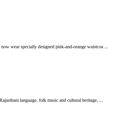
l now wear specially designed pink-and-orange waistcoa ...
jasthani language, folk music and cultural heritage, ...