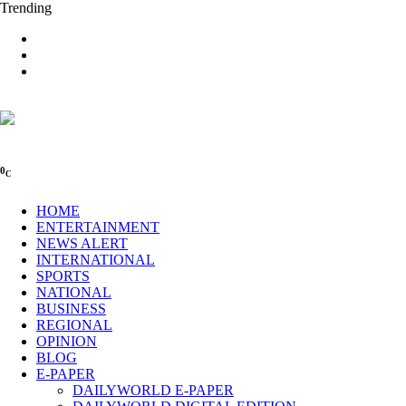
Trending
0
C
HOME
ENTERTAINMENT
NEWS ALERT
INTERNATIONAL
SPORTS
NATIONAL
BUSINESS
REGIONAL
OPINION
BLOG
E-PAPER
DAILYWORLD E-PAPER