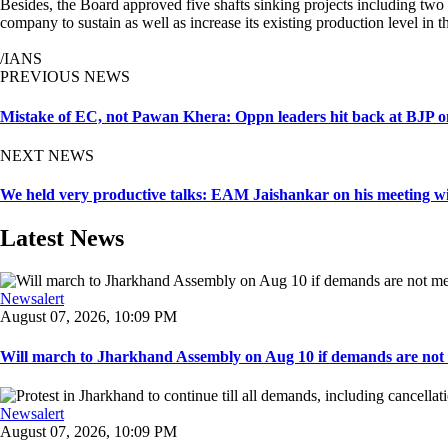
Besides, the Board approved five shafts sinking projects including two
company to sustain as well as increase its existing production level in 
/IANS
PREVIOUS NEWS
Mistake of EC, not Pawan Khera: Oppn leaders hit back at BJP on
NEXT NEWS
We held very productive talks: EAM Jaishankar on his meeting
Latest News
Newsalert
August 07, 2026, 10:09 PM
Will march to Jharkhand Assembly on Aug 10 if demands are not 
Newsalert
August 07, 2026, 10:09 PM