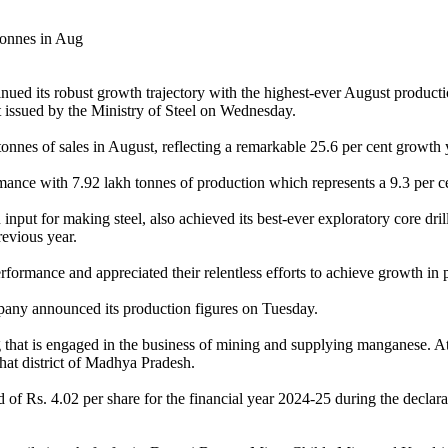
ed its robust growth trajectory with the highest-ever August productio
t issued by the Ministry of Steel on Wednesday.
 tonnes of sales in August, reflecting a remarkable 25.6 per cent growt
ance with 7.92 lakh tonnes of production which represents a 9.3 per ce
 for making steel, also achieved its best-ever exploratory core drilli
revious year.
rmance and appreciated their relentless efforts to achieve growth in p
pany announced its production figures on Tuesday.
 that is engaged in the business of mining and supplying manganese. A
hat district of Madhya Pradesh.
Rs. 4.02 per share for the financial year 2024-25 during the declaratio