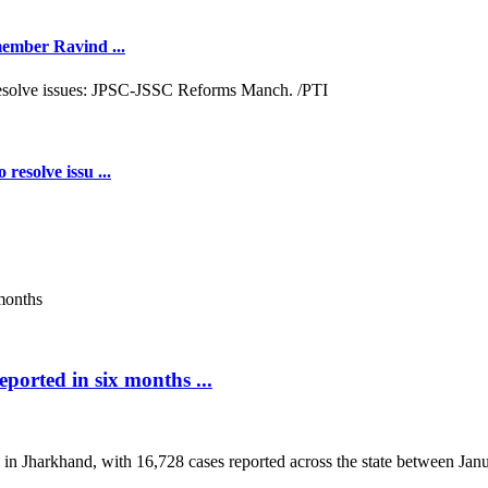
 member Ravind ...
resolve issu ...
ported in six months ...
 in Jharkhand, with 16,728 cases reported across the state between Janua