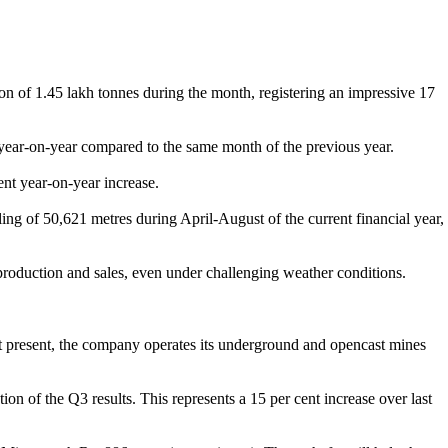
n of 1.45 lakh tonnes during the month, registering an impressive 17
h year-on-year compared to the same month of the previous year.
nt year-on-year increase.
ng of 50,621 metres during April-August of the current financial year,
roduction and sales, even under challenging weather conditions.
t present, the company operates its underground and opencast mines
n of the Q3 results. This represents a 15 per cent increase over last