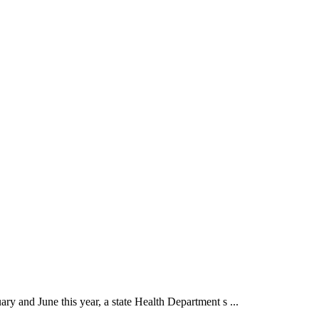
ry and June this year, a state Health Department s ...