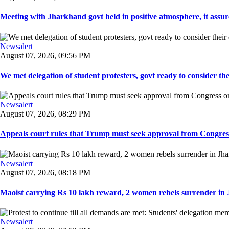
Meeting with Jharkhand govt held in positive atmosphere, it assure
Newsalert
August 07, 2026, 09:56 PM
We met delegation of student protesters, govt ready to consider the
Newsalert
August 07, 2026, 08:29 PM
Appeals court rules that Trump must seek approval from Congress
Newsalert
August 07, 2026, 08:18 PM
Maoist carrying Rs 10 lakh reward, 2 women rebels surrender in 
Newsalert