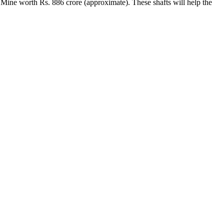
 Mine worth Rs. 886 crore (approximate). These shafts will help the