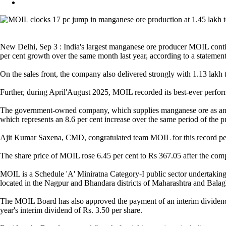
New Delhi, Sep 3 : India's largest manganese ore producer MOIL continu
per cent growth over the same month last year, according to a statemen
On the sales front, the company also delivered strongly with 1.13 lakh
Further, during April'August 2025, MOIL recorded its best-ever perform
The government-owned company, which supplies manganese ore as an input
which represents an 8.6 per cent increase over the same period of the p
Ajit Kumar Saxena, CMD, congratulated team MOIL for this record perfo
The share price of MOIL rose 6.45 per cent to Rs 367.05 after the com
MOIL is a Schedule 'A' Miniratna Category-I public sector undertaking
located in the Nagpur and Bhandara districts of Maharashtra and Balag
The MOIL Board has also approved the payment of an interim dividend of 
year's interim dividend of Rs. 3.50 per share.