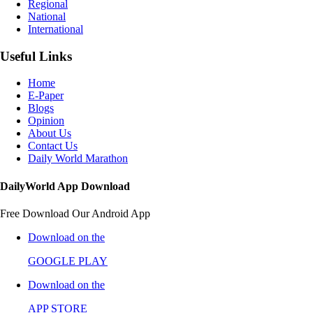
Regional
National
International
Useful Links
Home
E-Paper
Blogs
Opinion
About Us
Contact Us
Daily World Marathon
DailyWorld App Download
Free Download Our Android App
Download on the
GOOGLE PLAY
Download on the
APP STORE