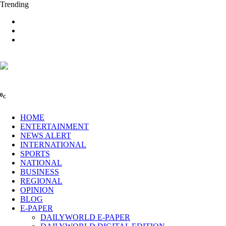
Trending
0
C
HOME
ENTERTAINMENT
NEWS ALERT
INTERNATIONAL
SPORTS
NATIONAL
BUSINESS
REGIONAL
OPINION
BLOG
E-PAPER
DAILYWORLD E-PAPER