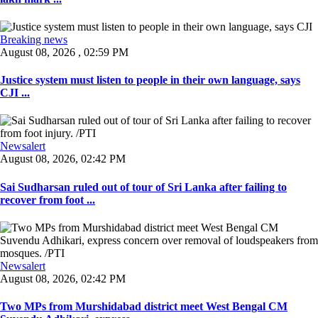
Breaking news
August 08, 2026 , 02:59 PM
Justice system must listen to people in their own language, says
CJI ...
Newsalert
August 08, 2026, 02:42 PM
Sai Sudharsan ruled out of tour of Sri Lanka after failing to
recover from foot ...
Newsalert
August 08, 2026, 02:42 PM
Two MPs from Murshidabad district meet West Bengal CM