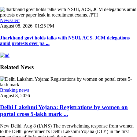
Newsalert
August 08, 2026, 01:25 PM
Jharkhand govt holds talks with NSUI, ACS, JCM delegations
amid protests over pa ...
Related News
Breaking news
August 8, 2026
Delhi Lakshmi Yojana: Registrations by women on
portal cross 5-lakh mark ...
New Delhi, Aug 8 (IANS) The overwhelming response from women
to the Delhi government’s Delhi Lakshmi Yojana (DLY) in the first
seven days of its launch took the num ...