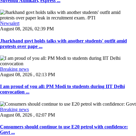
Suvendu Adhikari, express ...
Newsalert
August 08, 2026, 02:39 PM
Jharkhand govt holds talks with another students' outfit amid
protests over pape ...
Breaking news
August 08, 2026 , 02:13 PM
I am proud of you all: PM Modi to students during IIT Delhi
convocation ...
Breaking news
August 08, 2026 , 02:07 PM
Consumers should continue to use E20 petrol with confidence:
Govt ...