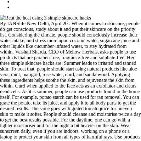
By IANSlife New Delhi, April 20 : When it comes to skincare, people
do get conscious, study about it and put their skincare on the priority
list. Considering the climate, people should consciously increase their
water intake, and stress more upon coconut water, sugarcane juice and
other liquids like cucumber-infused water, to stay hydrated from
within. Vaishali Sharda, CEO of Mellow Herbals, asks people to use
products that are paraben-free, fragrance-free and sulphate-free. Her
three simple skincare hacks are: Summer leads to irritated and tanned
skin. To treat that, people should start using natural products like aloe
vera, mint, marigold, rose water, curd, and sandalwood. Applying
these ingredients helps soothe the skin, and rejuvenate the skin from
within. Curd when applied to the face acts as an exfoliator and clears
dead cells. As it is summer, people can use products found in the home
itself. For example, potato starch can be used for tan removal. You can
grate the potato, take its juice, and apply it to all body parts to get the
desired results. The same goes with grated tomato juice for uneven
skin to make it softer. People should cleanse and moisturise twice a day
to get the best results possible. For the daytime, one can go with a
lighter moisturiser and for the night a bit heavier on the skin. Wear
sunscreen daily, even if you are indoors, working on a phone or a
laptop to protect your skin from all types of harmful rays. Use products