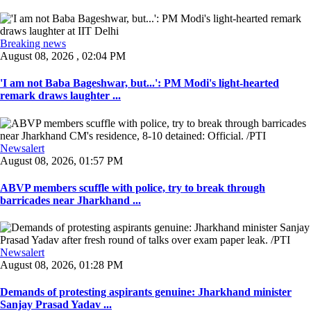
Breaking news
August 08, 2026 , 02:04 PM
'I am not Baba Bageshwar, but...': PM Modi's light-hearted
remark draws laughter ...
Newsalert
August 08, 2026, 01:57 PM
ABVP members scuffle with police, try to break through
barricades near Jharkhand ...
Newsalert
August 08, 2026, 01:28 PM
Demands of protesting aspirants genuine: Jharkhand minister
Sanjay Prasad Yadav ...