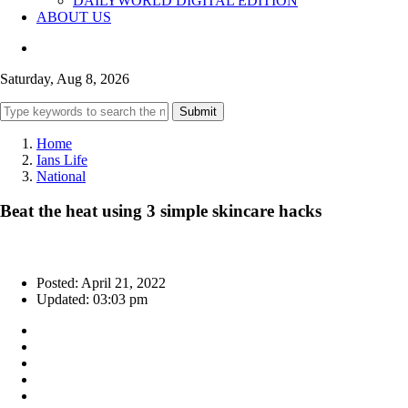
DAILYWORLD DIGITAL EDITION
ABOUT US
Saturday, Aug 8, 2026
Submit
Home
Ians Life
National
Beat the heat using 3 simple skincare hacks
Posted: April 21, 2022
Updated: 03:03 pm