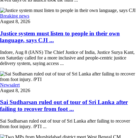
Breaking news
August 8, 2026
Justice system must listen to people in their own
language, says CJI ...
Indore, Aug 8 (IANS) The Chief Justice of India, Justice Surya Kant,
on Saturday called for a more inclusive and people-centric justice
delivery system, saying access ...
Newsalert
August 8, 2026
Sai Sudharsan ruled out of tour of Sri Lanka after
failing to recover from foot ...
Sai Sudharsan ruled out of tour of Sri Lanka after failing to recover
from foot injury. /PTI ...