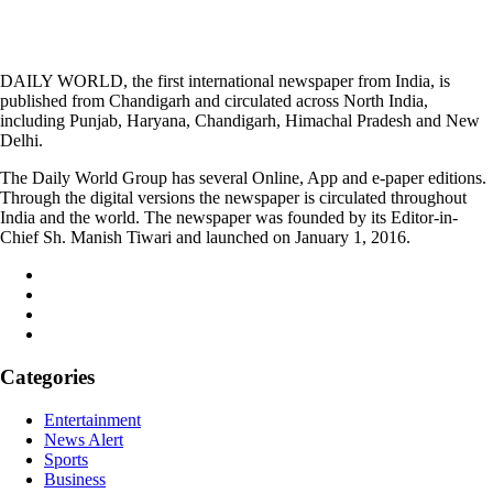
DAILY WORLD, the first international newspaper from India, is
published from Chandigarh and circulated across North India,
including Punjab, Haryana, Chandigarh, Himachal Pradesh and New
Delhi.
The Daily World Group has several Online, App and e-paper editions.
Through the digital versions the newspaper is circulated throughout
India and the world. The newspaper was founded by its Editor-in-
Chief Sh. Manish Tiwari and launched on January 1, 2016.
Categories
Entertainment
News Alert
Sports
Business