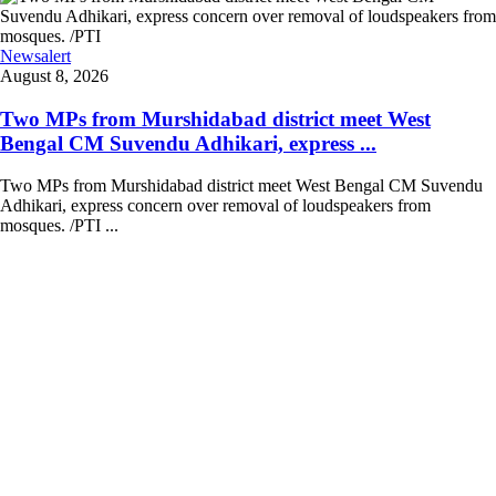
Newsalert
August 8, 2026
Two MPs from Murshidabad district meet West
Bengal CM Suvendu Adhikari, express ...
Two MPs from Murshidabad district meet West Bengal CM Suvendu
Adhikari, express concern over removal of loudspeakers from
mosques. /PTI ...