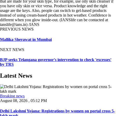
that are made for your skin type, for example, use oily skin cleanser if
you have oily skin or vice versa. Product knowledge and the right
usage are the keys. Also, people can switch to gel-based products
instead of using cream-based products in hot weather. Confidence is
different when you glow inside-out. (IANSlife can be contacted at
ianslife@ians.in) /IANS
PREVIOUS NEWS
Mallika Sherawat in Mumbai
NEXT NEWS
BJP seeks Telangana governor's intervention to check 'excesses'
by TRS
Latest News
Breaking news
August 08, 2026 , 05:12 PM
Delhi Lakshmi Yojana: Registrations by women on portal cross 5-
lakh mark ...