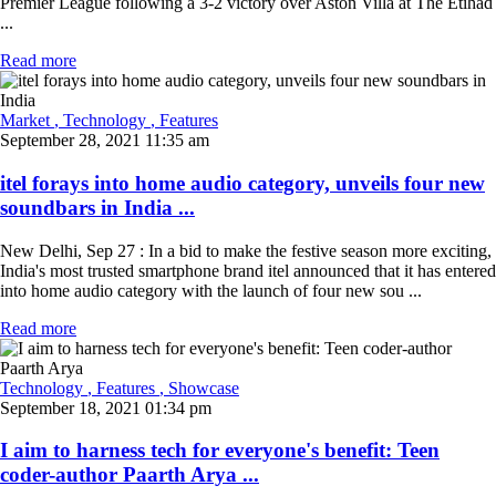
Premier League following a 3-2 victory over Aston Villa at The Etihad
...
Read more
Market
, Technology
, Features
September 28, 2021 11:35 am
itel forays into home audio category, unveils four new
soundbars in India ...
New Delhi, Sep 27 : In a bid to make the festive season more exciting,
India's most trusted smartphone brand itel announced that it has entered
into home audio category with the launch of four new sou ...
Read more
Technology
, Features
, Showcase
September 18, 2021 01:34 pm
I aim to harness tech for everyone's benefit: Teen
coder-author Paarth Arya ...