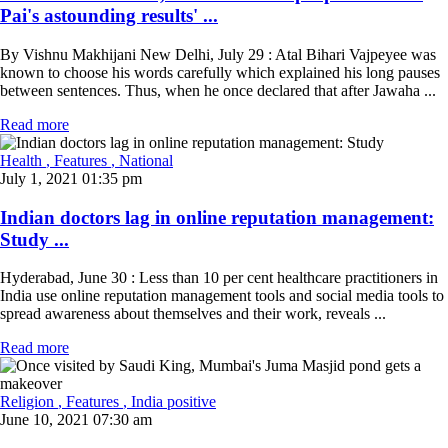
Pai's astounding results' ...
By Vishnu Makhijani New Delhi, July 29 : Atal Bihari Vajpeyee was
known to choose his words carefully which explained his long pauses
between sentences. Thus, when he once declared that after Jawaha ...
Read more
Health
, Features
, National
July 1, 2021 01:35 pm
Indian doctors lag in online reputation management:
Study ...
Hyderabad, June 30 : Less than 10 per cent healthcare practitioners in
India use online reputation management tools and social media tools to
spread awareness about themselves and their work, reveals ...
Read more
Religion
, Features
, India positive
June 10, 2021 07:30 am