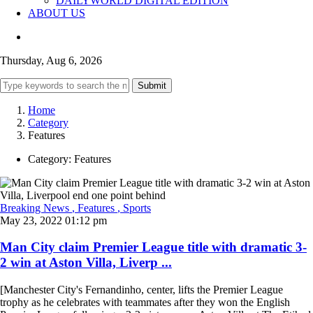
DAILYWORLD DIGITAL EDITION
ABOUT US
Thursday, Aug 6, 2026
Submit
Home
Category
Features
Category:
Features
Breaking News
, Features
, Sports
May 23, 2022 01:12 pm
Man City claim Premier League title with dramatic 3-
2 win at Aston Villa, Liverp ...
[Manchester City's Fernandinho, center, lifts the Premier League
trophy as he celebrates with teammates after they won the English