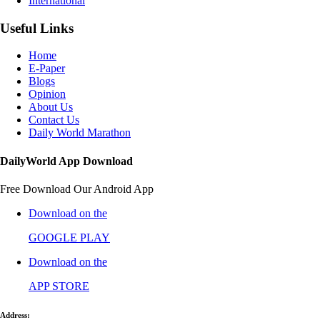
International
Useful Links
Home
E-Paper
Blogs
Opinion
About Us
Contact Us
Daily World Marathon
DailyWorld App Download
Free Download Our Android App
Download on the
GOOGLE PLAY
Download on the
APP STORE
Address: