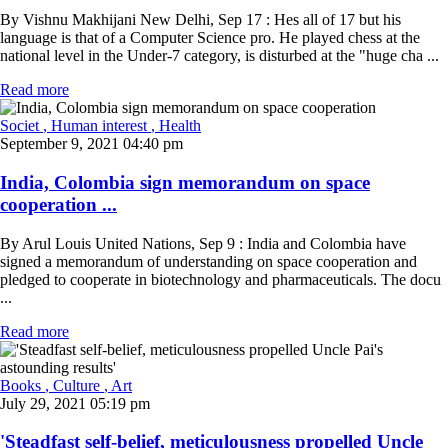
By Vishnu Makhijani New Delhi, Sep 17 : Hes all of 17 but his
language is that of a Computer Science pro. He played chess at the
national level in the Under-7 category, is disturbed at the "huge cha ...
Read more
Societ
, Human interest
, Health
September 9, 2021 04:40 pm
India, Colombia sign memorandum on space
cooperation ...
By Arul Louis United Nations, Sep 9 : India and Colombia have
signed a memorandum of understanding on space cooperation and
pledged to cooperate in biotechnology and pharmaceuticals. The docu
...
Read more
Books
, Culture
, Art
July 29, 2021 05:19 pm
'Steadfast self-belief, meticulousness propelled Uncle