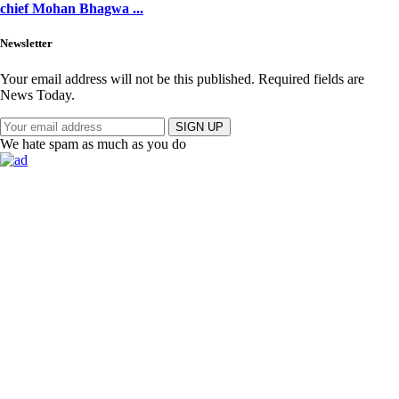
chief Mohan Bhagwa ...
Newsletter
Your email address will not be this published. Required fields are
News Today.
SIGN UP
We hate spam as much as you do