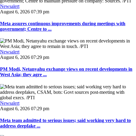
Newsalert
August 6, 2026 07:39 pm
Meta assures continuous improvements during meetings with
government; Centre to ...
Newsalert
August 6, 2026 07:29 pm
PM Modi, Netanyahu exchange views on recent developments in
West Asia; they agre ...
Newsalert
August 6, 2026 07:29 pm
Meta team admitted to serious issues; said working very hard to
address deepfake ...