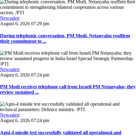
Newsalert
August 6, 2026 07:29 pm
During telephonic conversation, PM Modi, Netanyahu reaffirm
their commitment to ...
Newsalert
August 6, 2026 07:24 pm
PM Modi receives telephone call from Israeli PM Netanyahu; they
review sustained ...
Newsalert
August 6, 2026 07:24 pm
Agni-4 missile test successfully validated all operational and