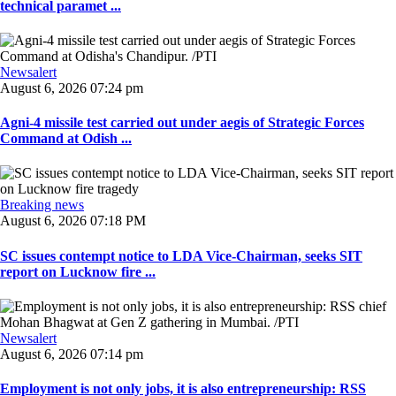
technical paramet ...
Newsalert
August 6, 2026 07:24 pm
Agni-4 missile test carried out under aegis of Strategic Forces
Command at Odish ...
Breaking news
August 6, 2026 07:18 PM
SC issues contempt notice to LDA Vice-Chairman, seeks SIT
report on Lucknow fire ...
Newsalert
August 6, 2026 07:14 pm
Employment is not only jobs, it is also entrepreneurship: RSS