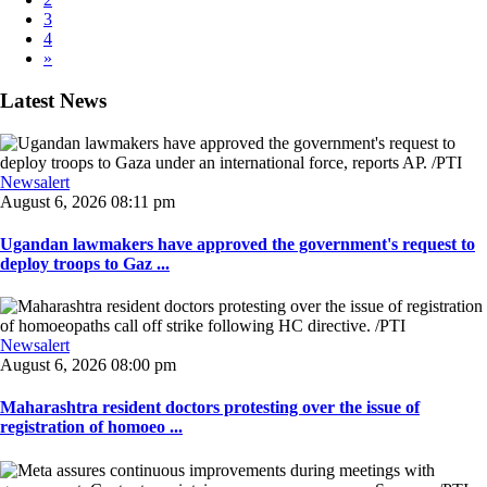
3
4
»
Latest News
Newsalert
August 6, 2026 08:11 pm
Ugandan lawmakers have approved the government's request to
deploy troops to Gaz ...
Newsalert
August 6, 2026 08:00 pm
Maharashtra resident doctors protesting over the issue of
registration of homoeo ...