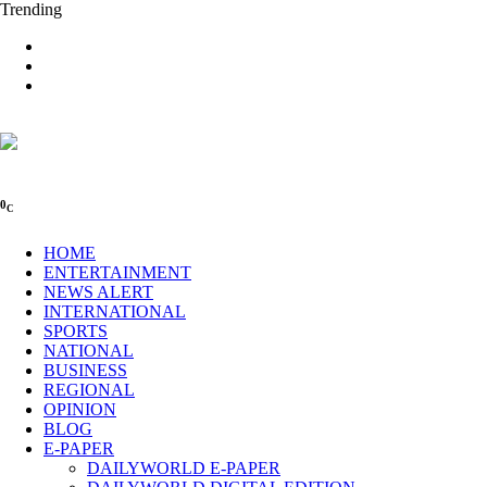
Trending
0
C
HOME
ENTERTAINMENT
NEWS ALERT
INTERNATIONAL
SPORTS
NATIONAL
BUSINESS
REGIONAL
OPINION
BLOG
E-PAPER
DAILYWORLD E-PAPER