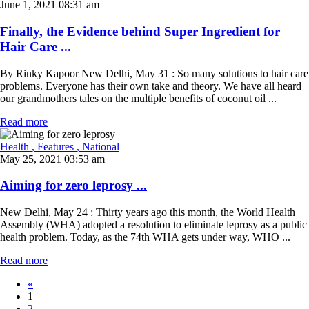
June 1, 2021 08:31 am
Finally, the Evidence behind Super Ingredient for
Hair Care ...
By Rinky Kapoor New Delhi, May 31 : So many solutions to hair care
problems. Everyone has their own take and theory. We have all heard
our grandmothers tales on the multiple benefits of coconut oil ...
Read more
Health
, Features
, National
May 25, 2021 03:53 am
Aiming for zero leprosy ...
New Delhi, May 24 : Thirty years ago this month, the World Health
Assembly (WHA) adopted a resolution to eliminate leprosy as a public
health problem. Today, as the 74th WHA gets under way, WHO ...
Read more
«
1
2