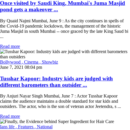
Once visited by Saudi King, Mumbai's Juma Masjid
pond gets a makeover ...
By Quaid Najmi Mumbai, June 9 : As the city continues in spells of
the Covid-19 pandemic lockdown, the management of the historic
Juma Masjid in south Mumbai -- once graced by the late King Saud bi
...
Read more
Bollywood
, Cinema
, Showbiz
June 7, 2021 08:04 pm
Tusshar Kapoor: Industry kids are judged with
different barometers than outsider ...
By Anjuri Nayar Singh Mumbai, June 7 : Actor Tusshar Kapoor
claims the audience maintains a double standard for star kids and
outsiders. The actor, who is the son of veteran actor Jeetendra, s ...
Read more
Ians life
, Features
, National