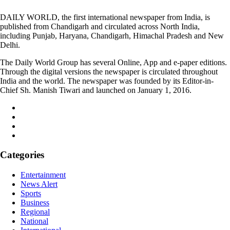
DAILY WORLD, the first international newspaper from India, is
published from Chandigarh and circulated across North India,
including Punjab, Haryana, Chandigarh, Himachal Pradesh and New
Delhi.
The Daily World Group has several Online, App and e-paper editions.
Through the digital versions the newspaper is circulated throughout
India and the world. The newspaper was founded by its Editor-in-
Chief Sh. Manish Tiwari and launched on January 1, 2016.
Categories
Entertainment
News Alert
Sports
Business
Regional
National