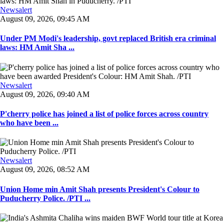
Newsalert
August 09, 2026, 09:45 AM
Under PM Modi's leadership, govt replaced British era criminal
laws: HM Amit Sha ...
Newsalert
August 09, 2026, 09:40 AM
P'cherry police has joined a list of police forces across country
who have been ...
Newsalert
August 09, 2026, 08:52 AM
Union Home min Amit Shah presents President's Colour to
Puducherry Police. /PTI ...