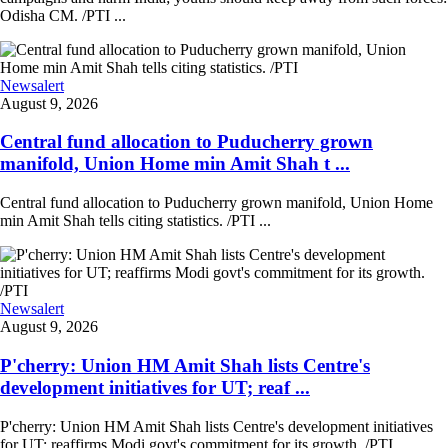
Odisha CM. /PTI ...
Newsalert
August 9, 2026
Central fund allocation to Puducherry grown
manifold, Union Home min Amit Shah t ...
Central fund allocation to Puducherry grown manifold, Union Home
min Amit Shah tells citing statistics. /PTI ...
Newsalert
August 9, 2026
P'cherry: Union HM Amit Shah lists Centre's
development initiatives for UT; reaf ...
P'cherry: Union HM Amit Shah lists Centre's development initiatives
for UT; reaffirms Modi govt's commitment for its growth. /PTI ...