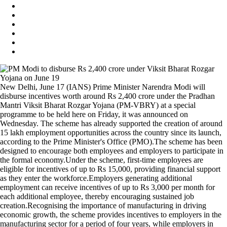
New Delhi, June 17 (IANS) Prime Minister Narendra Modi will
disburse incentives worth around Rs 2,400 crore under the Pradhan
Mantri Viksit Bharat Rozgar Yojana (PM-VBRY) at a special
programme to be held here on Friday, it was announced on
Wednesday. The scheme has already supported the creation of around
15 lakh employment opportunities across the country since its launch,
according to the Prime Minister's Office (PMO).The scheme has been
designed to encourage both employees and employers to participate in
the formal economy.Under the scheme, first-time employees are
eligible for incentives of up to Rs 15,000, providing financial support
as they enter the workforce.Employers generating additional
employment can receive incentives of up to Rs 3,000 per month for
each additional employee, thereby encouraging sustained job
creation.Recognising the importance of manufacturing in driving
economic growth, the scheme provides incentives to employers in the
manufacturing sector for a period of four years, while employers in