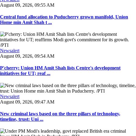
August 09, 2026, 09:55 AM
Central fund allocation to Puducherry grown manifold, Union
Home min Amit Shah t ...
Newsalert
August 09, 2026, 09:54 AM
P'cherry: Union HM Amit Shah lists Centre's development
initiatives for UT; reaf ...
Newsalert
August 09, 2026, 09:47 AM
New criminal laws based on the three pillars of technology,
timeline, trust: Uni ...