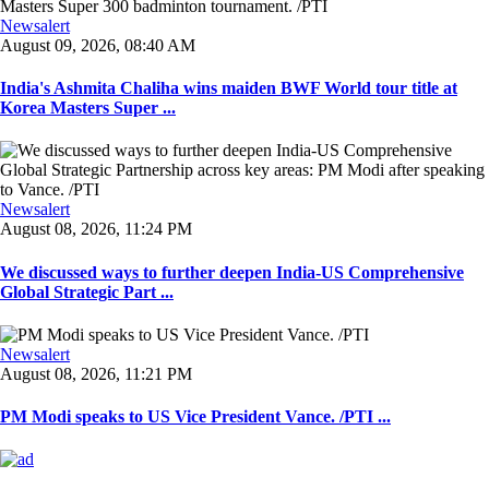
Newsalert
August 09, 2026, 08:40 AM
India's Ashmita Chaliha wins maiden BWF World tour title at
Korea Masters Super ...
Newsalert
August 08, 2026, 11:24 PM
We discussed ways to further deepen India-US Comprehensive
Global Strategic Part ...
Newsalert
August 08, 2026, 11:21 PM
PM Modi speaks to US Vice President Vance. /PTI ...