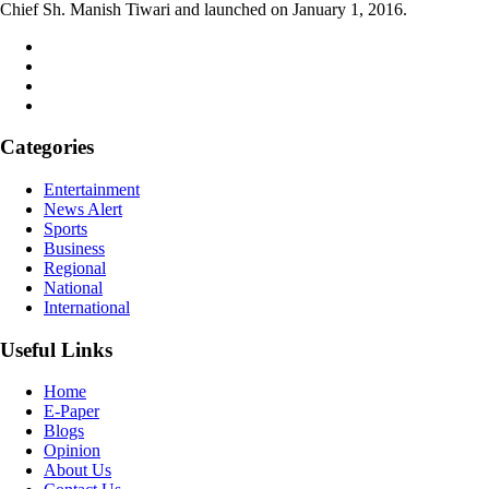
Chief Sh. Manish Tiwari and launched on January 1, 2016.
Categories
Entertainment
News Alert
Sports
Business
Regional
National
International
Useful Links
Home
E-Paper
Blogs
Opinion
About Us