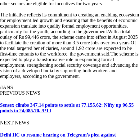
other sectors are eligible for incentives for two years.
The initiative reflects its commitment to creating an enabling ecosystem
for employment-led growth and ensuring that the benefits of economic
expansion translate into quality formal employment opportunities,
particularly for the youth, according to the government.With a total
outlay of Rs 99,446 crore, the scheme came into effect in August 2025
to facilitate the creation of more than 3.5 crore jobs over two years.Of
the total targeted beneficiaries, around 1.92 crore are expected to be
first-time entrants to the workforce, the government said.The scheme is
expected to play a transformative role in expanding formal
employment, strengthening social security coverage and advancing the
vision of a developed India by supporting both workers and
employers, according to the government.
/IANS
PREVIOUS NEWS
Sensex climbs 347.14 points to settle at 77,155.62; Nifty up 96.55
points to 24,085.70. /PTI
NEXT NEWS
Delhi HC to resume hearing on Telegram’s plea against