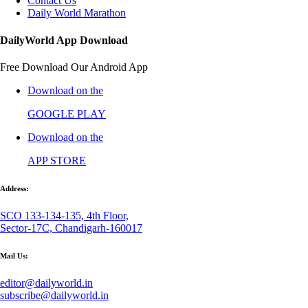
Contact Us
Daily World Marathon
DailyWorld App Download
Free Download Our Android App
Download on the
GOOGLE PLAY
Download on the
APP STORE
Address:
SCO 133-134-135, 4th Floor,
Sector-17C, Chandigarh-160017
Mail Us:
editor@dailyworld.in
subscribe@dailyworld.in