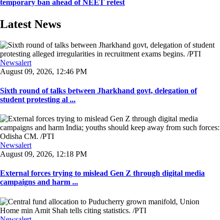
temporary ban ahead of NEET retest
Latest News
Newsalert
August 09, 2026, 12:46 PM
Sixth round of talks between Jharkhand govt, delegation of
student protesting al ...
Newsalert
August 09, 2026, 12:18 PM
External forces trying to mislead Gen Z through digital media
campaigns and harm ...
Newsalert