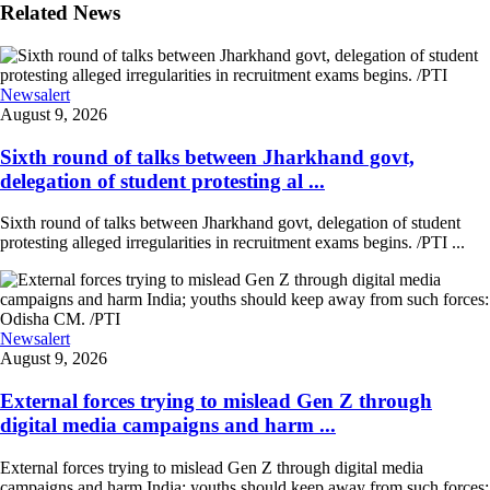
Related News
Newsalert
August 9, 2026
Sixth round of talks between Jharkhand govt,
delegation of student protesting al ...
Sixth round of talks between Jharkhand govt, delegation of student
protesting alleged irregularities in recruitment exams begins. /PTI ...
Newsalert
August 9, 2026
External forces trying to mislead Gen Z through
digital media campaigns and harm ...
External forces trying to mislead Gen Z through digital media
campaigns and harm India; youths should keep away from such forces: