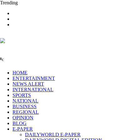
Trending
0
C
HOME
ENTERTAINMENT
NEWS ALERT
INTERNATIONAL
SPORTS
NATIONAL
BUSINESS
REGIONAL
OPINION
BLOG
E-PAPER
DAILYWORLD E-PAPER