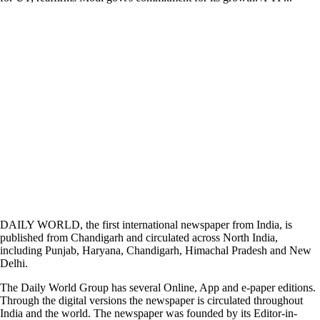
DAILY WORLD, the first international newspaper from India, is
published from Chandigarh and circulated across North India,
including Punjab, Haryana, Chandigarh, Himachal Pradesh and New
Delhi.
The Daily World Group has several Online, App and e-paper editions.
Through the digital versions the newspaper is circulated throughout
India and the world. The newspaper was founded by its Editor-in-