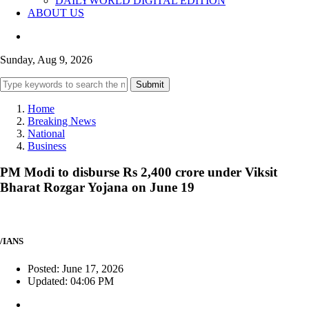
DAILYWORLD DIGITAL EDITION
ABOUT US
Sunday, Aug 9, 2026
Submit
Home
Breaking News
National
Business
PM Modi to disburse Rs 2,400 crore under Viksit
Bharat Rozgar Yojana on June 19
/IANS
Posted: June 17, 2026
Updated: 04:06 PM