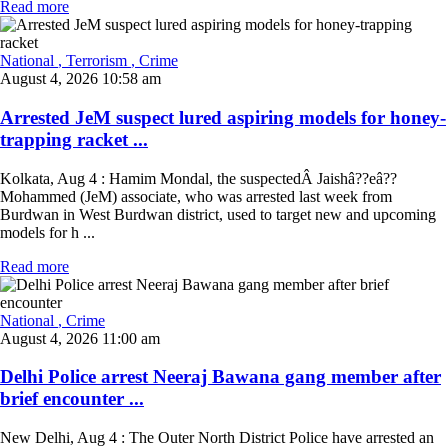
Read more
National
, Terrorism
, Crime
August 4, 2026 10:58 am
Arrested JeM suspect lured aspiring models for honey-
trapping racket ...
Kolkata, Aug 4 : Hamim Mondal, the suspectedÂ Jaishâ??eâ??
Mohammed (JeM) associate, who was arrested last week from
Burdwan in West Burdwan district, used to target new and upcoming
models for h ...
Read more
National
, Crime
August 4, 2026 11:00 am
Delhi Police arrest Neeraj Bawana gang member after
brief encounter ...
New Delhi, Aug 4 : The Outer North District Police have arrested an