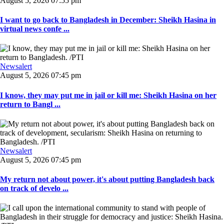
August 5, 2026 07:55 pm
I want to go back to Bangladesh in December: Sheikh Hasina in
virtual news confe ...
Newsalert
August 5, 2026 07:45 pm
I know, they may put me in jail or kill me: Sheikh Hasina on her
return to Bangl ...
Newsalert
August 5, 2026 07:45 pm
My return not about power, it's about putting Bangladesh back
on track of develo ...