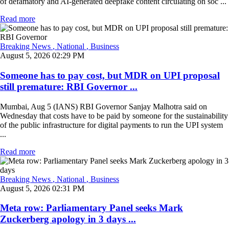
of defamatory and AI-generated deepfake content circulating on soc ...
Read more
Breaking News
, National
, Business
August 5, 2026 02:29 PM
Someone has to pay cost, but MDR on UPI proposal
still premature: RBI Governor ...
Mumbai, Aug 5 (IANS) RBI Governor Sanjay Malhotra said on
Wednesday that costs have to be paid by someone for the sustainability
of the public infrastructure for digital payments to run the UPI system
...
Read more
Breaking News
, National
, Business
August 5, 2026 02:31 PM
Meta row: Parliamentary Panel seeks Mark
Zuckerberg apology in 3 days ...