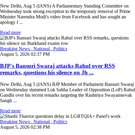
New Delhi, Aug 5 (IANS) A Parliamentary Standing Committee on
Wednesday took strong exception to the temporary removal of Prime
Minister Narendra Modi's video from Facebook and has sought an
apology f ...
Read more
Breaking News
, National
, Politics
August 5, 2026 02:37 PM
BJP's Bansuri Swaraj attacks Rahul over RSS
remarks, questions his silence on Jh ...
New Delhi, Aug 5 (IANS) BJP Member of Parliament Bansuri Swaraj
on Wednesday slammed Lok Sabha Leader of Opposition (LoP) Rahul
Gandhi over his recent remarks targeting the Rashtriya Swayamsevak
Sangh ...
Read more
Breaking News
, National
, Politics
August 5, 2026 02:38 PM