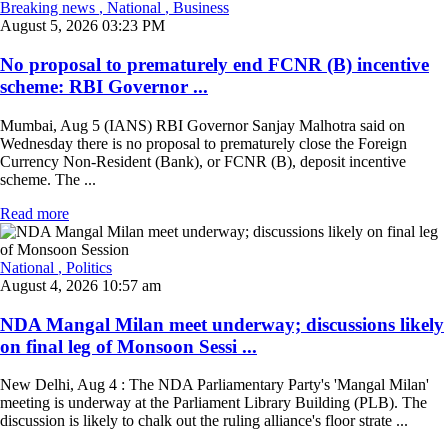
Breaking news
, National
, Business
August 5, 2026 03:23 PM
No proposal to prematurely end FCNR (B) incentive
scheme: RBI Governor ...
Mumbai, Aug 5 (IANS) RBI Governor Sanjay Malhotra said on
Wednesday there is no proposal to prematurely close the Foreign
Currency Non-Resident (Bank), or FCNR (B), deposit incentive
scheme. The ...
Read more
National
, Politics
August 4, 2026 10:57 am
NDA Mangal Milan meet underway; discussions likely
on final leg of Monsoon Sessi ...
New Delhi, Aug 4 : The NDA Parliamentary Party's 'Mangal Milan'
meeting is underway at the Parliament Library Building (PLB). The
discussion is likely to chalk out the ruling alliance's floor strate ...