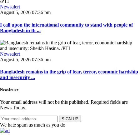
Newsalert
August 5, 2026 07:36 pm
I call upon the international community to stand with people of
Bangladesh in th ...
Newsalert
August 5, 2026 07:36 pm
Bangladesh remains in the grip of fear, terror, economic hardship
and insecurity ...
Newsletter
Your email address will not be this published. Required fields are
News Today.
SIGN UP
We hate spam as much as you do