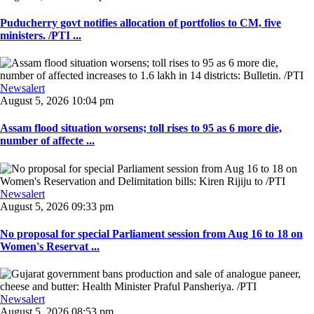
Puducherry govt notifies allocation of portfolios to CM, five
ministers. /PTI ...
Newsalert
August 5, 2026 10:04 pm
Assam flood situation worsens; toll rises to 95 as 6 more die,
number of affecte ...
Newsalert
August 5, 2026 09:33 pm
No proposal for special Parliament session from Aug 16 to 18 on
Women's Reservat ...
Newsalert
August 5, 2026 08:53 pm