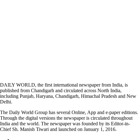
DAILY WORLD, the first international newspaper from India, is
published from Chandigarh and circulated across North India,
including Punjab, Haryana, Chandigarh, Himachal Pradesh and New
Delhi.
The Daily World Group has several Online, App and e-paper editions.
Through the digital versions the newspaper is circulated throughout
India and the world. The newspaper was founded by its Editor-in-
Chief Sh. Manish Tiwari and launched on January 1, 2016.