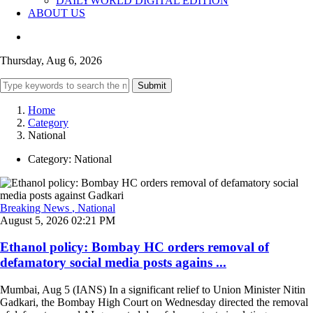
DAILYWORLD DIGITAL EDITION
ABOUT US
Thursday, Aug 6, 2026
Submit
Home
Category
National
Category:
National
Breaking News
, National
August 5, 2026 02:21 PM
Ethanol policy: Bombay HC orders removal of
defamatory social media posts agains ...
Mumbai, Aug 5 (IANS) In a significant relief to Union Minister Nitin
Gadkari, the Bombay High Court on Wednesday directed the removal