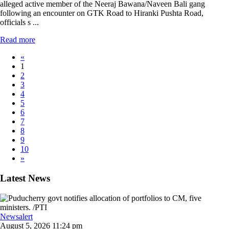
alleged active member of the Neeraj Bawana/Naveen Bali gang
following an encounter on GTK Road to Hiranki Pushta Road,
officials s ...
Read more
«
1
2
3
4
5
6
7
8
9
10
»
Latest News
Newsalert
August 5, 2026 11:24 pm