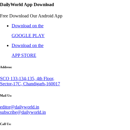
DailyWorld App Download
Free Download Our Android App
Download on the
GOOGLE PLAY
Download on the
APP STORE
Address:
SCO 133-134-135, 4th Floor,
Sector-17C, Chandigarh-160017
Mail Us:
editor@dailyworld.in
subscribe@dailyworld.in
Call Us: