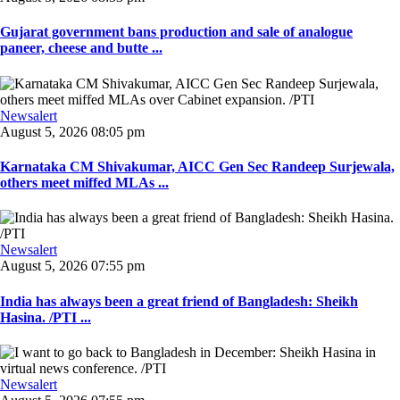
Gujarat government bans production and sale of analogue
paneer, cheese and butte ...
Newsalert
August 5, 2026 08:05 pm
Karnataka CM Shivakumar, AICC Gen Sec Randeep Surjewala,
others meet miffed MLAs ...
Newsalert
August 5, 2026 07:55 pm
India has always been a great friend of Bangladesh: Sheikh
Hasina. /PTI ...
Newsalert