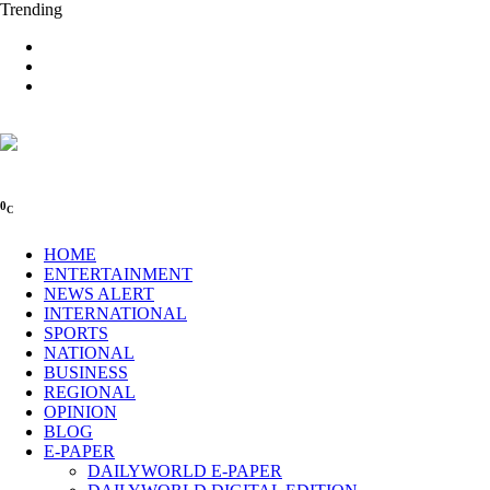
Trending
0
C
HOME
ENTERTAINMENT
NEWS ALERT
INTERNATIONAL
SPORTS
NATIONAL
BUSINESS
REGIONAL
OPINION
BLOG
E-PAPER
DAILYWORLD E-PAPER