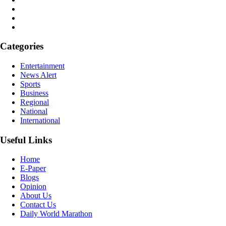
Categories
Entertainment
News Alert
Sports
Business
Regional
National
International
Useful Links
Home
E-Paper
Blogs
Opinion
About Us
Contact Us
Daily World Marathon