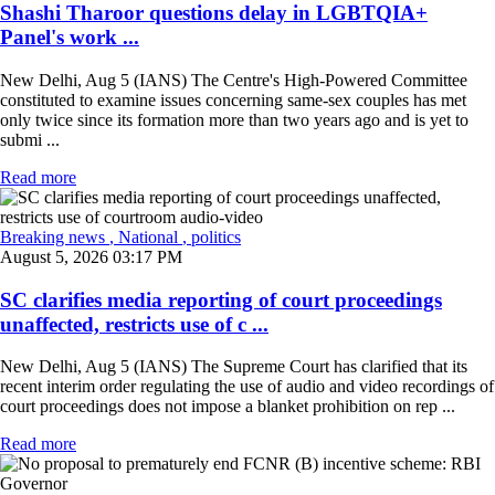
Shashi Tharoor questions delay in LGBTQIA+
Panel's work ...
New Delhi, Aug 5 (IANS) The Centre's High-Powered Committee
constituted to examine issues concerning same-sex couples has met
only twice since its formation more than two years ago and is yet to
submi ...
Read more
Breaking news
, National
, politics
August 5, 2026 03:17 PM
SC clarifies media reporting of court proceedings
unaffected, restricts use of c ...
New Delhi, Aug 5 (IANS) The Supreme Court has clarified that its
recent interim order regulating the use of audio and video recordings of
court proceedings does not impose a blanket prohibition on rep ...
Read more