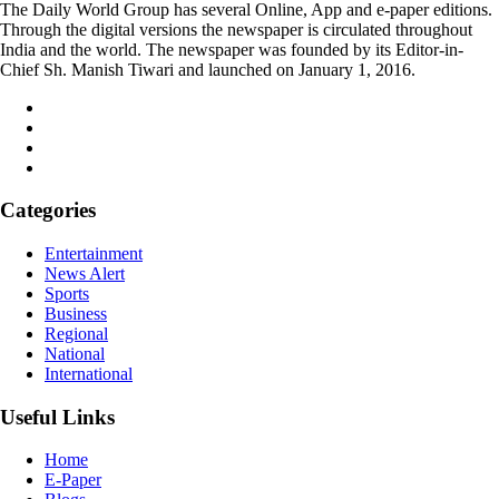
The Daily World Group has several Online, App and e-paper editions.
Through the digital versions the newspaper is circulated throughout
India and the world. The newspaper was founded by its Editor-in-
Chief Sh. Manish Tiwari and launched on January 1, 2016.
Categories
Entertainment
News Alert
Sports
Business
Regional
National
International
Useful Links
Home
E-Paper