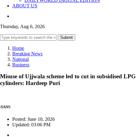
DAILYWORLD DIGITAL EDITION
ABOUT US
Thursday, Aug 6, 2026
Submit
Home
Breaking News
National
Business
Misuse of Ujjwala scheme led to cut in subsidised LPG
cylinders: Hardeep Puri
/IANS
Posted: June 10, 2026
Updated: 03:06 PM