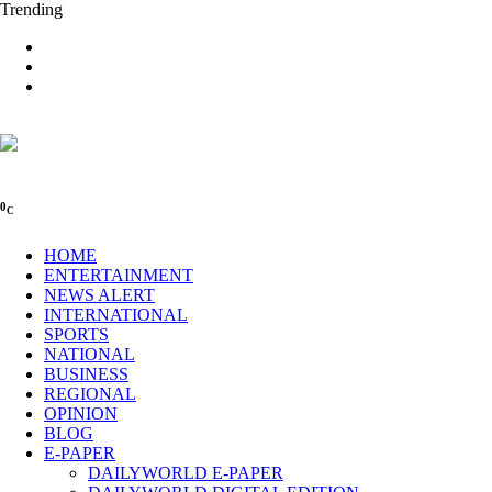
Trending
0
C
HOME
ENTERTAINMENT
NEWS ALERT
INTERNATIONAL
SPORTS
NATIONAL
BUSINESS
REGIONAL
OPINION
BLOG
E-PAPER
DAILYWORLD E-PAPER