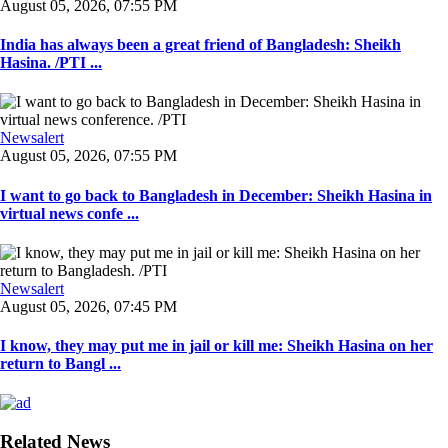
August 05, 2026, 07:55 PM
India has always been a great friend of Bangladesh: Sheikh
Hasina. /PTI ...
Newsalert
August 05, 2026, 07:55 PM
I want to go back to Bangladesh in December: Sheikh Hasina in
virtual news confe ...
Newsalert
August 05, 2026, 07:45 PM
I know, they may put me in jail or kill me: Sheikh Hasina on her
return to Bangl ...
Related News