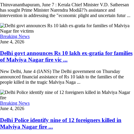
Thiruvananthapuram, June 7 : Kerala Chief Minister V.D. Satheesan
has sought Prime Minister Narendra Modiâ??s assistance and
intervention in addressing the "economic plight and uncertain futur ...
Breaking News
June 4, 2026
Delhi govt announces Rs 10 lakh ex-gratia for families
of Malviya Nagar fire vic ...
New Delhi, June 4 (IANS) The Delhi government on Thursday
announced financial assistance of Rs 10 lakh to the families of the
people killed in the tragic Malviya Naga ...
Breaking News
June 4, 2026
Delhi Police identify nine of 12 foreigners killed in
Malviya Nagar fire ...