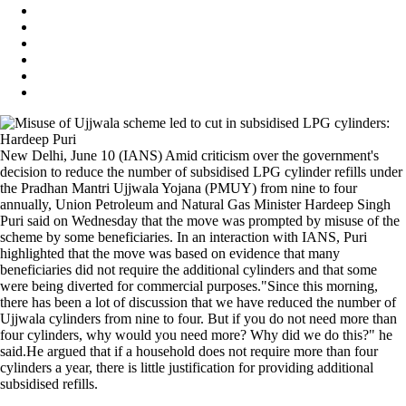
New Delhi, June 10 (IANS) Amid criticism over the government's
decision to reduce the number of subsidised LPG cylinder refills under
the Pradhan Mantri Ujjwala Yojana (PMUY) from nine to four
annually, Union Petroleum and Natural Gas Minister Hardeep Singh
Puri said on Wednesday that the move was prompted by misuse of the
scheme by some beneficiaries. In an interaction with IANS, Puri
highlighted that the move was based on evidence that many
beneficiaries did not require the additional cylinders and that some
were being diverted for commercial purposes."Since this morning,
there has been a lot of discussion that we have reduced the number of
Ujjwala cylinders from nine to four. But if you do not need more than
four cylinders, why would you need more? Why did we do this?" he
said.He argued that if a household does not require more than four
cylinders a year, there is little justification for providing additional
subsidised refills.