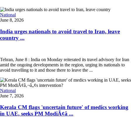
National
June 8, 2026
India urges nationals to avoid travel to Iran, leave
country ...
Tehran, June 8 : India on Monday reiterated its travel advisory for Iran
amid the ongoing developments in the region, urging its nationals to
avoid travelling to it and those there to leave the ...
National
June 7, 2026
Kerala CM flags 'uncertain future' of medics working
in UAE, seeks PM ModiÃ¢â ...