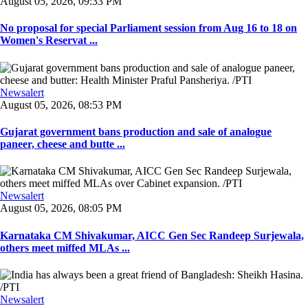
August 05, 2026, 09:33 PM
No proposal for special Parliament session from Aug 16 to 18 on
Women's Reservat ...
Newsalert
August 05, 2026, 08:53 PM
Gujarat government bans production and sale of analogue
paneer, cheese and butte ...
Newsalert
August 05, 2026, 08:05 PM
Karnataka CM Shivakumar, AICC Gen Sec Randeep Surjewala,
others meet miffed MLAs ...
Newsalert