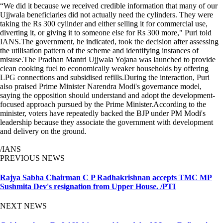
“We did it because we received credible information that many of our
Ujjwala beneficiaries did not actually need the cylinders. They were
taking the Rs 300 cylinder and either selling it for commercial use,
diverting it, or giving it to someone else for Rs 300 more," Puri told
IANS.The government, he indicated, took the decision after assessing
the utilisation pattern of the scheme and identifying instances of
misuse.The Pradhan Mantri Ujjwala Yojana was launched to provide
clean cooking fuel to economically weaker households by offering
LPG connections and subsidised refills.During the interaction, Puri
also praised Prime Minister Narendra Modi's governance model,
saying the opposition should understand and adopt the development-
focused approach pursued by the Prime Minister.According to the
minister, voters have repeatedly backed the BJP under PM Modi's
leadership because they associate the government with development
and delivery on the ground.
/IANS
PREVIOUS NEWS
Rajya Sabha Chairman C P Radhakrishnan accepts TMC MP
Sushmita Dev's resignation from Upper House. /PTI
NEXT NEWS