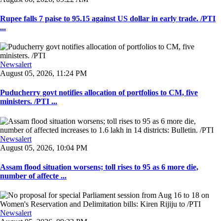
Rupee falls 7 paise to 95.15 against US dollar in early trade. /PTI
...
Newsalert
August 05, 2026, 11:24 PM
Puducherry govt notifies allocation of portfolios to CM, five
ministers. /PTI ...
Newsalert
August 05, 2026, 10:04 PM
Assam flood situation worsens; toll rises to 95 as 6 more die,
number of affecte ...
Newsalert