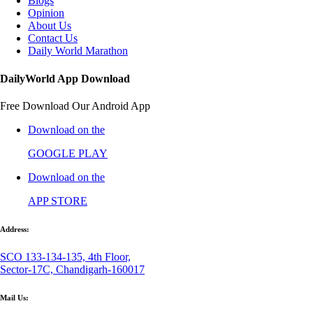
Blogs
Opinion
About Us
Contact Us
Daily World Marathon
DailyWorld App Download
Free Download Our Android App
Download on the
GOOGLE PLAY
Download on the
APP STORE
Address:
SCO 133-134-135, 4th Floor,
Sector-17C, Chandigarh-160017
Mail Us: