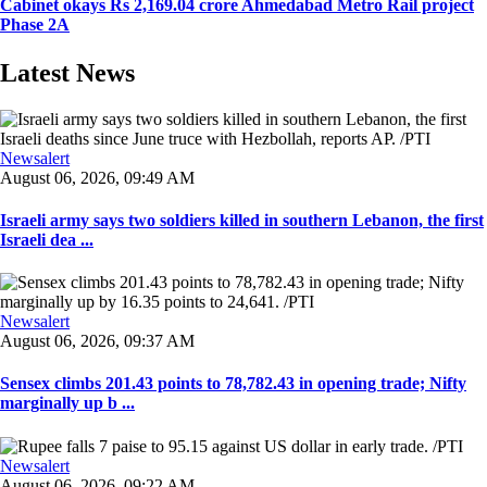
Cabinet okays Rs 2,169.04 crore Ahmedabad Metro Rail project
Phase 2A
Latest News
Newsalert
August 06, 2026, 09:49 AM
Israeli army says two soldiers killed in southern Lebanon, the first
Israeli dea ...
Newsalert
August 06, 2026, 09:37 AM
Sensex climbs 201.43 points to 78,782.43 in opening trade; Nifty
marginally up b ...
Newsalert
August 06, 2026, 09:22 AM