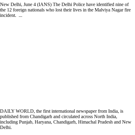
New Delhi, June 4 (IANS) The Delhi Police have identified nine of
the 12 foreign nationals who lost their lives in the Malviya Nagar fire
incident. ...
DAILY WORLD, the first international newspaper from India, is
published from Chandigarh and circulated across North India,
including Punjab, Haryana, Chandigarh, Himachal Pradesh and New
Delhi.