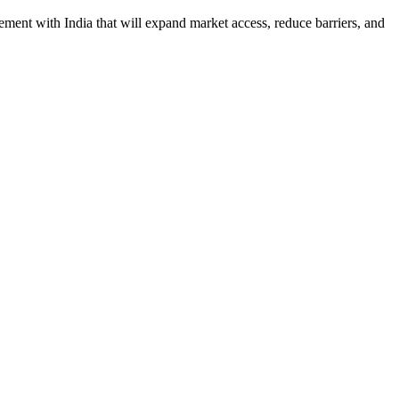
ement with India that will expand market access, reduce barriers, and