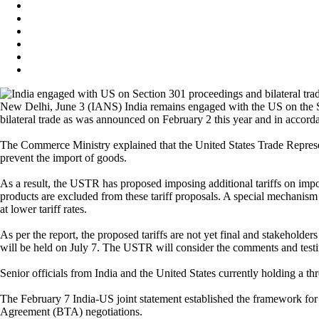
New Delhi, June 3 (IANS) India remains engaged with the US on the S
bilateral trade as was announced on February 2 this year and in accor
The Commerce Ministry explained that the United States Trade Represe
prevent the import of goods.
As a result, the USTR has proposed imposing additional tariffs on impo
products are excluded from these tariff proposals. A special mechanism
at lower tariff rates.
As per the report, the proposed tariffs are not yet final and stakeholde
will be held on July 7. The USTR will consider the comments and testim
Senior officials from India and the United States currently holding a thre
The February 7 India-US joint statement established the framework for a
Agreement (BTA) negotiations.