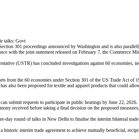
ection 301 proceedings announced by Washington and is also parallell
dance with the joint statement released on February 7, the Commerce M
ntative (USTR) has concluded investigations against 60 economies, in
rts from the 60 economies under Section 301 of the US Trade Act of 197
 has also been proposed for textile and apparel products that could all
rs can submit requests to participate in public hearings by June 22, 202
ony received before taking a final decision on the proposed measures, 
e-day round of talks in New Delhi to finalise the interim bilateral trade 
 historic interim trade agreement to achieve mutually beneficial, recip