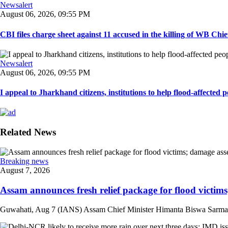
Newsalert
August 06, 2026, 09:55 PM
CBI files charge sheet against 11 accused in the killing of WB Chief
Newsalert
August 06, 2026, 09:55 PM
I appeal to Jharkhand citizens, institutions to help flood-affected pe
Related News
Breaking news
August 7, 2026
Assam announces fresh relief package for flood victims
Guwahati, Aug 7 (IANS) Assam Chief Minister Himanta Biswa Sarma on 