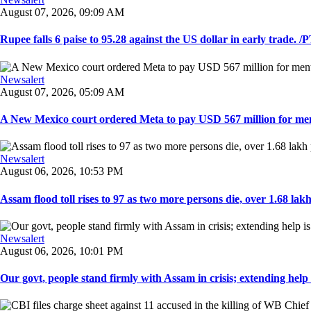
August 07, 2026, 09:09 AM
Rupee falls 6 paise to 95.28 against the US dollar in early trade. /PT
Newsalert
August 07, 2026, 05:09 AM
A New Mexico court ordered Meta to pay USD 567 million for ment
Newsalert
August 06, 2026, 10:53 PM
Assam flood toll rises to 97 as two more persons die, over 1.68 lakh 
Newsalert
August 06, 2026, 10:01 PM
Our govt, people stand firmly with Assam in crisis; extending help i