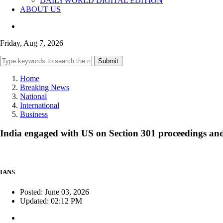
DAILYWORLD DIGITAL EDITION
ABOUT US
Friday, Aug 7, 2026
Submit
Home
Breaking News
National
International
Business
India engaged with US on Section 301 proceedings and 
IANS
Posted: June 03, 2026
Updated: 02:12 PM