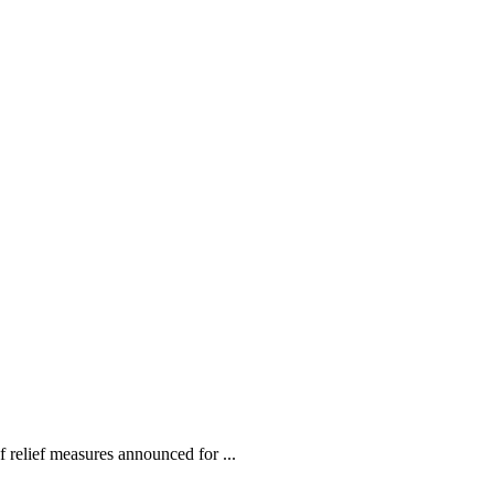
relief measures announced for ...