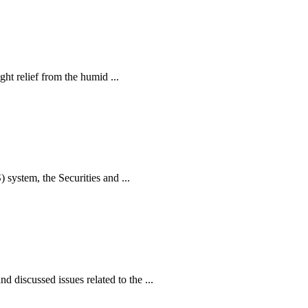
ht relief from the humid ...
ystem, the Securities and ...
iscussed issues related to the ...