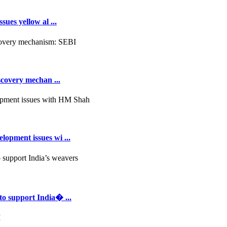
ues yellow al ...
scovery mechan ...
opment issues wi ...
to support India� ...