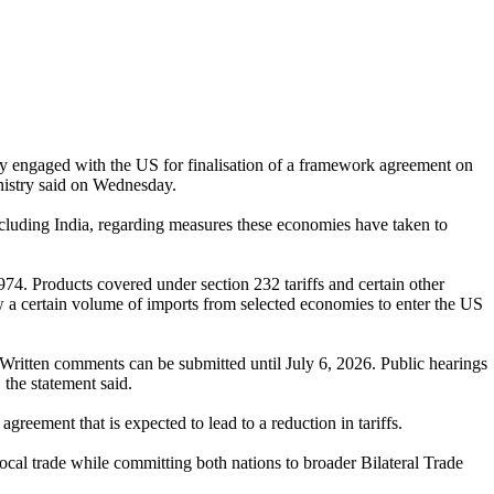
y engaged with the US for finalisation of a framework agreement on
inistry said on Wednesday.
cluding India, regarding measures these economies have taken to
4. Products covered under section 232 tariffs and certain other
ow a certain volume of imports from selected economies to enter the US
6. Written comments can be submitted until July 6, 2026. Public hearings
the statement said.
agreement that is expected to lead to a reduction in tariffs.
rocal trade while committing both nations to broader Bilateral Trade