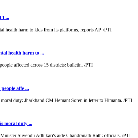
I ...
al health harm to ...
people affe ...
s moral duty ...