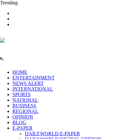
Trending
0
C
HOME
ENTERTAINMENT
NEWS ALERT
INTERNATIONAL
SPORTS
NATIONAL
BUSINESS
REGIONAL
OPINION
BLOG
E-PAPER
DAILYWORLD E-PAPER