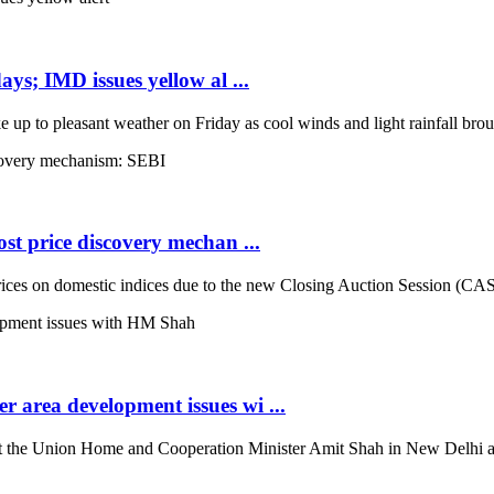
ays; IMD issues yellow al ...
up to pleasant weather on Friday as cool winds and light rainfall broug
st price discovery mechan ...
es on domestic indices due to the new Closing Auction Session (CAS) s
 area development issues wi ...
the Union Home and Cooperation Minister Amit Shah in New Delhi and d