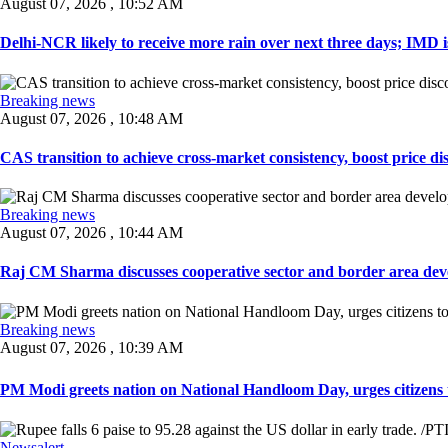
August 07, 2026 , 10:52 AM
Delhi-NCR likely to receive more rain over next three days; IMD iss
Breaking news
August 07, 2026 , 10:48 AM
CAS transition to achieve cross-market consistency, boost price di
Breaking news
August 07, 2026 , 10:44 AM
Raj CM Sharma discusses cooperative sector and border area devel
Breaking news
August 07, 2026 , 10:39 AM
PM Modi greets nation on National Handloom Day, urges citizens 
Newsalert