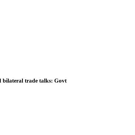
bilateral trade talks: Govt