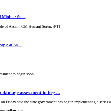
 Minister Su ...
ople of As ...
; damage assessment to beg ...
Friday said the state government has begun implementing a series of 