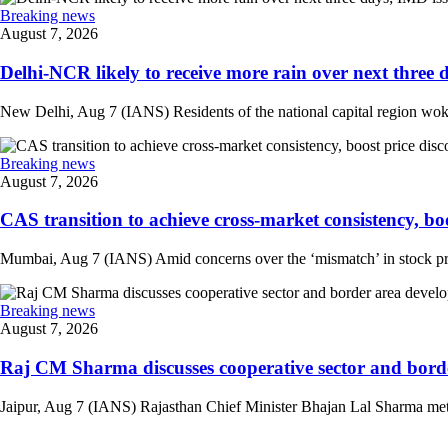
Breaking news
August 7, 2026
Delhi-NCR likely to receive more rain over next three d
New Delhi, Aug 7 (IANS) Residents of the national capital region woke 
Breaking news
August 7, 2026
CAS transition to achieve cross-market consistency, boo
Mumbai, Aug 7 (IANS) Amid concerns over the ‘mismatch’ in stock pric
Breaking news
August 7, 2026
Raj CM Sharma discusses cooperative sector and border
Jaipur, Aug 7 (IANS) Rajasthan Chief Minister Bhajan Lal Sharma met 