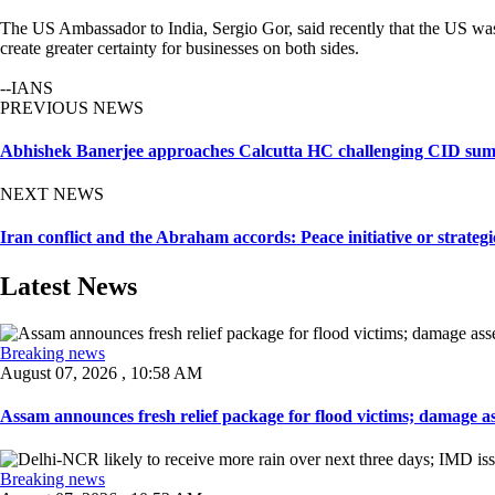
The US Ambassador to India, Sergio Gor, said recently that the US was 
create greater certainty for businesses on both sides.
--IANS
PREVIOUS NEWS
Abhishek Banerjee approaches Calcutta HC challenging CID su
NEXT NEWS
Iran conflict and the Abraham accords: Peace initiative or strateg
Latest News
Breaking news
August 07, 2026 , 10:58 AM
Assam announces fresh relief package for flood victims; damage ass
Breaking news