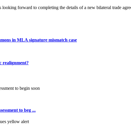
looking forward to completing the details of a new bilateral trade agre
mmons in MLA signature mismatch case
ic realignment?
essment to beg ...