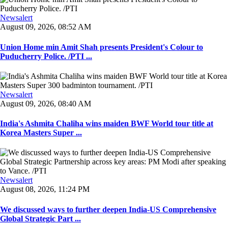
Newsalert
August 09, 2026, 08:52 AM
Union Home min Amit Shah presents President's Colour to
Puducherry Police. /PTI ...
Newsalert
August 09, 2026, 08:40 AM
India's Ashmita Chaliha wins maiden BWF World tour title at
Korea Masters Super ...
Newsalert
August 08, 2026, 11:24 PM
We discussed ways to further deepen India-US Comprehensive
Global Strategic Part ...