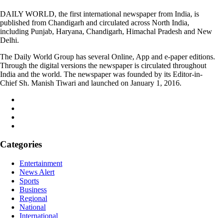
DAILY WORLD, the first international newspaper from India, is
published from Chandigarh and circulated across North India,
including Punjab, Haryana, Chandigarh, Himachal Pradesh and New
Delhi.
The Daily World Group has several Online, App and e-paper editions.
Through the digital versions the newspaper is circulated throughout
India and the world. The newspaper was founded by its Editor-in-
Chief Sh. Manish Tiwari and launched on January 1, 2016.
Categories
Entertainment
News Alert
Sports
Business
Regional
National
International