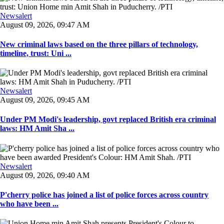
Newsalert
August 09, 2026, 09:47 AM
New criminal laws based on the three pillars of technology,
timeline, trust: Uni ...
Newsalert
August 09, 2026, 09:45 AM
Under PM Modi's leadership, govt replaced British era criminal
laws: HM Amit Sha ...
Newsalert
August 09, 2026, 09:40 AM
P'cherry police has joined a list of police forces across country
who have been ...