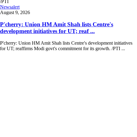
Newsalert
August 9, 2026
P'cherry: Union HM Amit Shah lists Centre's
development initiatives for UT; reaf ...
P'cherry: Union HM Amit Shah lists Centre's development initiatives
for UT; reaffirms Modi govt's commitment for its growth. /PTI ...