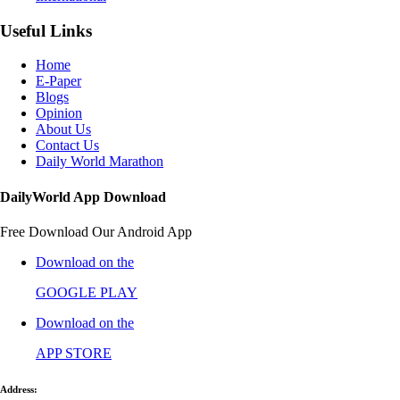
Useful Links
Home
E-Paper
Blogs
Opinion
About Us
Contact Us
Daily World Marathon
DailyWorld App Download
Free Download Our Android App
Download on the
GOOGLE PLAY
Download on the
APP STORE
Address: