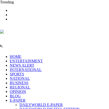
Trending
0
C
HOME
ENTERTAINMENT
NEWS ALERT
INTERNATIONAL
SPORTS
NATIONAL
BUSINESS
REGIONAL
OPINION
BLOG
E-PAPER
DAILYWORLD E-PAPER