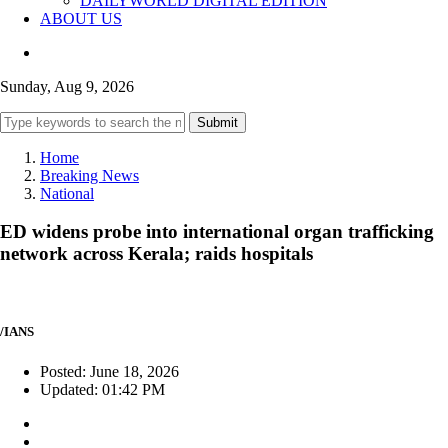
DAILYWORLD DIGITAL EDITION
ABOUT US
Sunday, Aug 9, 2026
Submit
Home
Breaking News
National
ED widens probe into international organ trafficking
network across Kerala; raids hospitals
/IANS
Posted: June 18, 2026
Updated: 01:42 PM