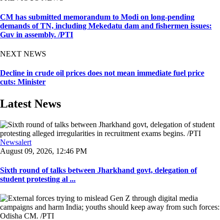
CM has submitted memorandum to Modi on long-pending
demands of TN, including Mekedatu dam and fishermen issues:
Guv in assembly. /PTI
NEXT NEWS
Decline in crude oil prices does not mean immediate fuel price
cuts: Minister
Latest News
Newsalert
August 09, 2026, 12:46 PM
Sixth round of talks between Jharkhand govt, delegation of
student protesting al ...