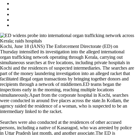
Kochi, June 18 (IANS) The Enforcement Directorate (ED) on
Thursday intensified its investigation into the alleged international
organ trafficking network operating through Kerala, carrying out
simultaneous searches at five locations, including private hospitals in
Kochi and the residences of suspected intermediaries. The searches are
part of the money laundering investigation into an alleged racket that
facilitated illegal organ transactions by bringing together donors and
recipients through a network of middlemen.ED teams began the
inspections early in the morning, reaching multiple locations
simultaneously.Apart from the corporate hospital in Kochi, searches
were conducted in around five places across the state.In Kollam, the
agency raided the residence of a woman, who is suspected to be an
intermediary linked to the racket.
Searches were also conducted at the residences of other accused
persons, including a native of Kasaragod, who was arrested by police
in Uttar Pradesh last month, and another associate.The ED is