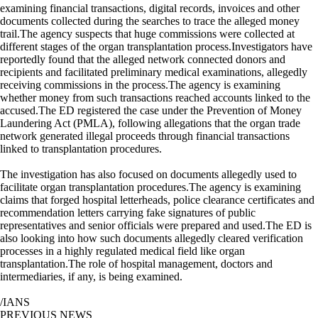
examining financial transactions, digital records, invoices and other
documents collected during the searches to trace the alleged money
trail.The agency suspects that huge commissions were collected at
different stages of the organ transplantation process.Investigators have
reportedly found that the alleged network connected donors and
recipients and facilitated preliminary medical examinations, allegedly
receiving commissions in the process.The agency is examining
whether money from such transactions reached accounts linked to the
accused.The ED registered the case under the Prevention of Money
Laundering Act (PMLA), following allegations that the organ trade
network generated illegal proceeds through financial transactions
linked to transplantation procedures.
The investigation has also focused on documents allegedly used to
facilitate organ transplantation procedures.The agency is examining
claims that forged hospital letterheads, police clearance certificates and
recommendation letters carrying fake signatures of public
representatives and senior officials were prepared and used.The ED is
also looking into how such documents allegedly cleared verification
processes in a highly regulated medical field like organ
transplantation.The role of hospital management, doctors and
intermediaries, if any, is being examined.
/IANS
PREVIOUS NEWS