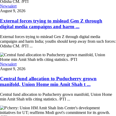
Newsalert
August 9, 2026
External forces trying to mislead Gen Z through
digital media campaigns and harm ...
External forces trying to mislead Gen Z through digital media
campaigns and harm India; youths should keep away from such forces:
Odisha CM. /PTI ...
Newsalert
August 9, 2026
Central fund allocation to Puducherry grown
manifold, Union Home min Amit Shah t ...
Central fund allocation to Puducherry grown manifold, Union Home
min Amit Shah tells citing statistics. /PTI ...