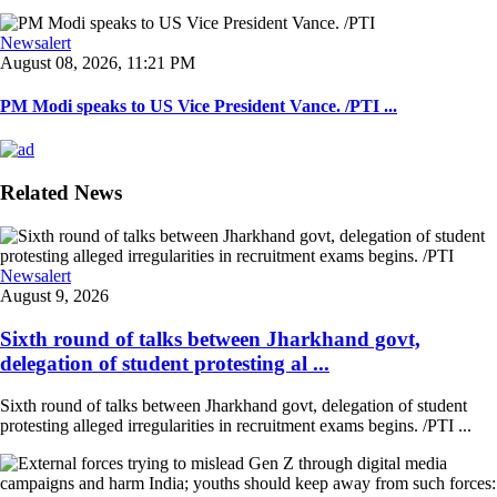
Newsalert
August 08, 2026, 11:21 PM
PM Modi speaks to US Vice President Vance. /PTI ...
Related News
Newsalert
August 9, 2026
Sixth round of talks between Jharkhand govt,
delegation of student protesting al ...
Sixth round of talks between Jharkhand govt, delegation of student
protesting alleged irregularities in recruitment exams begins. /PTI ...