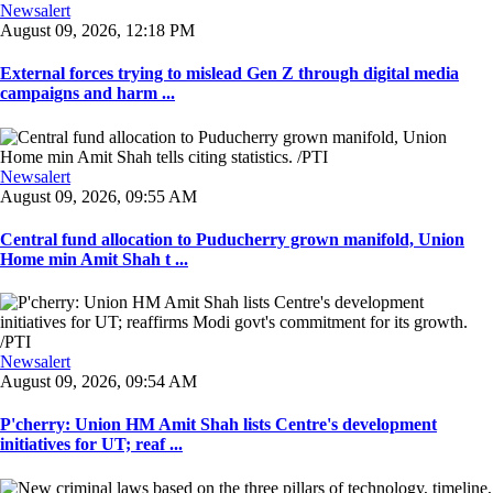
Newsalert
August 09, 2026, 12:18 PM
External forces trying to mislead Gen Z through digital media
campaigns and harm ...
Newsalert
August 09, 2026, 09:55 AM
Central fund allocation to Puducherry grown manifold, Union
Home min Amit Shah t ...
Newsalert
August 09, 2026, 09:54 AM
P'cherry: Union HM Amit Shah lists Centre's development
initiatives for UT; reaf ...