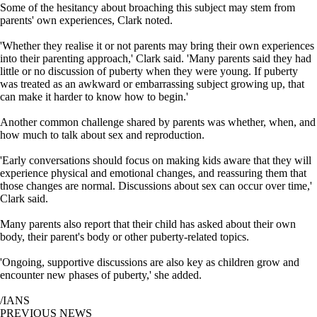
Some of the hesitancy about broaching this subject may stem from
parents' own experiences, Clark noted.
'Whether they realise it or not parents may bring their own experiences
into their parenting approach,' Clark said. 'Many parents said they had
little or no discussion of puberty when they were young. If puberty
was treated as an awkward or embarrassing subject growing up, that
can make it harder to know how to begin.'
Another common challenge shared by parents was whether, when, and
how much to talk about sex and reproduction.
'Early conversations should focus on making kids aware that they will
experience physical and emotional changes, and reassuring them that
those changes are normal. Discussions about sex can occur over time,'
Clark said.
Many parents also report that their child has asked about their own
body, their parent's body or other puberty-related topics.
'Ongoing, supportive discussions are also key as children grow and
encounter new phases of puberty,' she added.
/IANS
PREVIOUS NEWS