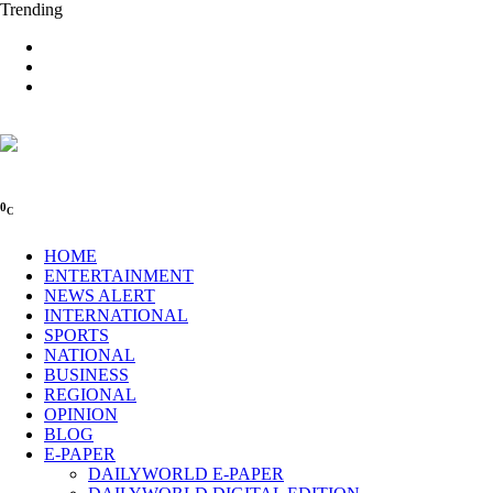
Trending
0
C
HOME
ENTERTAINMENT
NEWS ALERT
INTERNATIONAL
SPORTS
NATIONAL
BUSINESS
REGIONAL
OPINION
BLOG
E-PAPER
DAILYWORLD E-PAPER