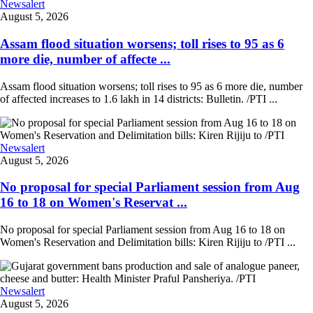
Newsalert
August 5, 2026
Assam flood situation worsens; toll rises to 95 as 6
more die, number of affecte ...
Assam flood situation worsens; toll rises to 95 as 6 more die, number
of affected increases to 1.6 lakh in 14 districts: Bulletin. /PTI ...
Newsalert
August 5, 2026
No proposal for special Parliament session from Aug
16 to 18 on Women's Reservat ...
No proposal for special Parliament session from Aug 16 to 18 on
Women's Reservation and Delimitation bills: Kiren Rijiju to /PTI ...
Newsalert
August 5, 2026