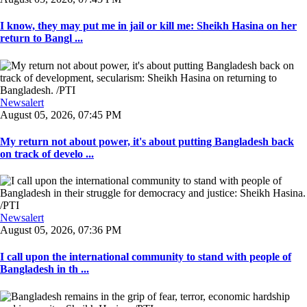
I know, they may put me in jail or kill me: Sheikh Hasina on her
return to Bangl ...
Newsalert
August 05, 2026, 07:45 PM
My return not about power, it's about putting Bangladesh back
on track of develo ...
Newsalert
August 05, 2026, 07:36 PM
I call upon the international community to stand with people of
Bangladesh in th ...