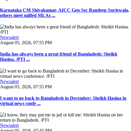
Karnataka CM Shivakumar, AICC Gen Sec Randeep Surjewala,
others meet miffed MLAs ...
Newsalert
August 05, 2026, 07:55 PM
India has always been a great friend of Bangladesh: Sheikh
Hasina. /PTI ...
Newsalert
August 05, 2026, 07:55 PM
I want to go back to Bangladesh in December: Sheikh Hasina in
virtual news confe ...
Newsalert
August 05, 2026, 07:45 PM