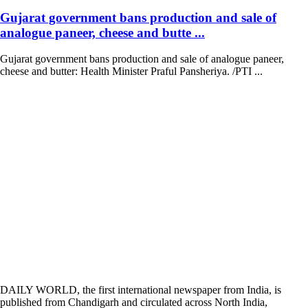
Gujarat government bans production and sale of
analogue paneer, cheese and butte ...
Gujarat government bans production and sale of analogue paneer,
cheese and butter: Health Minister Praful Pansheriya. /PTI ...
DAILY WORLD, the first international newspaper from India, is
published from Chandigarh and circulated across North India,