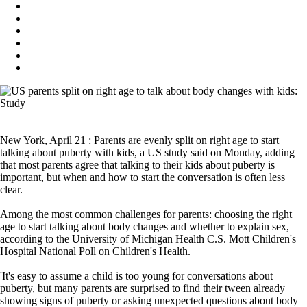
New York, April 21 : Parents are evenly split on right age to start
talking about puberty with kids, a US study said on Monday, adding
that most parents agree that talking to their kids about puberty is
important, but when and how to start the conversation is often less
clear.
Among the most common challenges for parents: choosing the right
age to start talking about body changes and whether to explain sex,
according to the University of Michigan Health C.S. Mott Children's
Hospital National Poll on Children's Health.
'It's easy to assume a child is too young for conversations about
puberty, but many parents are surprised to find their tween already
showing signs of puberty or asking unexpected questions about body