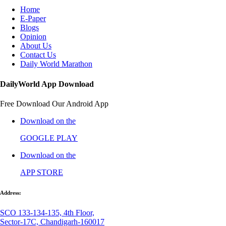
Home
E-Paper
Blogs
Opinion
About Us
Contact Us
Daily World Marathon
DailyWorld App Download
Free Download Our Android App
Download on the
GOOGLE PLAY
Download on the
APP STORE
Address:
SCO 133-134-135, 4th Floor,
Sector-17C, Chandigarh-160017