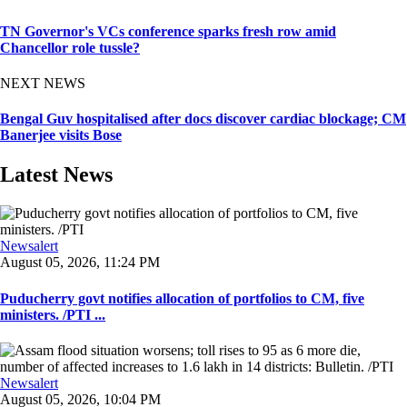
TN Governor's VCs conference sparks fresh row amid
Chancellor role tussle?
NEXT NEWS
Bengal Guv hospitalised after docs discover cardiac blockage; CM
Banerjee visits Bose
Latest News
Newsalert
August 05, 2026, 11:24 PM
Puducherry govt notifies allocation of portfolios to CM, five
ministers. /PTI ...
Newsalert
August 05, 2026, 10:04 PM