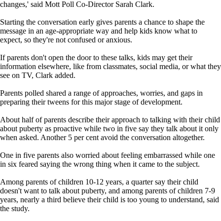
changes,' said Mott Poll Co-Director Sarah Clark.
Starting the conversation early gives parents a chance to shape the
message in an age-appropriate way and help kids know what to
expect, so they're not confused or anxious.
If parents don't open the door to these talks, kids may get their
information elsewhere, like from classmates, social media, or what they
see on TV, Clark added.
Parents polled shared a range of approaches, worries, and gaps in
preparing their tweens for this major stage of development.
About half of parents describe their approach to talking with their child
about puberty as proactive while two in five say they talk about it only
when asked. Another 5 per cent avoid the conversation altogether.
One in five parents also worried about feeling embarrassed while one
in six feared saying the wrong thing when it came to the subject.
Among parents of children 10-12 years, a quarter say their child
doesn't want to talk about puberty, and among parents of children 7-9
years, nearly a third believe their child is too young to understand, said
the study.