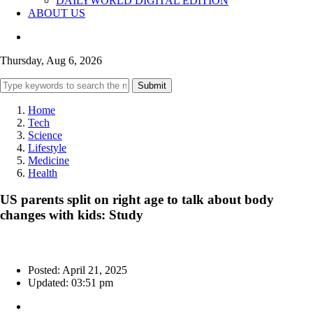
DAILYWORLD DIGITAL EDITION
ABOUT US
Thursday, Aug 6, 2026
Submit
Home
Tech
Science
Lifestyle
Medicine
Health
US parents split on right age to talk about body
changes with kids: Study
Posted: April 21, 2025
Updated: 03:51 pm