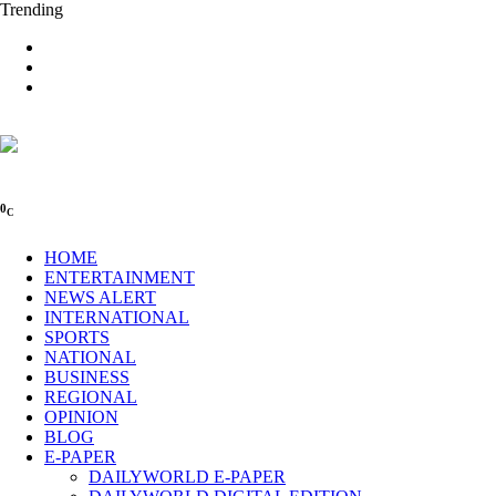
Trending
0
C
HOME
ENTERTAINMENT
NEWS ALERT
INTERNATIONAL
SPORTS
NATIONAL
BUSINESS
REGIONAL
OPINION
BLOG
E-PAPER
DAILYWORLD E-PAPER