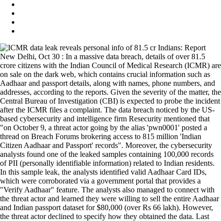
New Delhi, Oct 30 : In a massive data breach, details of over 81.5
crore citizens with the Indian Council of Medical Research (ICMR) are
on sale on the dark web, which contains crucial information such as
Aadhaar and passport details, along with names, phone numbers, and
addresses, according to the reports. Given the severity of the matter, the
Central Bureau of Investigation (CBI) is expected to probe the incident
after the ICMR files a complaint. The data breach noticed by the US-
based cybersecurity and intelligence firm Resecurity mentioned that
"on October 9, a threat actor going by the alias 'pwn0001' posted a
thread on Breach Forums brokering access to 815 million 'Indian
Citizen Aadhaar and Passport' records". Moreover, the cybersecurity
analysts found one of the leaked samples containing 100,000 records
of PII (personally identifiable information) related to Indian residents.
In this sample leak, the analysts identified valid Aadhaar Card IDs,
which were corroborated via a government portal that provides a
"Verify Aadhaar" feature. The analysts also managed to connect with
the threat actor and learned they were willing to sell the entire Aadhaar
and Indian passport dataset for $80,000 (over Rs 66 lakh). However,
the threat actor declined to specify how they obtained the data. Last