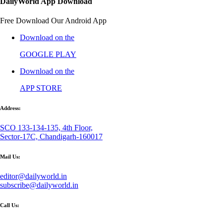
DailyWorld App Download
Free Download Our Android App
Download on the
GOOGLE PLAY
Download on the
APP STORE
Address:
SCO 133-134-135, 4th Floor,
Sector-17C, Chandigarh-160017
Mail Us:
editor@dailyworld.in
subscribe@dailyworld.in
Call Us: