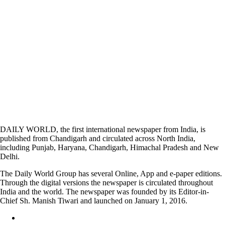
DAILY WORLD, the first international newspaper from India, is
published from Chandigarh and circulated across North India,
including Punjab, Haryana, Chandigarh, Himachal Pradesh and New
Delhi.
The Daily World Group has several Online, App and e-paper editions.
Through the digital versions the newspaper is circulated throughout
India and the world. The newspaper was founded by its Editor-in-
Chief Sh. Manish Tiwari and launched on January 1, 2016.