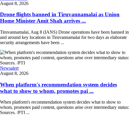
August 8, 2026
Drone flights banned in Tiruvannamalai as Union
Home Minister Amit Shah arrives ...
Tiruvannamalai, Aug 8 (IANS) Drone operations have been banned in
and around key locations in Tiruvannamalai for two days as elaborate
security arrangements have been ...
Newsalert
August 8, 2026
When platform's recommendation system decides
what to show to whom, promotes pai ...
When platform's recommendation system decides what to show to
whom, promotes paid content, questions arise over intermediary status:
Sources. /PTI ...