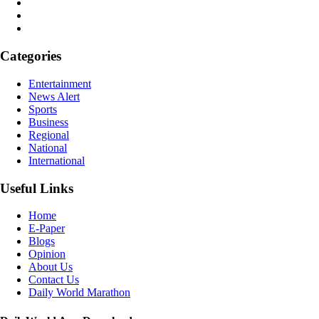
Categories
Entertainment
News Alert
Sports
Business
Regional
National
International
Useful Links
Home
E-Paper
Blogs
Opinion
About Us
Contact Us
Daily World Marathon