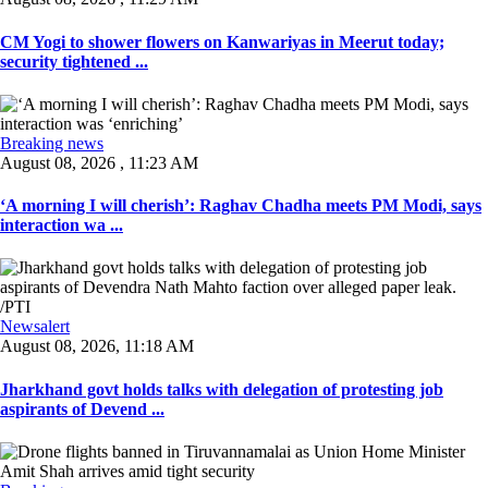
CM Yogi to shower flowers on Kanwariyas in Meerut today;
security tightened ...
Breaking news
August 08, 2026 , 11:23 AM
‘A morning I will cherish’: Raghav Chadha meets PM Modi, says
interaction wa ...
Newsalert
August 08, 2026, 11:18 AM
Jharkhand govt holds talks with delegation of protesting job
aspirants of Devend ...