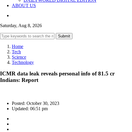
DAILYWORLD DIGITAL EDITION
ABOUT US
Saturday, Aug 8, 2026
Submit
Home
Tech
Science
Technology
ICMR data leak reveals personal info of 81.5 cr
Indians: Report
Posted: October 30, 2023
Updated: 06:51 pm