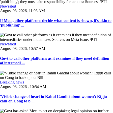
Newsalert
August 08, 2026, 11:03 AM
If Meta, other platforms decide what content is shown, it's akin to
'publishing' ...
Newsalert
August 08, 2026, 10:57 AM
Govt to call other platforms as it examines if they meet definition
of intermedi ...
Breaking news
August 08, 2026 , 10:54 AM
'Visible change of heart in Rahul Gandhi about women': Rijiju
calls on Cong to b ...