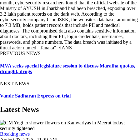
month, cybersecurity researchers found that the official website of the
Ministry of AYUSH in Jharkhand had been breached, exposing over
3.2 lakh patient records on the dark web. According to the
cybersecurity company CloudSEK, the website's database, amounting
to 7.3 MB, holds patient records that include PII and medical
diagnoses. The compromised data also contains sensitive information
about doctors, including their PII, login credentials, usernames,
passwords, and phone numbers. The data breach was initiated by a
threat actor named "Tanaka". /IANS
PREVIOUS NEWS
MVA seeks special legislature session to discuss Maratha quotas,
drought, drugs
NEXT NEWS
Vande Sadharan Express on trial
Latest News
Breaking news
August 08, 2026 , 11:29 AM