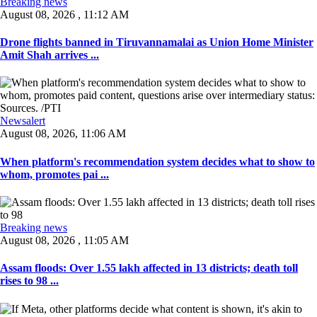
Breaking news
August 08, 2026 , 11:12 AM
Drone flights banned in Tiruvannamalai as Union Home Minister
Amit Shah arrives ...
Newsalert
August 08, 2026, 11:06 AM
When platform's recommendation system decides what to show to
whom, promotes pai ...
Breaking news
August 08, 2026 , 11:05 AM
Assam floods: Over 1.55 lakh affected in 13 districts; death toll
rises to 98 ...