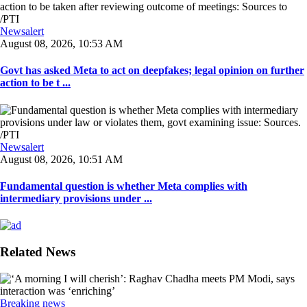
Newsalert
August 08, 2026, 10:53 AM
Govt has asked Meta to act on deepfakes; legal opinion on further
action to be t ...
Newsalert
August 08, 2026, 10:51 AM
Fundamental question is whether Meta complies with
intermediary provisions under ...
Related News
Breaking news