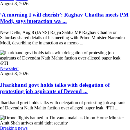
August 8, 2026
‘A morning I will cherish’: Raghav Chadha meets PM
Modi, says interaction wa ...
New Delhi, Aug 8 (IANS) Rajya Sabha MP Raghav Chadha on
Saturday shared details of his meeting with Prime Minister Narendra
Modi, describing the interaction as a memo ...
Newsalert
August 8, 2026
Jharkhand govt holds talks with delegation of
protesting job aspirants of Devend ...
Jharkhand govt holds talks with delegation of protesting job aspirants
of Devendra Nath Mahto faction over alleged paper leak. /PTI ...
Breaking news