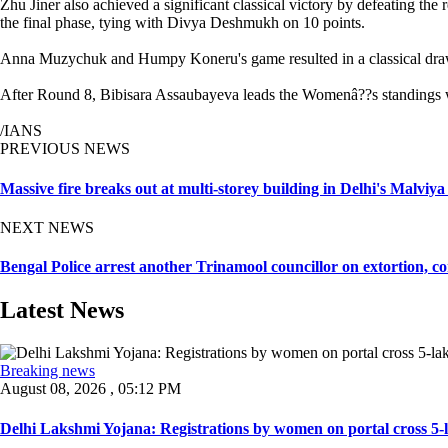
Zhu Jiner also achieved a significant classical victory by defeating
the final phase, tying with Divya Deshmukh on 10 points.
Anna Muzychuk and Humpy Koneru's game resulted in a classical draw.
After Round 8, Bibisara Assaubayeva leads the Womenâ??s standings w
/IANS
PREVIOUS NEWS
Massive fire breaks out at multi-storey building in Delhi's Malviy
NEXT NEWS
Bengal Police arrest another Trinamool councillor on extortion, c
Latest News
Breaking news
August 08, 2026 , 05:12 PM
Delhi Lakshmi Yojana: Registrations by women on portal cross 5-l