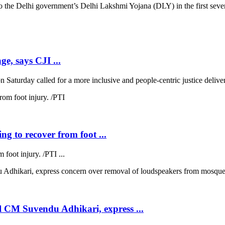
 Delhi government’s Delhi Lakshmi Yojana (DLY) in the first seven d
ge, says CJI ...
 Saturday called for a more inclusive and people-centric justice deliver
ng to recover from foot ...
 foot injury. /PTI ...
 CM Suvendu Adhikari, express ...