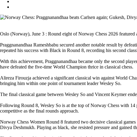
Oslo (Norway), June 3 : Round eight of Norway Chess 2026 featured a c
Praggnanandhaa Rameshbabu secured another notable result by defeatin
repeated his success with Black in Round 8, recording his second clas
With this achievement, Praggnanandhaa became only the second player, 
have defeated the five-time World Champion thrice in classical chess.
Alireza Firouzja achieved a significant classical win against World C
bringing him within one point of tournament leader Wesley So.
The final classical game between Wesley So and Vincent Keymer ended 
Following Round 8, Wesley So is at the top of Norway Chess with 14 poi
competitive as the final rounds approach.
Norway Chess Women Round 8 featured two decisive classical games an
Divya Deshmukh. Playing as black, she resisted pressure and gained the