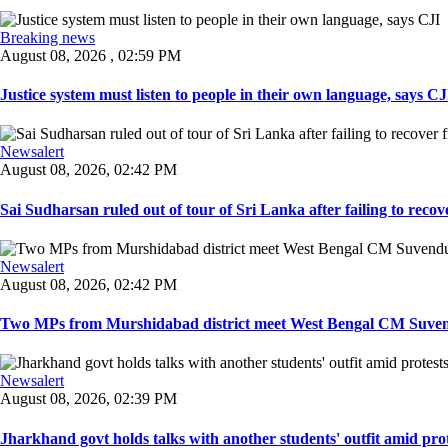
Breaking news
August 08, 2026 , 02:59 PM
Justice system must listen to people in their own language, says CJI
Newsalert
August 08, 2026, 02:42 PM
Sai Sudharsan ruled out of tour of Sri Lanka after failing to recove
Newsalert
August 08, 2026, 02:42 PM
Two MPs from Murshidabad district meet West Bengal CM Suvendu
Newsalert
August 08, 2026, 02:39 PM
Jharkhand govt holds talks with another students' outfit amid prot