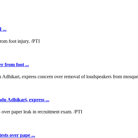
 ...
r from foot ...
 Adhikari, express ...
ests over pape ...