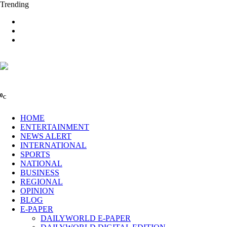
Trending
0
C
HOME
ENTERTAINMENT
NEWS ALERT
INTERNATIONAL
SPORTS
NATIONAL
BUSINESS
REGIONAL
OPINION
BLOG
E-PAPER
DAILYWORLD E-PAPER