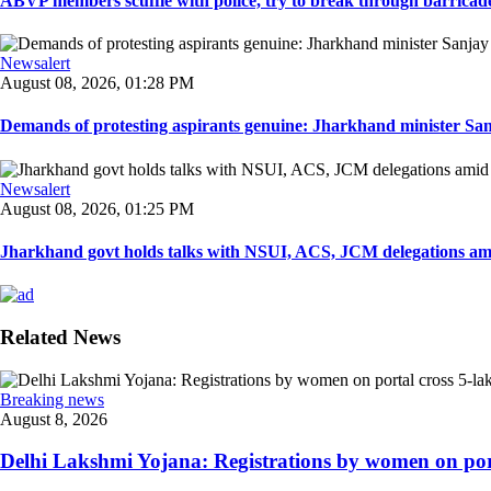
ABVP members scuffle with police, try to break through barricad
Newsalert
August 08, 2026, 01:28 PM
Demands of protesting aspirants genuine: Jharkhand minister San
Newsalert
August 08, 2026, 01:25 PM
Jharkhand govt holds talks with NSUI, ACS, JCM delegations amid
Related News
Breaking news
August 8, 2026
Delhi Lakshmi Yojana: Registrations by women on port