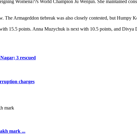
 the reigning Womenâ??s World Champion Ju Wenjun. She maintained cons
 The Armageddon tiebreak was also closely contested, but Humpy Kone
ith 15.5 points. Anna Muzychuk is next with 10.5 points, and Divya D
a Nagar; 3 rescued
orruption charges
akh mark ...