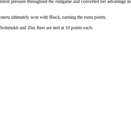
istent pressure throughout the endgame and converted her advantage in
ru ultimately won with Black, earning the extra points.
eshmukh and Zhu Jiner are tied at 10 points each.