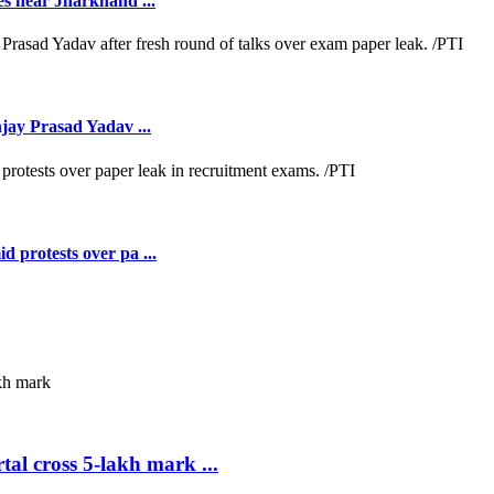
es near Jharkhand ...
jay Prasad Yadav ...
 protests over pa ...
al cross 5-lakh mark ...