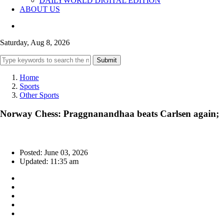
DAILYWORLD DIGITAL EDITION
ABOUT US
Saturday, Aug 8, 2026
Submit
Home
Sports
Other Sports
Norway Chess: Praggnanandhaa beats Carlsen again; G
Posted: June 03, 2026
Updated: 11:35 am