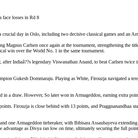
rucial day in Oslo, including two decisive classical games and an Arm
g Magnus Carlsen once again at the tournament, strengthening the titl
sical win over the World No. 1 in the same tournament.
after Indiaâ??s legendary Viswanathan Anand, to beat Carlsen twice in
hampion Gukesh Dommaraju. Playing as White, Firouzja navigated a tense
in a draw. However, So later won in Armageddon, earning extra points 
nts. Firouzja is close behind with 13 points, and Praggnanandhaa stays
d one Armageddon tiebreaker, with Bibisara Assaubayeva extending her
 advantage as Divya ran low on time, ultimately securing the full point