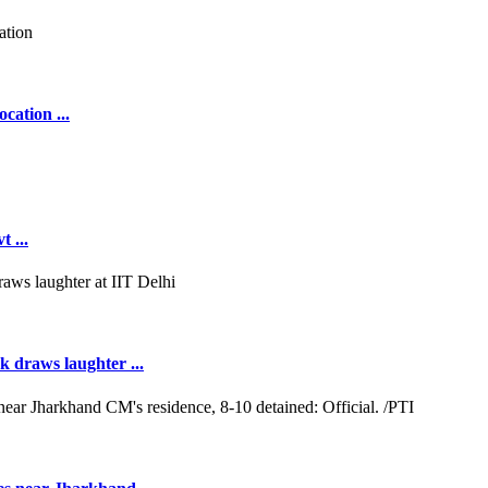
cation ...
 ...
k draws laughter ...