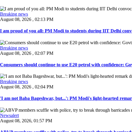
Breaking news
August 08, 2026 , 02:13 PM
I am proud of you all: PM Modi to students during IIT Delhi convo
Breaking news
August 08, 2026 , 02:07 PM
Consumers should continue to use E20 petrol with confidence: Govt
Breaking news
August 08, 2026 , 02:04 PM
'I am not Baba Bageshwar, but...': PM Modi's light-hearted remar
Newsalert
August 08, 2026, 01:57 PM