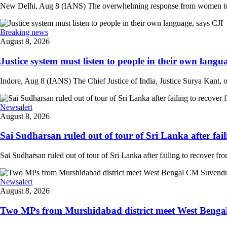
New Delhi, Aug 8 (IANS) The overwhelming response from women to the
Breaking news
August 8, 2026
Justice system must listen to people in their own langua
Indore, Aug 8 (IANS) The Chief Justice of India, Justice Surya Kant, on
Newsalert
August 8, 2026
Sai Sudharsan ruled out of tour of Sri Lanka after faili
Sai Sudharsan ruled out of tour of Sri Lanka after failing to recover from
Newsalert
August 8, 2026
Two MPs from Murshidabad district meet West Bengal