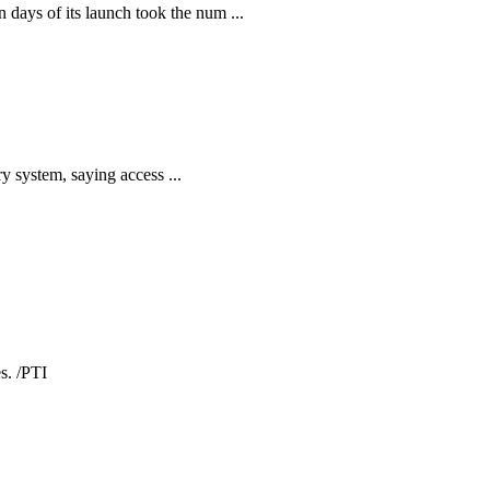
ays of its launch took the num ...
y system, saying access ...