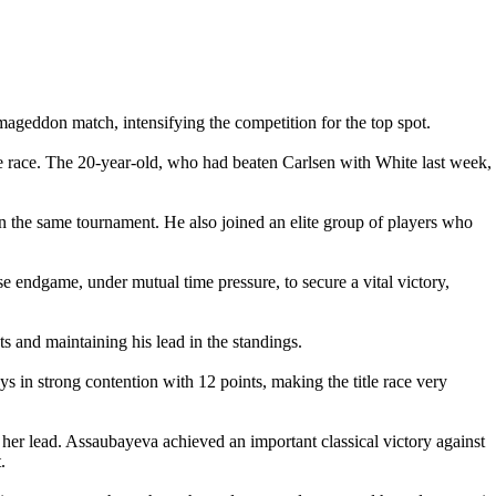
ageddon match, intensifying the competition for the top spot.
e race. The 20-year-old, who had beaten Carlsen with White last week,
 the same tournament. He also joined an elite group of players who
 endgame, under mutual time pressure, to secure a vital victory,
and maintaining his lead in the standings.
 in strong contention with 12 points, making the title race very
 lead. Assaubayeva achieved an important classical victory against
.