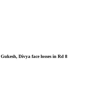
ukesh, Divya face losses in Rd 8