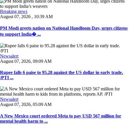
Breaking news
August 07, 2026 , 10:39 AM
PM Modi greets nation on National Handloom Day, urges citizens
to support India� ...
Newsalert
August 07, 2026, 09:09 AM
Rupee falls 6 paise to 95.28 against the US dollar in early trade.
/PTI ...
Newsalert
August 07, 2026, 05:09 AM
A New Mexico court ordered Meta to pay USD 567 million for
mental health harm to ...