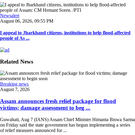
Newsalert
August 06, 2026, 09:55 PM
I appeal to Jharkhand citizens, institutions to help flood-affected
people of As ...
Related News
Breaking news
August 7, 2026
Assam announces fresh relief package for flood
victims; damage assessment to beg ...
Guwahati, Aug 7 (IANS) Assam Chief Minister Himanta Biswa Sarma
on Friday said the state government has begun implementing a series
of relief measures announced for ...