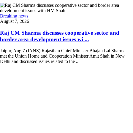
Breaking news
August 7, 2026
Raj CM Sharma discusses cooperative sector and
border area development issues wi ...
Jaipur, Aug 7 (IANS) Rajasthan Chief Minister Bhajan Lal Sharma
met the Union Home and Cooperation Minister Amit Shah in New
Delhi and discussed issues related to the ...