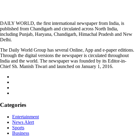
DAILY WORLD, the first international newspaper from India, is
published from Chandigarh and circulated across North India,
including Punjab, Haryana, Chandigarh, Himachal Pradesh and New
Delhi.
The Daily World Group has several Online, App and e-paper editions.
Through the digital versions the newspaper is circulated throughout
India and the world. The newspaper was founded by its Editor-in-
Chief Sh. Manish Tiwari and launched on January 1, 2016.
Categories
Entertainment
News Alert
Sports
Business