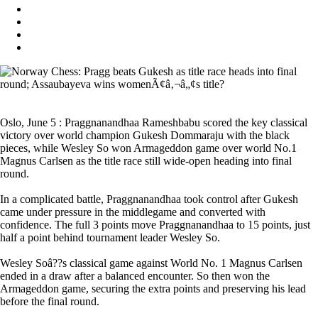
Oslo, June 5 : Praggnanandhaa Rameshbabu scored the key classical
victory over world champion Gukesh Dommaraju with the black
pieces, while Wesley So won Armageddon game over world No.1
Magnus Carlsen as the title race still wide-open heading into final
round.
In a complicated battle, Praggnanandhaa took control after Gukesh
came under pressure in the middlegame and converted with
confidence. The full 3 points move Praggnanandhaa to 15 points, just
half a point behind tournament leader Wesley So.
Wesley Soâ??s classical game against World No. 1 Magnus Carlsen
ended in a draw after a balanced encounter. So then won the
Armageddon game, securing the extra points and preserving his lead
before the final round.