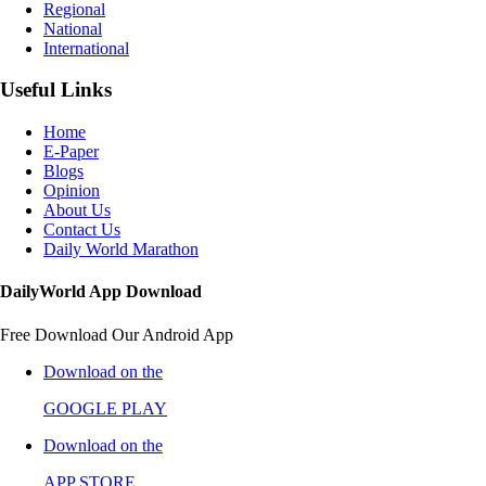
Regional
National
International
Useful Links
Home
E-Paper
Blogs
Opinion
About Us
Contact Us
Daily World Marathon
DailyWorld App Download
Free Download Our Android App
Download on the
GOOGLE PLAY
Download on the
APP STORE