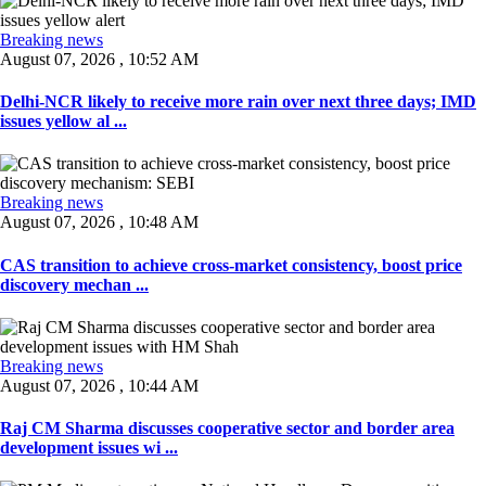
Breaking news
August 07, 2026 , 10:52 AM
Delhi-NCR likely to receive more rain over next three days; IMD
issues yellow al ...
Breaking news
August 07, 2026 , 10:48 AM
CAS transition to achieve cross-market consistency, boost price
discovery mechan ...
Breaking news
August 07, 2026 , 10:44 AM
Raj CM Sharma discusses cooperative sector and border area
development issues wi ...