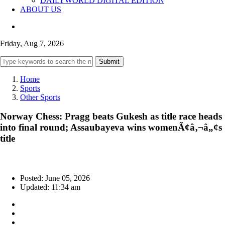
DAILYWORLD DIGITAL EDITION
ABOUT US
Friday, Aug 7, 2026
Submit
Home
Sports
Other Sports
Norway Chess: Pragg beats Gukesh as title race heads
into final round; Assaubayeva wins womenÃ¢â‚¬â„¢s
title
Posted: June 05, 2026
Updated: 11:34 am