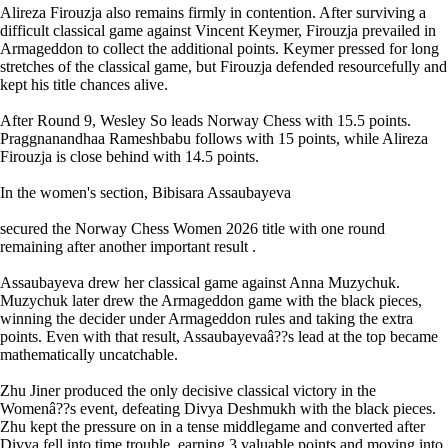
Alireza Firouzja also remains firmly in contention. After surviving a
difficult classical game against Vincent Keymer, Firouzja prevailed in
Armageddon to collect the additional points. Keymer pressed for long
stretches of the classical game, but Firouzja defended resourcefully and
kept his title chances alive.
After Round 9, Wesley So leads Norway Chess with 15.5 points.
Praggnanandhaa Rameshbabu follows with 15 points, while Alireza
Firouzja is close behind with 14.5 points.
In the women's section, Bibisara Assaubayeva
secured the Norway Chess Women 2026 title with one round
remaining after another important result .
Assaubayeva drew her classical game against Anna Muzychuk.
Muzychuk later drew the Armageddon game with the black pieces,
winning the decider under Armageddon rules and taking the extra
points. Even with that result, Assaubayevaâ??s lead at the top became
mathematically uncatchable.
Zhu Jiner produced the only decisive classical victory in the
Womenâ??s event, defeating Divya Deshmukh with the black pieces.
Zhu kept the pressure on in a tense middlegame and converted after
Divya fell into time trouble, earning 3 valuable points and moving into