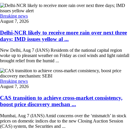
Breaking news
August 7, 2026
Delhi-NCR likely to receive more rain over next three
days; IMD issues yellow al ...
New Delhi, Aug 7 (IANS) Residents of the national capital region
woke up to pleasant weather on Friday as cool winds and light rainfall
brought relief from the humid ...
Breaking news
August 7, 2026
CAS transition to achieve cross-market consistency,
boost price discovery mechan ...
Mumbai, Aug 7 (IANS) Amid concerns over the ‘mismatch’ in stock
prices on domestic indices due to the new Closing Auction Session
(CAS) system, the Securities and ...