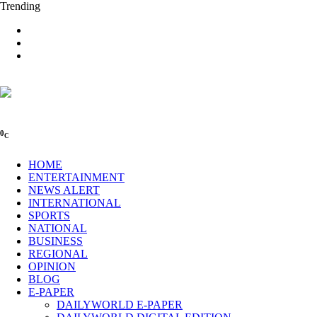
Trending
0
C
HOME
ENTERTAINMENT
NEWS ALERT
INTERNATIONAL
SPORTS
NATIONAL
BUSINESS
REGIONAL
OPINION
BLOG
E-PAPER
DAILYWORLD E-PAPER