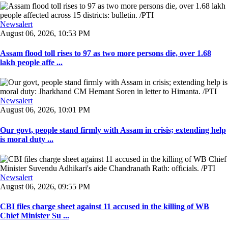
Newsalert
August 06, 2026, 10:53 PM
Assam flood toll rises to 97 as two more persons die, over 1.68
lakh people affe ...
Newsalert
August 06, 2026, 10:01 PM
Our govt, people stand firmly with Assam in crisis; extending help
is moral duty ...
Newsalert
August 06, 2026, 09:55 PM
CBI files charge sheet against 11 accused in the killing of WB
Chief Minister Su ...