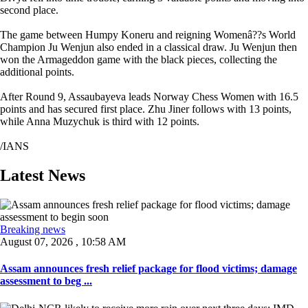
second place.
The game between Humpy Koneru and reigning Womenâ??s World
Champion Ju Wenjun also ended in a classical draw. Ju Wenjun then
won the Armageddon game with the black pieces, collecting the
additional points.
After Round 9, Assaubayeva leads Norway Chess Women with 16.5
points and has secured first place. Zhu Jiner follows with 13 points,
while Anna Muzychuk is third with 12 points.
/IANS
Latest News
Breaking news
August 07, 2026 , 10:58 AM
Assam announces fresh relief package for flood victims; damage
assessment to beg ...