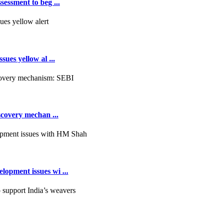
essment to beg ...
ues yellow al ...
scovery mechan ...
opment issues wi ...