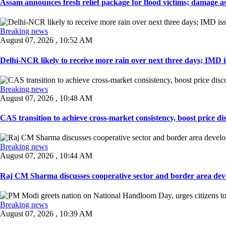
Assam announces fresh relief package for flood victims; damage ass
Breaking news
August 07, 2026 , 10:52 AM
Delhi-NCR likely to receive more rain over next three days; IMD iss
Breaking news
August 07, 2026 , 10:48 AM
CAS transition to achieve cross-market consistency, boost price di
Breaking news
August 07, 2026 , 10:44 AM
Raj CM Sharma discusses cooperative sector and border area devel
Breaking news
August 07, 2026 , 10:39 AM