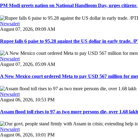
PM Modi greets nation on National Handloom Day, urges citizens 
Newsalert
August 07, 2026, 09:09 AM
Rupee falls 6 paise to 95.28 against the US dollar in early trade. /PT
Newsalert
August 07, 2026, 05:09 AM
A New Mexico court ordered Meta to pay USD 567 million for ment
Newsalert
August 06, 2026, 10:53 PM
Assam flood toll rises to 97 as two more persons die, over 1.68 lakh 
Newsalert
August 06, 2026, 10:01 PM