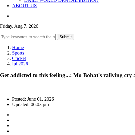
DAILYWORLD DIGITAL EDITION
ABOUT US
Friday, Aug 7, 2026
Submit
Home
Sports
Cricket
Ipl 2026
Get addicted to this feeling...: Mo Bobat's rallying cr
Posted: June 01, 2026
Updated: 06:03 pm