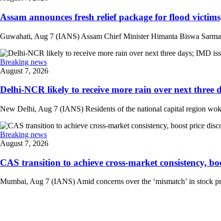
Assam announces fresh relief package for flood victims
Guwahati, Aug 7 (IANS) Assam Chief Minister Himanta Biswa Sarma on 
Breaking news
August 7, 2026
Delhi-NCR likely to receive more rain over next three d
New Delhi, Aug 7 (IANS) Residents of the national capital region woke 
Breaking news
August 7, 2026
CAS transition to achieve cross-market consistency, boo
Mumbai, Aug 7 (IANS) Amid concerns over the ‘mismatch’ in stock pric