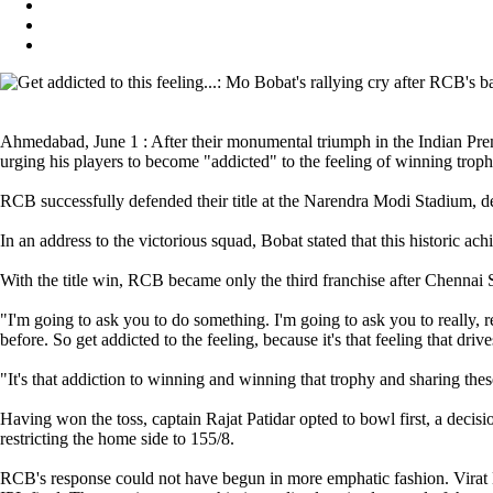
Ahmedabad, June 1 : After their monumental triumph in the Indian Pre
urging his players to become "addicted" to the feeling of winning troph
RCB successfully defended their title at the Narendra Modi Stadium, d
In an address to the victorious squad, Bobat stated that this historic ac
With the title win, RCB became only the third franchise after Chennai 
"I'm going to ask you to do something. I'm going to ask you to really, 
before. So get addicted to the feeling, because it's that feeling that dr
"It's that addiction to winning and winning that trophy and sharing the
Having won the toss, captain Rajat Patidar opted to bowl first, a deci
restricting the home side to 155/8.
RCB's response could not have begun in more emphatic fashion. Virat Kohl