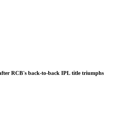
y after RCB's back-to-back IPL title triumphs