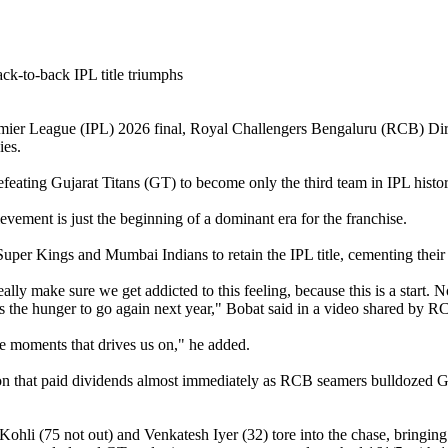
mier League (IPL) 2026 final, Royal Challengers Bengaluru (RCB) Direc
ies.
efeating Gujarat Titans (GT) to become only the third team in IPL hist
hievement is just the beginning of a dominant era for the franchise.
Super Kings and Mumbai Indians to retain the IPL title, cementing their
really make sure we get addicted to this feeling, because this is a star
ives the hunger to go again next year," Bobat said in a video shared by R
se moments that drives us on," he added.
sion that paid dividends almost immediately as RCB seamers bulldozed GT
i (75 not out) and Venkatesh Iyer (32) tore into the chase, bringing up t