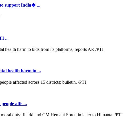
to support India� ...
I ...
al health harm to ...
people affe ...