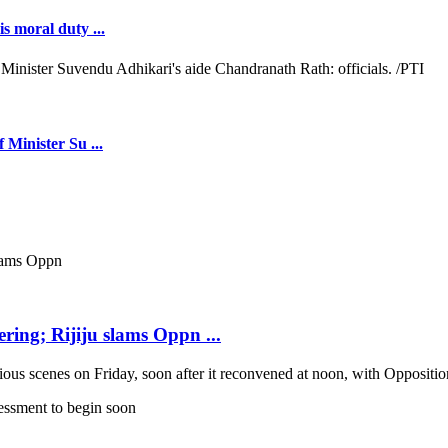
s moral duty ...
 Minister Su ...
ring; Rijiju slams Oppn ...
scenes on Friday, soon after it reconvened at noon, with Opposition b