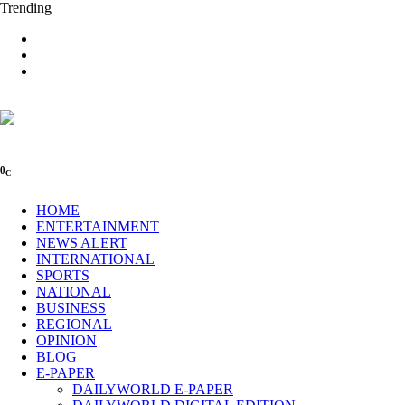
Trending
0
C
HOME
ENTERTAINMENT
NEWS ALERT
INTERNATIONAL
SPORTS
NATIONAL
BUSINESS
REGIONAL
OPINION
BLOG
E-PAPER
DAILYWORLD E-PAPER