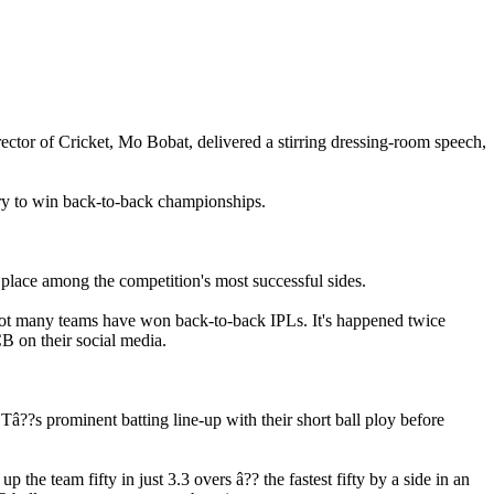
tor of Cricket, Mo Bobat, delivered a stirring dressing-room speech,
ory to win back-to-back championships.
 place among the competition's most successful sides.
t. Not many teams have won back-to-back IPLs. It's happened twice
CB on their social media.
â??s prominent batting line-up with their short ball ploy before
he team fifty in just 3.3 overs â?? the fastest fifty by a side in an