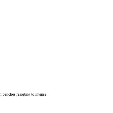
enches resorting to intense ...