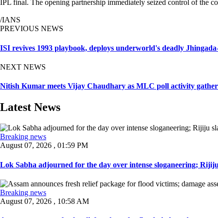
IPL final. The opening partnership immediately seized control of the 
/IANS
PREVIOUS NEWS
ISI revives 1993 playbook, deploys underworld's deadly Jhingada-
NEXT NEWS
Nitish Kumar meets Vijay Chaudhary as MLC poll activity gather
Latest News
Breaking news
August 07, 2026 , 01:59 PM
Lok Sabha adjourned for the day over intense sloganeering; Rijiju
Breaking news
August 07, 2026 , 10:58 AM