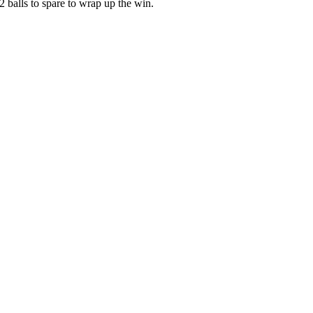
 balls to spare to wrap up the win.