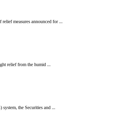
relief measures announced for ...
ht relief from the humid ...
ystem, the Securities and ...