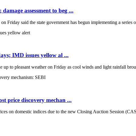
; damage assessment to beg ...
Friday said the state government has begun implementing a series of 
ays; IMD issues yellow al ...
up to pleasant weather on Friday as cool winds and light rainfall broug
st price discovery mechan ...
es on domestic indices due to the new Closing Auction Session (CAS) s