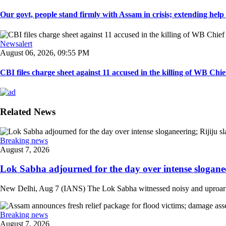
Our govt, people stand firmly with Assam in crisis; extending help i
Newsalert
August 06, 2026, 09:55 PM
CBI files charge sheet against 11 accused in the killing of WB Chief
Related News
Breaking news
August 7, 2026
Lok Sabha adjourned for the day over intense sloganee
New Delhi, Aug 7 (IANS) The Lok Sabha witnessed noisy and uproarious 
Breaking news
August 7, 2026