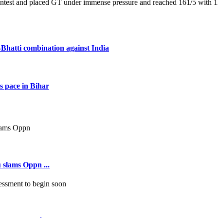
contest and placed GT under immense pressure and reached 161/5 with 12
Bhatti combination against India
s pace in Bihar
 slams Oppn ...