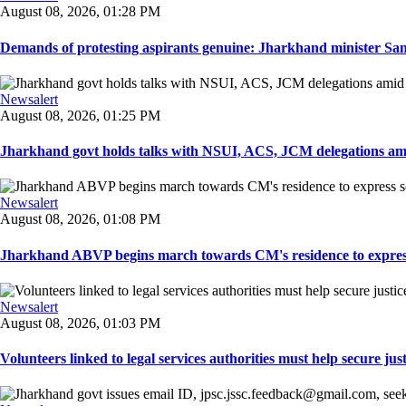
August 08, 2026, 01:28 PM
Demands of protesting aspirants genuine: Jharkhand minister San
Newsalert
August 08, 2026, 01:25 PM
Jharkhand govt holds talks with NSUI, ACS, JCM delegations amid
Newsalert
August 08, 2026, 01:08 PM
Jharkhand ABVP begins march towards CM's residence to express so
Newsalert
August 08, 2026, 01:03 PM
Volunteers linked to legal services authorities must help secure justic