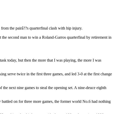
from the pairâ??s quarterfinal clash with hip injury.
ust the second man to win a Roland-Garros quarterfinal by retirement in
h task today, but then the more that I was playing, the more I was
aking serve twice in the first three games, and led 3-0 at the first change
f the next nine games to steal the opening set. A nine-deuce eighth
ely battled on for three more games, the former world No.6 had nothing