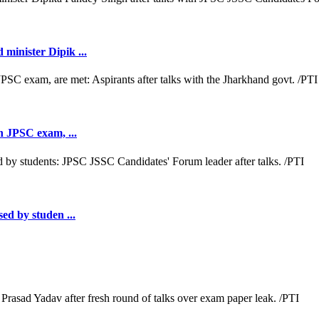
minister Dipik ...
th JPSC exam, ...
sed by studen ...