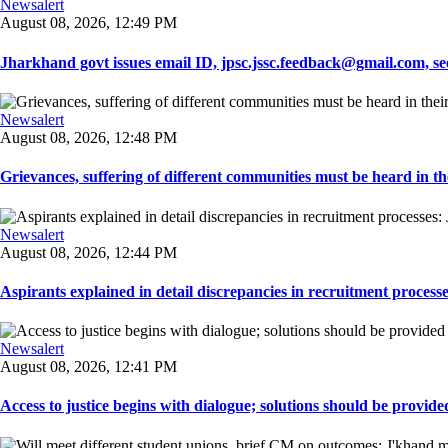
Newsalert
August 08, 2026, 12:49 PM
Jharkhand govt issues email ID, jpsc.jssc.feedback@gmail.com, see
Newsalert
August 08, 2026, 12:48 PM
Grievances, suffering of different communities must be heard in the
Newsalert
August 08, 2026, 12:44 PM
Aspirants explained in detail discrepancies in recruitment process
Newsalert
August 08, 2026, 12:41 PM
Access to justice begins with dialogue; solutions should be provided