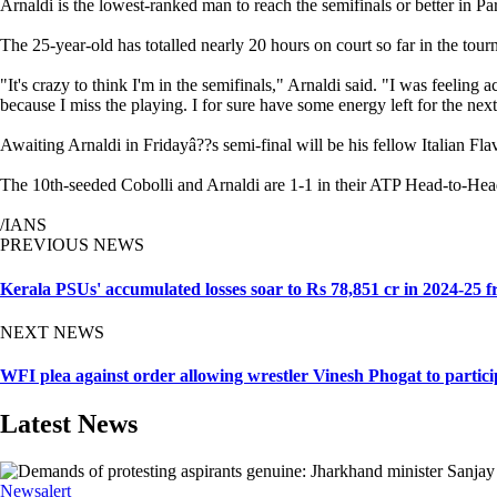
Arnaldi is the lowest-ranked man to reach the semifinals or better in Pa
The 25-year-old has totalled nearly 20 hours on court so far in the tou
"It's crazy to think I'm in the semifinals," Arnaldi said. "I was feeling
because I miss the playing. I for sure have some energy left for the nex
Awaiting Arnaldi in Fridayâ??s semi-final will be his fellow Italian Flav
The 10th-seeded Cobolli and Arnaldi are 1-1 in their ATP Head-to-Head
/IANS
PREVIOUS NEWS
Kerala PSUs' accumulated losses soar to Rs 78,851 cr in 2024-25 f
NEXT NEWS
WFI plea against order allowing wrestler Vinesh Phogat to particip
Latest News
Newsalert