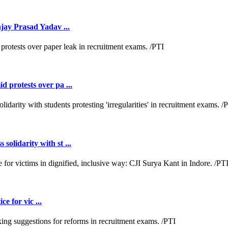
jay Prasad Yadav ...
 protests over pa ...
lidarity with st ...
e for vic ...