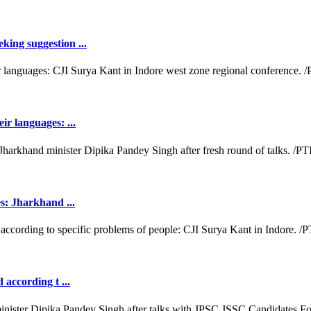
king suggestion ...
ir languages: ...
es: Jharkhand ...
 according t ...