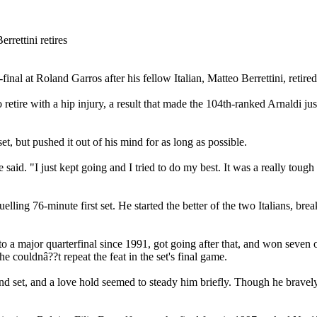
al at Roland Garros after his fellow Italian, Matteo Berrettini, retired 
o retire with a hip injury, a result that made the 104th-ranked Arnaldi j
 set, but pushed it out of his mind for as long as possible.
 said. "I just kept going and I tried to do my best. It was a really toug
uelling 76-minute first set. He started the better of the two Italians, bre
 a major quarterfinal since 1991, got going after that, and won seven o
he couldnâ??t repeat the feat in the set's final game.
econd set, and a love hold seemed to steady him briefly. Though he brav