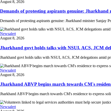
August 8, 2026
Demands of protesting aspirants genuine: Jharkhand m
Demands of protesting aspirants genuine: Jharkhand minister Sanjay Pra
Newsalert
August 8, 2026
Jharkhand govt holds talks with NSUI, ACS, JCM deleg
Jharkhand govt holds talks with NSUI, ACS, JCM delegations amid prote
Newsalert
August 8, 2026
Jharkhand ABVP begins march towards CM's residence to
Jharkhand ABVP begins march towards CM's residence to express solidarit
Newsalert