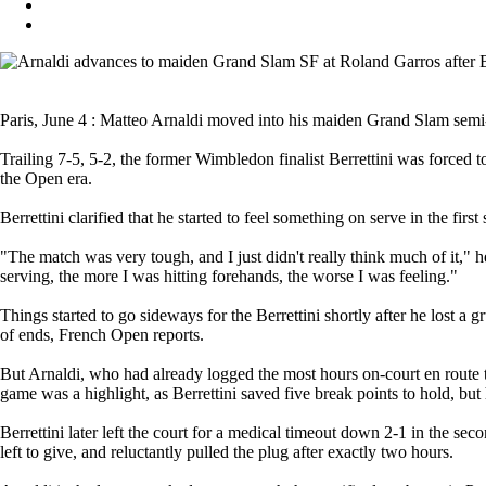
Paris, June 4 : Matteo Arnaldi moved into his maiden Grand Slam semi-fin
Trailing 7-5, 5-2, the former Wimbledon finalist Berrettini was forced t
the Open era.
Berrettini clarified that he started to feel something on serve in the first
"The match was very tough, and I just didn't really think much of it," he
serving, the more I was hitting forehands, the worse I was feeling."
Things started to go sideways for the Berrettini shortly after he lost a gr
of ends, French Open reports.
But Arnaldi, who had already logged the most hours on-court en route to
game was a highlight, as Berrettini saved five break points to hold, but 
Berrettini later left the court for a medical timeout down 2-1 in the s
left to give, and reluctantly pulled the plug after exactly two hours.