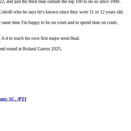
22, and just the third man outside the top 100 to do so since 1990.
o Cobolli who he says he's known since they were 11 or 12 years old.
 the same time I'm happy to be on court and to spend time on court,
 6-4 to reach his own first major semi-final.
cond round at Roland Garros 2025.
ents: SC. /PTI