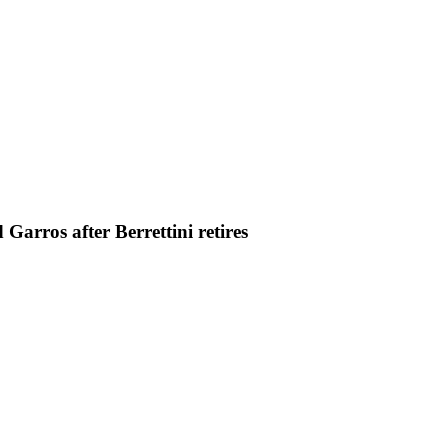
arros after Berrettini retires