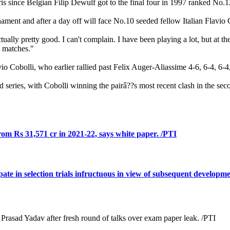
ris since Belgian Filip Dewulf got to the final four in 1997 ranked No.1
rnament and after a day off will face No.10 seeded fellow Italian Flavi
 actually pretty good. I can't complain. I have been playing a lot, but at
t matches."
io Cobolli, who earlier rallied past Felix Auger-Aliassime 4-6, 6-4, 6-4,
 series, with Cobolli winning the pairâ??s most recent clash in the se
rom Rs 31,571 cr in 2021-22, says white paper. /PTI
ate in selection trials infructuous in view of subsequent developm