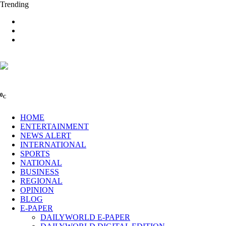
Trending
0
C
HOME
ENTERTAINMENT
NEWS ALERT
INTERNATIONAL
SPORTS
NATIONAL
BUSINESS
REGIONAL
OPINION
BLOG
E-PAPER
DAILYWORLD E-PAPER