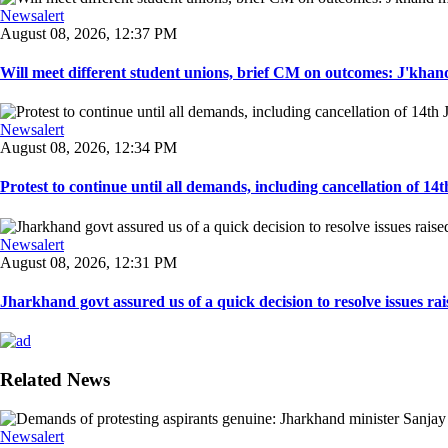
Newsalert
August 08, 2026, 12:37 PM
Will meet different student unions, brief CM on outcomes: J'khand 
Newsalert
August 08, 2026, 12:34 PM
Protest to continue until all demands, including cancellation of 14
Newsalert
August 08, 2026, 12:31 PM
Jharkhand govt assured us of a quick decision to resolve issues rai
Related News
Newsalert