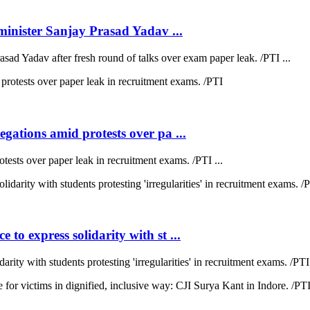
inister Sanjay Prasad Yadav ...
sad Yadav after fresh round of talks over exam paper leak. /PTI ...
ations amid protests over pa ...
sts over paper leak in recruitment exams. /PTI ...
 express solidarity with st ...
y with students protesting 'irregularities' in recruitment exams. /PTI 