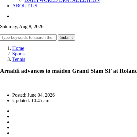
DAILYWORLD DIGITAL EDITION
ABOUT US
Saturday, Aug 8, 2026
Submit
Home
Sports
Tennis
Arnaldi advances to maiden Grand Slam SF at Roland G
Posted: June 04, 2026
Updated: 10:45 am