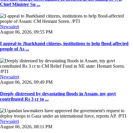
Chief Minister Su ...
Newsalert
August 06, 2026, 09:55 PM
I appeal to Jharkhand citizens, institutions to help flood-affected
people of As ...
Newsalert
August 06, 2026, 09:49 PM
Deeply distressed by devastating floods in Assam, my govt
contributed Rs 3 cr to ...
Newsalert
August 06, 2026, 08:11 PM