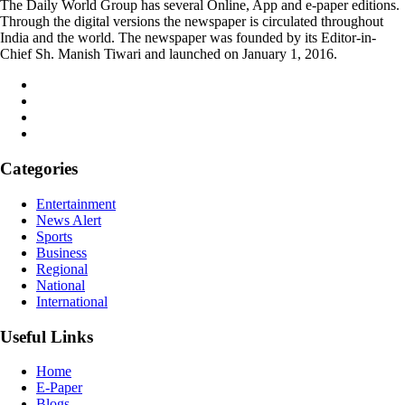
The Daily World Group has several Online, App and e-paper editions.
Through the digital versions the newspaper is circulated throughout
India and the world. The newspaper was founded by its Editor-in-
Chief Sh. Manish Tiwari and launched on January 1, 2016.
Categories
Entertainment
News Alert
Sports
Business
Regional
National
International
Useful Links
Home
E-Paper
Blogs