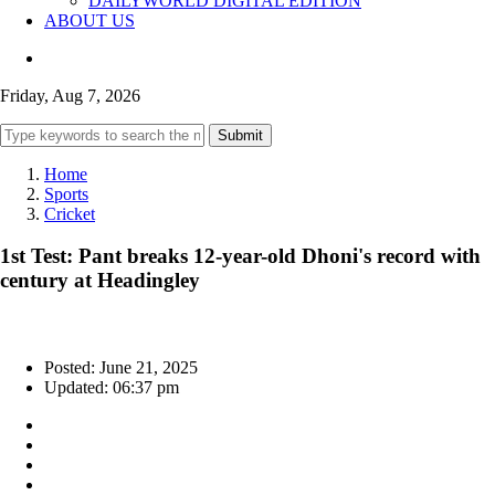
DAILYWORLD DIGITAL EDITION
ABOUT US
Friday, Aug 7, 2026
Submit
Home
Sports
Cricket
1st Test: Pant breaks 12-year-old Dhoni's record with
century at Headingley
Posted: June 21, 2025
Updated: 06:37 pm