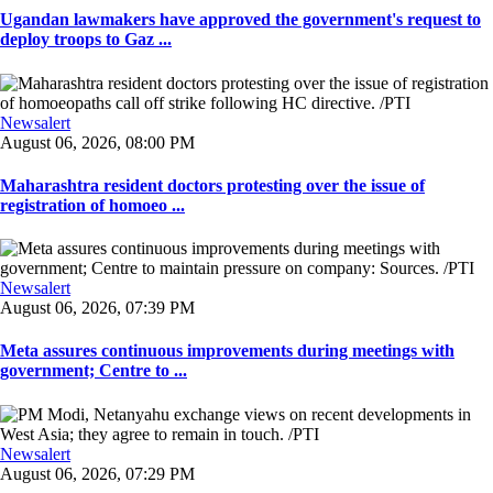
Ugandan lawmakers have approved the government's request to
deploy troops to Gaz ...
Newsalert
August 06, 2026, 08:00 PM
Maharashtra resident doctors protesting over the issue of
registration of homoeo ...
Newsalert
August 06, 2026, 07:39 PM
Meta assures continuous improvements during meetings with
government; Centre to ...
Newsalert
August 06, 2026, 07:29 PM