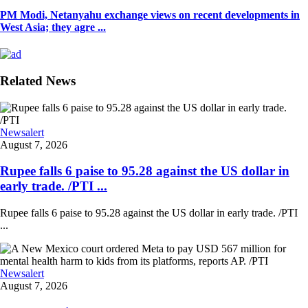
PM Modi, Netanyahu exchange views on recent developments in
West Asia; they agre ...
Related News
Newsalert
August 7, 2026
Rupee falls 6 paise to 95.28 against the US dollar in
early trade. /PTI ...
Rupee falls 6 paise to 95.28 against the US dollar in early trade. /PTI
...
Newsalert
August 7, 2026