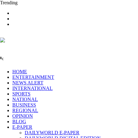
Trending
0
C
HOME
ENTERTAINMENT
NEWS ALERT
INTERNATIONAL
SPORTS
NATIONAL
BUSINESS
REGIONAL
OPINION
BLOG
E-PAPER
DAILYWORLD E-PAPER