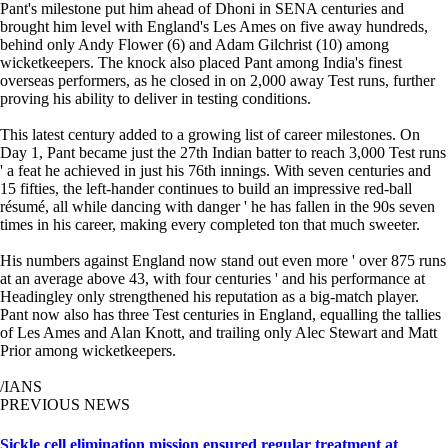
Pant's milestone put him ahead of Dhoni in SENA centuries and
brought him level with England's Les Ames on five away hundreds,
behind only Andy Flower (6) and Adam Gilchrist (10) among
wicketkeepers. The knock also placed Pant among India's finest
overseas performers, as he closed in on 2,000 away Test runs, further
proving his ability to deliver in testing conditions.
This latest century added to a growing list of career milestones. On
Day 1, Pant became just the 27th Indian batter to reach 3,000 Test runs
' a feat he achieved in just his 76th innings. With seven centuries and
15 fifties, the left-hander continues to build an impressive red-ball
résumé, all while dancing with danger ' he has fallen in the 90s seven
times in his career, making every completed ton that much sweeter.
His numbers against England now stand out even more ' over 875 runs
at an average above 43, with four centuries ' and his performance at
Headingley only strengthened his reputation as a big-match player.
Pant now also has three Test centuries in England, equalling the tallies
of Les Ames and Alan Knott, and trailing only Alec Stewart and Matt
Prior among wicketkeepers.
/IANS
PREVIOUS NEWS
Sickle cell elimination mission ensured regular treatment at