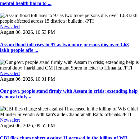
mental health harm to ...
Newsalert
August 06, 2026, 10:53 PM
Assam flood toll rises to 97 as two more persons die, over 1.68
lakh people affe ...
Newsalert
August 06, 2026, 10:01 PM
Our govt, people stand firmly with Assam in crisis; extending help
is moral duty ...
Newsalert
August 06, 2026, 09:55 PM
CBI files charge sheet against 11 accused in the killing of WB