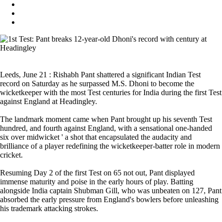
Leeds, June 21 : Rishabh Pant shattered a significant Indian Test
record on Saturday as he surpassed M.S. Dhoni to become the
wicketkeeper with the most Test centuries for India during the first Test
against England at Headingley.
The landmark moment came when Pant brought up his seventh Test
hundred, and fourth against England, with a sensational one-handed
six over midwicket ' a shot that encapsulated the audacity and
brilliance of a player redefining the wicketkeeper-batter role in modern
cricket.
Resuming Day 2 of the first Test on 65 not out, Pant displayed
immense maturity and poise in the early hours of play. Batting
alongside India captain Shubman Gill, who was unbeaten on 127, Pant
absorbed the early pressure from England's bowlers before unleashing
his trademark attacking strokes.