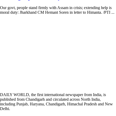
Our govt, people stand firmly with Assam in crisis; extending help is
moral duty: Jharkhand CM Hemant Soren in letter to Himanta. /PTI ...
DAILY WORLD, the first international newspaper from India, is
published from Chandigarh and circulated across North India,
including Punjab, Haryana, Chandigarh, Himachal Pradesh and New
Delhi.