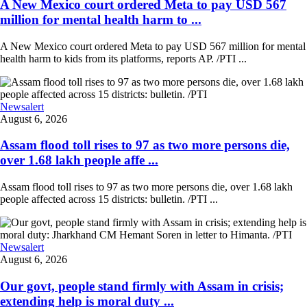
A New Mexico court ordered Meta to pay USD 567
million for mental health harm to ...
A New Mexico court ordered Meta to pay USD 567 million for mental
health harm to kids from its platforms, reports AP. /PTI ...
Newsalert
August 6, 2026
Assam flood toll rises to 97 as two more persons die,
over 1.68 lakh people affe ...
Assam flood toll rises to 97 as two more persons die, over 1.68 lakh
people affected across 15 districts: bulletin. /PTI ...
Newsalert
August 6, 2026
Our govt, people stand firmly with Assam in crisis;
extending help is moral duty ...