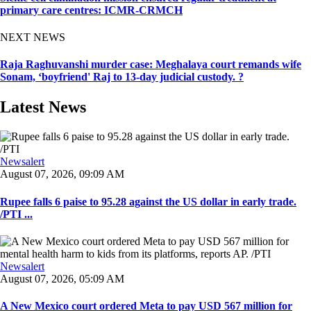
primary care centres: ICMR-CRMCH
NEXT NEWS
Raja Raghuvanshi murder case: Meghalaya court remands wife
Sonam, ‘boyfriend' Raj to 13-day judicial custody. ?
Latest News
Newsalert
August 07, 2026, 09:09 AM
Rupee falls 6 paise to 95.28 against the US dollar in early trade.
/PTI ...
Newsalert
August 07, 2026, 05:09 AM
A New Mexico court ordered Meta to pay USD 567 million for