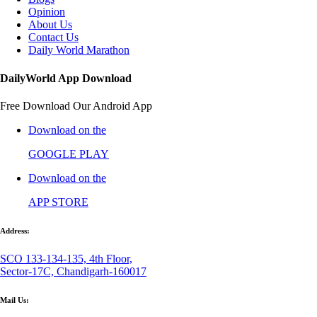
Opinion
About Us
Contact Us
Daily World Marathon
DailyWorld App Download
Free Download Our Android App
Download on the
GOOGLE PLAY
Download on the
APP STORE
Address:
SCO 133-134-135, 4th Floor,
Sector-17C, Chandigarh-160017
Mail Us: