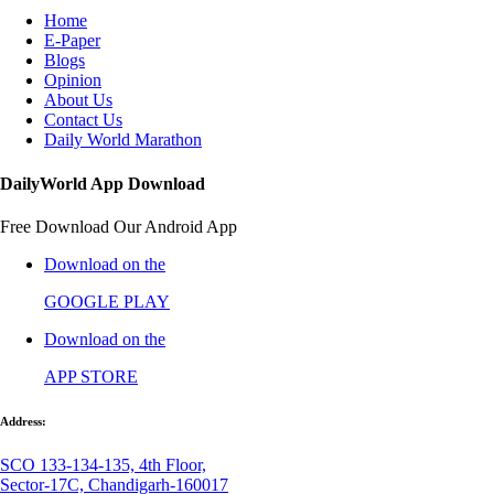
Home
E-Paper
Blogs
Opinion
About Us
Contact Us
Daily World Marathon
DailyWorld App Download
Free Download Our Android App
Download on the
GOOGLE PLAY
Download on the
APP STORE
Address:
SCO 133-134-135, 4th Floor,
Sector-17C, Chandigarh-160017