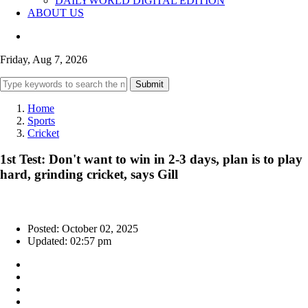
DAILYWORLD DIGITAL EDITION
ABOUT US
Friday, Aug 7, 2026
Submit
Home
Sports
Cricket
1st Test: Don't want to win in 2-3 days, plan is to play
hard, grinding cricket, says Gill
Posted: October 02, 2025
Updated: 02:57 pm