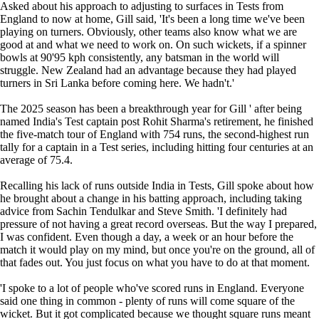
Asked about his approach to adjusting to surfaces in Tests from
England to now at home, Gill said, 'It's been a long time we've been
playing on turners. Obviously, other teams also know what we are
good at and what we need to work on. On such wickets, if a spinner
bowls at 90'95 kph consistently, any batsman in the world will
struggle. New Zealand had an advantage because they had played
turners in Sri Lanka before coming here. We hadn't.'
The 2025 season has been a breakthrough year for Gill ' after being
named India's Test captain post Rohit Sharma's retirement, he finished
the five-match tour of England with 754 runs, the second-highest run
tally for a captain in a Test series, including hitting four centuries at an
average of 75.4.
Recalling his lack of runs outside India in Tests, Gill spoke about how
he brought about a change in his batting approach, including taking
advice from Sachin Tendulkar and Steve Smith. 'I definitely had
pressure of not having a great record overseas. But the way I prepared,
I was confident. Even though a day, a week or an hour before the
match it would play on my mind, but once you're on the ground, all of
that fades out. You just focus on what you have to do at that moment.
'I spoke to a lot of people who've scored runs in England. Everyone
said one thing in common - plenty of runs will come square of the
wicket. But it got complicated because we thought square runs meant