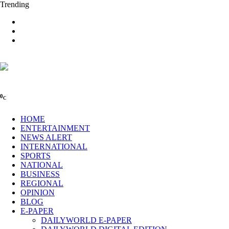
Trending
0
C
HOME
ENTERTAINMENT
NEWS ALERT
INTERNATIONAL
SPORTS
NATIONAL
BUSINESS
REGIONAL
OPINION
BLOG
E-PAPER
DAILYWORLD E-PAPER