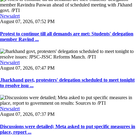
Newsalert
August 07, 2026, 07:52 PM
Protest to continue till all demands are met: Students' delegation
member Ravind ...
Newsalert
August 07, 2026, 07:47 PM
Jharkhand govt, protesters' delegation scheduled to meet tonight
to resolve issu ...
Newsalert
August 07, 2026, 07:37 PM
Discussions were detailed; Meta asked to put specific measures in
place, report ...