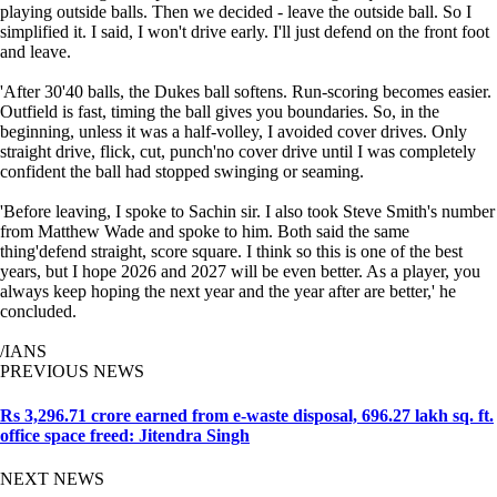
playing outside balls. Then we decided - leave the outside ball. So I
simplified it. I said, I won't drive early. I'll just defend on the front foot
and leave.
'After 30'40 balls, the Dukes ball softens. Run-scoring becomes easier.
Outfield is fast, timing the ball gives you boundaries. So, in the
beginning, unless it was a half-volley, I avoided cover drives. Only
straight drive, flick, cut, punch'no cover drive until I was completely
confident the ball had stopped swinging or seaming.
'Before leaving, I spoke to Sachin sir. I also took Steve Smith's number
from Matthew Wade and spoke to him. Both said the same
thing'defend straight, score square. I think so this is one of the best
years, but I hope 2026 and 2027 will be even better. As a player, you
always keep hoping the next year and the year after are better,' he
concluded.
/IANS
PREVIOUS NEWS
Rs 3,296.71 crore earned from e-waste disposal, 696.27 lakh sq. ft.
office space freed: Jitendra Singh
NEXT NEWS