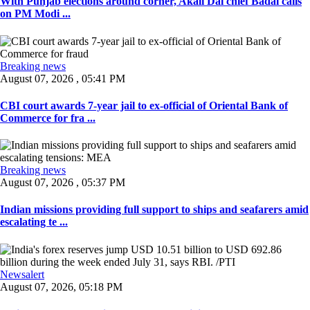
With Punjab elections around corner, Akali Dal chief Badal calls
on PM Modi ...
Breaking news
August 07, 2026 , 05:41 PM
CBI court awards 7-year jail to ex-official of Oriental Bank of
Commerce for fra ...
Breaking news
August 07, 2026 , 05:37 PM
Indian missions providing full support to ships and seafarers amid
escalating te ...
Newsalert
August 07, 2026, 05:18 PM