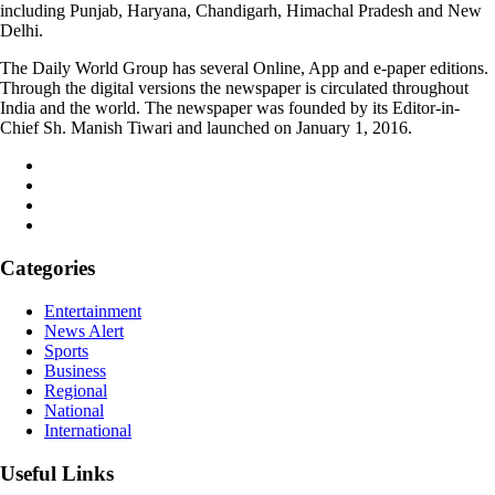
including Punjab, Haryana, Chandigarh, Himachal Pradesh and New
Delhi.
The Daily World Group has several Online, App and e-paper editions.
Through the digital versions the newspaper is circulated throughout
India and the world. The newspaper was founded by its Editor-in-
Chief Sh. Manish Tiwari and launched on January 1, 2016.
Categories
Entertainment
News Alert
Sports
Business
Regional
National
International
Useful Links