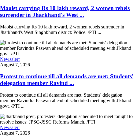
Maoist carrying Rs 10 lakh reward, 2 women rebels
surrender in Jharkhand's West ...
Maoist carrying Rs 10 lakh reward, 2 women rebels surrender in
Jharkhand's West Singhbhum district: Police. /PTI ...
Newsalert
August 7, 2026
Protest to continue till all demands are met: Students'
delegation member Ravind ...
Protest to continue till all demands are met: Students' delegation
member Ravindra Paswan ahead of scheduled meeting with J'khand
govt. /PTI ...
Newsalert
August 7, 2026