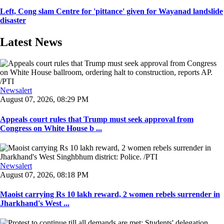
Left, Cong slam Centre for 'pittance' given for Wayanad landslide
disaster
Latest News
Newsalert
August 07, 2026, 08:29 PM
Appeals court rules that Trump must seek approval from
Congress on White House b ...
Newsalert
August 07, 2026, 08:18 PM
Maoist carrying Rs 10 lakh reward, 2 women rebels surrender in
Jharkhand's West ...