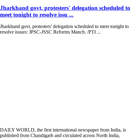
Jharkhand govt, protesters' delegation scheduled to
meet tonight to resolve issu ...
Jharkhand govt, protesters' delegation scheduled to meet tonight to
resolve issues: JPSC-JSSC Reforms Manch. /PTI ...
DAILY WORLD, the first international newspaper from India, is
published from Chandigarh and circulated across North India,