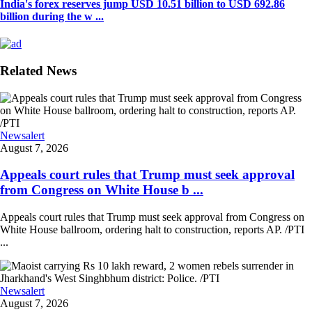
India's forex reserves jump USD 10.51 billion to USD 692.86
billion during the w ...
Related News
Newsalert
August 7, 2026
Appeals court rules that Trump must seek approval
from Congress on White House b ...
Appeals court rules that Trump must seek approval from Congress on
White House ballroom, ordering halt to construction, reports AP. /PTI
...
Newsalert
August 7, 2026