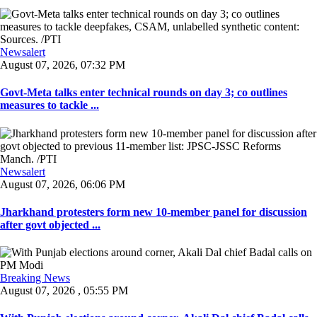
Newsalert
August 07, 2026, 07:32 PM
Govt-Meta talks enter technical rounds on day 3; co outlines
measures to tackle ...
Newsalert
August 07, 2026, 06:06 PM
Jharkhand protesters form new 10-member panel for discussion
after govt objected ...
Breaking News
August 07, 2026 , 05:55 PM