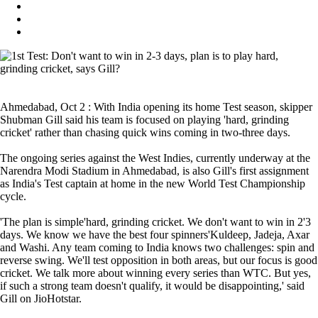
Ahmedabad, Oct 2 : With India opening its home Test season, skipper
Shubman Gill said his team is focused on playing 'hard, grinding
cricket' rather than chasing quick wins coming in two-three days.
The ongoing series against the West Indies, currently underway at the
Narendra Modi Stadium in Ahmedabad, is also Gill's first assignment
as India's Test captain at home in the new World Test Championship
cycle.
'The plan is simple'hard, grinding cricket. We don't want to win in 2'3
days. We know we have the best four spinners'Kuldeep, Jadeja, Axar
and Washi. Any team coming to India knows two challenges: spin and
reverse swing. We'll test opposition in both areas, but our focus is good
cricket. We talk more about winning every series than WTC. But yes,
if such a strong team doesn't qualify, it would be disappointing,' said
Gill on JioHotstar.