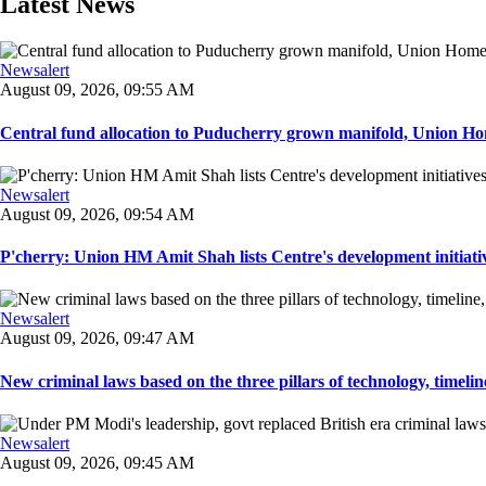
Latest News
Newsalert
August 09, 2026, 09:55 AM
Central fund allocation to Puducherry grown manifold, Union Hom
Newsalert
August 09, 2026, 09:54 AM
P'cherry: Union HM Amit Shah lists Centre's development initiative
Newsalert
August 09, 2026, 09:47 AM
New criminal laws based on the three pillars of technology, timeline,
Newsalert
August 09, 2026, 09:45 AM