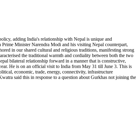
licy, adding India's relationship with Nepal is unique and
een Prime Minister Narendra Modi and his visiting Nepal counterpart,
red in our shared cultural and religious traditions, manifesting strong
haracterised the traditional warmth and cordiality between both the two
al bilateral relationship forward in a manner that is constructive,
ear. He is on an official visit to India from May 31 till June 3. This is
litical, economic, trade, energy, connectivity, infrastructure
watra said this in response to a question about Gurkhas not joining the