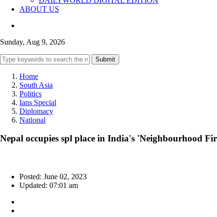
DAILYWORLD DIGITAL EDITION
ABOUT US
Sunday, Aug 9, 2026
Submit
Home
South Asia
Politics
Ians Special
Diplomacy
National
Nepal occupies spl place in India's 'Neighbourhood Fir
Posted: June 02, 2023
Updated: 07:01 am