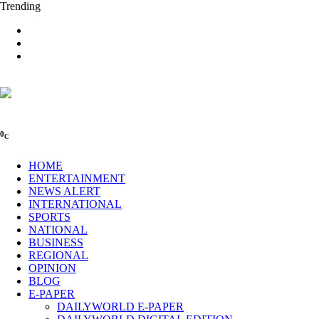
Trending
0
C
HOME
ENTERTAINMENT
NEWS ALERT
INTERNATIONAL
SPORTS
NATIONAL
BUSINESS
REGIONAL
OPINION
BLOG
E-PAPER
DAILYWORLD E-PAPER