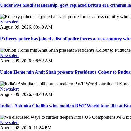
Under PM Modi's leadership, govt replaced British era criminal l
Newsalert
August 09, 2026, 09:40 AM
P'cherry police has joined a list of police forces across country who
Newsalert
August 09, 2026, 08:52 AM
Union Home min Amit Shah presents President's Colour to Puduche
Newsalert
August 09, 2026, 08:40 AM
India's Ashmita Chaliha wins maiden BWF World tour title at Kor
Newsalert
August 08, 2026, 11:24 PM