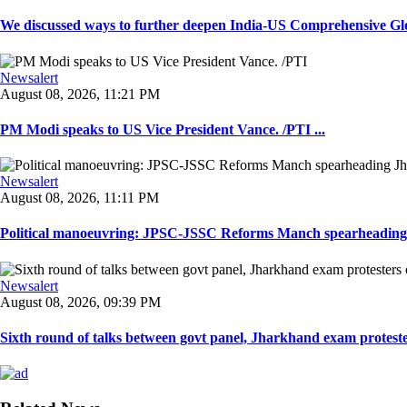
We discussed ways to further deepen India-US Comprehensive Globa
Newsalert
August 08, 2026, 11:21 PM
PM Modi speaks to US Vice President Vance. /PTI ...
Newsalert
August 08, 2026, 11:11 PM
Political manoeuvring: JPSC-JSSC Reforms Manch spearheading 
Newsalert
August 08, 2026, 09:39 PM
Sixth round of talks between govt panel, Jharkhand exam proteste