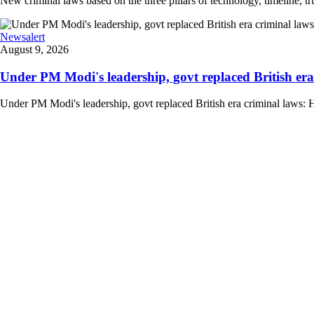
New criminal laws based on the three pillars of technology, timeline, 
Newsalert
August 9, 2026
Under PM Modi's leadership, govt replaced British era
Under PM Modi's leadership, govt replaced British era criminal laws: 