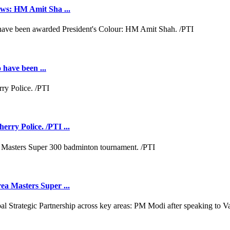
aws: HM Amit Sha ...
 have been ...
rry Police. /PTI ...
ea Masters Super ...