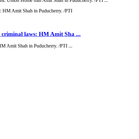
trust: Union Home min Amit Shah in Puducherry. /PTI ...
 criminal laws: HM Amit Sha ...
HM Amit Shah in Puducherry. /PTI ...