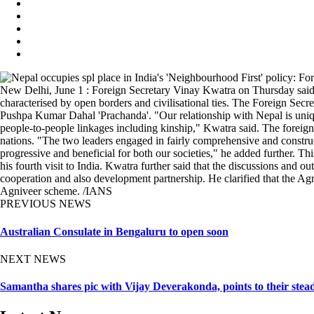
New Delhi, June 1 : Foreign Secretary Vinay Kwatra on Thursday said N
characterised by open borders and civilisational ties. The Foreign Secr
Pushpa Kumar Dahal 'Prachanda'. "Our relationship with Nepal is unique 
people-to-people linkages including kinship," Kwatra said. The foreign 
nations. "The two leaders engaged in fairly comprehensive and construct
progressive and beneficial for both our societies," he added further. This
his fourth visit to India. Kwatra further said that the discussions and o
cooperation and also development partnership. He clarified that the Ag
Agniveer scheme. /IANS
PREVIOUS NEWS
Australian Consulate in Bengaluru to open soon
NEXT NEWS
Samantha shares pic with Vijay Deverakonda, points to their stea