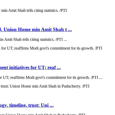
d, Union Home min Amit Shah t ...
mit Shah tells citing statistics. /PTI ...
t initiatives for UT; reaf ...
r UT; reaffirms Modi govt's commitment for its growth. /PTI ...
y, timeline, trust: Uni ...