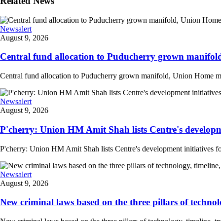
Related News
Newsalert
August 9, 2026
Central fund allocation to Puducherry grown manifol
Central fund allocation to Puducherry grown manifold, Union Home min A
Newsalert
August 9, 2026
P'cherry: Union HM Amit Shah lists Centre's developmen
P'cherry: Union HM Amit Shah lists Centre's development initiatives fo
Newsalert
August 9, 2026
New criminal laws based on the three pillars of technolog