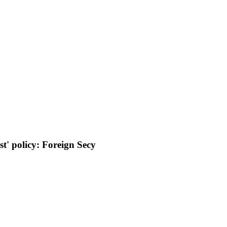
st' policy: Foreign Secy