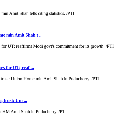
e min Amit Shah t ...
s for UT; reaf ...
 trust: Uni ...