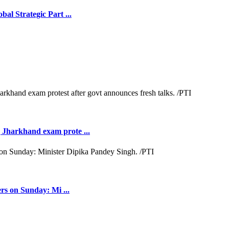
l Strategic Part ...
Jharkhand exam prote ...
rs on Sunday: Mi ...