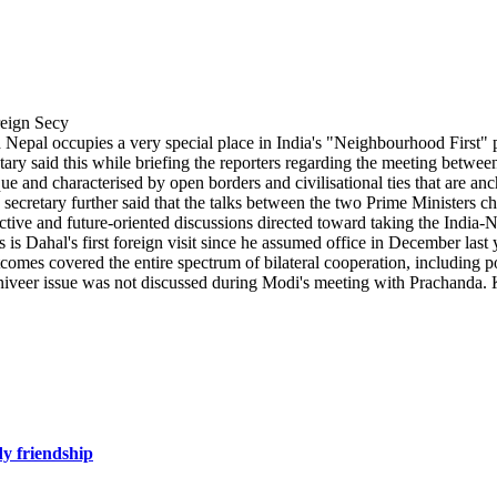
epal occupies a very special place in India's "Neighbourhood First" po
etary said this while briefing the reporters regarding the meeting betw
and characterised by open borders and civilisational ties that are ancho
secretary further said that the talks between the two Prime Ministers c
ive and future-oriented discussions directed toward taking the India-Nep
 is Dahal's first foreign visit since he assumed office in December last y
utcomes covered the entire spectrum of bilateral cooperation, including po
niveer issue was not discussed during Modi's meeting with Prachanda. K
dy friendship