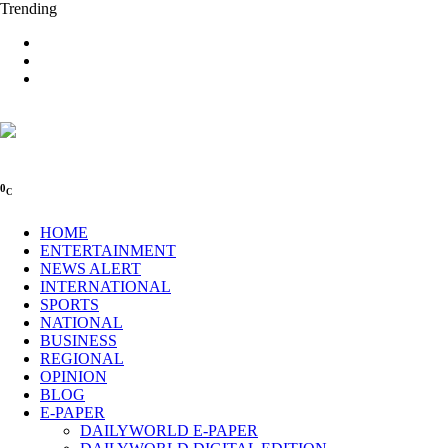
Trending
0
C
HOME
ENTERTAINMENT
NEWS ALERT
INTERNATIONAL
SPORTS
NATIONAL
BUSINESS
REGIONAL
OPINION
BLOG
E-PAPER
DAILYWORLD E-PAPER