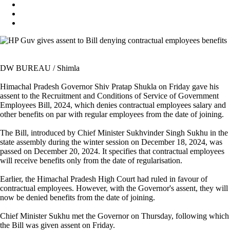
DW BUREAU / Shimla
Himachal Pradesh Governor Shiv Pratap Shukla on Friday gave his
assent to the Recruitment and Conditions of Service of Government
Employees Bill, 2024, which denies contractual employees salary and
other benefits on par with regular employees from the date of joining.
The Bill, introduced by Chief Minister Sukhvinder Singh Sukhu in the
state assembly during the winter session on December 18, 2024, was
passed on December 20, 2024. It specifies that contractual employees
will receive benefits only from the date of regularisation.
Earlier, the Himachal Pradesh High Court had ruled in favour of
contractual employees. However, with the Governor's assent, they will
now be denied benefits from the date of joining.
Chief Minister Sukhu met the Governor on Thursday, following which
the Bill was given assent on Friday.