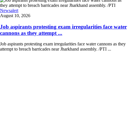
Newsalert
August 10, 2026
Job aspirants protesting exam irregularities face water
cannons as they attempt ...
Job aspirants protesting exam irregularities face water cannons as they
attempt to breach barricades near Jharkhand assembly. /PTI ...