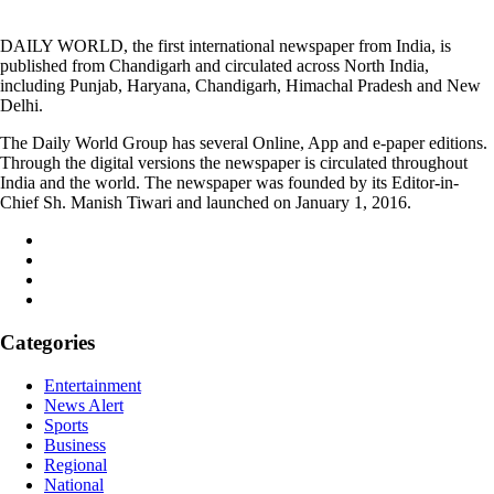
DAILY WORLD, the first international newspaper from India, is
published from Chandigarh and circulated across North India,
including Punjab, Haryana, Chandigarh, Himachal Pradesh and New
Delhi.
The Daily World Group has several Online, App and e-paper editions.
Through the digital versions the newspaper is circulated throughout
India and the world. The newspaper was founded by its Editor-in-
Chief Sh. Manish Tiwari and launched on January 1, 2016.
Categories
Entertainment
News Alert
Sports
Business
Regional
National