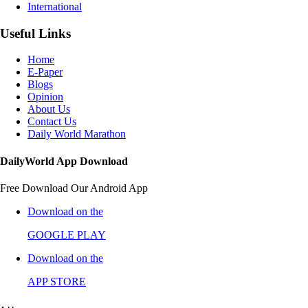
International
Useful Links
Home
E-Paper
Blogs
Opinion
About Us
Contact Us
Daily World Marathon
DailyWorld App Download
Free Download Our Android App
Download on the
GOOGLE PLAY
Download on the
APP STORE