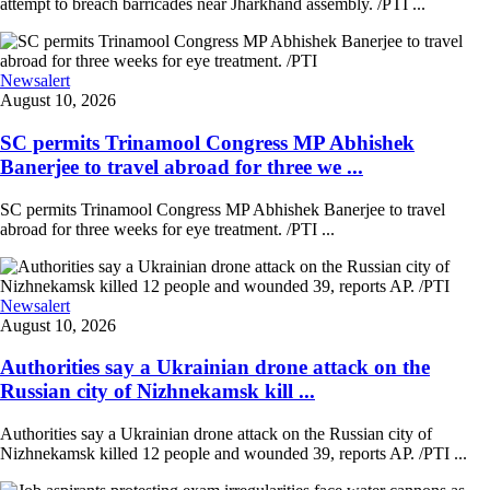
attempt to breach barricades near Jharkhand assembly. /PTI ...
Newsalert
August 10, 2026
SC permits Trinamool Congress MP Abhishek
Banerjee to travel abroad for three we ...
SC permits Trinamool Congress MP Abhishek Banerjee to travel
abroad for three weeks for eye treatment. /PTI ...
Newsalert
August 10, 2026
Authorities say a Ukrainian drone attack on the
Russian city of Nizhnekamsk kill ...
Authorities say a Ukrainian drone attack on the Russian city of
Nizhnekamsk killed 12 people and wounded 39, reports AP. /PTI ...