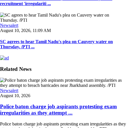
recruitment 'irregulariti ...
Newsalert
August 10, 2026, 11:09 AM
SC agrees to hear Tamil Nadu's plea on Cauvery water on
Thursday. /PTI ...
Related News
Newsalert
August 10, 2026
Police baton charge job aspirants protesting exam
irregularities as they attempt ...
Police baton charge job aspirants protesting exam irregularities as they