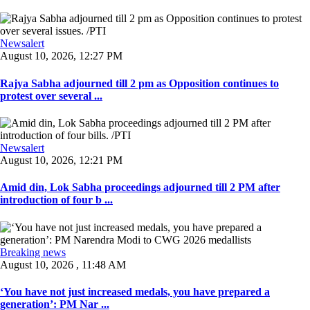
Newsalert
August 10, 2026, 12:27 PM
Rajya Sabha adjourned till 2 pm as Opposition continues to
protest over several ...
Newsalert
August 10, 2026, 12:21 PM
Amid din, Lok Sabha proceedings adjourned till 2 PM after
introduction of four b ...
Breaking news
August 10, 2026 , 11:48 AM
‘You have not just increased medals, you have prepared a
generation’: PM Nar ...