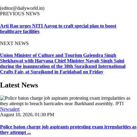
(editor@dailyworld.in)
PREVIOUS NEWS
Arti Rao urges NITI Aayog to craft special plan to boost
healthcare facilities
NEXT NEWS
Union Minister of Culture and Tourism Gajendra Singh
Shekhawat with Haryana Chief Minister Nayab Singh Saini
during the inauguration of the 38th Surajkund International
Crafts Fair, at Surajkund in Faridabad on Friday
Latest News
Newsalert
August 10, 2026, 01:30 PM
Police baton charge job aspirants protesting exam irregularities as
they attempt ...