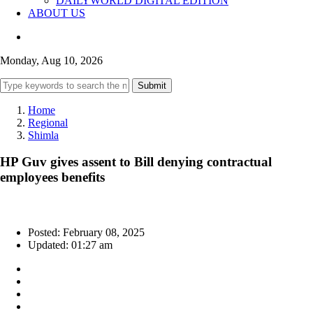
DAILYWORLD DIGITAL EDITION
ABOUT US
Monday, Aug 10, 2026
Submit
Home
Regional
Shimla
HP Guv gives assent to Bill denying contractual
employees benefits
Posted: February 08, 2025
Updated: 01:27 am