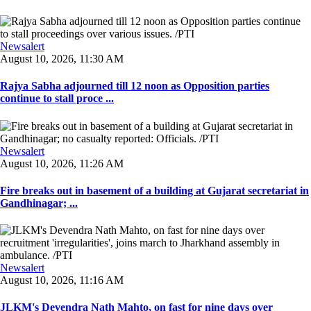
Newsalert
August 10, 2026, 11:30 AM
Rajya Sabha adjourned till 12 noon as Opposition parties
continue to stall proce ...
Newsalert
August 10, 2026, 11:26 AM
Fire breaks out in basement of a building at Gujarat secretariat in
Gandhinagar; ...
Newsalert
August 10, 2026, 11:16 AM
JLKM's Devendra Nath Mahto, on fast for nine days over