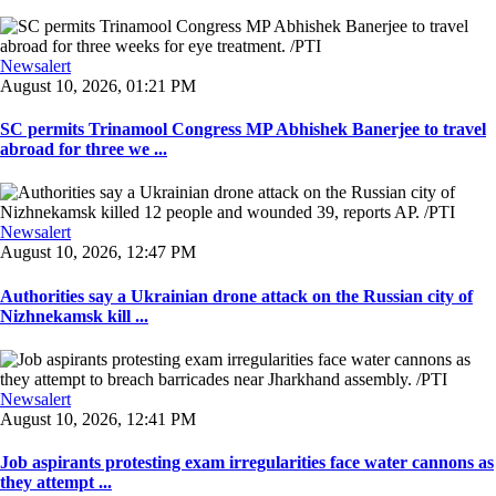
Newsalert
August 10, 2026, 01:21 PM
SC permits Trinamool Congress MP Abhishek Banerjee to travel
abroad for three we ...
Newsalert
August 10, 2026, 12:47 PM
Authorities say a Ukrainian drone attack on the Russian city of
Nizhnekamsk kill ...
Newsalert
August 10, 2026, 12:41 PM
Job aspirants protesting exam irregularities face water cannons as
they attempt ...