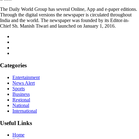
The Daily World Group has several Online, App and e-paper editions.
Through the digital versions the newspaper is circulated throughout
India and the world. The newspaper was founded by its Editor-in-
Chief Sh. Manish Tiwari and launched on January 1, 2016.
Categories
Entertainment
News Alert
Sports
Business
Regional
National
International
Useful Links
Home