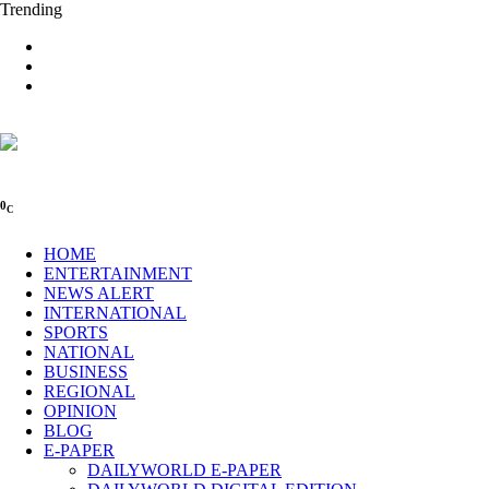
Trending
0
C
HOME
ENTERTAINMENT
NEWS ALERT
INTERNATIONAL
SPORTS
NATIONAL
BUSINESS
REGIONAL
OPINION
BLOG
E-PAPER
DAILYWORLD E-PAPER