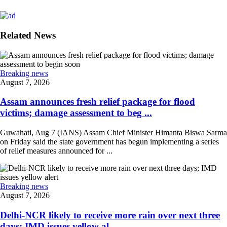
Related News
Breaking news
August 7, 2026
Assam announces fresh relief package for flood
victims; damage assessment to beg ...
Guwahati, Aug 7 (IANS) Assam Chief Minister Himanta Biswa Sarma
on Friday said the state government has begun implementing a series
of relief measures announced for ...
Breaking news
August 7, 2026
Delhi-NCR likely to receive more rain over next three
days; IMD issues yellow al ...