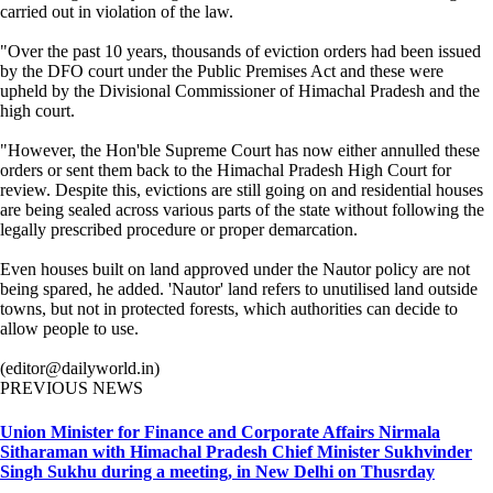
carried out in violation of the law.
"Over the past 10 years, thousands of eviction orders had been issued
by the DFO court under the Public Premises Act and these were
upheld by the Divisional Commissioner of Himachal Pradesh and the
high court.
"However, the Hon'ble Supreme Court has now either annulled these
orders or sent them back to the Himachal Pradesh High Court for
review. Despite this, evictions are still going on and residential houses
are being sealed across various parts of the state without following the
legally prescribed procedure or proper demarcation.
Even houses built on land approved under the Nautor policy are not
being spared, he added. 'Nautor' land refers to unutilised land outside
towns, but not in protected forests, which authorities can decide to
allow people to use.
(editor@dailyworld.in)
PREVIOUS NEWS
Union Minister for Finance and Corporate Affairs Nirmala
Sitharaman with Himachal Pradesh Chief Minister Sukhvinder
Singh Sukhu during a meeting, in New Delhi on Thusrday