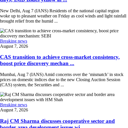
New Delhi, Aug 7 (IANS) Residents of the national capital region
woke up to pleasant weather on Friday as cool winds and light rainfall
brought relief from the humid ...
Breaking news
August 7, 2026
CAS transition to achieve cross-market consistency,
boost price discovery mechan ...
Mumbai, Aug 7 (IANS) Amid concerns over the ‘mismatch’ in stock
prices on domestic indices due to the new Closing Auction Session
(CAS) system, the Securities and ...
Breaking news
August 7, 2026
Raj CM Sharma discusses cooperative sector and
border area development issues wi ...