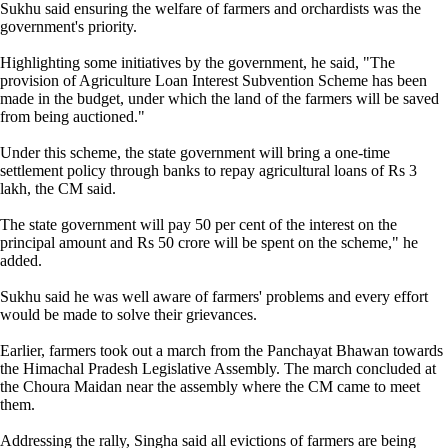
Sukhu said ensuring the welfare of farmers and orchardists was the
government's priority.
Highlighting some initiatives by the government, he said, "The
provision of Agriculture Loan Interest Subvention Scheme has been
made in the budget, under which the land of the farmers will be saved
from being auctioned."
Under this scheme, the state government will bring a one-time
settlement policy through banks to repay agricultural loans of Rs 3
lakh, the CM said.
The state government will pay 50 per cent of the interest on the
principal amount and Rs 50 crore will be spent on the scheme," he
added.
Sukhu said he was well aware of farmers' problems and every effort
would be made to solve their grievances.
Earlier, farmers took out a march from the Panchayat Bhawan towards
the Himachal Pradesh Legislative Assembly. The march concluded at
the Choura Maidan near the assembly where the CM came to meet
them.
Addressing the rally, Singha said all evictions of farmers are being