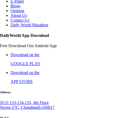
E-Paper
Blogs
Opinion
About Us
Contact Us
Daily World Marathon
DailyWorld App Download
Free Download Our Android App
Download on the
GOOGLE PLAY
Download on the
APP STORE
Address:
SCO 133-134-135, 4th Floor,
Sector-17C, Chandigarh-160017
Mail Us: