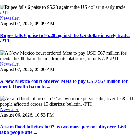
Newsalert
August 07, 2026, 09:09 AM
Rupee falls 6 paise to 95.28 against the US dollar in early trade.
/PTI ...
Newsalert
August 07, 2026, 05:09 AM
A New Mexico court ordered Meta to pay USD 567 million for
mental health harm to ...
Newsalert
August 06, 2026, 10:53 PM
Assam flood toll rises to 97 as two more persons die, over 1.68
lakh people affe ...