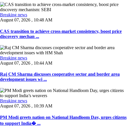
Breaking news
August 07, 2026 , 10:48 AM
CAS transition to achieve cross-market consistency, boost price
discovery mechan ...
Breaking news
August 07, 2026 , 10:44 AM
Raj CM Sharma discusses cooperative sector and border area
development issues wi ...
Breaking news
August 07, 2026 , 10:39 AM
PM Modi greets nation on National Handloom Day, urges citizens
to support India� ...