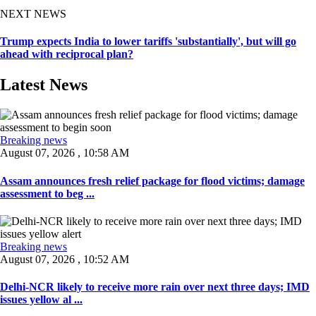
NEXT NEWS
Trump expects India to lower tariffs 'substantially', but will go
ahead with reciprocal plan?
Latest News
Breaking news
August 07, 2026 , 10:58 AM
Assam announces fresh relief package for flood victims; damage
assessment to beg ...
Breaking news
August 07, 2026 , 10:52 AM
Delhi-NCR likely to receive more rain over next three days; IMD
issues yellow al ...