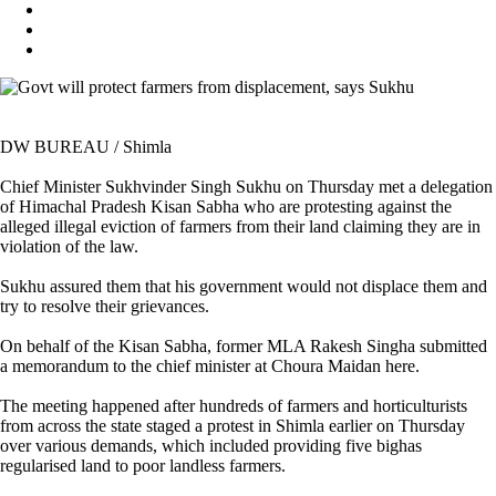
DW BUREAU / Shimla
Chief Minister Sukhvinder Singh Sukhu on Thursday met a delegation
of Himachal Pradesh Kisan Sabha who are protesting against the
alleged illegal eviction of farmers from their land claiming they are in
violation of the law.
Sukhu assured them that his government would not displace them and
try to resolve their grievances.
On behalf of the Kisan Sabha, former MLA Rakesh Singha submitted
a memorandum to the chief minister at Choura Maidan here.
The meeting happened after hundreds of farmers and horticulturists
from across the state staged a protest in Shimla earlier on Thursday
over various demands, which included providing five bighas
regularised land to poor landless farmers.