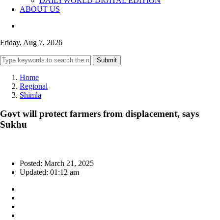
DAILYWORLD DIGITAL EDITION
ABOUT US
Friday, Aug 7, 2026
Submit
Home
Regional
Shimla
Govt will protect farmers from displacement, says
Sukhu
Posted: March 21, 2025
Updated: 01:12 am