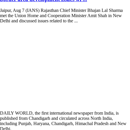
Jaipur, Aug 7 (IANS) Rajasthan Chief Minister Bhajan Lal Sharma
met the Union Home and Cooperation Minister Amit Shah in New
Delhi and discussed issues related to the ...
DAILY WORLD, the first international newspaper from India, is
published from Chandigarh and circulated across North India,
including Punjab, Haryana, Chandigarh, Himachal Pradesh and New
Delhi.