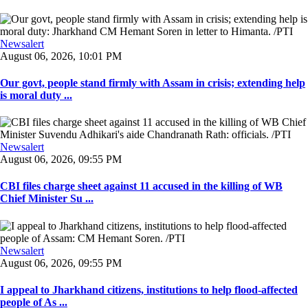
Newsalert
August 06, 2026, 10:01 PM
Our govt, people stand firmly with Assam in crisis; extending help
is moral duty ...
Newsalert
August 06, 2026, 09:55 PM
CBI files charge sheet against 11 accused in the killing of WB
Chief Minister Su ...
Newsalert
August 06, 2026, 09:55 PM
I appeal to Jharkhand citizens, institutions to help flood-affected
people of As ...