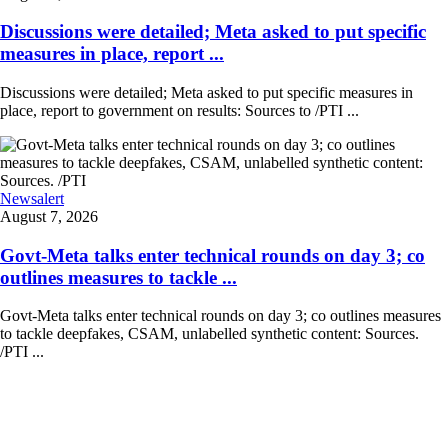
Discussions were detailed; Meta asked to put specific
measures in place, report ...
Discussions were detailed; Meta asked to put specific measures in
place, report to government on results: Sources to /PTI ...
Newsalert
August 7, 2026
Govt-Meta talks enter technical rounds on day 3; co
outlines measures to tackle ...
Govt-Meta talks enter technical rounds on day 3; co outlines measures
to tackle deepfakes, CSAM, unlabelled synthetic content: Sources.
/PTI ...