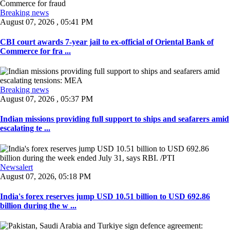
Breaking news
August 07, 2026 , 05:41 PM
CBI court awards 7-year jail to ex-official of Oriental Bank of
Commerce for fra ...
Breaking news
August 07, 2026 , 05:37 PM
Indian missions providing full support to ships and seafarers amid
escalating te ...
Newsalert
August 07, 2026, 05:18 PM
India's forex reserves jump USD 10.51 billion to USD 692.86
billion during the w ...