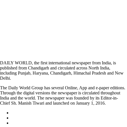
DAILY WORLD, the first international newspaper from India, is
published from Chandigarh and circulated across North India,
including Punjab, Haryana, Chandigarh, Himachal Pradesh and New
Delhi.
The Daily World Group has several Online, App and e-paper editions.
Through the digital versions the newspaper is circulated throughout
India and the world. The newspaper was founded by its Editor-in-
Chief Sh. Manish Tiwari and launched on January 1, 2016.