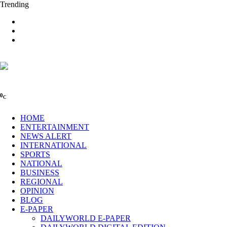
Trending
0
C
HOME
ENTERTAINMENT
NEWS ALERT
INTERNATIONAL
SPORTS
NATIONAL
BUSINESS
REGIONAL
OPINION
BLOG
E-PAPER
DAILYWORLD E-PAPER