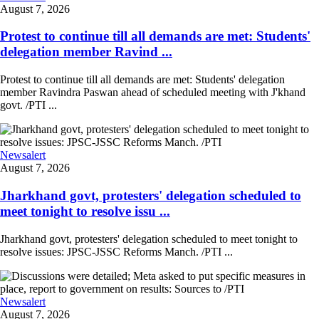
August 7, 2026
Protest to continue till all demands are met: Students'
delegation member Ravind ...
Protest to continue till all demands are met: Students' delegation
member Ravindra Paswan ahead of scheduled meeting with J'khand
govt. /PTI ...
Newsalert
August 7, 2026
Jharkhand govt, protesters' delegation scheduled to
meet tonight to resolve issu ...
Jharkhand govt, protesters' delegation scheduled to meet tonight to
resolve issues: JPSC-JSSC Reforms Manch. /PTI ...
Newsalert
August 7, 2026