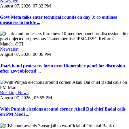
Newsalert
August 07, 2026, 07:32 PM
Govt-Meta talks enter technical rounds on day 3; co outlines
measures to tackle ...
Newsalert
August 07, 2026, 06:06 PM
Jharkhand protesters form new 10-member panel for discussion
after govt objected ...
Breaking News
August 07, 2026 , 05:55 PM
With Punjab elections around corner, Akali Dal chief Badal calls
on PM Modi ...