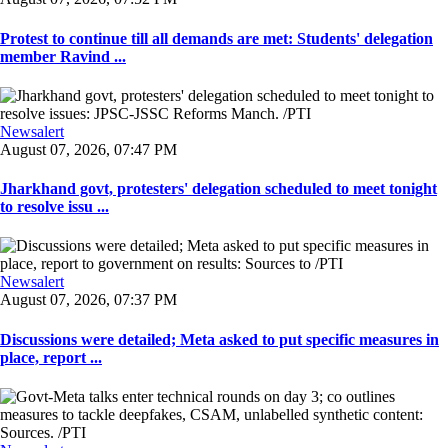
Protest to continue till all demands are met: Students' delegation
member Ravind ...
Newsalert
August 07, 2026, 07:47 PM
Jharkhand govt, protesters' delegation scheduled to meet tonight
to resolve issu ...
Newsalert
August 07, 2026, 07:37 PM
Discussions were detailed; Meta asked to put specific measures in
place, report ...