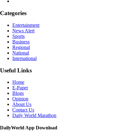
Categories
Entertainment
News Alert
Sports
Business
Regional
National
International
Useful Links
Home
E-Paper
Blogs
Opinion
About Us
Contact Us
Daily World Marathon
DailyWorld App Download