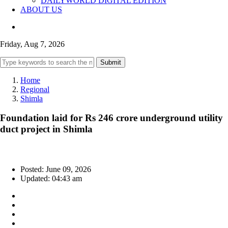
DAILYWORLD DIGITAL EDITION
ABOUT US
Friday, Aug 7, 2026
Submit
Home
Regional
Shimla
Foundation laid for Rs 246 crore underground utility
duct project in Shimla
Posted: June 09, 2026
Updated: 04:43 am