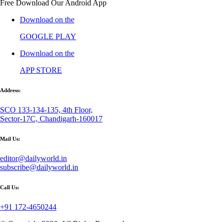
Free Download Our Android App
Download on the
GOOGLE PLAY
Download on the
APP STORE
Address:
SCO 133-134-135, 4th Floor,
Sector-17C, Chandigarh-160017
Mail Us:
editor@dailyworld.in
subscribe@dailyworld.in
Call Us:
+91 172-4650244