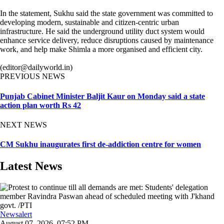
In the statement, Sukhu said the state government was committed to
developing modern, sustainable and citizen-centric urban
infrastructure. He said the underground utility duct system would
enhance service delivery, reduce disruptions caused by maintenance
work, and help make Shimla a more organised and efficient city.
(editor@dailyworld.in)
PREVIOUS NEWS
Punjab Cabinet Minister Baljit Kaur on Monday said a state
action plan worth Rs 42
NEXT NEWS
CM Sukhu inaugurates first de-addiction centre for women
Latest News
Newsalert
August 07, 2026, 07:52 PM