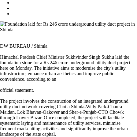
DW BUREAU / Shimla
Himachal Pradesh Chief Minister Sukhvinder Singh Sukhu laid the
foundation stone for a Rs 246 crore underground utility duct project
here on Monday. The initiative aims to modernise the city's utility
infrastructure, enhance urban aesthetics and improve public
convenience, according to an
official statement.
The project involves the construction of an integrated underground
utility duct network covering Chotta Shimla-Willy Park-Chaura
Maidan, Lok Bhavan-Oakover and Sher-e-Punjab-CTO Chowk
through Lower Bazar. Once completed, the project will facilitate
systematic laying and maintenance of utility services, minimise
frequent road-cutting activities and significantly improve the urban
landscape of the state capital.