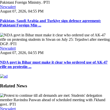
Newsalert
August 07, 2026, 04:55 PM
Pakistan, Saudi Arabia and Turkiye sign defence agreement:
Pakistani Foreign Min ...
Newsalert
August 07, 2026, 04:55 PM
NDA govt in Bihar must make it clear who ordered use of AK-47
rifle on protestin ...
Related News
Newsalert