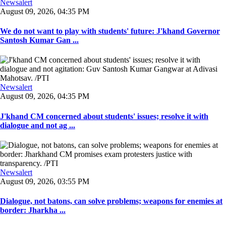
Newsalert
August 09, 2026, 04:35 PM
We do not want to play with students' future: J'khand Governor
Santosh Kumar Gan ...
Newsalert
August 09, 2026, 04:35 PM
J'khand CM concerned about students' issues; resolve it with
dialogue and not ag ...
Newsalert
August 09, 2026, 03:55 PM
Dialogue, not batons, can solve problems; weapons for enemies at
border: Jharkha ...