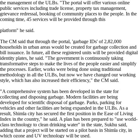
the management of the ULBs. "The portal will offer various online
public services including trade license, property tax management,
grievance redressal, booking of community places to the people. In the
coming time, 45 services will be provided through this
platform" he said.
The CM said that through the portal, 'garbage IDs' of 2,82,000
households in urban areas would be created for garbage collection and
bill issuance. In future, all these registered units will be provided digital
identity plates, he said. "The government is continuously taking
transformative steps to make the lives of the people easier and simplify
the processes. Earlier, works were being done using traditional
methodology in all the ULBs, but now we have changed our working
style, which has also increased their efficiency," the CM said.
"A comprehensive system has been developed in the state for
collecting and disposing garbage. Modern facilities are being
developed for scientific disposal of garbage. Parks, parking for
vehicles and other facilities are being expanded in the ULBs. As a
result, Shimla city has secured the first position in the Ease of Living
Index in the country," he said. A plan has been prepared to "use world-
class technology to clean drinking water" in the state, Sukhu said,
adding that a project will be started on a pilot basis in Shimla city, in
which ozone and UV technology will be used.