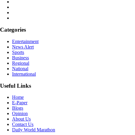
Categories
Entertainment
News Alert
Sports
Business
Regional
National
International
Useful Links
Home
E-Paper
Blogs
Opinion
About Us
Contact Us
Daily World Marathon