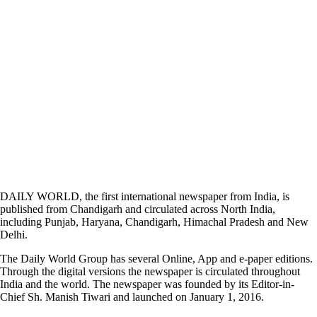
DAILY WORLD, the first international newspaper from India, is
published from Chandigarh and circulated across North India,
including Punjab, Haryana, Chandigarh, Himachal Pradesh and New
Delhi.
The Daily World Group has several Online, App and e-paper editions.
Through the digital versions the newspaper is circulated throughout
India and the world. The newspaper was founded by its Editor-in-
Chief Sh. Manish Tiwari and launched on January 1, 2016.