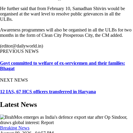
He further said that from February 10, Samadhan Shivirs would be
organised at the ward level to resolve public grievances in all the
ULBs.
Awareness programmes will also be organised in all the ULBs for two
months in the form of Clean City Prosperous City, the CM added.
(editor@dailyworld.in)
PREVIOUS NEWS
Govt committed to welfare of ex-servicemen and their families:
Bhagat
NEXT NEWS
12 IAS, 67 HCS officers transferred in Haryana
Latest News
Breaking News