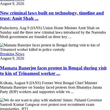
August 9, 2026
New criminal laws built on technology, timeline and
trust: Amit Shah ...
Puducherry, Aug 9 (IANS) Union Home Minister Amit Shah on
Sunday said the three new criminal laws introduced by the Narendra
Modi government are founded on three key ...
Breaking News
August 9, 2026
Mamata Banerjee faces protest in Bengal during visit
to kin of Trinamool worker ...
Kolkata, August 9 (IANS) Former West Bengal Chief Minister
Mamata Banerjee on Sunday faced protests from Bharatiya Janata
Party (BJP) workers and supporters while vis ...