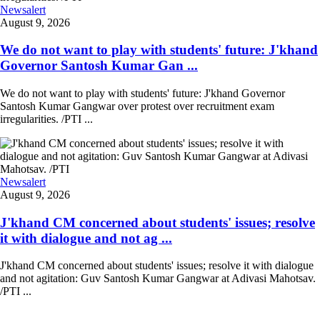
Newsalert
August 9, 2026
We do not want to play with students' future: J'khand
Governor Santosh Kumar Gan ...
We do not want to play with students' future: J'khand Governor
Santosh Kumar Gangwar over protest over recruitment exam
irregularities. /PTI ...
Newsalert
August 9, 2026
J'khand CM concerned about students' issues; resolve
it with dialogue and not ag ...
J'khand CM concerned about students' issues; resolve it with dialogue
and not agitation: Guv Santosh Kumar Gangwar at Adivasi Mahotsav.
/PTI ...