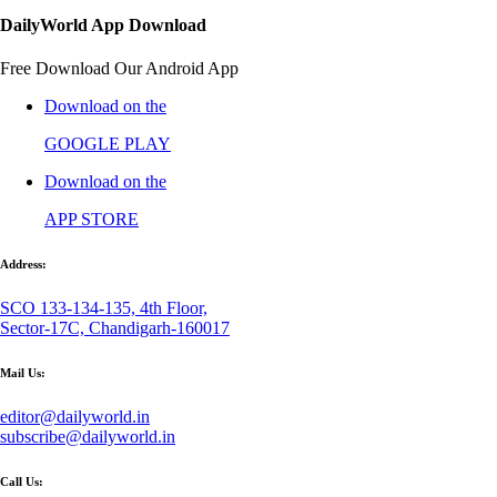
DailyWorld App Download
Free Download Our Android App
Download on the
GOOGLE PLAY
Download on the
APP STORE
Address:
SCO 133-134-135, 4th Floor,
Sector-17C, Chandigarh-160017
Mail Us:
editor@dailyworld.in
subscribe@dailyworld.in
Call Us: