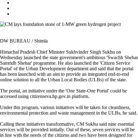
DW BUREAU / Shimla
Himachal Pradesh Chief Minister Sukhvinder Singh Sukhu on
Wednesday launched the state government's ambitious 'Swachh Shehar
Samridh Shehar' programme. He also launched the 'Citizen Service
Portal' of the Urban Development department and said that the portal
has been launched with an aim to provide an integrated end-to-end
online solution to all the Urban Local Bodies (ULBs) of the state.
The portal, an initiative under the 'One State-One Portal' could be
accessed using citizenseva.hp.gov.in platform.
Under this program, various initiatives will be taken for cleanliness,
environmental protection and waste management in the ULBs, he said.
Calling these initiatives transformative, CM Sukhu said nine essential
services will be provided initially. Out of these, seven services will be
in line with the needs of the citizens and two have been designed for