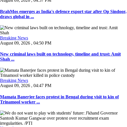
August 09, 2026 , 04:57 PM
BrahMos emerges as India's defence export star after Op Sindoor,
draws global in ...
Breaking News
August 09, 2026 , 04:50 PM
New criminal laws built on technology, timeline and trust: Amit
Shah ...
Breaking News
August 09, 2026 , 04:47 PM
Mamata Banerjee faces protest in Bengal during visit to kin of
Trinamool worker ...