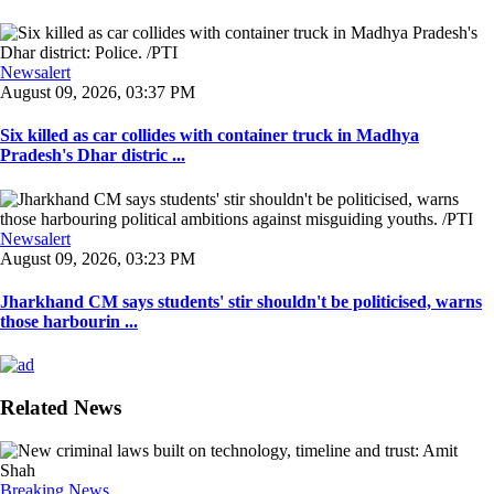
Newsalert
August 09, 2026, 03:37 PM
Six killed as car collides with container truck in Madhya
Pradesh's Dhar distric ...
Newsalert
August 09, 2026, 03:23 PM
Jharkhand CM says students' stir shouldn't be politicised, warns
those harbourin ...
Related News
Breaking News