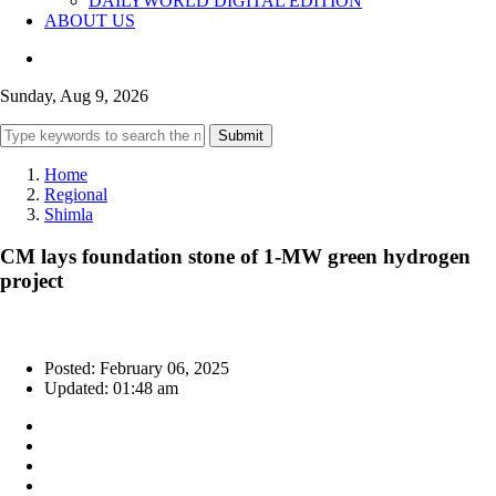
DAILYWORLD DIGITAL EDITION
ABOUT US
Sunday, Aug 9, 2026
Submit
Home
Regional
Shimla
CM lays foundation stone of 1-MW green hydrogen
project
Posted: February 06, 2025
Updated: 01:48 am