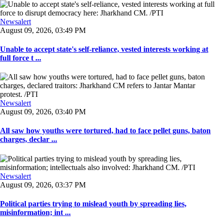
Newsalert
August 09, 2026, 03:49 PM
Unable to accept state's self-reliance, vested interests working at
full force t ...
Newsalert
August 09, 2026, 03:40 PM
All saw how youths were tortured, had to face pellet guns, baton
charges, declar ...
Newsalert
August 09, 2026, 03:37 PM
Political parties trying to mislead youth by spreading lies,
misinformation; int ...