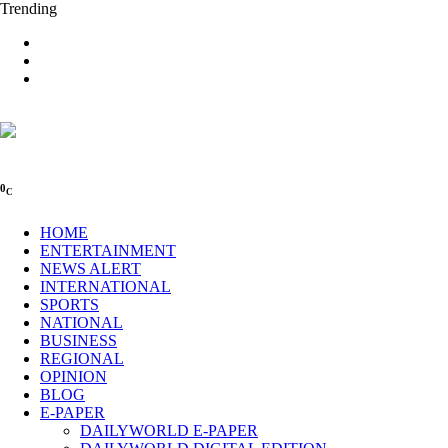
Trending
0
C
HOME
ENTERTAINMENT
NEWS ALERT
INTERNATIONAL
SPORTS
NATIONAL
BUSINESS
REGIONAL
OPINION
BLOG
E-PAPER
DAILYWORLD E-PAPER