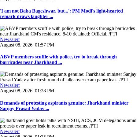
'I am not Baba Bageshwar, but...': PM Modi's light-hearted
remark draws laughter ...
Newsalert
August 08, 2026, 01:57 PM
ABVP members scuffle with police, try to break through
barricades near Jharkhand ...
Newsalert
August 08, 2026, 01:28 PM
Demands of protesting aspirants genuine: Jharkhand minister
Sanjay Prasad Yadav ...
Newsalert
August 08, 2026, 01:25 PM