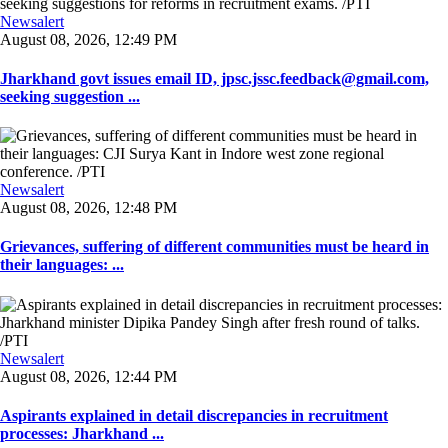
Newsalert
August 08, 2026, 12:49 PM
Jharkhand govt issues email ID, jpsc.jssc.feedback@gmail.com,
seeking suggestion ...
Newsalert
August 08, 2026, 12:48 PM
Grievances, suffering of different communities must be heard in
their languages: ...
Newsalert
August 08, 2026, 12:44 PM
Aspirants explained in detail discrepancies in recruitment
processes: Jharkhand ...