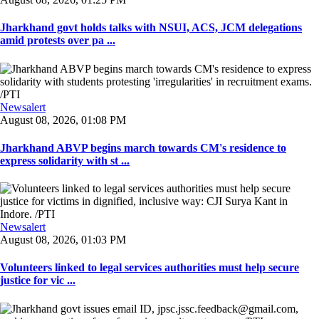
Jharkhand govt holds talks with NSUI, ACS, JCM delegations
amid protests over pa ...
Newsalert
August 08, 2026, 01:08 PM
Jharkhand ABVP begins march towards CM's residence to
express solidarity with st ...
Newsalert
August 08, 2026, 01:03 PM
Volunteers linked to legal services authorities must help secure
justice for vic ...