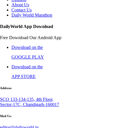
About Us
Contact Us
Daily World Marathon
DailyWorld App Download
Free Download Our Android App
Download on the
GOOGLE PLAY
Download on the
APP STORE
Address:
SCO 133-134-135, 4th Floor,
Sector-17C, Chandigarh-160017
Mail Us:
editor@dailyworld.in