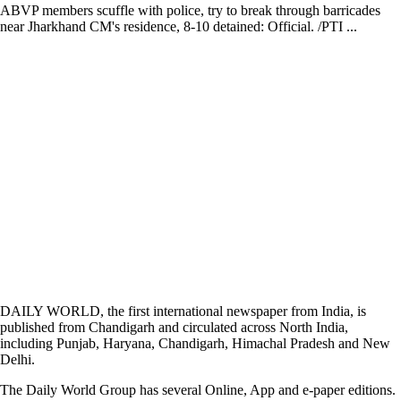
ABVP members scuffle with police, try to break through barricades
near Jharkhand CM's residence, 8-10 detained: Official. /PTI ...
DAILY WORLD, the first international newspaper from India, is
published from Chandigarh and circulated across North India,
including Punjab, Haryana, Chandigarh, Himachal Pradesh and New
Delhi.
The Daily World Group has several Online, App and e-paper editions.