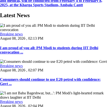
and medical, will be conducted from February 4 to February 8,
2025, at the Kharga Sports Stadium, Ambala Cantt
Latest News
Breaking news
August 08, 2026 , 02:13 PM
I am proud of you all: PM Modi to students during IIT Delhi
convocation ...
Breaking news
August 08, 2026 , 02:07 PM
Consumers should continue to use E20 petrol with confidence:
Govt ...
Breaking news
August 08, 2026 , 02:04 PM