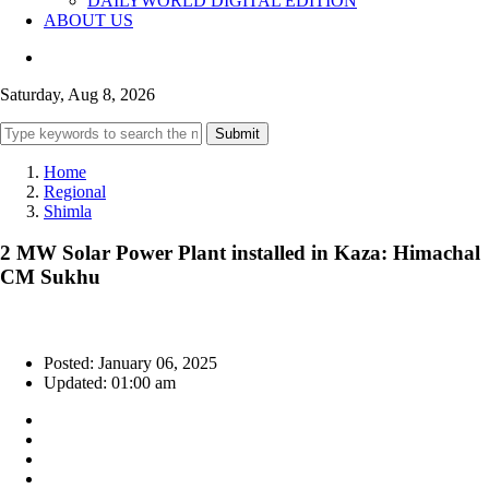
DAILYWORLD DIGITAL EDITION
ABOUT US
Saturday, Aug 8, 2026
Submit
Home
Regional
Shimla
2 MW Solar Power Plant installed in Kaza: Himachal
CM Sukhu
Posted: January 06, 2025
Updated: 01:00 am