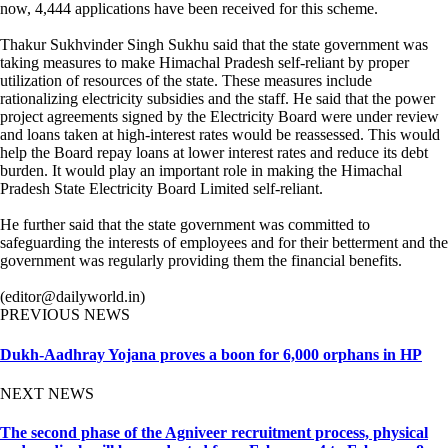
now, 4,444 applications have been received for this scheme.
Thakur Sukhvinder Singh Sukhu said that the state government was
taking measures to make Himachal Pradesh self-reliant by proper
utilization of resources of the state. These measures include
rationalizing electricity subsidies and the staff. He said that the power
project agreements signed by the Electricity Board were under review
and loans taken at high-interest rates would be reassessed. This would
help the Board repay loans at lower interest rates and reduce its debt
burden. It would play an important role in making the Himachal
Pradesh State Electricity Board Limited self-reliant.
He further said that the state government was committed to
safeguarding the interests of employees and for their betterment and the
government was regularly providing them the financial benefits.
(editor@dailyworld.in)
PREVIOUS NEWS
Dukh-Aadhray Yojana proves a boon for 6,000 orphans in HP
NEXT NEWS
The second phase of the Agniveer recruitment process, physical