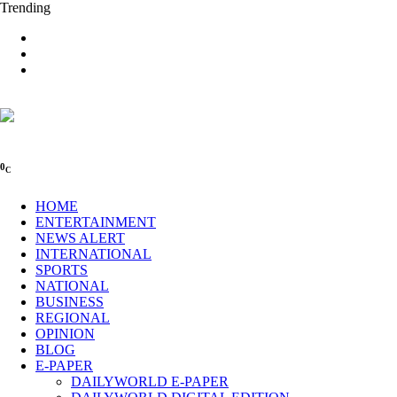
Trending
0
C
HOME
ENTERTAINMENT
NEWS ALERT
INTERNATIONAL
SPORTS
NATIONAL
BUSINESS
REGIONAL
OPINION
BLOG
E-PAPER
DAILYWORLD E-PAPER