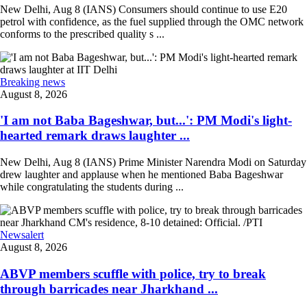
New Delhi, Aug 8 (IANS) Consumers should continue to use E20
petrol with confidence, as the fuel supplied through the OMC network
conforms to the prescribed quality s ...
Breaking news
August 8, 2026
'I am not Baba Bageshwar, but...': PM Modi's light-
hearted remark draws laughter ...
New Delhi, Aug 8 (IANS) Prime Minister Narendra Modi on Saturday
drew laughter and applause when he mentioned Baba Bageshwar
while congratulating the students during ...
Newsalert
August 8, 2026
ABVP members scuffle with police, try to break
through barricades near Jharkhand ...