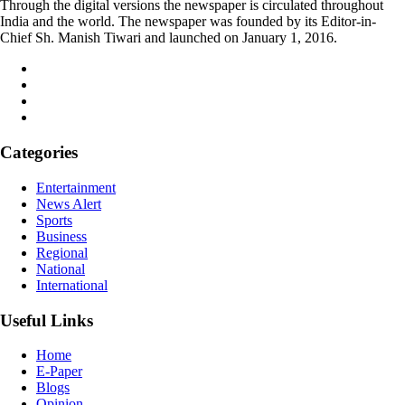
Through the digital versions the newspaper is circulated throughout
India and the world. The newspaper was founded by its Editor-in-
Chief Sh. Manish Tiwari and launched on January 1, 2016.
Categories
Entertainment
News Alert
Sports
Business
Regional
National
International
Useful Links
Home
E-Paper
Blogs
Opinion