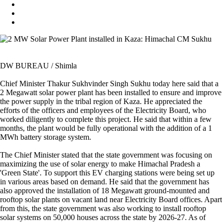
DW BUREAU / Shimla
Chief Minister Thakur Sukhvinder Singh Sukhu today here said that a
2 Megawatt solar power plant has been installed to ensure and improve
the power supply in the tribal region of Kaza. He appreciated the
efforts of the officers and employees of the Electricity Board, who
worked diligently to complete this project. He said that within a few
months, the plant would be fully operational with the addition of a 1
MWh battery storage system.
The Chief Minister stated that the state government was focusing on
maximizing the use of solar energy to make Himachal Pradesh a
'Green State'. To support this EV charging stations were being set up
in various areas based on demand. He said that the government has
also approved the installation of 18 Megawatt ground-mounted and
rooftop solar plants on vacant land near Electricity Board offices. Apart
from this, the state government was also working to install rooftop
solar systems on 50,000 houses across the state by 2026-27. As of