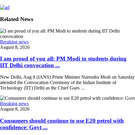
Related News
Breaking news
August 8, 2026
I am proud of you all: PM Modi to students during
IIT Delhi convocation ...
New Delhi, Aug 8 (IANS) Prime Minister Narendra Modi on Saturday
attended the Convocation Ceremony of the Indian Institute of
Technology (IIT) Delhi as the Chief Gues ...
Breaking news
August 8, 2026
Consumers should continue to use E20 petrol with
confidence: Govt ...