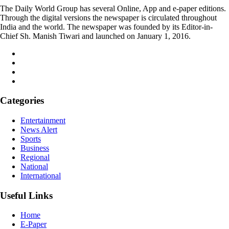
The Daily World Group has several Online, App and e-paper editions.
Through the digital versions the newspaper is circulated throughout
India and the world. The newspaper was founded by its Editor-in-
Chief Sh. Manish Tiwari and launched on January 1, 2016.
Categories
Entertainment
News Alert
Sports
Business
Regional
National
International
Useful Links
Home
E-Paper