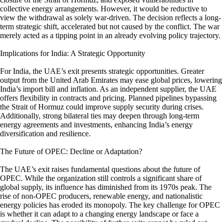
collective energy arrangements. However, it would be reductive to
view the withdrawal as solely war-driven. The decision reflects a long-
term strategic shift, accelerated but not caused by the conflict. The war
merely acted as a tipping point in an already evolving policy trajectory.
Implications for India: A Strategic Opportunity
For India, the UAE’s exit presents strategic opportunities. Greater
output from the United Arab Emirates may ease global prices, lowering
India’s import bill and inflation. As an independent supplier, the UAE
offers flexibility in contracts and pricing. Planned pipelines bypassing
the Strait of Hormuz could improve supply security during crises.
Additionally, strong bilateral ties may deepen through long-term
energy agreements and investments, enhancing India’s energy
diversification and resilience.
The Future of OPEC: Decline or Adaptation?
The UAE’s exit raises fundamental questions about the future of
OPEC. While the organization still controls a significant share of
global supply, its influence has diminished from its 1970s peak. The
rise of non-OPEC producers, renewable energy, and nationalistic
energy policies has eroded its monopoly. The key challenge for OPEC
is whether it can adapt to a changing energy landscape or face a