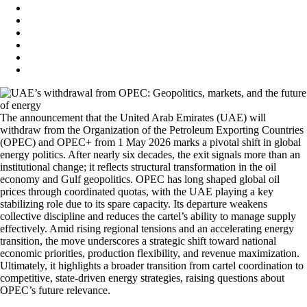
The announcement that the United Arab Emirates (UAE) will
withdraw from the Organization of the Petroleum Exporting Countries
(OPEC) and OPEC+ from 1 May 2026 marks a pivotal shift in global
energy politics. After nearly six decades, the exit signals more than an
institutional change; it reflects structural transformation in the oil
economy and Gulf geopolitics. OPEC has long shaped global oil
prices through coordinated quotas, with the UAE playing a key
stabilizing role due to its spare capacity. Its departure weakens
collective discipline and reduces the cartel’s ability to manage supply
effectively. Amid rising regional tensions and an accelerating energy
transition, the move underscores a strategic shift toward national
economic priorities, production flexibility, and revenue maximization.
Ultimately, it highlights a broader transition from cartel coordination to
competitive, state-driven energy strategies, raising questions about
OPEC’s future relevance.