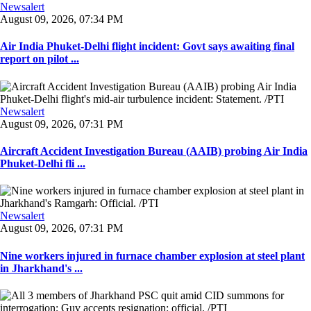
Newsalert
August 09, 2026, 07:34 PM
Air India Phuket-Delhi flight incident: Govt says awaiting final
report on pilot ...
Newsalert
August 09, 2026, 07:31 PM
Aircraft Accident Investigation Bureau (AAIB) probing Air India
Phuket-Delhi fli ...
Newsalert
August 09, 2026, 07:31 PM
Nine workers injured in furnace chamber explosion at steel plant
in Jharkhand's ...