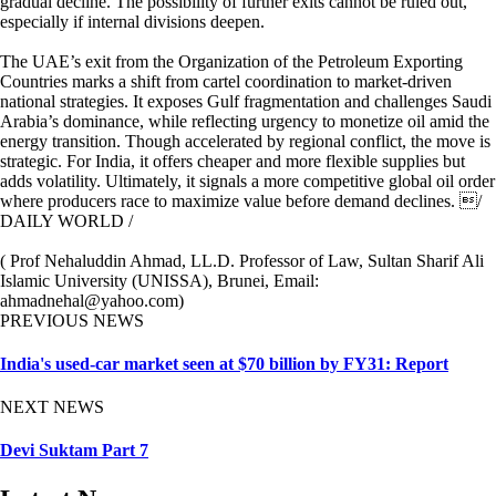
gradual decline. The possibility of further exits cannot be ruled out,
especially if internal divisions deepen.
The UAE’s exit from the Organization of the Petroleum Exporting
Countries marks a shift from cartel coordination to market-driven
national strategies. It exposes Gulf fragmentation and challenges Saudi
Arabia’s dominance, while reflecting urgency to monetize oil amid the
energy transition. Though accelerated by regional conflict, the move is
strategic. For India, it offers cheaper and more flexible supplies but
adds volatility. Ultimately, it signals a more competitive global oil order
where producers race to maximize value before demand declines. /
DAILY WORLD /
( Prof Nehaluddin Ahmad, LL.D. Professor of Law, Sultan Sharif Ali
Islamic University (UNISSA), Brunei, Email:
ahmadnehal@yahoo.com)
PREVIOUS NEWS
India's used-car market seen at $70 billion by FY31: Report
NEXT NEWS
Devi Suktam Part 7