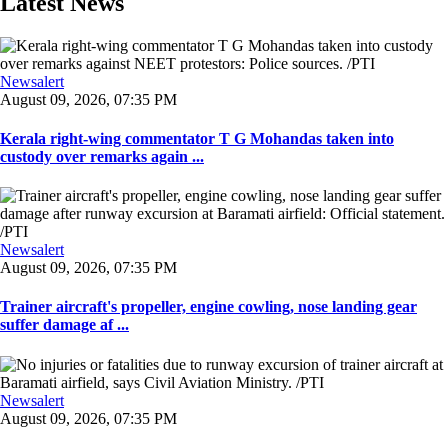
Latest News
Newsalert
August 09, 2026, 07:35 PM
Kerala right-wing commentator T G Mohandas taken into
custody over remarks again ...
Newsalert
August 09, 2026, 07:35 PM
Trainer aircraft's propeller, engine cowling, nose landing gear
suffer damage af ...
Newsalert
August 09, 2026, 07:35 PM