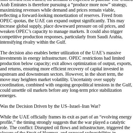
Arab Emirates is therefore pursuing a “produce more now” strategy,
maximizing revenues while demand and prices remain viable,
reflecting a forward-looking monetization of reserves. Freed from
OPEC quotas, the UAE can expand output significantly. This may
increase global supply, place downward pressure on oil prices, and
weaken OPEC’s capacity to manage markets. It could also trigger
competitive production responses, particularly from Saudi Arabia,
intensifying rivalry within the Gulf.
The decision also enables better utilization of the UAE’s massive
investments in energy infrastructure. OPEC restrictions had limited
production below capacity; exit allows optimization of output, exports,
and returns, ensuring more efficient recovery of capital invested in
upstream and downstream sectors. However, in the short term, the
move may heighten market volatility. Uncertainty over supply
coordination, combined with ongoing geopolitical tensions in the Gulf,
could unsettle oil markets before any long-term price stabilization
emerges.
Was the Decision Driven by the US–Israel–Iran War?
While the UAE officially frames its exit as part of an “evolving energy
profile,” the timing strongly suggests that the war played a catalytic
role. The conflict: Disrupted oil flows and infrastructure, triggered the
closure of the Strait of Hormuz, and exposed vulnerabilities in