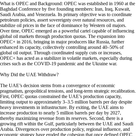
What is OPEC and Background: OPEC was established in 1960 at the
Baghdad Conference by five founding members: Iran, Iraq, Kuwait,
Saudi Arabia, and Venezuela. Its primary objective was to coordinate
petroleum policies, assert sovereignty over natural resources, and
stabilize oil prices in the face of dominance by Western oil majors.
Over time, OPEC emerged as a powerful cartel capable of influencing
global oil markets through production quotas. The expansion into
OPEC+ in 2016, bringing in major producers like Russia, further
enhanced its capacity, collectively controlling around 40–50% of
global oil output. Through coordinated supply cuts or increases,
OPEC+ has acted as a stabilizer in volatile markets, especially during
crises such as the COVID-19 pandemic and the Ukraine war.
Why Did the UAE Withdraw?
The UAE’s decision stems from a convergence of economic
pragmatism, geopolitical tensions, and long-term strategic recalibration.
First, OPEC quotas constrained the UAE’s production capacity,
limiting output to approximately 3–3.5 million barrels per day despite
heavy investments in infrastructure. By exiting, the UAE aims to
increase production to nearly 5 million barrels per day by 2027,
thereby maximizing revenue from its reserves. Second, there is a
growing rift within the Gulf, particularly between the UAE and Saudi
Arabia. Divergences over production policy, regional influence, and
economic strategy have eroded the cohesion that once defined OPEC