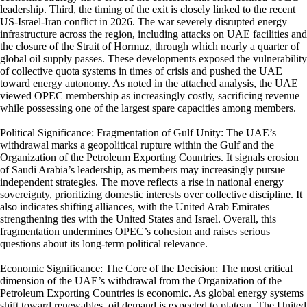
leadership. Third, the timing of the exit is closely linked to the recent
US-Israel-Iran conflict in 2026. The war severely disrupted energy
infrastructure across the region, including attacks on UAE facilities and
the closure of the Strait of Hormuz, through which nearly a quarter of
global oil supply passes. These developments exposed the vulnerability
of collective quota systems in times of crisis and pushed the UAE
toward energy autonomy. As noted in the attached analysis, the UAE
viewed OPEC membership as increasingly costly, sacrificing revenue
while possessing one of the largest spare capacities among members.
Political Significance: Fragmentation of Gulf Unity: The UAE’s
withdrawal marks a geopolitical rupture within the Gulf and the
Organization of the Petroleum Exporting Countries. It signals erosion
of Saudi Arabia’s leadership, as members may increasingly pursue
independent strategies. The move reflects a rise in national energy
sovereignty, prioritizing domestic interests over collective discipline. It
also indicates shifting alliances, with the United Arab Emirates
strengthening ties with the United States and Israel. Overall, this
fragmentation undermines OPEC’s cohesion and raises serious
questions about its long-term political relevance.
Economic Significance: The Core of the Decision: The most critical
dimension of the UAE’s withdrawal from the Organization of the
Petroleum Exporting Countries is economic. As global energy systems
shift toward renewables, oil demand is expected to plateau. The United