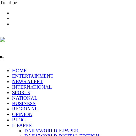
Trending
0
C
HOME
ENTERTAINMENT
NEWS ALERT
INTERNATIONAL
SPORTS
NATIONAL
BUSINESS
REGIONAL
OPINION
BLOG
E-PAPER
DAILYWORLD E-PAPER