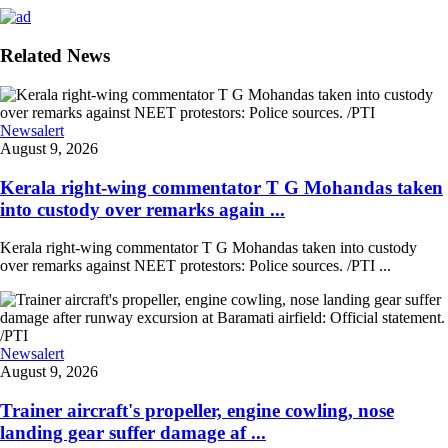
Related News
Newsalert
August 9, 2026
Kerala right-wing commentator T G Mohandas taken
into custody over remarks again ...
Kerala right-wing commentator T G Mohandas taken into custody
over remarks against NEET protestors: Police sources. /PTI ...
Newsalert
August 9, 2026
Trainer aircraft's propeller, engine cowling, nose
landing gear suffer damage af ...