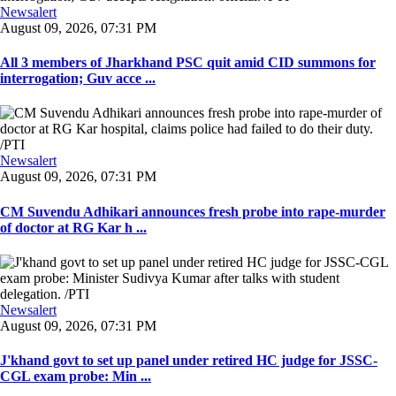
Newsalert
August 09, 2026, 07:31 PM
All 3 members of Jharkhand PSC quit amid CID summons for
interrogation; Guv acce ...
Newsalert
August 09, 2026, 07:31 PM
CM Suvendu Adhikari announces fresh probe into rape-murder
of doctor at RG Kar h ...
Newsalert
August 09, 2026, 07:31 PM
J'khand govt to set up panel under retired HC judge for JSSC-
CGL exam probe: Min ...