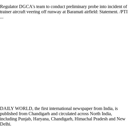
Regulator DGCA's team to conduct preliminary probe into incident of
trainer aircraft veering off runway at Baramati airfield: Statement. /PTI
...
DAILY WORLD, the first international newspaper from India, is
published from Chandigarh and circulated across North India,
including Punjab, Haryana, Chandigarh, Himachal Pradesh and New
Delhi.