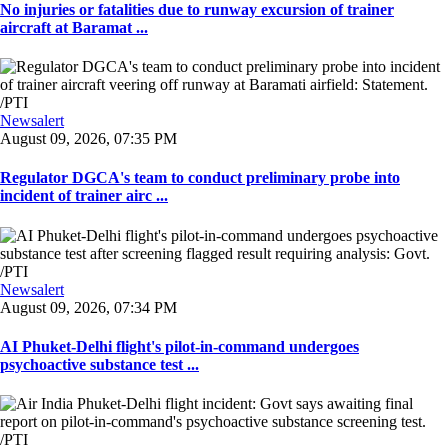
No injuries or fatalities due to runway excursion of trainer
aircraft at Baramat ...
Newsalert
August 09, 2026, 07:35 PM
Regulator DGCA's team to conduct preliminary probe into
incident of trainer airc ...
Newsalert
August 09, 2026, 07:34 PM
AI Phuket-Delhi flight's pilot-in-command undergoes
psychoactive substance test ...