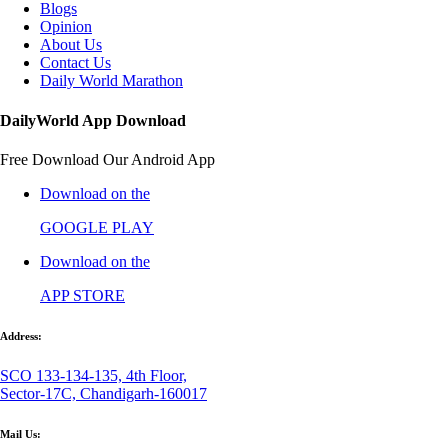
Blogs
Opinion
About Us
Contact Us
Daily World Marathon
DailyWorld App Download
Free Download Our Android App
Download on the
GOOGLE PLAY
Download on the
APP STORE
Address:
SCO 133-134-135, 4th Floor,
Sector-17C, Chandigarh-160017
Mail Us: