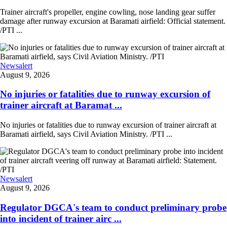
Trainer aircraft's propeller, engine cowling, nose landing gear suffer
damage after runway excursion at Baramati airfield: Official statement.
/PTI ...
Newsalert
August 9, 2026
No injuries or fatalities due to runway excursion of
trainer aircraft at Baramat ...
No injuries or fatalities due to runway excursion of trainer aircraft at
Baramati airfield, says Civil Aviation Ministry. /PTI ...
Newsalert
August 9, 2026
Regulator DGCA's team to conduct preliminary probe
into incident of trainer airc ...