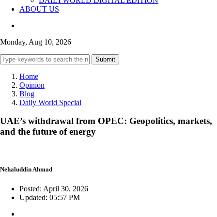
DAILYWORLD DIGITAL EDITION
ABOUT US
Monday, Aug 10, 2026
Submit
Home
Opinion
Blog
Daily World Special
UAE’s withdrawal from OPEC: Geopolitics, markets,
and the future of energy
Nehaluddin Ahmad
Posted: April 30, 2026
Updated: 05:57 PM