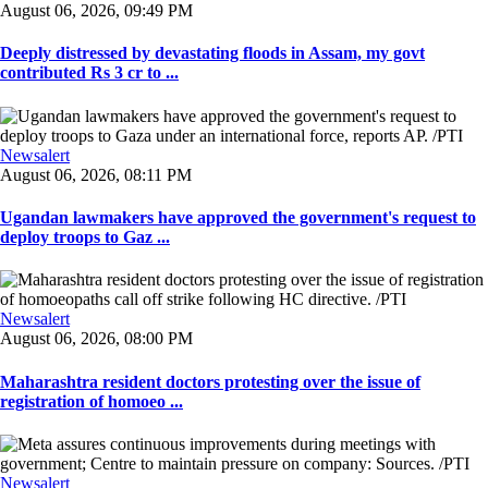
August 06, 2026, 09:49 PM
Deeply distressed by devastating floods in Assam, my govt
contributed Rs 3 cr to ...
Newsalert
August 06, 2026, 08:11 PM
Ugandan lawmakers have approved the government's request to
deploy troops to Gaz ...
Newsalert
August 06, 2026, 08:00 PM
Maharashtra resident doctors protesting over the issue of
registration of homoeo ...
Newsalert