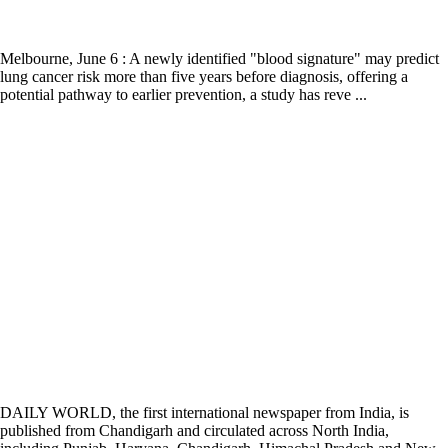
Melbourne, June 6 : A newly identified "blood signature" may predict
lung cancer risk more than five years before diagnosis, offering a
potential pathway to earlier prevention, a study has reve ...
DAILY WORLD, the first international newspaper from India, is
published from Chandigarh and circulated across North India,