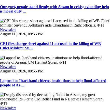
Our govt, people stand firmly with Assam in crisis; extending help
is moral duty ...
Newsalert
August 06, 2026, 09:55 PM
CBI files charge sheet against 11 accused in the killing of WB
Chief Minister Su ...
Newsalert
August 06, 2026, 09:55 PM
I appeal to Jharkhand citizens, institutions to help flood-affected
people of As ...
Newsalert