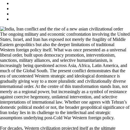
The ongoing military and economic confrontation involving the United
States, Israel, and Iran has exposed not merely the fragility of Middle
Eastern geopolitics but also the deeper limitations of traditional
Western foreign policy itself. What was once presented as a universal
liberal order, built upon democracy promotion, interventionism,
sanctions, military alliances, and selective humanitarianism, is
increasingly being questioned across Asia, Africa, Latin America, and
much of the Global South. The present conflict demonstrates that the
era of uncontested Western strategic and ideological dominance is
gradually giving way to a more pluralistic and civilizationally diverse
international order. At the centre of this transformation stands Iran, not
merely as a regional power, but increasingly as a symbol of resistance
against coercive hegemony, unilateral intervention, and selective
interpretations of international law. Whether one agrees with Tehran’s
domestic political model or not, the broader geopolitical significance of
Iran today lies in its challenge to the intellectual and strategic
assumptions underlying post-Cold War Western foreign policy.
For decades, Western civilization projected itself as the ultimate