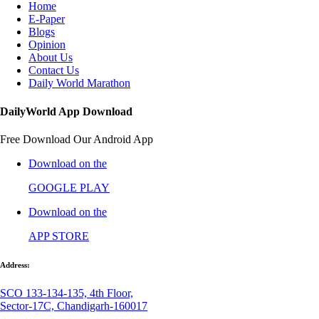
Home
E-Paper
Blogs
Opinion
About Us
Contact Us
Daily World Marathon
DailyWorld App Download
Free Download Our Android App
Download on the
GOOGLE PLAY
Download on the
APP STORE
Address:
SCO 133-134-135, 4th Floor,
Sector-17C, Chandigarh-160017