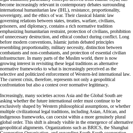
become increasingly relevant in contemporary debates surrounding
international humanitarian law (IHL), resistance, proportionality,
sovereignty, and the ethics of war. Their classical Islamic law
governing relations between states, treaties, warfare, civilians,
prisoners, and diplomacy, contains a rich normative tradition
emphasizing humanitarian restraint, protection of civilians, prohibition
of unnecessary destruction, and ethical conduct during conflict. Long
before modern conventions, Islamic jurists debated principles
resembling proportionality, military necessity, distinction between
combatants and non-combatants, and protection of essential civilian
infrastructure. In many parts of the Muslim world, there is now
growing interest in revisiting these legal traditions as alternative
normative frameworks to what is increasingly perceived as the
selective and politicized enforcement of Western-led international law.
The current crisis, therefore, represents not only a geopolitical
confrontation but also a contest over normative legitimacy.
Increasingly, many societies across Asia and the Global South are
asking whether the future international order must continue to be
exclusively shaped by Western philosophical assumptions, or whether
multiple civilizational legal traditions, including Asian, African, and
indigenous frameworks, can coexist within a more genuinely plural
global order. This shift is already visible in the emergence of alternative
geopolitical alignments. Organizations such as BRICS, the Shanghai
Cooperation Organisation, and expanding South-South cooperation