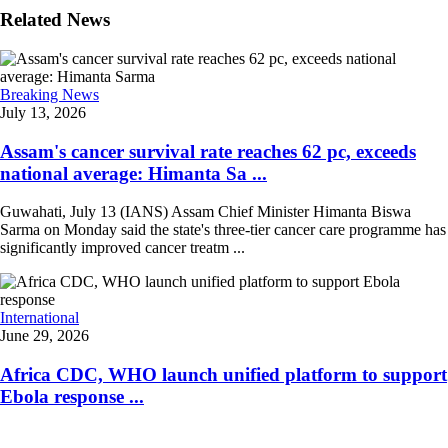
Related News
Breaking News
July 13, 2026
Assam's cancer survival rate reaches 62 pc, exceeds
national average: Himanta Sa ...
Guwahati, July 13 (IANS) Assam Chief Minister Himanta Biswa
Sarma on Monday said the state's three-tier cancer care programme has
significantly improved cancer treatm ...
International
June 29, 2026
Africa CDC, WHO launch unified platform to support
Ebola response ...