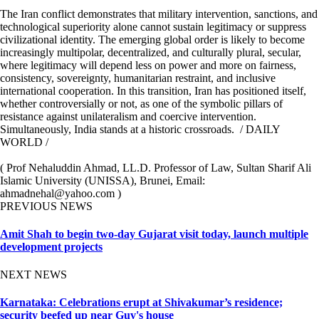
The Iran conflict demonstrates that military intervention, sanctions, and
technological superiority alone cannot sustain legitimacy or suppress
civilizational identity. The emerging global order is likely to become
increasingly multipolar, decentralized, and culturally plural, secular,
where legitimacy will depend less on power and more on fairness,
consistency, sovereignty, humanitarian restraint, and inclusive
international cooperation. In this transition, Iran has positioned itself,
whether controversially or not, as one of the symbolic pillars of
resistance against unilateralism and coercive intervention.
Simultaneously, India stands at a historic crossroads. / DAILY
WORLD /
( Prof Nehaluddin Ahmad, LL.D. Professor of Law, Sultan Sharif Ali
Islamic University (UNISSA), Brunei, Email:
ahmadnehal@yahoo.com )
PREVIOUS NEWS
Amit Shah to begin two-day Gujarat visit today, launch multiple
development projects
NEXT NEWS
Karnataka: Celebrations erupt at Shivakumar’s residence;
security beefed up near Guv's house