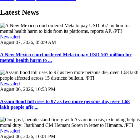
Latest News
Newsalert
August 07, 2026, 05:09 AM
A New Mexico court ordered Meta to pay USD 567 million for
mental health harm to ...
Newsalert
August 06, 2026, 10:53 PM
Assam flood toll rises to 97 as two more persons die, over 1.68
lakh people affe ...
Newsalert
August 06, 2026, 10:01 PM