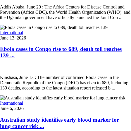
Addis Ababa, June 29 : The Africa Centers for Disease Control and
Prevention (Africa CDC), the World Health Organization (WHO), and
the Ugandan government have officially launched the Joint Con ...
International
June 13, 2026
Ebola cases in Congo rise to 689, death toll reaches
139 ...
Kinshasa, June 13 : The number of confirmed Ebola cases in the
Democratic Republic of the Congo (DRC) has risen to 689, including
139 deaths, according to the latest situation report released b ...
International
June 6, 2026
Australian study identifies early blood marker for
lung cancer risk ...