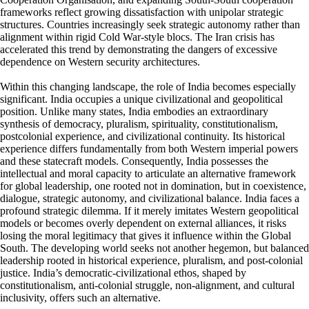
frameworks reflect growing dissatisfaction with unipolar strategic
structures. Countries increasingly seek strategic autonomy rather than
alignment within rigid Cold War-style blocs. The Iran crisis has
accelerated this trend by demonstrating the dangers of excessive
dependence on Western security architectures.
Within this changing landscape, the role of India becomes especially
significant. India occupies a unique civilizational and geopolitical
position. Unlike many states, India embodies an extraordinary
synthesis of democracy, pluralism, spirituality, constitutionalism,
postcolonial experience, and civilizational continuity. Its historical
experience differs fundamentally from both Western imperial powers
and these statecraft models. Consequently, India possesses the
intellectual and moral capacity to articulate an alternative framework
for global leadership, one rooted not in domination, but in coexistence,
dialogue, strategic autonomy, and civilizational balance. India faces a
profound strategic dilemma. If it merely imitates Western geopolitical
models or becomes overly dependent on external alliances, it risks
losing the moral legitimacy that gives it influence within the Global
South. The developing world seeks not another hegemon, but balanced
leadership rooted in historical experience, pluralism, and post-colonial
justice. India’s democratic-civilizational ethos, shaped by
constitutionalism, anti-colonial struggle, non-alignment, and cultural
inclusivity, offers such an alternative.