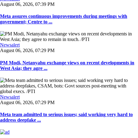
August 06, 2026, 07:39 PM
Meta assures continuous improvements during meetings with
government; Centre to ...
Newsalert
August 06, 2026, 07:29 PM
PM Modi, Netanyahu exchange views on recent developments in
West Asia; they agre ...
Newsalert
August 06, 2026, 07:29 PM
Meta team admitted to serious issues; said working very hard to
address deepfake ...