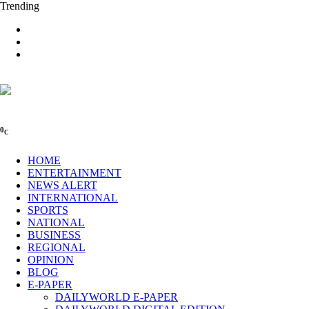
Trending
0
C
HOME
ENTERTAINMENT
NEWS ALERT
INTERNATIONAL
SPORTS
NATIONAL
BUSINESS
REGIONAL
OPINION
BLOG
E-PAPER
DAILYWORLD E-PAPER