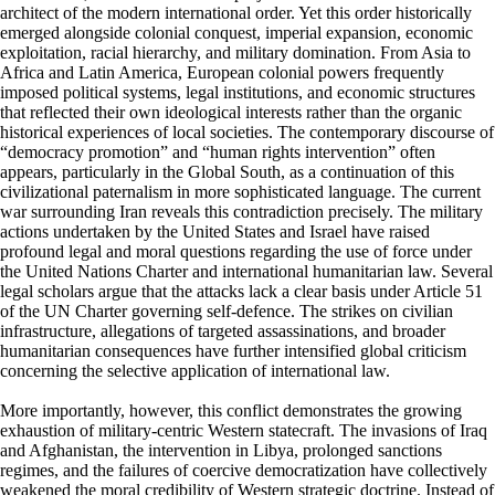
architect of the modern international order. Yet this order historically
emerged alongside colonial conquest, imperial expansion, economic
exploitation, racial hierarchy, and military domination. From Asia to
Africa and Latin America, European colonial powers frequently
imposed political systems, legal institutions, and economic structures
that reflected their own ideological interests rather than the organic
historical experiences of local societies. The contemporary discourse of
“democracy promotion” and “human rights intervention” often
appears, particularly in the Global South, as a continuation of this
civilizational paternalism in more sophisticated language. The current
war surrounding Iran reveals this contradiction precisely. The military
actions undertaken by the United States and Israel have raised
profound legal and moral questions regarding the use of force under
the United Nations Charter and international humanitarian law. Several
legal scholars argue that the attacks lack a clear basis under Article 51
of the UN Charter governing self-defence. The strikes on civilian
infrastructure, allegations of targeted assassinations, and broader
humanitarian consequences have further intensified global criticism
concerning the selective application of international law.
More importantly, however, this conflict demonstrates the growing
exhaustion of military-centric Western statecraft. The invasions of Iraq
and Afghanistan, the intervention in Libya, prolonged sanctions
regimes, and the failures of coercive democratization have collectively
weakened the moral credibility of Western strategic doctrine. Instead of