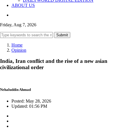
DAILYWORLD DIGITAL EDITION
ABOUT US
Friday, Aug 7, 2026
Submit
Home
Opinion
India, Iran conflict and the rise of a new asian
civilizational order
Nehaluddin Ahmad
Posted: May 28, 2026
Updated: 01:56 PM