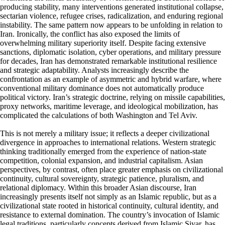
producing stability, many interventions generated institutional collapse,
sectarian violence, refugee crises, radicalization, and enduring regional
instability. The same pattern now appears to be unfolding in relation to
Iran. Ironically, the conflict has also exposed the limits of
overwhelming military superiority itself. Despite facing extensive
sanctions, diplomatic isolation, cyber operations, and military pressure
for decades, Iran has demonstrated remarkable institutional resilience
and strategic adaptability. Analysts increasingly describe the
confrontation as an example of asymmetric and hybrid warfare, where
conventional military dominance does not automatically produce
political victory. Iran’s strategic doctrine, relying on missile capabilities,
proxy networks, maritime leverage, and ideological mobilization, has
complicated the calculations of both Washington and Tel Aviv.
This is not merely a military issue; it reflects a deeper civilizational
divergence in approaches to international relations. Western strategic
thinking traditionally emerged from the experience of nation-state
competition, colonial expansion, and industrial capitalism. Asian
perspectives, by contrast, often place greater emphasis on civilizational
continuity, cultural sovereignty, strategic patience, pluralism, and
relational diplomacy. Within this broader Asian discourse, Iran
increasingly presents itself not simply as an Islamic republic, but as a
civilizational state rooted in historical continuity, cultural identity, and
resistance to external domination. The country’s invocation of Islamic
legal traditions, particularly concepts derived from Islamic Siyar, has