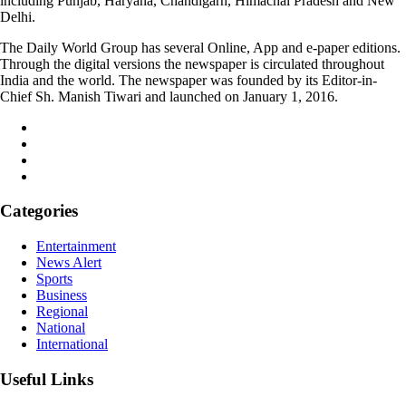
including Punjab, Haryana, Chandigarh, Himachal Pradesh and New
Delhi.
The Daily World Group has several Online, App and e-paper editions.
Through the digital versions the newspaper is circulated throughout
India and the world. The newspaper was founded by its Editor-in-
Chief Sh. Manish Tiwari and launched on January 1, 2016.
Categories
Entertainment
News Alert
Sports
Business
Regional
National
International
Useful Links