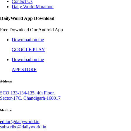
Contact Us
Daily World Marathon
DailyWorld App Download
Free Download Our Android App
Download on the
GOOGLE PLAY
Download on the
APP STORE
Address:
SCO 133-134-135, 4th Floor,
Sector-17C, Chandigarh-160017
Mail Us:
editor@dailyworld.in
subscribe@dailyworld.in