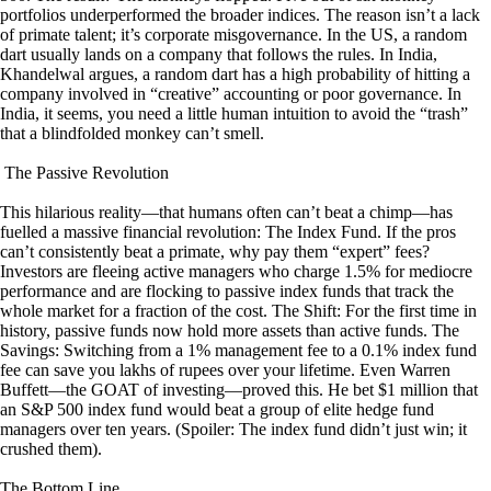
portfolios underperformed the broader indices. The reason isn’t a lack
of primate talent; it’s corporate misgovernance. In the US, a random
dart usually lands on a company that follows the rules. In India,
Khandelwal argues, a random dart has a high probability of hitting a
company involved in “creative” accounting or poor governance. In
India, it seems, you need a little human intuition to avoid the “trash”
that a blindfolded monkey can’t smell.
The Passive Revolution
This hilarious reality—that humans often can’t beat a chimp—has
fuelled a massive financial revolution: The Index Fund. If the pros
can’t consistently beat a primate, why pay them “expert” fees?
Investors are fleeing active managers who charge 1.5% for mediocre
performance and are flocking to passive index funds that track the
whole market for a fraction of the cost. The Shift: For the first time in
history, passive funds now hold more assets than active funds. The
Savings: Switching from a 1% management fee to a 0.1% index fund
fee can save you lakhs of rupees over your lifetime. Even Warren
Buffett—the GOAT of investing—proved this. He bet $1 million that
an S&P 500 index fund would beat a group of elite hedge fund
managers over ten years. (Spoiler: The index fund didn’t just win; it
crushed them).
The Bottom Line