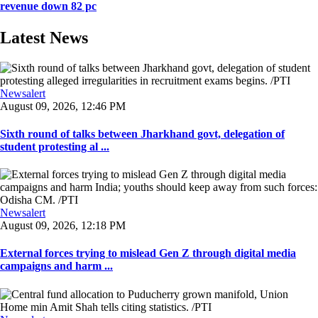
revenue down 82 pc
Latest News
Newsalert
August 09, 2026, 12:46 PM
Sixth round of talks between Jharkhand govt, delegation of
student protesting al ...
Newsalert
August 09, 2026, 12:18 PM
External forces trying to mislead Gen Z through digital media
campaigns and harm ...