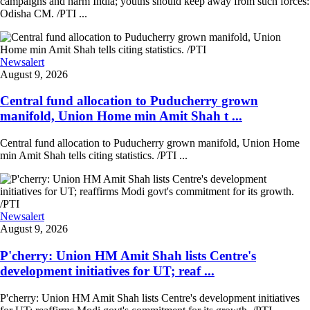
campaigns and harm India; youths should keep away from such forces:
Odisha CM. /PTI ...
Newsalert
August 9, 2026
Central fund allocation to Puducherry grown
manifold, Union Home min Amit Shah t ...
Central fund allocation to Puducherry grown manifold, Union Home
min Amit Shah tells citing statistics. /PTI ...
Newsalert
August 9, 2026
P'cherry: Union HM Amit Shah lists Centre's
development initiatives for UT; reaf ...
P'cherry: Union HM Amit Shah lists Centre's development initiatives