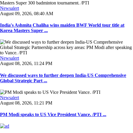
Newsalert
August 09, 2026, 08:40 AM
India's Ashmita Chaliha wins maiden BWF World tour title at
Korea Masters Super ...
Newsalert
August 08, 2026, 11:24 PM
We discussed ways to further deepen India-US Comprehensive
Global Strategic Part ...
Newsalert
August 08, 2026, 11:21 PM
PM Modi speaks to US Vice President Vance. /PTI ...