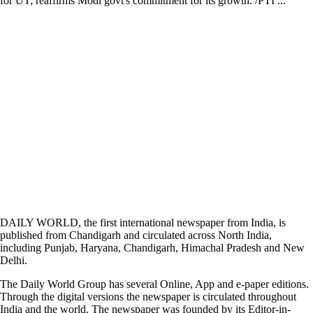
for UT; reaffirms Modi govt's commitment for its growth. /PTI ...
DAILY WORLD, the first international newspaper from India, is
published from Chandigarh and circulated across North India,
including Punjab, Haryana, Chandigarh, Himachal Pradesh and New
Delhi.
The Daily World Group has several Online, App and e-paper editions.
Through the digital versions the newspaper is circulated throughout
India and the world. The newspaper was founded by its Editor-in-