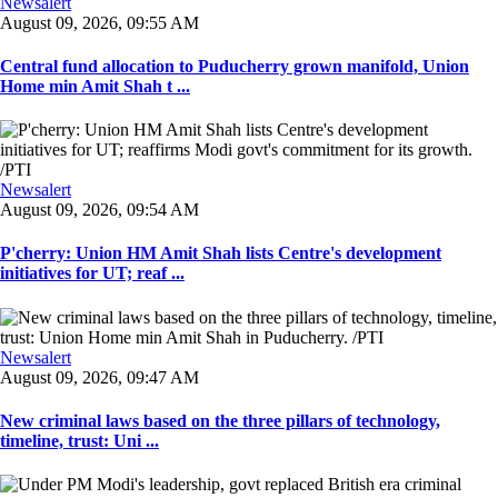
Newsalert
August 09, 2026, 09:55 AM
Central fund allocation to Puducherry grown manifold, Union
Home min Amit Shah t ...
Newsalert
August 09, 2026, 09:54 AM
P'cherry: Union HM Amit Shah lists Centre's development
initiatives for UT; reaf ...
Newsalert
August 09, 2026, 09:47 AM
New criminal laws based on the three pillars of technology,
timeline, trust: Uni ...