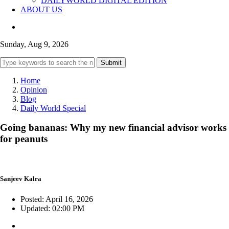
DAILYWORLD DIGITAL EDITION
ABOUT US
Sunday, Aug 9, 2026
Submit
Home
Opinion
Blog
Daily World Special
Going bananas: Why my new financial advisor works
for peanuts
Sanjeev Kalra
Posted: April 16, 2026
Updated: 02:00 PM