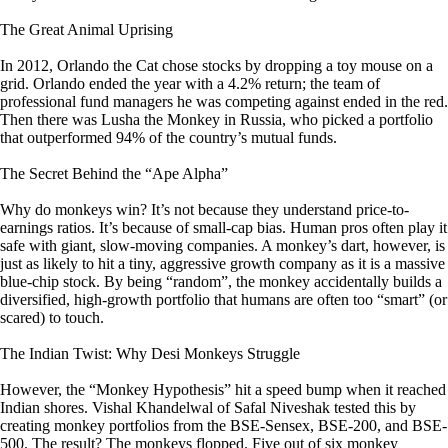
The Great Animal Uprising
In 2012, Orlando the Cat chose stocks by dropping a toy mouse on a
grid. Orlando ended the year with a 4.2% return; the team of
professional fund managers he was competing against ended in the red.
Then there was Lusha the Monkey in Russia, who picked a portfolio
that outperformed 94% of the country’s mutual funds.
The Secret Behind the “Ape Alpha”
Why do monkeys win? It’s not because they understand price-to-
earnings ratios. It’s because of small-cap bias. Human pros often play it
safe with giant, slow-moving companies. A monkey’s dart, however, is
just as likely to hit a tiny, aggressive growth company as it is a massive
blue-chip stock. By being “random”, the monkey accidentally builds a
diversified, high-growth portfolio that humans are often too “smart” (or
scared) to touch.
The Indian Twist: Why Desi Monkeys Struggle
However, the “Monkey Hypothesis” hit a speed bump when it reached
Indian shores. Vishal Khandelwal of Safal Niveshak tested this by
creating monkey portfolios from the BSE-Sensex, BSE-200, and BSE-
500. The result? The monkeys flopped. Five out of six monkey