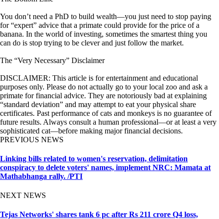
You don’t need a PhD to build wealth—you just need to stop paying
for “expert” advice that a primate could provide for the price of a
banana. In the world of investing, sometimes the smartest thing you
can do is stop trying to be clever and just follow the market.
The “Very Necessary” Disclaimer
DISCLAIMER: This article is for entertainment and educational
purposes only. Please do not actually go to your local zoo and ask a
primate for financial advice. They are notoriously bad at explaining
“standard deviation” and may attempt to eat your physical share
certificates. Past performance of cats and monkeys is no guarantee of
future results. Always consult a human professional—or at least a very
sophisticated cat—before making major financial decisions.
PREVIOUS NEWS
Linking bills related to women's reservation, delimitation
conspiracy to delete voters' names, implement NRC: Mamata at
Mathabhanga rally. /PTI
NEXT NEWS
Tejas Networks' shares tank 6 pc after Rs 211 crore Q4 loss,