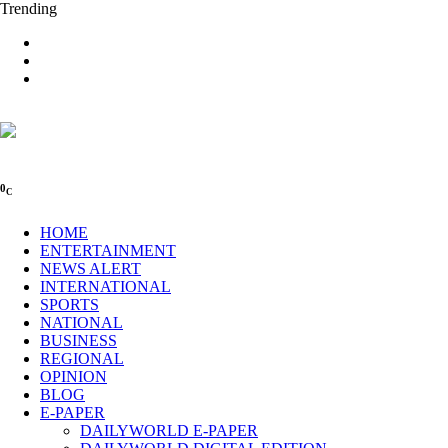
Trending
0
C
HOME
ENTERTAINMENT
NEWS ALERT
INTERNATIONAL
SPORTS
NATIONAL
BUSINESS
REGIONAL
OPINION
BLOG
E-PAPER
DAILYWORLD E-PAPER