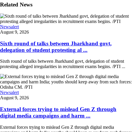
Related News
Newsalert
August 9, 2026
Sixth round of talks between Jharkhand govt,
delegation of student protesting al ...
Sixth round of talks between Jharkhand govt, delegation of student
protesting alleged irregularities in recruitment exams begins. /PTI ...
Newsalert
August 9, 2026
External forces trying to mislead Gen Z through
digital media campaigns and harm ...
External forces trying to mislead Gen Z through digital media