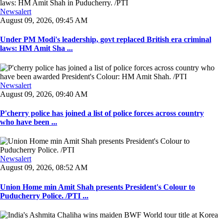
Newsalert
August 09, 2026, 09:45 AM
Under PM Modi's leadership, govt replaced British era criminal
laws: HM Amit Sha ...
Newsalert
August 09, 2026, 09:40 AM
P'cherry police has joined a list of police forces across country
who have been ...
Newsalert
August 09, 2026, 08:52 AM
Union Home min Amit Shah presents President's Colour to
Puducherry Police. /PTI ...