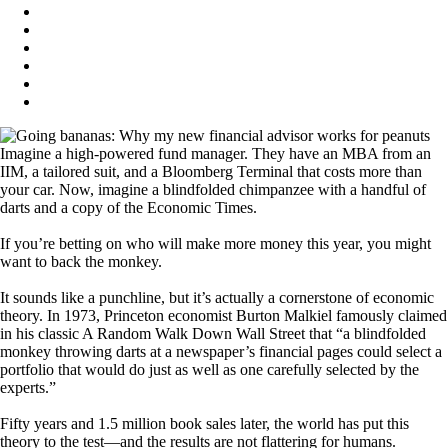
Imagine a high-powered fund manager. They have an MBA from an
IIM, a tailored suit, and a Bloomberg Terminal that costs more than
your car. Now, imagine a blindfolded chimpanzee with a handful of
darts and a copy of the Economic Times.
If you’re betting on who will make more money this year, you might
want to back the monkey.
It sounds like a punchline, but it’s actually a cornerstone of economic
theory. In 1973, Princeton economist Burton Malkiel famously claimed
in his classic A Random Walk Down Wall Street that “a blindfolded
monkey throwing darts at a newspaper’s financial pages could select a
portfolio that would do just as well as one carefully selected by the
experts.”
Fifty years and 1.5 million book sales later, the world has put this
theory to the test—and the results are not flattering for humans.