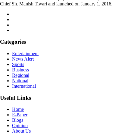
Chief Sh. Manish Tiwari and launched on January 1, 2016.
Categories
Entertainment
News Alert
Sports
Business
Regional
National
International
Useful Links
Home
E-Paper
Blogs
Opinion
About Us