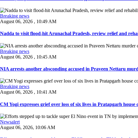
Breaking news
August 06, 2026 , 10:49 AM
Nadda to visit flood-hit Arunachal Pradesh, review relief and rehab
Breaking news
August 06, 2026 , 10:45 AM
NIA arrests another absconding accused in Praveen Nettaru murde
Breaking news
August 06, 2026 , 10:41 AM
CM Yogi expresses grief over loss of six lives in Pratapgarh house co
Newsalert
August 06, 2026, 10:06 AM