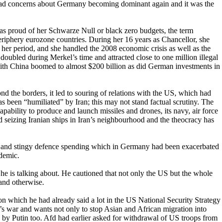
ad concerns about Germany becoming dominant again and it was the
proud of her Schwarze Null or black zero budgets, the term
periphery eurozone countries. During her 16 years as Chancellor, she
 her period, and she handled the 2008 economic crisis as well as the
doubled during Merkel’s time and attracted close to one million illegal
e with China boomed to almost $200 billion as did German investments in
d the borders, it led to souring of relations with the US, which had
as been “humiliated” by Iran; this may not stand factual scrutiny. The
apability to produce and launch missiles and drones, its navy, air force
d seizing Iranian ships in Iran’s neighbourhood and the theocracy has
rgy and stingy defence spending which in Germany had been exacerbated
ndemic.
he is talking about. He cautioned that not only the US but the whole
and otherwise.
n which he had already said a lot in the US National Security Strategy
’s war and wants not only to stop Asian and African migration into
by Putin too. Afd had earlier asked for withdrawal of US troops from