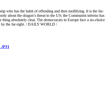
p who has the habit of offending and then mollifying. It is the far-
ot only about the dragon’s threat to the US; the Communist inferno has
e thing absolutely clear. The democracies in Europe face a no-choice
ed by the far-right. / DAILY WORLD /
. /PTI