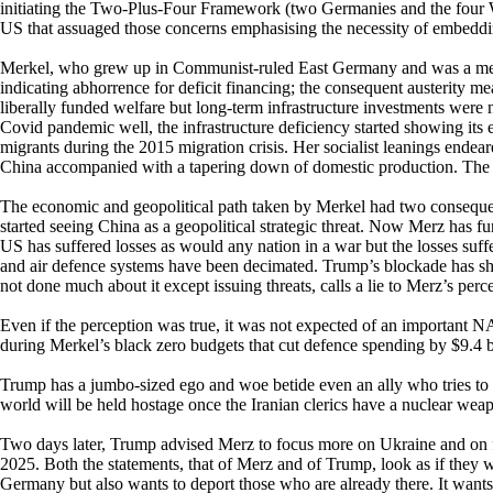
initiating the Two-Plus-Four Framework (two Germanies and the four
US that assuaged those concerns emphasising the necessity of embeddi
Merkel, who grew up in Communist-ruled East Germany and was a mem
indicating abhorrence for deficit financing; the consequent austerity 
liberally funded welfare but long-term infrastructure investments were
Covid pandemic well, the infrastructure deficiency started showing its 
migrants during the 2015 migration crisis. Her socialist leanings endea
China accompanied with a tapering down of domestic production. The Ger
The economic and geopolitical path taken by Merkel had two consequence
started seeing China as a geopolitical strategic threat. Now Merz has fu
US has suffered losses as would any nation in a war but the losses suffe
and air defence systems have been decimated. Trump’s blockade has shut
not done much about it except issuing threats, calls a lie to Merz’s perc
Even if the perception was true, it was not expected of an important
during Merkel’s black zero budgets that cut defence spending by $9.4 
Trump has a jumbo-sized ego and woe betide even an ally who tries to p
world will be held hostage once the Iranian clerics have a nuclear we
Two days later, Trump advised Merz to focus more on Ukraine and on fi
2025. Both the statements, that of Merz and of Trump, look as if they 
Germany but also wants to deport those who are already there. It wan