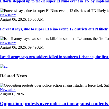
Efforts stepped up to tackle super El Nino event in TN by implemen
Newsalert
August 06, 2026, 10:05 AM
Forecast says, due to super El Nino event, 12 districts of TN likely t
Newsalert
August 06, 2026, 09:49 AM
Israeli army says two soldiers killed in southern Lebanon, the first I
Related News
Newsalert
August 6, 2026
Opposition protests over police action against student