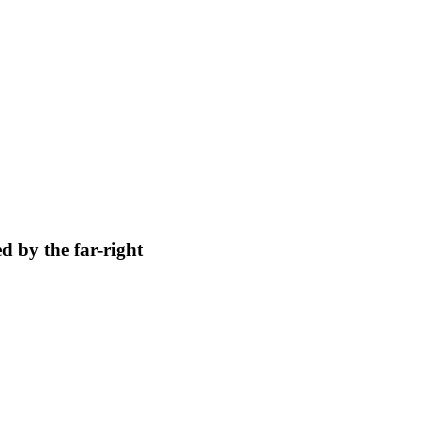
 by the far-right