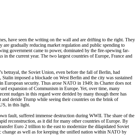
es, have seen the writing on the wall and are drifting to the right. They
ey are gradually reducing market regulation and public spending to
t-wing government came to power, dominated by the fire-spewing far-
s in the current year. The two largest countries of Europe, France and
 betrayal, the Soviet Union, even before the fall of Berlin, had
 Stalin imposed a blockade on West Berlin and the city was sustained
 in European security. Thus arose NATO in 1949; its Charter does not
estward expansion of Communism in Europe. Yet, over time, many
recent nudges in this regard were derided by many though there has
and deride Trump while seeing their countries on the brink of
S, in this light.
ts own fault, suffered immense destruction during WWII. The share of the
pid reconstruction, as it did for many other countries of Europe. By
nsfer Euro 2 trillion to the east to modernize the dilapidated Soviet
oric change as well as for keeping the unified nation within NATO by