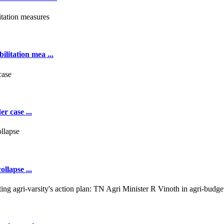
ilitation mea ...
r case ...
llapse ...