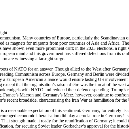
mi-Communism. Many countries of Europe, particularly the Scandinavian on
cted as magnets for migrants from poor countries of Asia and Africa. Th
s have shown even more prominent drift; in the 2023 elections, a righ
European mind and this government has suffered defections from its rank
oo are witnessing a far-right surge.
 roots of NATO for an answer. Though allied to the West after Germany’s
 spreading Communism across Europe. Germany and Berlin were divided,
 only a European-American alliance would ensure lasting US involvement
g except that the organisation’s raison d’être was the threat of the w
, took cudgels with NATO and reduced their defence spending. Trump’s 
g. France’s Macron and Germany’s Merz, however, continue to confront 
s recent broadside, characterising the Iran War as humiliation for the U
e is a reasonable expectation of this sentiment. Germany, for entirely i
ouraged economic liberalisation did play a crucial role in Germany’s ra
at strength made it ready for the reunification of Germany; it could tra
unification, for securing Soviet leader Gorbachev’s approval for the hist