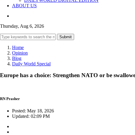
DAILYWORLD DIGITAL EDITION
ABOUT US
Thursday, Aug 6, 2026
Submit
Home
Opinion
Blog
Daily World Special
Europe has a choice: Strengthen NATO or be swallowed
RN Prasher
Posted: May 18, 2026
Updated: 02:09 PM