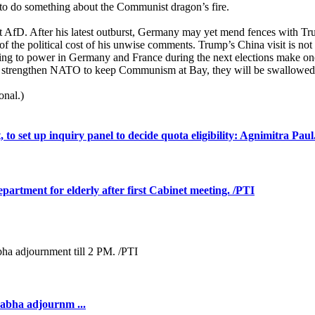
o do something about the Communist dragon’s fire.
 AfD. After his latest outburst, Germany may yet mend fences with Trum
l of the political cost of his unwise comments. Trump’s China visit is n
oming to power in Germany and France during the next elections make on
 not strengthen NATO to keep Communism at Bay, they will be swallow
onal.)
to set up inquiry panel to decide quota eligibility: Agnimitra Paul
rtment for elderly after first Cabinet meeting. /PTI
Sabha adjournm ...