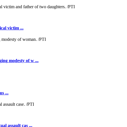
al victim ...
ing modesty of w ...
s ...
al assault cas ...