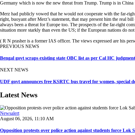
Germany which is now the new threat from Trump. Trump is in China t
Merz had publicly vowed that he would not cooperate with the far-right
right, buoyant after Merz’s statement, that may present him the real bil
always been a threat for Europe too. The prospects of the far-right c
situation more starkly than even the US; if the European nations do
( R N prasher is a former IAS officer. The views expressed are his pers
PREVIOUS NEWS
Bengal govt scraps existing state OBC list as per Cal HC judgment, 
NEXT NEWS
UDF govt announces free KSRTC bus travel for women, special depa
Latest News
Newsalert
August 06, 2026, 11:10 AM
Opposition protests over police action against students force Lok 