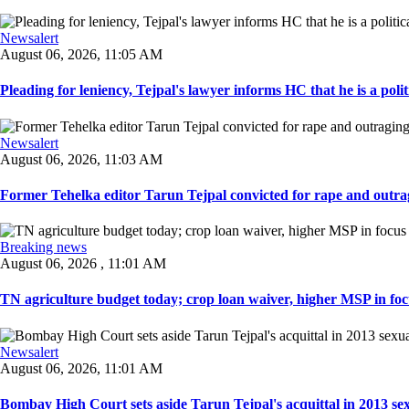
Newsalert
August 06, 2026, 11:05 AM
Pleading for leniency, Tejpal's lawyer informs HC that he is a politic
Newsalert
August 06, 2026, 11:03 AM
Former Tehelka editor Tarun Tejpal convicted for rape and outrag
Breaking news
August 06, 2026 , 11:01 AM
TN agriculture budget today; crop loan waiver, higher MSP in focu
Newsalert
August 06, 2026, 11:01 AM
Bombay High Court sets aside Tarun Tejpal's acquittal in 2013 sexu