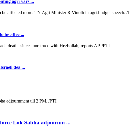
ting agri-vars ...
o be affec ...
sraeli dea ...
s force Lok Sabha adjournm ...