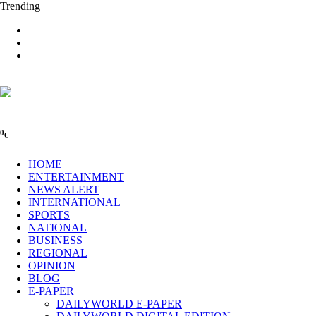
Trending
0
C
HOME
ENTERTAINMENT
NEWS ALERT
INTERNATIONAL
SPORTS
NATIONAL
BUSINESS
REGIONAL
OPINION
BLOG
E-PAPER
DAILYWORLD E-PAPER