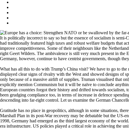
It is politically incorrect to say so but the essence of socialism is se
had traditionally featured high taxes and robust welfare budgets that a
improve competitiveness. Some of their neighbours like the Netherland
right Geert Wilders. The ambivalence is still very much present in the 
Germany, however, continue to have centrist governments, though they t
What has all this to do with Trump’s China visit? We have to go to the
displayed clear signs of rivalry with the West and showed designs of
only because of a massive airlift of supplies. Truman visualised that
explicitly mention Communism but it will be naïve to conclude anythin
European countries forgot their history and drifted towards socialism
been grudging compliance too, in terms of increase in defence spendin
descending into far-right control. Let us examine the German Chancellor’
Gratitude has no place in geopolitics, although in some situations, ther
Marshall Plan in its post-War recovery may be debatable but the US-enc
1998, Germany had emerged as the third largest economy of the world. Th
era infrastructure. US policies played a critical role in achieving the 