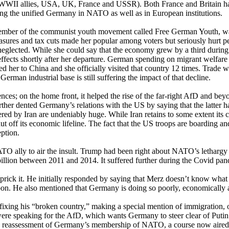
 WWII allies, USA, UK, France and USSR). Both France and Britain h
ng the unified Germany in NATO as well as in European institutions.
ber of the communist youth movement called Free German Youth, was 
measures and tax cuts made her popular among voters but seriously hurt 
 neglected. While she could say that the economy grew by a third during
effects shortly after her departure. German spending on migrant welfare 
red her to China and she officially visited that country 12 times. Trad
man industrial base is still suffering the impact of that decline.
s; on the home front, it helped the rise of the far-right AfD and beyon
rther dented Germany’s relations with the US by saying that the latter h
red by Iran are undeniably huge. While Iran retains to some extent its c
 off its economic lifeline. The fact that the US troops are boarding an
eption.
 NATO ally to air the insult. Trump had been right about NATO’s letha
billion between 2011 and 2014. It suffered further during the Covid pa
rick it. He initially responded by saying that Merz doesn’t know what 
apon. He also mentioned that Germany is doing so poorly, economically 
xing his “broken country,” making a special mention of immigration, o
were speaking for the AfD, which wants Germany to steer clear of Putin
ts reassessment of Germany’s membership of NATO, a course now aired 