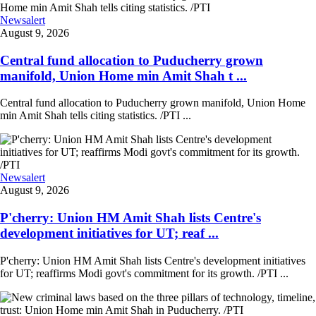
Newsalert
August 9, 2026
Central fund allocation to Puducherry grown
manifold, Union Home min Amit Shah t ...
Central fund allocation to Puducherry grown manifold, Union Home
min Amit Shah tells citing statistics. /PTI ...
Newsalert
August 9, 2026
P'cherry: Union HM Amit Shah lists Centre's
development initiatives for UT; reaf ...
P'cherry: Union HM Amit Shah lists Centre's development initiatives
for UT; reaffirms Modi govt's commitment for its growth. /PTI ...