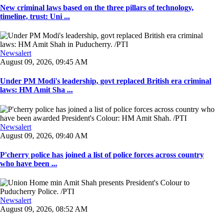
New criminal laws based on the three pillars of technology,
timeline, trust: Uni ...
Newsalert
August 09, 2026, 09:45 AM
Under PM Modi's leadership, govt replaced British era criminal
laws: HM Amit Sha ...
Newsalert
August 09, 2026, 09:40 AM
P'cherry police has joined a list of police forces across country
who have been ...
Newsalert
August 09, 2026, 08:52 AM