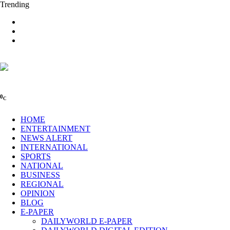
Trending
0
C
HOME
ENTERTAINMENT
NEWS ALERT
INTERNATIONAL
SPORTS
NATIONAL
BUSINESS
REGIONAL
OPINION
BLOG
E-PAPER
DAILYWORLD E-PAPER