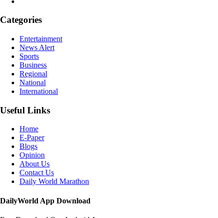
Categories
Entertainment
News Alert
Sports
Business
Regional
National
International
Useful Links
Home
E-Paper
Blogs
Opinion
About Us
Contact Us
Daily World Marathon
DailyWorld App Download