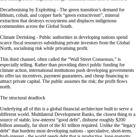
Decarbonising by Exploiting - The green transition’s demand for
lithium, cobalt, and copper fuels “green extractivism”, mineral
extraction that destroys ecosystems and displaces indigenous
communities across the Global South.
Climate Derisking - Public authorities in developing nations spend
scarce fiscal resources subsidising private investors from the Global
North, socialising risk while privatising profit.
This third channel, often called the “Wall Street Consensus,” is
especially telling. Rather than providing direct public funding for
climate action, international institutions push developing governments
to offer tax incentives, payment guarantees, and cheap financing to
attract private capital. The public assumes the risk; the profit flows
north.
The structural deadlock
Underlying all of this is a global financial architecture built to serve a
different world. Multilateral Development Banks, the closest thing to a
source of stable, low-interest “good debt”, disburse roughly $200
billion annually, far short of the $1 trillion required. Unlike the “legacy
debt” that burdens most developing nations - speculative, short-term,
high-interest - the world needs debt that is productive, long-maturity,