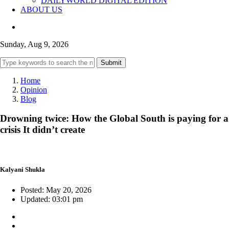
DAILYWORLD DIGITAL EDITION
ABOUT US
Sunday, Aug 9, 2026
Submit
Home
Opinion
Blog
Drowning twice: How the Global South is paying for a
crisis It didn’t create
Kalyani Shukla
Posted: May 20, 2026
Updated: 03:01 pm