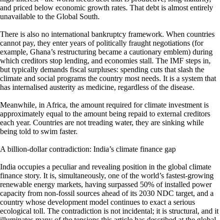
and priced below economic growth rates. That debt is almost entirely
unavailable to the Global South.
There is also no international bankruptcy framework. When countries
cannot pay, they enter years of politically fraught negotiations (for
example, Ghana’s restructuring became a cautionary emblem) during
which creditors stop lending, and economies stall. The IMF steps in,
but typically demands fiscal surpluses: spending cuts that slash the
climate and social programs the country most needs. It is a system that
has internalised austerity as medicine, regardless of the disease.
Meanwhile, in Africa, the amount required for climate investment is
approximately equal to the amount being repaid to external creditors
each year. Countries are not treading water, they are sinking while
being told to swim faster.
A billion-dollar contradiction: India’s climate finance gap
India occupies a peculiar and revealing position in the global climate
finance story. It is, simultaneously, one of the world’s fastest-growing
renewable energy markets, having surpassed 50% of installed power
capacity from non-fossil sources ahead of its 2030 NDC target, and a
country whose development model continues to exact a serious
ecological toll. The contradiction is not incidental; it is structural, and it
illuminates many of the tensions this article has described at the global