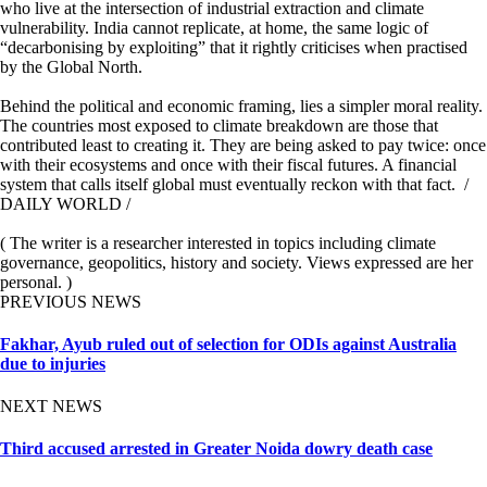
who live at the intersection of industrial extraction and climate
vulnerability. India cannot replicate, at home, the same logic of
“decarbonising by exploiting” that it rightly criticises when practised
by the Global North.
Behind the political and economic framing, lies a simpler moral reality.
The countries most exposed to climate breakdown are those that
contributed least to creating it. They are being asked to pay twice: once
with their ecosystems and once with their fiscal futures. A financial
system that calls itself global must eventually reckon with that fact. /
DAILY WORLD /
( The writer is a researcher interested in topics including climate
governance, geopolitics, history and society. Views expressed are her
personal. )
PREVIOUS NEWS
Fakhar, Ayub ruled out of selection for ODIs against Australia
due to injuries
NEXT NEWS
Third accused arrested in Greater Noida dowry death case