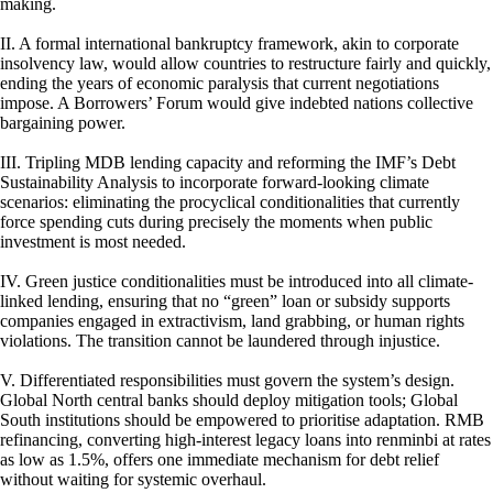
making.
II. A formal international bankruptcy framework, akin to corporate
insolvency law, would allow countries to restructure fairly and quickly,
ending the years of economic paralysis that current negotiations
impose. A Borrowers’ Forum would give indebted nations collective
bargaining power.
III. Tripling MDB lending capacity and reforming the IMF’s Debt
Sustainability Analysis to incorporate forward-looking climate
scenarios: eliminating the procyclical conditionalities that currently
force spending cuts during precisely the moments when public
investment is most needed.
IV. Green justice conditionalities must be introduced into all climate-
linked lending, ensuring that no “green” loan or subsidy supports
companies engaged in extractivism, land grabbing, or human rights
violations. The transition cannot be laundered through injustice.
V. Differentiated responsibilities must govern the system’s design.
Global North central banks should deploy mitigation tools; Global
South institutions should be empowered to prioritise adaptation. RMB
refinancing, converting high-interest legacy loans into renminbi at rates
as low as 1.5%, offers one immediate mechanism for debt relief
without waiting for systemic overhaul.