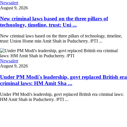
Newsalert
August 9, 2026
New criminal laws based on the three pillars of
technology, timeline, trust: Uni ...
New criminal laws based on the three pillars of technology, timeline,
trust: Union Home min Amit Shah in Puducherry. /PTI ...
Newsalert
August 9, 2026
Under PM Modi's leadership, govt replaced British era
criminal laws: HM Amit Sha ...
Under PM Modi's leadership, govt replaced British era criminal laws:
HM Amit Shah in Puducherry. /PTI ...