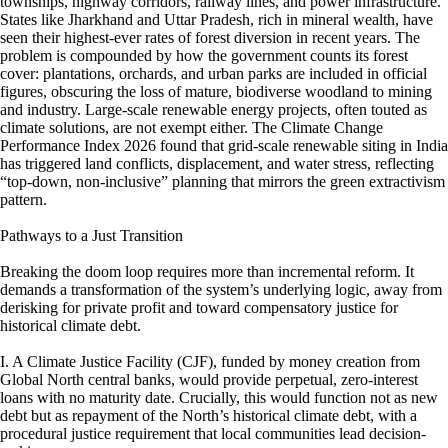
townships, highway corridors, railway lines, and power infrastructure.
States like Jharkhand and Uttar Pradesh, rich in mineral wealth, have
seen their highest-ever rates of forest diversion in recent years. The
problem is compounded by how the government counts its forest
cover: plantations, orchards, and urban parks are included in official
figures, obscuring the loss of mature, biodiverse woodland to mining
and industry. Large-scale renewable energy projects, often touted as
climate solutions, are not exempt either. The Climate Change
Performance Index 2026 found that grid-scale renewable siting in India
has triggered land conflicts, displacement, and water stress, reflecting
“top-down, non-inclusive” planning that mirrors the green extractivism
pattern.
Pathways to a Just Transition
Breaking the doom loop requires more than incremental reform. It
demands a transformation of the system’s underlying logic, away from
derisking for private profit and toward compensatory justice for
historical climate debt.
I. A Climate Justice Facility (CJF), funded by money creation from
Global North central banks, would provide perpetual, zero-interest
loans with no maturity date. Crucially, this would function not as new
debt but as repayment of the North’s historical climate debt, with a
procedural justice requirement that local communities lead decision-