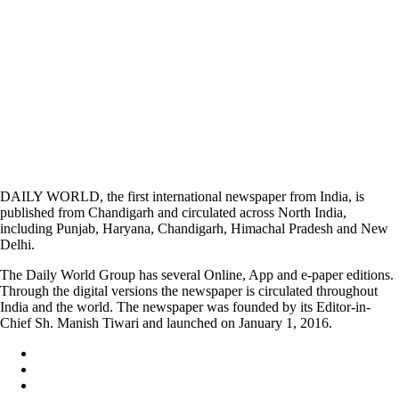
DAILY WORLD, the first international newspaper from India, is
published from Chandigarh and circulated across North India,
including Punjab, Haryana, Chandigarh, Himachal Pradesh and New
Delhi.
The Daily World Group has several Online, App and e-paper editions.
Through the digital versions the newspaper is circulated throughout
India and the world. The newspaper was founded by its Editor-in-
Chief Sh. Manish Tiwari and launched on January 1, 2016.