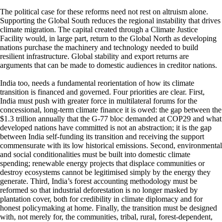
The political case for these reforms need not rest on altruism alone.
Supporting the Global South reduces the regional instability that drives
climate migration. The capital created through a Climate Justice
Facility would, in large part, return to the Global North as developing
nations purchase the machinery and technology needed to build
resilient infrastructure. Global stability and export returns are
arguments that can be made to domestic audiences in creditor nations.
India too, needs a fundamental reorientation of how its climate
transition is financed and governed. Four priorities are clear. First,
India must push with greater force in multilateral forums for the
concessional, long-term climate finance it is owed: the gap between the
$1.3 trillion annually that the G-77 bloc demanded at COP29 and what
developed nations have committed is not an abstraction; it is the gap
between India self-funding its transition and receiving the support
commensurate with its low historical emissions. Second, environmental
and social conditionalities must be built into domestic climate
spending; renewable energy projects that displace communities or
destroy ecosystems cannot be legitimised simply by the energy they
generate. Third, India’s forest accounting methodology must be
reformed so that industrial deforestation is no longer masked by
plantation cover, both for credibility in climate diplomacy and for
honest policymaking at home. Finally, the transition must be designed
with, not merely for, the communities, tribal, rural, forest-dependent,