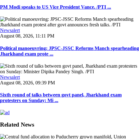
PM Modi speaks to US Vice President Vance. /PTI ...
Newsalert
August 08, 2026, 11:11 PM
Political manoeuvring: JPSC-JSSC Reforms Manch spearheading
Jharkhand exam prote ...
Newsalert
August 08, 2026, 09:39 PM
Sixth round of talks between govt panel, Jharkhand exam
protesters on Sunday: Mi ...
Related News