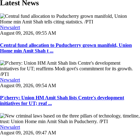
Latest News
Newsalert
August 09, 2026, 09:55 AM
Central fund allocation to Puducherry grown manifold, Union
Home min Amit Shah t ...
Newsalert
August 09, 2026, 09:54 AM
P'cherry: Union HM Amit Shah lists Centre's development
initiatives for UT; reaf ...
Newsalert
August 09, 2026, 09:47 AM