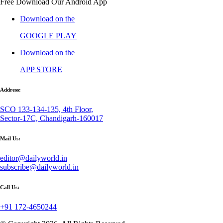
Free Download Our Android App
Download on the
GOOGLE PLAY
Download on the
APP STORE
Address:
SCO 133-134-135, 4th Floor,
Sector-17C, Chandigarh-160017
Mail Us:
editor@dailyworld.in
subscribe@dailyworld.in
Call Us:
+91 172-4650244