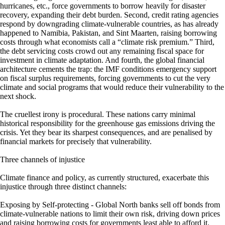
hurricanes, etc., force governments to borrow heavily for disaster
recovery, expanding their debt burden. Second, credit rating agencies
respond by downgrading climate-vulnerable countries, as has already
happened to Namibia, Pakistan, and Sint Maarten, raising borrowing
costs through what economists call a “climate risk premium.” Third,
the debt servicing costs crowd out any remaining fiscal space for
investment in climate adaptation. And fourth, the global financial
architecture cements the trap: the IMF conditions emergency support
on fiscal surplus requirements, forcing governments to cut the very
climate and social programs that would reduce their vulnerability to the
next shock.
The cruellest irony is procedural. These nations carry minimal
historical responsibility for the greenhouse gas emissions driving the
crisis. Yet they bear its sharpest consequences, and are penalised by
financial markets for precisely that vulnerability.
Three channels of injustice
Climate finance and policy, as currently structured, exacerbate this
injustice through three distinct channels:
Exposing by Self-protecting - Global North banks sell off bonds from
climate-vulnerable nations to limit their own risk, driving down prices
and raising borrowing costs for governments least able to afford it.