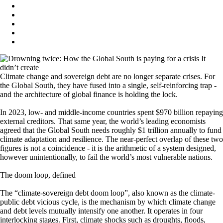
Climate change and sovereign debt are no longer separate crises. For
the Global South, they have fused into a single, self-reinforcing trap -
and the architecture of global finance is holding the lock.
In 2023, low- and middle-income countries spent $970 billion repaying
external creditors. That same year, the world’s leading economists
agreed that the Global South needs roughly $1 trillion annually to fund
climate adaptation and resilience. The near-perfect overlap of these two
figures is not a coincidence - it is the arithmetic of a system designed,
however unintentionally, to fail the world’s most vulnerable nations.
The doom loop, defined
The “climate-sovereign debt doom loop”, also known as the climate-
public debt vicious cycle, is the mechanism by which climate change
and debt levels mutually intensify one another. It operates in four
interlocking stages. First, climate shocks such as droughts, floods,