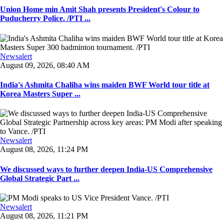
Union Home min Amit Shah presents President's Colour to
Puducherry Police. /PTI ...
Newsalert
August 09, 2026, 08:40 AM
India's Ashmita Chaliha wins maiden BWF World tour title at
Korea Masters Super ...
Newsalert
August 08, 2026, 11:24 PM
We discussed ways to further deepen India-US Comprehensive
Global Strategic Part ...
Newsalert
August 08, 2026, 11:21 PM