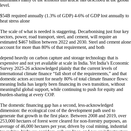
level.
$54B required annually (1.3% of GDP) 4-6% of GDP lost annually to
heat stress alone
The scale of what is needed is staggering. Decarbonising just four key
sectors, power, road transport, steel, and cement, will require an
estimated $467 billion between 2022 and 2030. Steel and cement alone
account for more than 80% of that requirement, and both
depend heavily on carbon capture and storage technology that is
expensive and not yet available at scale in India. Yet India’s Economic
Survey 2025-26 acknowledged plainly that the current levels of
international climate finance “fall short of the requirements,” and that
domestic actors account for nearly 80% of total climate finance flows:
meaning India has largely been financing its own transition, without
meaningful global support, while continuing to push for equity and
burden-sharing at every COP.
The domestic financing gap has a second, less-acknowledged
dimension: the ecological cost of the development path used to
generate that growth in the first place. Between 2008 and 2019, over
253,000 hectares of forest were cleared for non-forestry purposes, an
average of 46,000 hectares per year, driven by coal mining, industrial