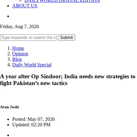
DAILYWORLD DIGITAL EDITION
ABOUT US
Friday, Aug 7, 2026
Submit
Home
Opinion
Blog
Daily World Special
A year after Op Sindoor; India needs new strategies to
fight Pakistan’s new tactics
Arun Joshi
Posted: May 07, 2026
Updated: 02:20 PM