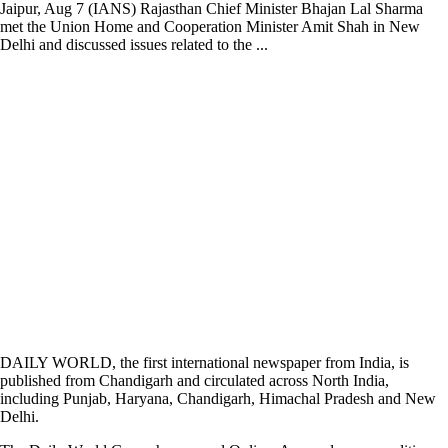
Jaipur, Aug 7 (IANS) Rajasthan Chief Minister Bhajan Lal Sharma
met the Union Home and Cooperation Minister Amit Shah in New
Delhi and discussed issues related to the ...
DAILY WORLD, the first international newspaper from India, is
published from Chandigarh and circulated across North India,
including Punjab, Haryana, Chandigarh, Himachal Pradesh and New
Delhi.