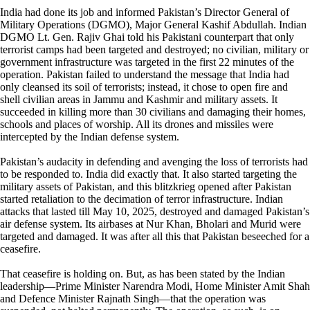
India had done its job and informed Pakistan’s Director General of
Military Operations (DGMO), Major General Kashif Abdullah. Indian
DGMO Lt. Gen. Rajiv Ghai told his Pakistani counterpart that only
terrorist camps had been targeted and destroyed; no civilian, military or
government infrastructure was targeted in the first 22 minutes of the
operation. Pakistan failed to understand the message that India had
only cleansed its soil of terrorists; instead, it chose to open fire and
shell civilian areas in Jammu and Kashmir and military assets. It
succeeded in killing more than 30 civilians and damaging their homes,
schools and places of worship. All its drones and missiles were
intercepted by the Indian defense system.
Pakistan’s audacity in defending and avenging the loss of terrorists had
to be responded to. India did exactly that. It also started targeting the
military assets of Pakistan, and this blitzkrieg opened after Pakistan
started retaliation to the decimation of terror infrastructure. Indian
attacks that lasted till May 10, 2025, destroyed and damaged Pakistan’s
air defense system. Its airbases at Nur Khan, Bholari and Murid were
targeted and damaged. It was after all this that Pakistan beseeched for a
ceasefire.
That ceasefire is holding on. But, as has been stated by the Indian
leadership—Prime Minister Narendra Modi, Home Minister Amit Shah
and Defence Minister Rajnath Singh—that the operation was