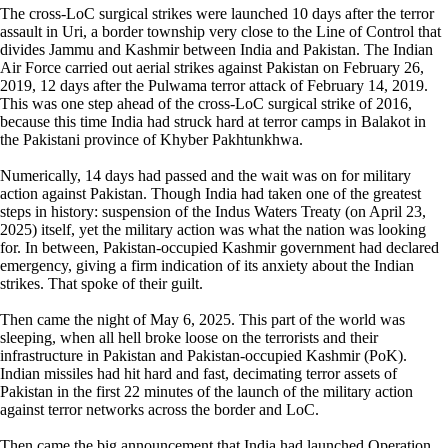
The cross-LoC surgical strikes were launched 10 days after the terror
assault in Uri, a border township very close to the Line of Control that
divides Jammu and Kashmir between India and Pakistan. The Indian
Air Force carried out aerial strikes against Pakistan on February 26,
2019, 12 days after the Pulwama terror attack of February 14, 2019.
This was one step ahead of the cross-LoC surgical strike of 2016,
because this time India had struck hard at terror camps in Balakot in
the Pakistani province of Khyber Pakhtunkhwa.
Numerically, 14 days had passed and the wait was on for military
action against Pakistan. Though India had taken one of the greatest
steps in history: suspension of the Indus Waters Treaty (on April 23,
2025) itself, yet the military action was what the nation was looking
for. In between, Pakistan-occupied Kashmir government had declared
emergency, giving a firm indication of its anxiety about the Indian
strikes. That spoke of their guilt.
Then came the night of May 6, 2025. This part of the world was
sleeping, when all hell broke loose on the terrorists and their
infrastructure in Pakistan and Pakistan-occupied Kashmir (PoK).
Indian missiles had hit hard and fast, decimating terror assets of
Pakistan in the first 22 minutes of the launch of the military action
against terror networks across the border and LoC.
Then came the big announcement that India had launched Operation