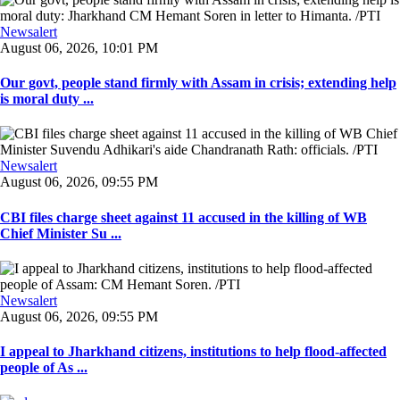
Newsalert
August 06, 2026, 10:01 PM
Our govt, people stand firmly with Assam in crisis; extending help
is moral duty ...
Newsalert
August 06, 2026, 09:55 PM
CBI files charge sheet against 11 accused in the killing of WB
Chief Minister Su ...
Newsalert
August 06, 2026, 09:55 PM
I appeal to Jharkhand citizens, institutions to help flood-affected
people of As ...