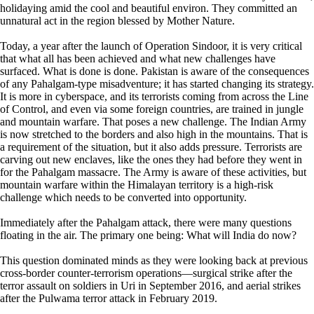
holidaying amid the cool and beautiful environ. They committed an
unnatural act in the region blessed by Mother Nature.
Today, a year after the launch of Operation Sindoor, it is very critical
that what all has been achieved and what new challenges have
surfaced. What is done is done. Pakistan is aware of the consequences
of any Pahalgam-type misadventure; it has started changing its strategy.
It is more in cyberspace, and its terrorists coming from across the Line
of Control, and even via some foreign countries, are trained in jungle
and mountain warfare. That poses a new challenge. The Indian Army
is now stretched to the borders and also high in the mountains. That is
a requirement of the situation, but it also adds pressure. Terrorists are
carving out new enclaves, like the ones they had before they went in
for the Pahalgam massacre. The Army is aware of these activities, but
mountain warfare within the Himalayan territory is a high-risk
challenge which needs to be converted into opportunity.
Immediately after the Pahalgam attack, there were many questions
floating in the air. The primary one being: What will India do now?
This question dominated minds as they were looking back at previous
cross-border counter-terrorism operations—surgical strike after the
terror assault on soldiers in Uri in September 2016, and aerial strikes
after the Pulwama terror attack in February 2019.