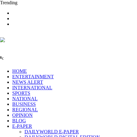
Trending
0
C
HOME
ENTERTAINMENT
NEWS ALERT
INTERNATIONAL
SPORTS
NATIONAL
BUSINESS
REGIONAL
OPINION
BLOG
E-PAPER
DAILYWORLD E-PAPER