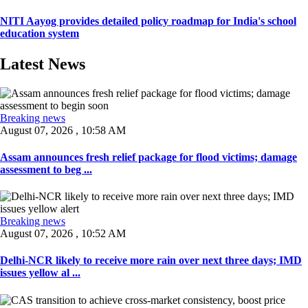
NITI Aayog provides detailed policy roadmap for India's school
education system
Latest News
Breaking news
August 07, 2026 , 10:58 AM
Assam announces fresh relief package for flood victims; damage
assessment to beg ...
Breaking news
August 07, 2026 , 10:52 AM
Delhi-NCR likely to receive more rain over next three days; IMD
issues yellow al ...