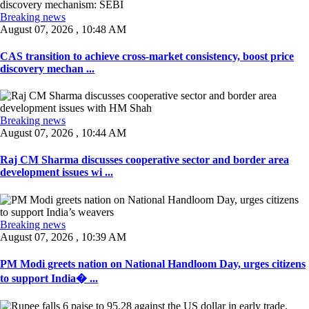
Breaking news
August 07, 2026 , 10:48 AM
CAS transition to achieve cross-market consistency, boost price
discovery mechan ...
Breaking news
August 07, 2026 , 10:44 AM
Raj CM Sharma discusses cooperative sector and border area
development issues wi ...
Breaking news
August 07, 2026 , 10:39 AM
PM Modi greets nation on National Handloom Day, urges citizens
to support India� ...