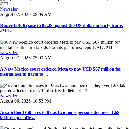
Newsalert
August 07, 2026, 09:09 AM
Rupee falls 6 paise to 95.28 against the US dollar in early trade.
/PTI ...
Newsalert
August 07, 2026, 05:09 AM
A New Mexico court ordered Meta to pay USD 567 million for
mental health harm to ...
Newsalert
August 06, 2026, 10:53 PM
Assam flood toll rises to 97 as two more persons die, over 1.68
lakh people affe ...