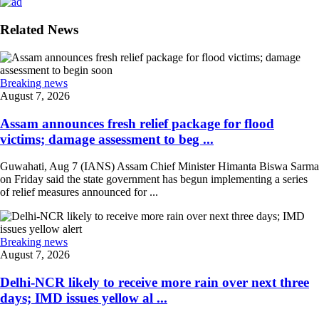
Related News
Breaking news
August 7, 2026
Assam announces fresh relief package for flood
victims; damage assessment to beg ...
Guwahati, Aug 7 (IANS) Assam Chief Minister Himanta Biswa Sarma
on Friday said the state government has begun implementing a series
of relief measures announced for ...
Breaking news
August 7, 2026
Delhi-NCR likely to receive more rain over next three
days; IMD issues yellow al ...