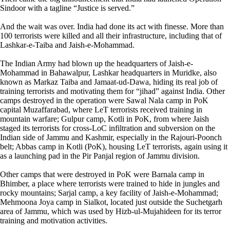
Sindoor with a tagline “Justice is served.”
And the wait was over. India had done its act with finesse. More than
100 terrorists were killed and all their infrastructure, including that of
Lashkar-e-Taiba and Jaish-e-Mohammad.
The Indian Army had blown up the headquarters of Jaish-e-
Mohammad in Bahawalpur, Lashkar headquarters in Muridke, also
known as Markaz Taiba and Jamaat-ud-Dawa, hiding its real job of
training terrorists and motivating them for “jihad” against India. Other
camps destroyed in the operation were Sawal Nala camp in PoK
capital Muzaffarabad, where LeT terrorists received training in
mountain warfare; Gulpur camp, Kotli in PoK, from where Jaish
staged its terrorists for cross-LoC infiltration and subversion on the
Indian side of Jammu and Kashmir, especially in the Rajouri-Poonch
belt; Abbas camp in Kotli (PoK), housing LeT terrorists, again using it
as a launching pad in the Pir Panjal region of Jammu division.
Other camps that were destroyed in PoK were Barnala camp in
Bhimber, a place where terrorists were trained to hide in jungles and
rocky mountains; Sarjal camp, a key facility of Jaish-e-Mohammad;
Mehmoona Joya camp in Sialkot, located just outside the Suchetgarh
area of Jammu, which was used by Hizb-ul-Mujahideen for its terror
training and motivation activities.