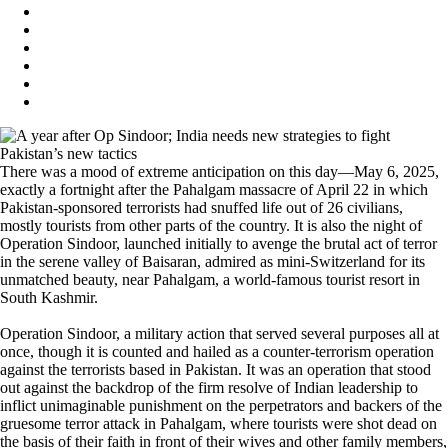
There was a mood of extreme anticipation on this day—May 6, 2025,
exactly a fortnight after the Pahalgam massacre of April 22 in which
Pakistan-sponsored terrorists had snuffed life out of 26 civilians,
mostly tourists from other parts of the country. It is also the night of
Operation Sindoor, launched initially to avenge the brutal act of terror
in the serene valley of Baisaran, admired as mini-Switzerland for its
unmatched beauty, near Pahalgam, a world-famous tourist resort in
South Kashmir.
Operation Sindoor, a military action that served several purposes all at
once, though it is counted and hailed as a counter-terrorism operation
against the terrorists based in Pakistan. It was an operation that stood
out against the backdrop of the firm resolve of Indian leadership to
inflict unimaginable punishment on the perpetrators and backers of the
gruesome terror attack in Pahalgam, where tourists were shot dead on
the basis of their faith in front of their wives and other family members,