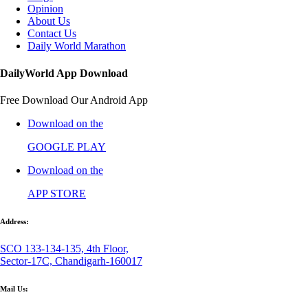
Opinion
About Us
Contact Us
Daily World Marathon
DailyWorld App Download
Free Download Our Android App
Download on the
GOOGLE PLAY
Download on the
APP STORE
Address:
SCO 133-134-135, 4th Floor,
Sector-17C, Chandigarh-160017
Mail Us: