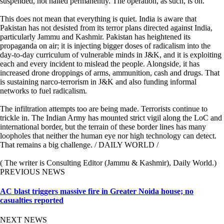
suspended, not halted permanently. The operation, as such, is on.
This does not mean that everything is quiet. India is aware that
Pakistan has not desisted from its terror plans directed against India,
particularly Jammu and Kashmir. Pakistan has heightened its
propaganda on air; it is injecting bigger doses of radicalism into the
day-to-day curriculum of vulnerable minds in J&K, and it is exploiting
each and every incident to mislead the people. Alongside, it has
increased drone droppings of arms, ammunition, cash and drugs. That
is sustaining narco-terrorism in J&K and also funding informal
networks to fuel radicalism.
The infiltration attempts too are being made. Terrorists continue to
trickle in. The Indian Army has mounted strict vigil along the LoC and
international border, but the terrain of these border lines has many
loopholes that neither the human eye nor high technology can detect.
That remains a big challenge. / DAILY WORLD /
( The writer is Consulting Editor (Jammu & Kashmir), Daily World.)
PREVIOUS NEWS
AC blast triggers massive fire in Greater Noida house; no
casualties reported
NEXT NEWS