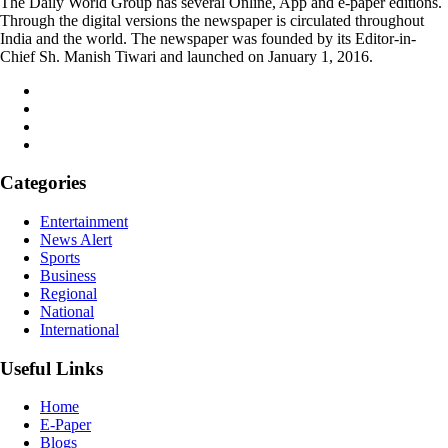
The Daily World Group has several Online, App and e-paper editions.
Through the digital versions the newspaper is circulated throughout
India and the world. The newspaper was founded by its Editor-in-
Chief Sh. Manish Tiwari and launched on January 1, 2016.
Categories
Entertainment
News Alert
Sports
Business
Regional
National
International
Useful Links
Home
E-Paper
Blogs