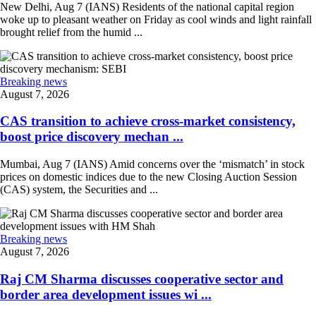
New Delhi, Aug 7 (IANS) Residents of the national capital region
woke up to pleasant weather on Friday as cool winds and light rainfall
brought relief from the humid ...
Breaking news
August 7, 2026
CAS transition to achieve cross-market consistency,
boost price discovery mechan ...
Mumbai, Aug 7 (IANS) Amid concerns over the ‘mismatch’ in stock
prices on domestic indices due to the new Closing Auction Session
(CAS) system, the Securities and ...
Breaking news
August 7, 2026
Raj CM Sharma discusses cooperative sector and
border area development issues wi ...