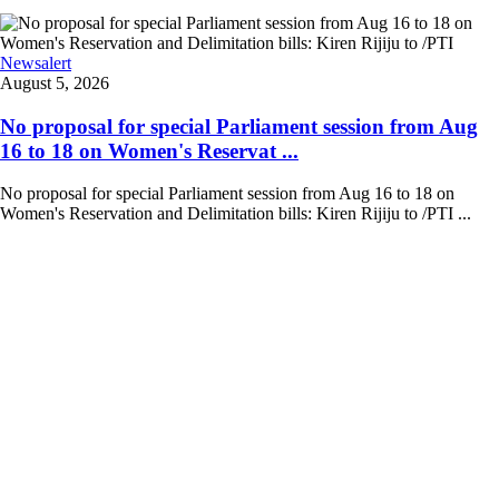
Newsalert
August 5, 2026
No proposal for special Parliament session from Aug
16 to 18 on Women's Reservat ...
No proposal for special Parliament session from Aug 16 to 18 on
Women's Reservation and Delimitation bills: Kiren Rijiju to /PTI ...