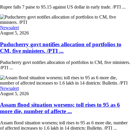
Rupee falls 7 paise to 95.15 against US dollar in early trade. /PTI ...
Newsalert
August 5, 2026
Puducherry govt notifies allocation of portfolios to
CM, five ministers. /PTI ...
Puducherry govt notifies allocation of portfolios to CM, five ministers.
/PTI ...
Newsalert
August 5, 2026
Assam flood situation worsens; toll rises to 95 as 6
more die, number of affecte ...
Assam flood situation worsens; toll rises to 95 as 6 more die, number
of affected increases to 1.6 lakh in 14 districts: Bulletin. /PTI ...