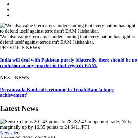
'We also value Germany's understanding that every nation has right to
defend itself against terrorism': EAM Jaishankar.
PREVIOUS NEWS
India will deal with Pakistan purely bilaterally, there should be no
confusion in any quarter in that regard: EAM.
NEXT NEWS
Priyamvada Kant calls retuning to Tenali Ram 'a huge
achievement'
Latest News
Newsalert