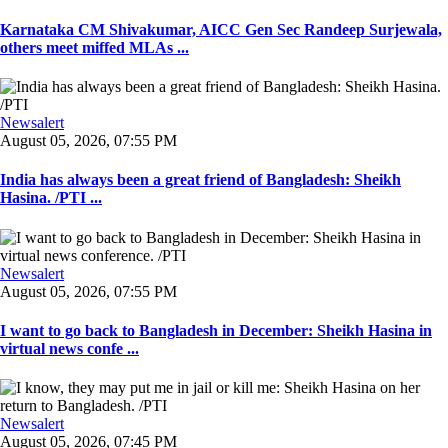
Karnataka CM Shivakumar, AICC Gen Sec Randeep Surjewala,
others meet miffed MLAs ...
Newsalert
August 05, 2026, 07:55 PM
India has always been a great friend of Bangladesh: Sheikh
Hasina. /PTI ...
Newsalert
August 05, 2026, 07:55 PM
I want to go back to Bangladesh in December: Sheikh Hasina in
virtual news confe ...
Newsalert
August 05, 2026, 07:45 PM