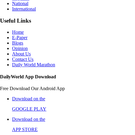
National
International
Useful Links
Home
E-Paper
Blogs
Opinion
About Us
Contact Us
Daily World Marathon
DailyWorld App Download
Free Download Our Android App
Download on the
GOOGLE PLAY
Download on the
APP STORE