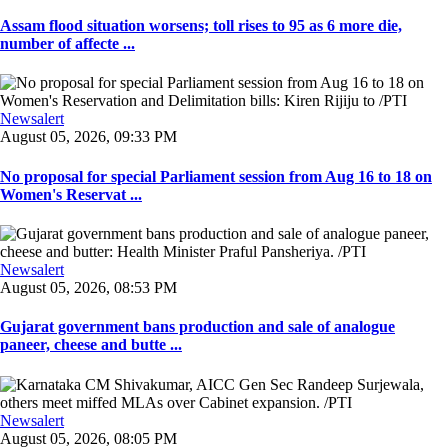
Assam flood situation worsens; toll rises to 95 as 6 more die,
number of affecte ...
Newsalert
August 05, 2026, 09:33 PM
No proposal for special Parliament session from Aug 16 to 18 on
Women's Reservat ...
Newsalert
August 05, 2026, 08:53 PM
Gujarat government bans production and sale of analogue
paneer, cheese and butte ...
Newsalert
August 05, 2026, 08:05 PM