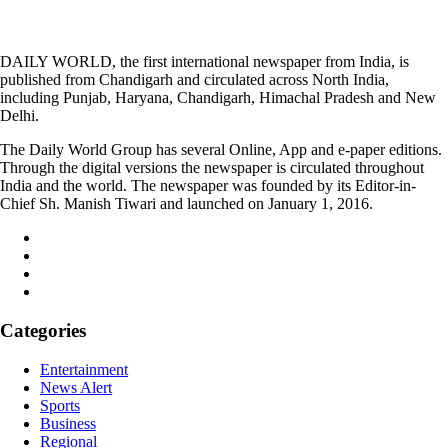
DAILY WORLD, the first international newspaper from India, is
published from Chandigarh and circulated across North India,
including Punjab, Haryana, Chandigarh, Himachal Pradesh and New
Delhi.
The Daily World Group has several Online, App and e-paper editions.
Through the digital versions the newspaper is circulated throughout
India and the world. The newspaper was founded by its Editor-in-
Chief Sh. Manish Tiwari and launched on January 1, 2016.
Categories
Entertainment
News Alert
Sports
Business
Regional