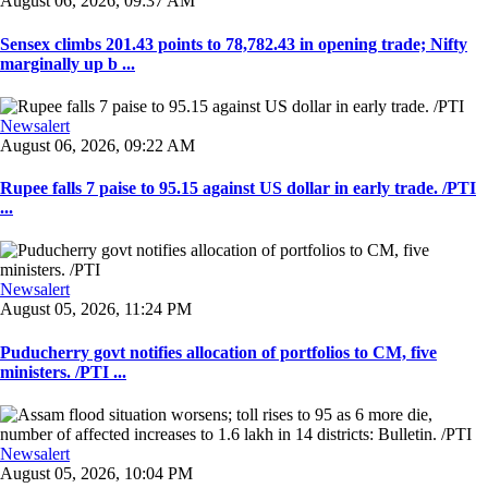
August 06, 2026, 09:37 AM
Sensex climbs 201.43 points to 78,782.43 in opening trade; Nifty
marginally up b ...
Newsalert
August 06, 2026, 09:22 AM
Rupee falls 7 paise to 95.15 against US dollar in early trade. /PTI
...
Newsalert
August 05, 2026, 11:24 PM
Puducherry govt notifies allocation of portfolios to CM, five
ministers. /PTI ...
Newsalert
August 05, 2026, 10:04 PM