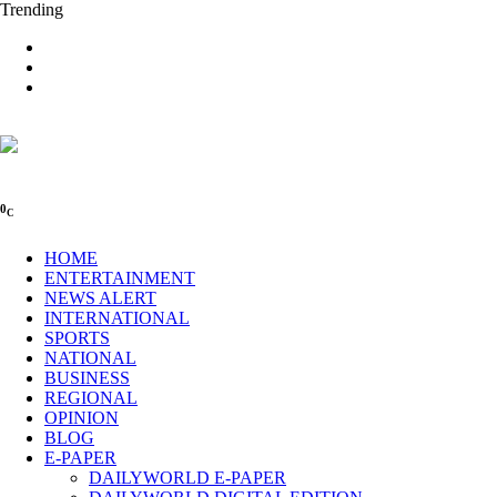
Trending
0
C
HOME
ENTERTAINMENT
NEWS ALERT
INTERNATIONAL
SPORTS
NATIONAL
BUSINESS
REGIONAL
OPINION
BLOG
E-PAPER
DAILYWORLD E-PAPER