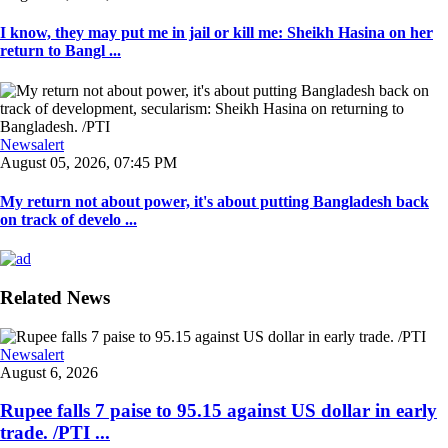
I know, they may put me in jail or kill me: Sheikh Hasina on her
return to Bangl ...
Newsalert
August 05, 2026, 07:45 PM
My return not about power, it's about putting Bangladesh back
on track of develo ...
Related News
Newsalert
August 6, 2026
Rupee falls 7 paise to 95.15 against US dollar in early
trade. /PTI ...