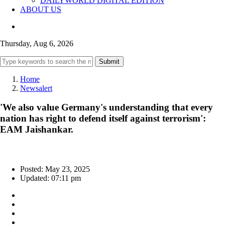
DAILYWORLD DIGITAL EDITION
ABOUT US
Thursday, Aug 6, 2026
Submit
Home
Newsalert
'We also value Germany's understanding that every
nation has right to defend itself against terrorism':
EAM Jaishankar.
Posted: May 23, 2025
Updated: 07:11 pm