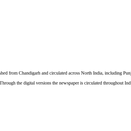
shed from Chandigarh and circulated across North India, including P
hrough the digital versions the newspaper is circulated throughout In