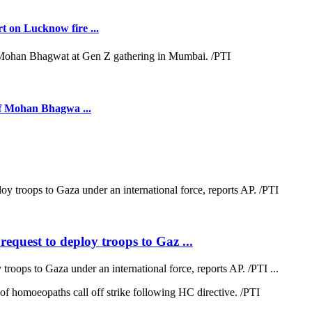
t on Lucknow fire ...
ief Mohan Bhagwa ...
quest to deploy troops to Gaz ...
oops to Gaza under an international force, reports AP. /PTI ...