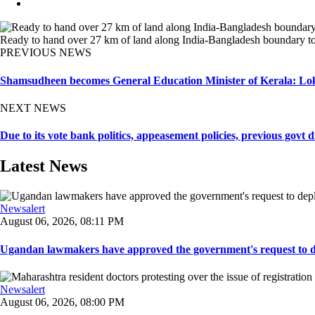
Ready to hand over 27 km of land along India-Bangladesh boundary to
PREVIOUS NEWS
Shamsudheen becomes General Education Minister of Kerala: Lo
NEXT NEWS
Due to its vote bank politics, appeasement policies, previous go
Latest News
Newsalert
August 06, 2026, 08:11 PM
Ugandan lawmakers have approved the government's request to dep
Newsalert
August 06, 2026, 08:00 PM