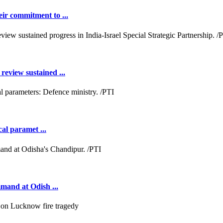
ir commitment to ...
review sustained ...
cal paramet ...
mmand at Odish ...