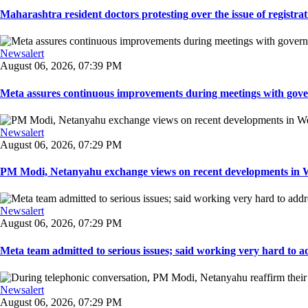
Maharashtra resident doctors protesting over the issue of registrat
Newsalert
August 06, 2026, 07:39 PM
Meta assures continuous improvements during meetings with gover
Newsalert
August 06, 2026, 07:29 PM
PM Modi, Netanyahu exchange views on recent developments in Wes
Newsalert
August 06, 2026, 07:29 PM
Meta team admitted to serious issues; said working very hard to ad
Newsalert
August 06, 2026, 07:29 PM