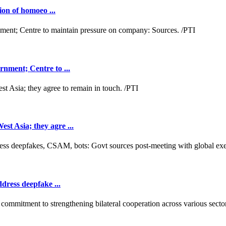
ion of homoeo ...
nment; Centre to ...
t Asia; they agre ...
dress deepfake ...