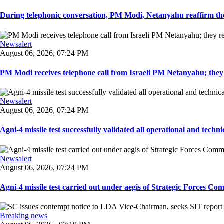
During telephonic conversation, PM Modi, Netanyahu reaffirm the
Newsalert
August 06, 2026, 07:24 PM
PM Modi receives telephone call from Israeli PM Netanyahu; they 
Newsalert
August 06, 2026, 07:24 PM
Agni-4 missile test successfully validated all operational and techni
Newsalert
August 06, 2026, 07:24 PM
Agni-4 missile test carried out under aegis of Strategic Forces Co
Breaking news