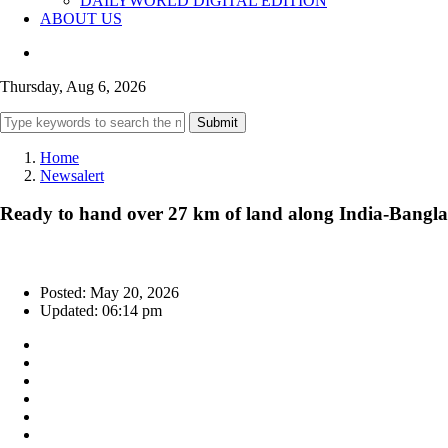
DAILYWORLD DIGITAL EDITION
ABOUT US
Thursday, Aug 6, 2026
Submit
Home
Newsalert
Ready to hand over 27 km of land along India-Bangla
Posted: May 20, 2026
Updated: 06:14 pm