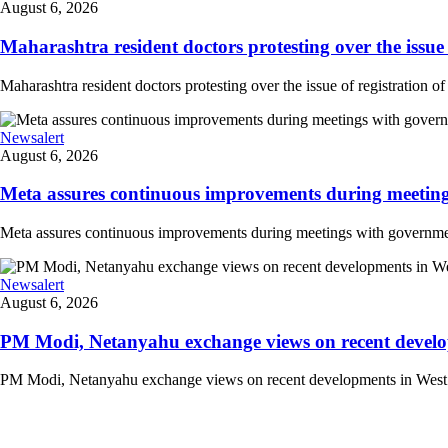
August 6, 2026
Maharashtra resident doctors protesting over the issue 
Maharashtra resident doctors protesting over the issue of registration of
Newsalert
August 6, 2026
Meta assures continuous improvements during meetings
Meta assures continuous improvements during meetings with government
Newsalert
August 6, 2026
PM Modi, Netanyahu exchange views on recent developm
PM Modi, Netanyahu exchange views on recent developments in West Asi