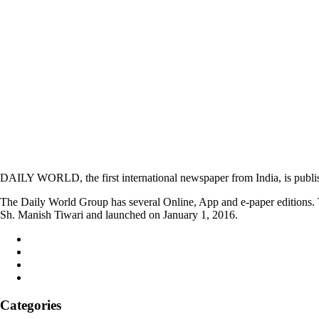
DAILY WORLD, the first international newspaper from India, is publi
The Daily World Group has several Online, App and e-paper editions. T
Sh. Manish Tiwari and launched on January 1, 2016.
Categories