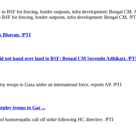
 BSF for fencing, border outposts, infra development: Bengal CM. /PT
k Bhavan. /PTI
vt did not hand over land to BSF: Bengal CM Suvendu Adhikari. /PT
loy troops to Gaz ...