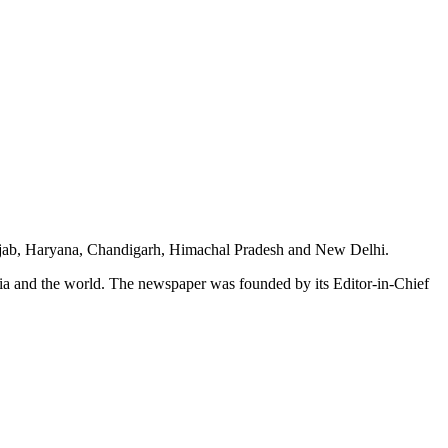
unjab, Haryana, Chandigarh, Himachal Pradesh and New Delhi.
dia and the world. The newspaper was founded by its Editor-in-Chief