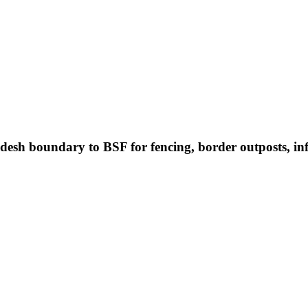
desh boundary to BSF for fencing, border outposts, i