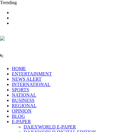
Trending
0
C
HOME
ENTERTAINMENT
NEWS ALERT
INTERNATIONAL
SPORTS
NATIONAL
BUSINESS
REGIONAL
OPINION
BLOG
E-PAPER
DAILYWORLD E-PAPER