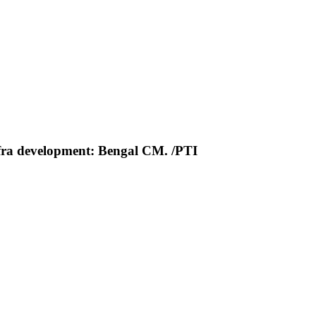
nfra development: Bengal CM. /PTI