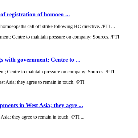
of registration of homoeo ...
 homoeopaths call off strike following HC directive. /PTI ...
 with government; Centre to ...
; Centre to maintain pressure on company: Sources. /PTI ...
ents in West Asia; they agre ...
a; they agree to remain in touch. /PTI ...