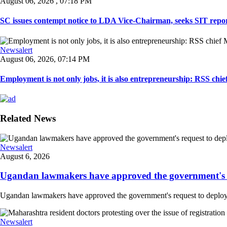
August 06, 2026 , 07:18 PM
SC issues contempt notice to LDA Vice-Chairman, seeks SIT repor
Newsalert
August 06, 2026, 07:14 PM
Employment is not only jobs, it is also entrepreneurship: RSS ch
Related News
Newsalert
August 6, 2026
Ugandan lawmakers have approved the government's re
Ugandan lawmakers have approved the government's request to deploy tr
Newsalert