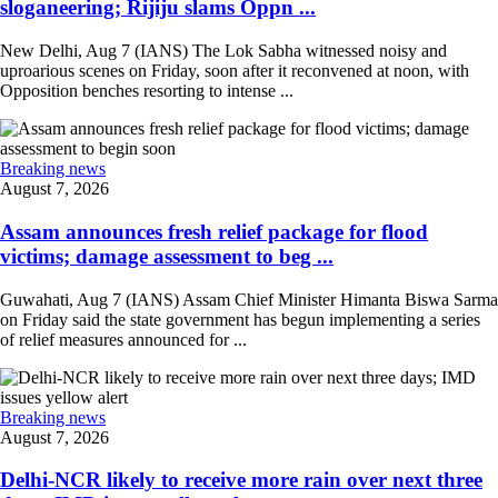
sloganeering; Rijiju slams Oppn ...
New Delhi, Aug 7 (IANS) The Lok Sabha witnessed noisy and
uproarious scenes on Friday, soon after it reconvened at noon, with
Opposition benches resorting to intense ...
Breaking news
August 7, 2026
Assam announces fresh relief package for flood
victims; damage assessment to beg ...
Guwahati, Aug 7 (IANS) Assam Chief Minister Himanta Biswa Sarma
on Friday said the state government has begun implementing a series
of relief measures announced for ...
Breaking news
August 7, 2026
Delhi-NCR likely to receive more rain over next three