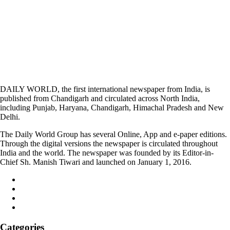
DAILY WORLD, the first international newspaper from India, is
published from Chandigarh and circulated across North India,
including Punjab, Haryana, Chandigarh, Himachal Pradesh and New
Delhi.
The Daily World Group has several Online, App and e-paper editions.
Through the digital versions the newspaper is circulated throughout
India and the world. The newspaper was founded by its Editor-in-
Chief Sh. Manish Tiwari and launched on January 1, 2016.
Categories