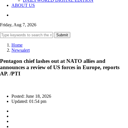
DAILYWORLD DIGITAL EDITION
ABOUT US
Friday, Aug 7, 2026
Submit
Home
Newsalert
Pentagon chief lashes out at NATO allies and
announces a review of US forces in Europe, reports
AP. /PTI
Posted: June 18, 2026
Updated: 01:54 pm