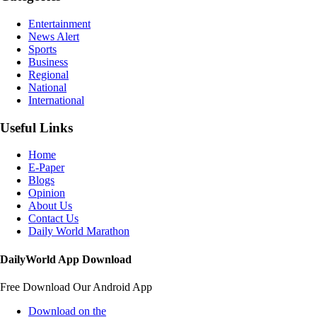
Entertainment
News Alert
Sports
Business
Regional
National
International
Useful Links
Home
E-Paper
Blogs
Opinion
About Us
Contact Us
Daily World Marathon
DailyWorld App Download
Free Download Our Android App
Download on the