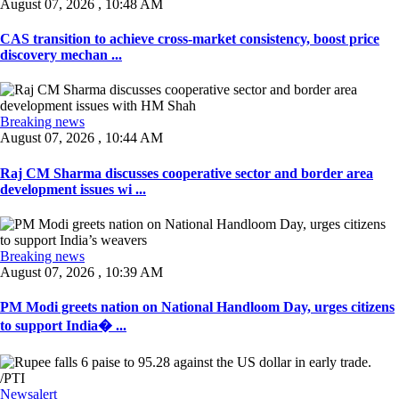
August 07, 2026 , 10:48 AM
CAS transition to achieve cross-market consistency, boost price
discovery mechan ...
Breaking news
August 07, 2026 , 10:44 AM
Raj CM Sharma discusses cooperative sector and border area
development issues wi ...
Breaking news
August 07, 2026 , 10:39 AM
PM Modi greets nation on National Handloom Day, urges citizens
to support India� ...
Newsalert