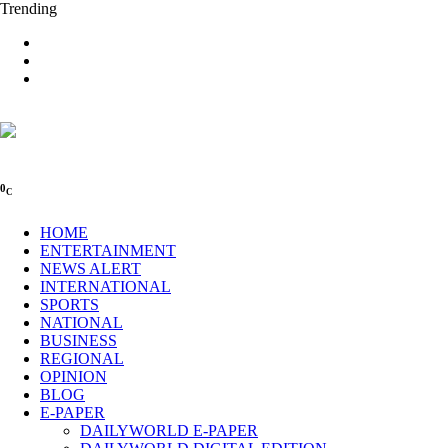
Trending
0
C
HOME
ENTERTAINMENT
NEWS ALERT
INTERNATIONAL
SPORTS
NATIONAL
BUSINESS
REGIONAL
OPINION
BLOG
E-PAPER
DAILYWORLD E-PAPER