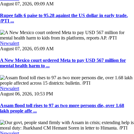
August 07, 2026, 09:09 AM
Rupee falls 6 paise to 95.28 against the US dollar in early trade.
/PTI ...
Newsalert
August 07, 2026, 05:09 AM
A New Mexico court ordered Meta to pay USD 567 million for
mental health harm to ...
Newsalert
August 06, 2026, 10:53 PM
Assam flood toll rises to 97 as two more persons die, over 1.68
lakh people affe ...
Newsalert