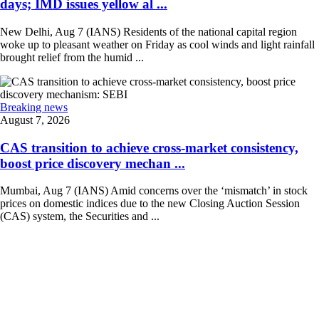
days; IMD issues yellow al ...
New Delhi, Aug 7 (IANS) Residents of the national capital region
woke up to pleasant weather on Friday as cool winds and light rainfall
brought relief from the humid ...
Breaking news
August 7, 2026
CAS transition to achieve cross-market consistency,
boost price discovery mechan ...
Mumbai, Aug 7 (IANS) Amid concerns over the ‘mismatch’ in stock
prices on domestic indices due to the new Closing Auction Session
(CAS) system, the Securities and ...