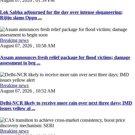
August 07, 2026 , 01:59 PM
Lok Sabha adjourned for the day over intense sloganeering;
Rijiju slams Oppn ...
Breaking news
August 07, 2026 , 10:58 AM
Assam announces fresh relief package for flood victims; damage
assessment to beg ...
Breaking news
August 07, 2026 , 10:52 AM
Delhi-NCR likely to receive more rain over next three days; IMD
issues yellow al ...
Breaking news