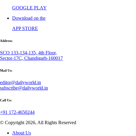
GOOGLE PLAY
Download on the
APP STORE
Address:
SCO 133-134-135, 4th Floor,
Sector-17C, Chandigarh-160017
Mail Us:
editor@dailyworld.in
subscribe@dailyworld.in
Call Us:
+91 172-4650244
© Copyright 2026, All Rights Reserved
About Us