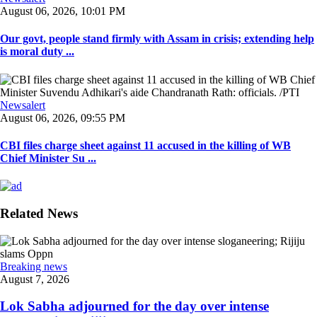
August 06, 2026, 10:01 PM
Our govt, people stand firmly with Assam in crisis; extending help
is moral duty ...
Newsalert
August 06, 2026, 09:55 PM
CBI files charge sheet against 11 accused in the killing of WB
Chief Minister Su ...
Related News
Breaking news
August 7, 2026
Lok Sabha adjourned for the day over intense