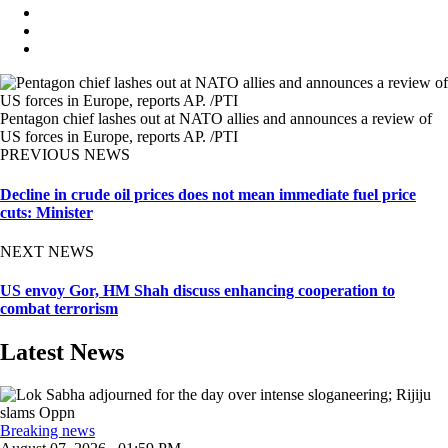
Pentagon chief lashes out at NATO allies and announces a review of
US forces in Europe, reports AP. /PTI
PREVIOUS NEWS
Decline in crude oil prices does not mean immediate fuel price
cuts: Minister
NEXT NEWS
US envoy Gor, HM Shah discuss enhancing cooperation to
combat terrorism
Latest News
Breaking news