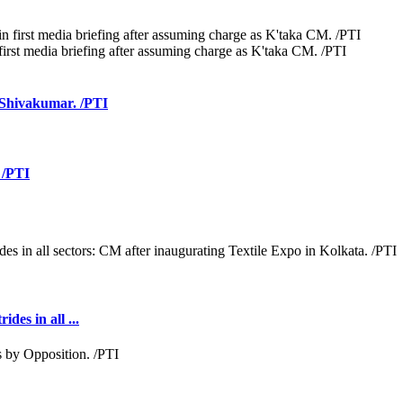
irst media briefing after assuming charge as K'taka CM. /PTI
M Shivakumar. /PTI
 /PTI
des in all ...