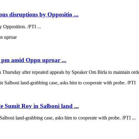
us disruptions by Oppositio ...
 Opposition. /PTI ...
2 pm amid Oppn uproar ...
hursday after repeated appeals by Speaker Om Birla to maintain order
e Sumit Roy in Salboni land ...
alboni land-grabbing case, asks him to cooperate with probe. /PTI ...