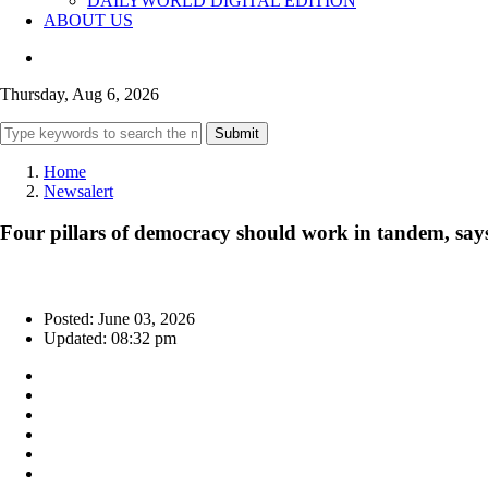
DAILYWORLD DIGITAL EDITION
ABOUT US
Thursday, Aug 6, 2026
Submit
Home
Newsalert
Four pillars of democracy should work in tandem, say
Posted: June 03, 2026
Updated: 08:32 pm