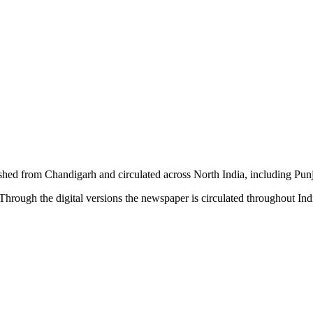
shed from Chandigarh and circulated across North India, including P
hrough the digital versions the newspaper is circulated throughout In