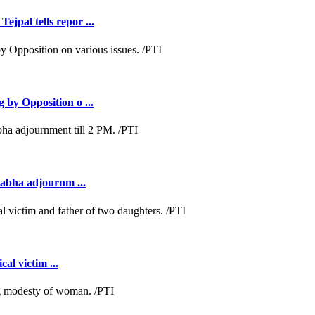
jpal tells repor ...
 by Opposition o ...
Sabha adjournm ...
al victim ...