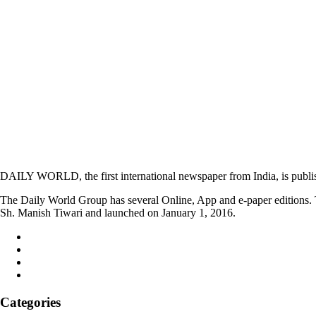
DAILY WORLD, the first international newspaper from India, is publi
The Daily World Group has several Online, App and e-paper editions. T
Sh. Manish Tiwari and launched on January 1, 2016.
Categories