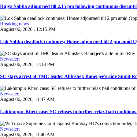
Rajya Sabha adjourned till 2.15 pm following continuous disruptio
Breaking news
August 06, 2026 , 12:15 PM
Lok Sabha deadlock continues; House adjourned till 2 pm amid O
Newsalert
August 06, 2026, 12:13 PM
SC stays arrest of TMC leader Abhishek Banerjee's aide Sumit Roy
Newsalert
August 06, 2026, 11:47 AM
Lakhimpur Kheri case: SC refuses to further relax bail conditions 
Newsalert
August 06, 2026, 11:46 AM