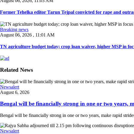
August 06, 2026, 11:03 AM
Former Tehelka editor Tarun Tejpal convicted for rape and outrag
Breaking news
August 06, 2026 , 11:01 AM
TN agriculture budget today; crop loan waiver, higher MSP in focu
Related News
Newsalert
August 6, 2026
Bengal will be financially strong in one or two years, ma
Bengal will be financially strong in one or two years, make rapid strides
Newsalert