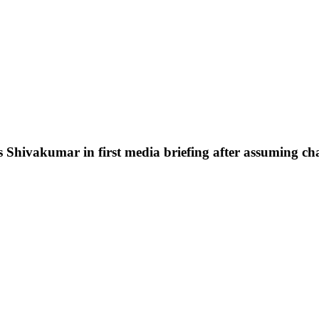
s Shivakumar in first media briefing after assuming c