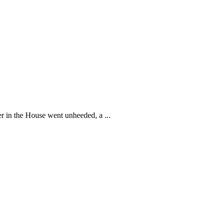
 in the House went unheeded, a ...