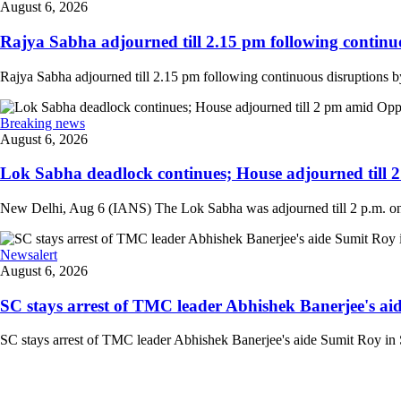
August 6, 2026
Rajya Sabha adjourned till 2.15 pm following continuo
Rajya Sabha adjourned till 2.15 pm following continuous disruptions by
Breaking news
August 6, 2026
Lok Sabha deadlock continues; House adjourned till 
New Delhi, Aug 6 (IANS) The Lok Sabha was adjourned till 2 p.m. on T
Newsalert
August 6, 2026
SC stays arrest of TMC leader Abhishek Banerjee's aid
SC stays arrest of TMC leader Abhishek Banerjee's aide Sumit Roy in S