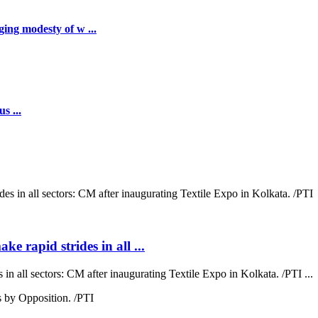
ing modesty of w ...
s ...
ke rapid strides in all ...
 in all sectors: CM after inaugurating Textile Expo in Kolkata. /PTI ...