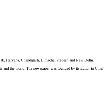
unjab, Haryana, Chandigarh, Himachal Pradesh and New Delhi.
dia and the world. The newspaper was founded by its Editor-in-Chief