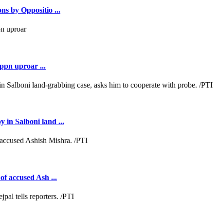
ns by Oppositio ...
ppn uproar ...
 in Salboni land ...
of accused Ash ...