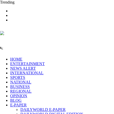
Trending
0
C
HOME
ENTERTAINMENT
NEWS ALERT
INTERNATIONAL
SPORTS
NATIONAL
BUSINESS
REGIONAL
OPINION
BLOG
E-PAPER
DAILYWORLD E-PAPER