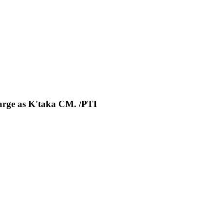
harge as K'taka CM. /PTI