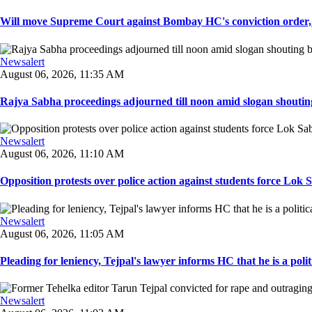
Will move Supreme Court against Bombay HC's conviction order, Te
Newsalert
August 06, 2026, 11:35 AM
Rajya Sabha proceedings adjourned till noon amid slogan shouting
Newsalert
August 06, 2026, 11:10 AM
Opposition protests over police action against students force Lok 
Newsalert
August 06, 2026, 11:05 AM
Pleading for leniency, Tejpal's lawyer informs HC that he is a politic
Newsalert