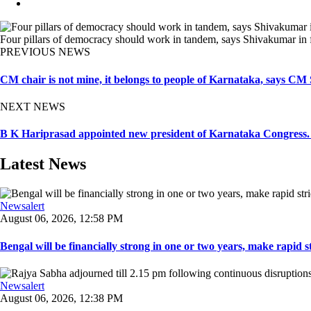
Four pillars of democracy should work in tandem, says Shivakumar in f
PREVIOUS NEWS
CM chair is not mine, it belongs to people of Karnataka, says C
NEXT NEWS
B K Hariprasad appointed new president of Karnataka Congress.
Latest News
Newsalert
August 06, 2026, 12:58 PM
Bengal will be financially strong in one or two years, make rapid stri
Newsalert
August 06, 2026, 12:38 PM