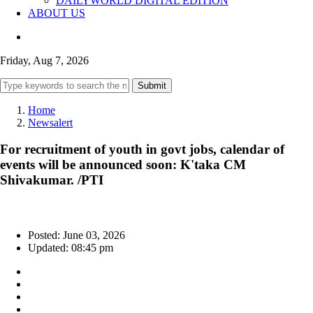
DAILYWORLD DIGITAL EDITION
ABOUT US
Friday, Aug 7, 2026
Submit
Home
Newsalert
For recruitment of youth in govt jobs, calendar of
events will be announced soon: K'taka CM
Shivakumar. /PTI
Posted: June 03, 2026
Updated: 08:45 pm