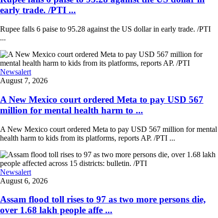
early trade. /PTI ...
Rupee falls 6 paise to 95.28 against the US dollar in early trade. /PTI
...
Newsalert
August 7, 2026
A New Mexico court ordered Meta to pay USD 567
million for mental health harm to ...
A New Mexico court ordered Meta to pay USD 567 million for mental
health harm to kids from its platforms, reports AP. /PTI ...
Newsalert
August 6, 2026
Assam flood toll rises to 97 as two more persons die,
over 1.68 lakh people affe ...