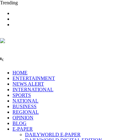
Trending
0
C
HOME
ENTERTAINMENT
NEWS ALERT
INTERNATIONAL
SPORTS
NATIONAL
BUSINESS
REGIONAL
OPINION
BLOG
E-PAPER
DAILYWORLD E-PAPER