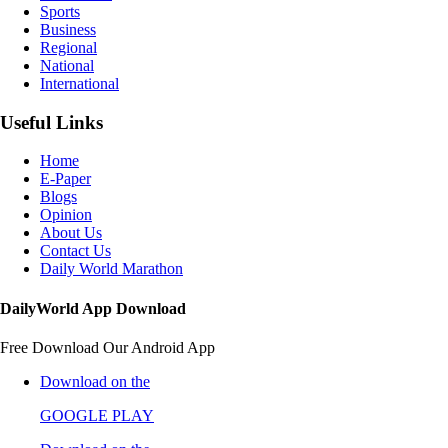
Sports
Business
Regional
National
International
Useful Links
Home
E-Paper
Blogs
Opinion
About Us
Contact Us
Daily World Marathon
DailyWorld App Download
Free Download Our Android App
Download on the
GOOGLE PLAY