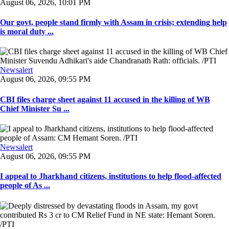
August 06, 2026, 10:01 PM
Our govt, people stand firmly with Assam in crisis; extending help
is moral duty ...
Newsalert
August 06, 2026, 09:55 PM
CBI files charge sheet against 11 accused in the killing of WB
Chief Minister Su ...
Newsalert
August 06, 2026, 09:55 PM
I appeal to Jharkhand citizens, institutions to help flood-affected
people of As ...