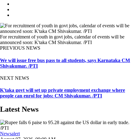
For recruitment of youth in govt jobs, calendar of events will be
announced soon: K'taka CM Shivakumar. /PTI
PREVIOUS NEWS
We will issue free bus pass to all students, says Karnataka CM
Shivakumar. /PTI
NEXT NEWS
K'taka govt will set up private employment exchange where
people can enrol for jobs: CM Shivakumar. /PTI
Latest News
Newsalert