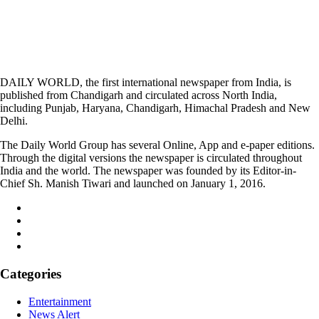
DAILY WORLD, the first international newspaper from India, is
published from Chandigarh and circulated across North India,
including Punjab, Haryana, Chandigarh, Himachal Pradesh and New
Delhi.
The Daily World Group has several Online, App and e-paper editions.
Through the digital versions the newspaper is circulated throughout
India and the world. The newspaper was founded by its Editor-in-
Chief Sh. Manish Tiwari and launched on January 1, 2016.
Categories
Entertainment
News Alert