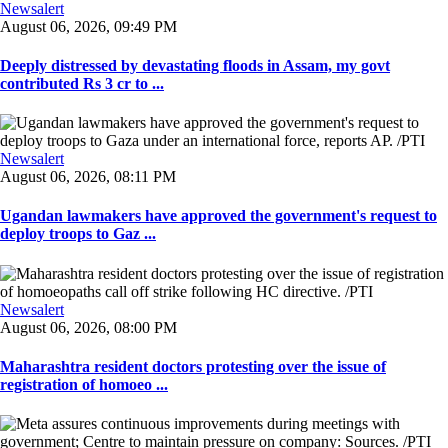
Newsalert
August 06, 2026, 09:49 PM
Deeply distressed by devastating floods in Assam, my govt
contributed Rs 3 cr to ...
Newsalert
August 06, 2026, 08:11 PM
Ugandan lawmakers have approved the government's request to
deploy troops to Gaz ...
Newsalert
August 06, 2026, 08:00 PM
Maharashtra resident doctors protesting over the issue of
registration of homoeo ...