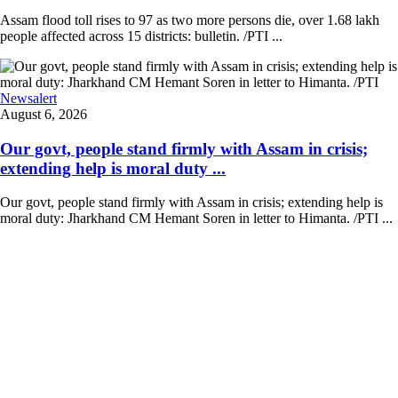
Assam flood toll rises to 97 as two more persons die, over 1.68 lakh
people affected across 15 districts: bulletin. /PTI ...
Newsalert
August 6, 2026
Our govt, people stand firmly with Assam in crisis;
extending help is moral duty ...
Our govt, people stand firmly with Assam in crisis; extending help is
moral duty: Jharkhand CM Hemant Soren in letter to Himanta. /PTI ...