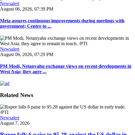
Newsalert
August 06, 2026, 07:39 PM
Meta assures continuous improvements during meetings with
government; Centre to ...
Newsalert
August 06, 2026, 07:29 PM
PM Modi, Netanyahu exchange views on recent developments in
West Asia; they agre ...
Related News
Newsalert
August 7, 2026
Rupee falls 6 paise to 95.28 against the US dollar in