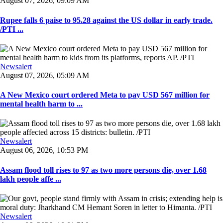
August 07, 2026, 09:09 AM
Rupee falls 6 paise to 95.28 against the US dollar in early trade.
/PTI ...
Newsalert
August 07, 2026, 05:09 AM
A New Mexico court ordered Meta to pay USD 567 million for
mental health harm to ...
Newsalert
August 06, 2026, 10:53 PM
Assam flood toll rises to 97 as two more persons die, over 1.68
lakh people affe ...
Newsalert