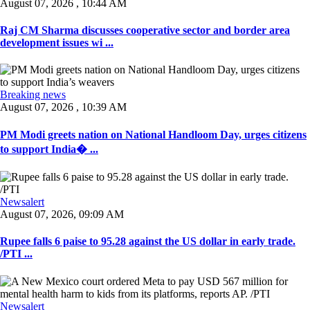
August 07, 2026 , 10:44 AM
Raj CM Sharma discusses cooperative sector and border area
development issues wi ...
Breaking news
August 07, 2026 , 10:39 AM
PM Modi greets nation on National Handloom Day, urges citizens
to support India� ...
Newsalert
August 07, 2026, 09:09 AM
Rupee falls 6 paise to 95.28 against the US dollar in early trade.
/PTI ...
Newsalert