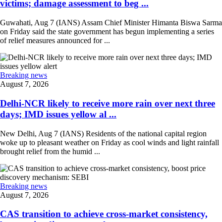
victims; damage assessment to beg ...
Guwahati, Aug 7 (IANS) Assam Chief Minister Himanta Biswa Sarma
on Friday said the state government has begun implementing a series
of relief measures announced for ...
Breaking news
August 7, 2026
Delhi-NCR likely to receive more rain over next three
days; IMD issues yellow al ...
New Delhi, Aug 7 (IANS) Residents of the national capital region
woke up to pleasant weather on Friday as cool winds and light rainfall
brought relief from the humid ...
Breaking news
August 7, 2026
CAS transition to achieve cross-market consistency,