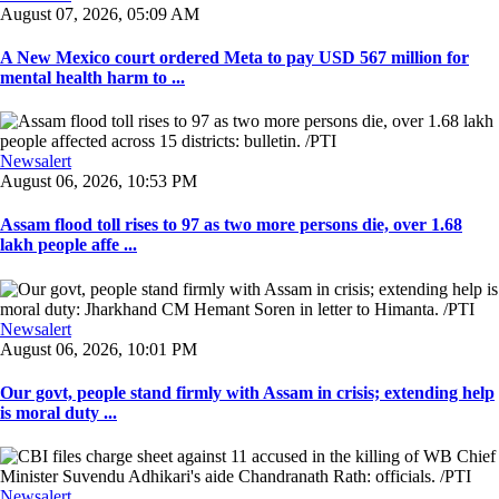
August 07, 2026, 05:09 AM
A New Mexico court ordered Meta to pay USD 567 million for
mental health harm to ...
Newsalert
August 06, 2026, 10:53 PM
Assam flood toll rises to 97 as two more persons die, over 1.68
lakh people affe ...
Newsalert
August 06, 2026, 10:01 PM
Our govt, people stand firmly with Assam in crisis; extending help
is moral duty ...
Newsalert