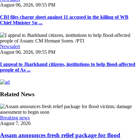
August 06, 2026, 09:55 PM
CBI files charge sheet against 11 accused in the killing of WB
Chief Minister Su ...
Newsalert
August 06, 2026, 09:55 PM
I appeal to Jharkhand citizens, institutions to help flood-affected
people of As ...
Related News
Breaking news
August 7, 2026
Assam announces fresh relief package for flood