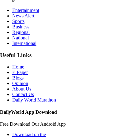
Entertainment
News Alert
Sports
Business
Regional
National
International
Useful Links
Home
E-Paper
Blogs
Opinion
About Us
Contact Us
Daily World Marathon
DailyWorld App Download
Free Download Our Android App
Download on the