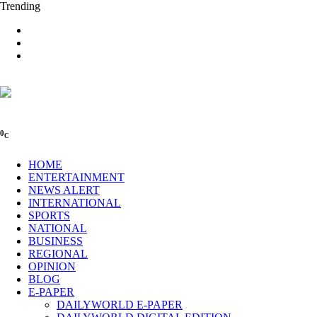
Trending
0
C
HOME
ENTERTAINMENT
NEWS ALERT
INTERNATIONAL
SPORTS
NATIONAL
BUSINESS
REGIONAL
OPINION
BLOG
E-PAPER
DAILYWORLD E-PAPER