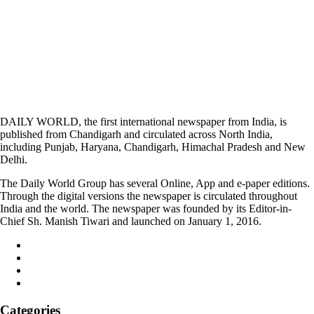
DAILY WORLD, the first international newspaper from India, is
published from Chandigarh and circulated across North India,
including Punjab, Haryana, Chandigarh, Himachal Pradesh and New
Delhi.
The Daily World Group has several Online, App and e-paper editions.
Through the digital versions the newspaper is circulated throughout
India and the world. The newspaper was founded by its Editor-in-
Chief Sh. Manish Tiwari and launched on January 1, 2016.
Categories