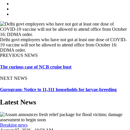
Delhi govt employees who have not got at least one dose of COVID-
19 vaccine will not be allowed to attend office from October 16:
DDMA order.
PREVIOUS NEWS
The curious case of NCB cruise bust
NEXT NEWS
Gurugram: Notice to 11,311 households for larvae-breeding
Latest News
Breaking news