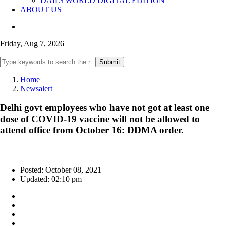
DAILYWORLD DIGITAL EDITION
ABOUT US
Friday, Aug 7, 2026
Submit
Home
Newsalert
Delhi govt employees who have not got at least one
dose of COVID-19 vaccine will not be allowed to
attend office from October 16: DDMA order.
Posted: October 08, 2021
Updated: 02:10 pm