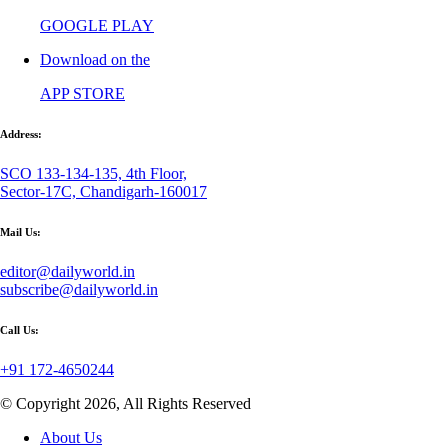
GOOGLE PLAY
Download on the
APP STORE
Address:
SCO 133-134-135, 4th Floor,
Sector-17C, Chandigarh-160017
Mail Us:
editor@dailyworld.in
subscribe@dailyworld.in
Call Us:
+91 172-4650244
© Copyright 2026, All Rights Reserved
About Us