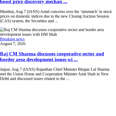
boost price discovery mechan ...
Mumbai, Aug 7 (IANS) Amid concerns over the ‘mismatch’ in stock
prices on domestic indices due to the new Closing Auction Session
(CAS) system, the Securities and ...
Breaking news
August 7, 2026
Raj CM Sharma discusses cooperative sector and
border area development issues wi ...
Jaipur, Aug 7 (IANS) Rajasthan Chief Minister Bhajan Lal Sharma
met the Union Home and Cooperation Minister Amit Shah in New
Delhi and discussed issues related to the ...