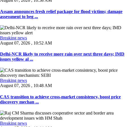
August 07, 2026 , 10:58 AM
Assam announces fresh relief package for flood victims; damage
assessment to beg ...
Breaking news
August 07, 2026 , 10:52 AM
Delhi-NCR likely to receive more rain over next three days; IMD
issues yellow al ...
Breaking news
August 07, 2026 , 10:48 AM
CAS transition to achieve cross-market consistency, boost price
discovery mechan ...
Breaking news