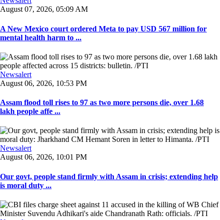
Newsalert
August 07, 2026, 05:09 AM
A New Mexico court ordered Meta to pay USD 567 million for
mental health harm to ...
Newsalert
August 06, 2026, 10:53 PM
Assam flood toll rises to 97 as two more persons die, over 1.68
lakh people affe ...
Newsalert
August 06, 2026, 10:01 PM
Our govt, people stand firmly with Assam in crisis; extending help
is moral duty ...