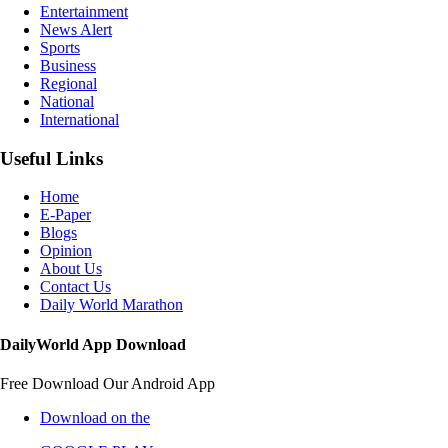
Entertainment
News Alert
Sports
Business
Regional
National
International
Useful Links
Home
E-Paper
Blogs
Opinion
About Us
Contact Us
Daily World Marathon
DailyWorld App Download
Free Download Our Android App
Download on the