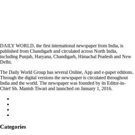
DAILY WORLD, the first international newspaper from India, is
published from Chandigarh and circulated across North India,
including Punjab, Haryana, Chandigarh, Himachal Pradesh and New
Delhi.
The Daily World Group has several Online, App and e-paper editions.
Through the digital versions the newspaper is circulated throughout
India and the world. The newspaper was founded by its Editor-in-
Chief Sh. Manish Tiwari and launched on January 1, 2016.
Categories