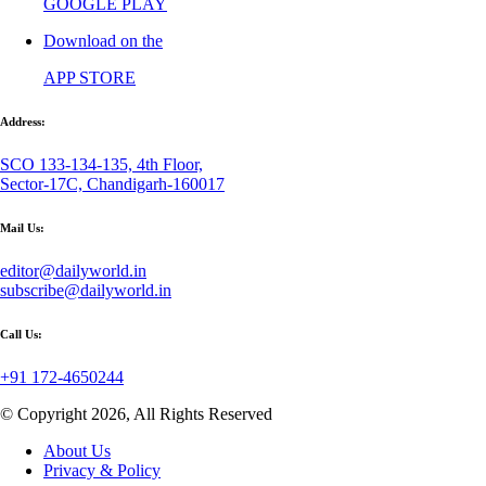
GOOGLE PLAY
Download on the
APP STORE
Address:
SCO 133-134-135, 4th Floor,
Sector-17C, Chandigarh-160017
Mail Us:
editor@dailyworld.in
subscribe@dailyworld.in
Call Us:
+91 172-4650244
© Copyright 2026, All Rights Reserved
About Us
Privacy & Policy