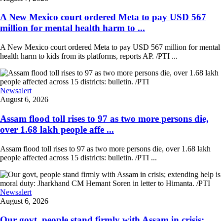
A New Mexico court ordered Meta to pay USD 567
million for mental health harm to ...
A New Mexico court ordered Meta to pay USD 567 million for mental
health harm to kids from its platforms, reports AP. /PTI ...
Newsalert
August 6, 2026
Assam flood toll rises to 97 as two more persons die,
over 1.68 lakh people affe ...
Assam flood toll rises to 97 as two more persons die, over 1.68 lakh
people affected across 15 districts: bulletin. /PTI ...
Newsalert
August 6, 2026
Our govt, people stand firmly with Assam in crisis;