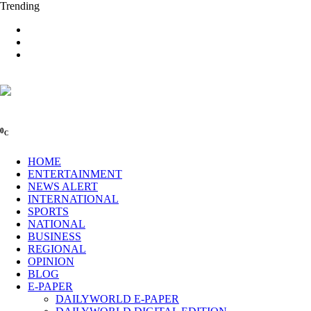
Trending
0
C
HOME
ENTERTAINMENT
NEWS ALERT
INTERNATIONAL
SPORTS
NATIONAL
BUSINESS
REGIONAL
OPINION
BLOG
E-PAPER
DAILYWORLD E-PAPER