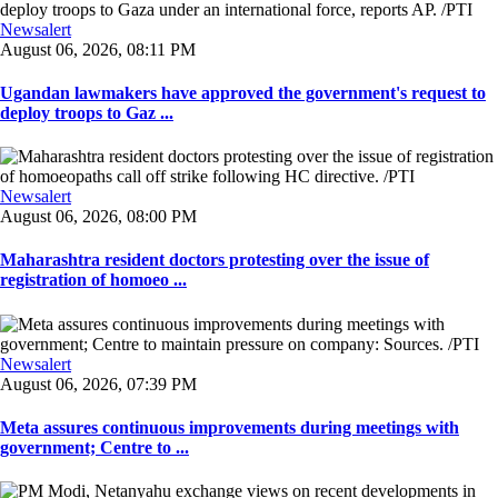
Newsalert
August 06, 2026, 08:11 PM
Ugandan lawmakers have approved the government's request to
deploy troops to Gaz ...
Newsalert
August 06, 2026, 08:00 PM
Maharashtra resident doctors protesting over the issue of
registration of homoeo ...
Newsalert
August 06, 2026, 07:39 PM
Meta assures continuous improvements during meetings with
government; Centre to ...