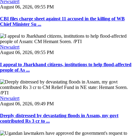
Newsalert
August 06, 2026, 09:55 PM
CBI files charge sheet against 11 accused in the killing of WB
Chief Minister Su ...
Newsalert
August 06, 2026, 09:55 PM
I appeal to Jharkhand citizens, institutions to help flood-affected
people of As ...
Newsalert
August 06, 2026, 09:49 PM
Deeply distressed by devastating floods in Assam, my govt
contributed Rs 3 cr to ...