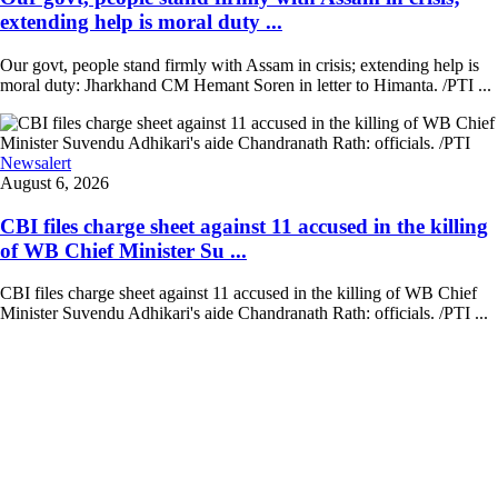
extending help is moral duty ...
Our govt, people stand firmly with Assam in crisis; extending help is
moral duty: Jharkhand CM Hemant Soren in letter to Himanta. /PTI ...
Newsalert
August 6, 2026
CBI files charge sheet against 11 accused in the killing
of WB Chief Minister Su ...
CBI files charge sheet against 11 accused in the killing of WB Chief
Minister Suvendu Adhikari's aide Chandranath Rath: officials. /PTI ...