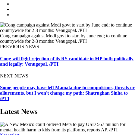
Cong campaign against Modi govt to start by June end; to continue
countrywide for 2-3 months: Venugopal. /PTI
PREVIOUS NEWS
Cong will fight rejection of its RS candidate in MP both politically
and legally: Venugopal. /PTI
NEXT NEWS
Some people may have left Mamata due to compulsions, threats or
allurements, but I won't change my path: Shatrughan Sinha to
/PTI
Latest News