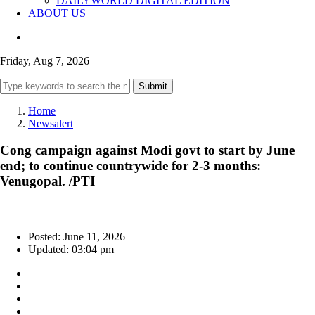
DAILYWORLD DIGITAL EDITION
ABOUT US
Friday, Aug 7, 2026
Submit
Home
Newsalert
Cong campaign against Modi govt to start by June
end; to continue countrywide for 2-3 months:
Venugopal. /PTI
Posted: June 11, 2026
Updated: 03:04 pm