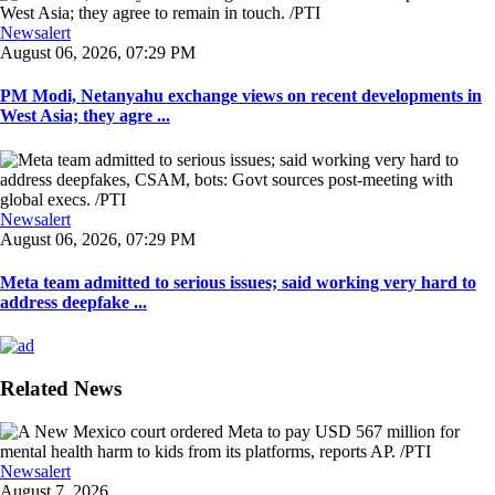
Newsalert
August 06, 2026, 07:29 PM
PM Modi, Netanyahu exchange views on recent developments in
West Asia; they agre ...
Newsalert
August 06, 2026, 07:29 PM
Meta team admitted to serious issues; said working very hard to
address deepfake ...
Related News
Newsalert
August 7, 2026