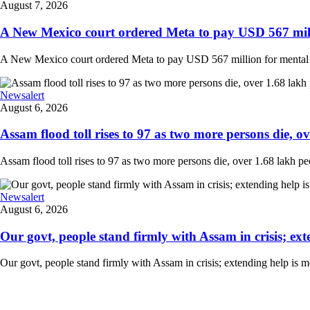
August 7, 2026
A New Mexico court ordered Meta to pay USD 567 milli
A New Mexico court ordered Meta to pay USD 567 million for mental hea
Newsalert
August 6, 2026
Assam flood toll rises to 97 as two more persons die, ove
Assam flood toll rises to 97 as two more persons die, over 1.68 lakh peopl
Newsalert
August 6, 2026
Our govt, people stand firmly with Assam in crisis; ext
Our govt, people stand firmly with Assam in crisis; extending help is 