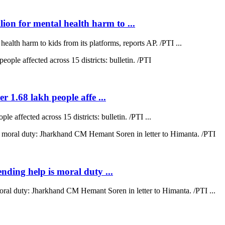
on for mental health harm to ...
lth harm to kids from its platforms, reports AP. /PTI ...
r 1.68 lakh people affe ...
e affected across 15 districts: bulletin. /PTI ...
ending help is moral duty ...
moral duty: Jharkhand CM Hemant Soren in letter to Himanta. /PTI ...