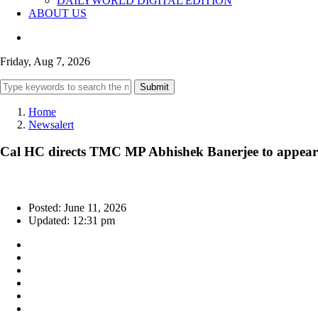
DAILYWORLD DIGITAL EDITION
ABOUT US
Friday, Aug 7, 2026
Submit
Home
Newsalert
Cal HC directs TMC MP Abhishek Banerjee to appear b
Posted: June 11, 2026
Updated: 12:31 pm