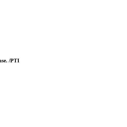
se. /PTI