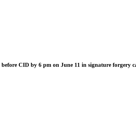
efore CID by 6 pm on June 11 in signature forgery ca