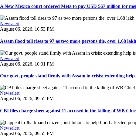
A New Mexico court ordered Meta to pay USD 567 million for ment
Newsalert
August 06, 2026, 10:53 PM
Assam flood toll rises to 97 as two more persons die, over 1.68 lakh 
Newsalert
August 06, 2026, 10:01 PM
Our govt, people stand firmly with Assam in crisis; extending help i
Newsalert
August 06, 2026, 09:55 PM
CBI files charge sheet against 11 accused in the killing of WB Chief
Newsalert
August 06, 2026, 09:55 PM