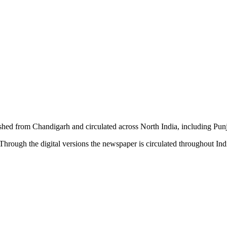
shed from Chandigarh and circulated across North India, including P
hrough the digital versions the newspaper is circulated throughout In