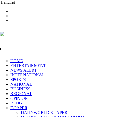
Trending
0
C
HOME
ENTERTAINMENT
NEWS ALERT
INTERNATIONAL
SPORTS
NATIONAL
BUSINESS
REGIONAL
OPINION
BLOG
E-PAPER
DAILYWORLD E-PAPER