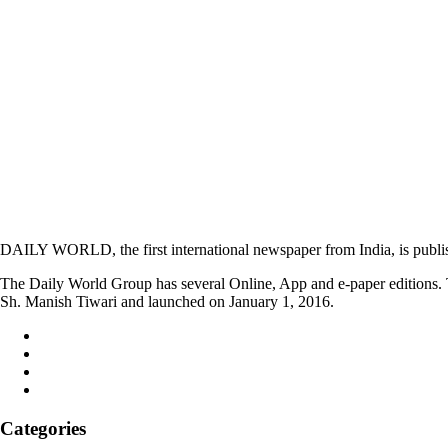
DAILY WORLD, the first international newspaper from India, is publi
The Daily World Group has several Online, App and e-paper editions. T
Sh. Manish Tiwari and launched on January 1, 2016.
Categories