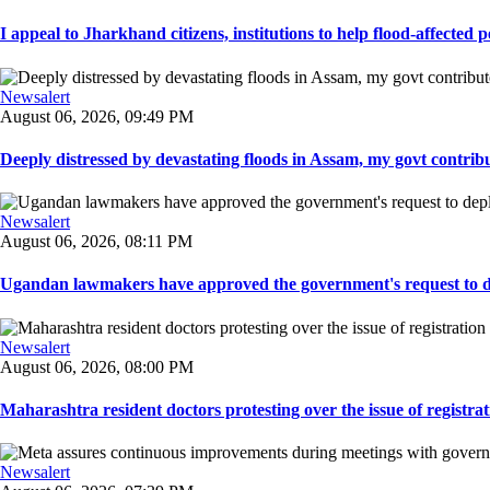
I appeal to Jharkhand citizens, institutions to help flood-affected pe
Newsalert
August 06, 2026, 09:49 PM
Deeply distressed by devastating floods in Assam, my govt contribut
Newsalert
August 06, 2026, 08:11 PM
Ugandan lawmakers have approved the government's request to dep
Newsalert
August 06, 2026, 08:00 PM
Maharashtra resident doctors protesting over the issue of registrat
Newsalert