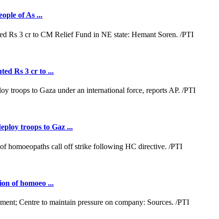
ople of As ...
ed Rs 3 cr to ...
loy troops to Gaz ...
ion of homoeo ...