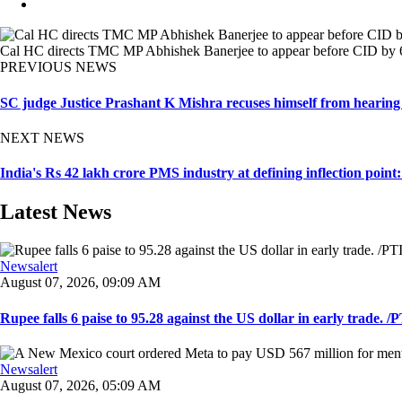
Cal HC directs TMC MP Abhishek Banerjee to appear before CID by 6 
PREVIOUS NEWS
SC judge Justice Prashant K Mishra recuses himself from hearing
NEXT NEWS
India's Rs 42 lakh crore PMS industry at defining inflection point
Latest News
Newsalert
August 07, 2026, 09:09 AM
Rupee falls 6 paise to 95.28 against the US dollar in early trade. /PT
Newsalert
August 07, 2026, 05:09 AM