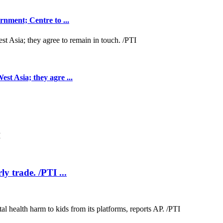
nment; Centre to ...
t Asia; they agre ...
ly trade. /PTI ...
.