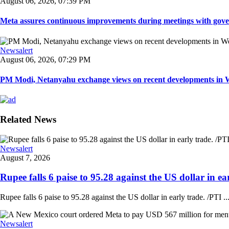
August 06, 2026, 07:39 PM
Meta assures continuous improvements during meetings with gover
Newsalert
August 06, 2026, 07:29 PM
PM Modi, Netanyahu exchange views on recent developments in Wes
Related News
Newsalert
August 7, 2026
Rupee falls 6 paise to 95.28 against the US dollar in ear
Rupee falls 6 paise to 95.28 against the US dollar in early trade. /PTI ..
Newsalert