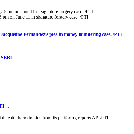
pm on June 11 in signature forgery case. /PTI
 Jacqueline Fernandez's plea in money laundering case. /PTI
: SEBI
I ...