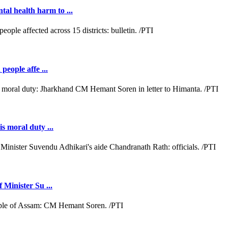
al health harm to ...
people affe ...
s moral duty ...
 Minister Su ...