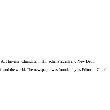
unjab, Haryana, Chandigarh, Himachal Pradesh and New Delhi.
dia and the world. The newspaper was founded by its Editor-in-Chief