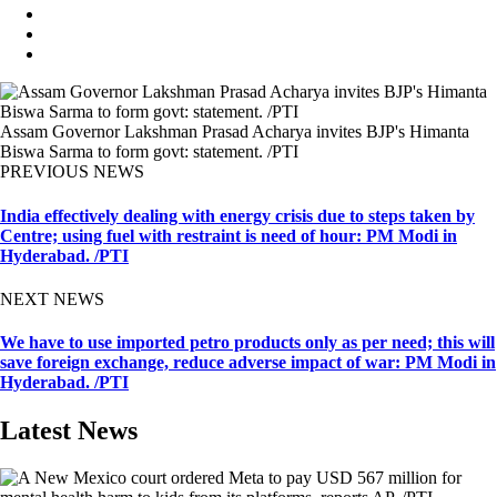
Assam Governor Lakshman Prasad Acharya invites BJP's Himanta
Biswa Sarma to form govt: statement. /PTI
PREVIOUS NEWS
India effectively dealing with energy crisis due to steps taken by
Centre; using fuel with restraint is need of hour: PM Modi in
Hyderabad. /PTI
NEXT NEWS
We have to use imported petro products only as per need; this will
save foreign exchange, reduce adverse impact of war: PM Modi in
Hyderabad. /PTI
Latest News