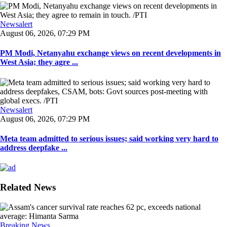
Newsalert
August 06, 2026, 07:29 PM
PM Modi, Netanyahu exchange views on recent developments in
West Asia; they agre ...
Newsalert
August 06, 2026, 07:29 PM
Meta team admitted to serious issues; said working very hard to
address deepfake ...
Related News
Breaking News