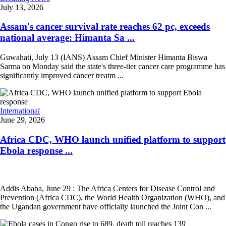
July 13, 2026
Assam's cancer survival rate reaches 62 pc, exceeds
national average: Himanta Sa ...
Guwahati, July 13 (IANS) Assam Chief Minister Himanta Biswa
Sarma on Monday said the state's three-tier cancer care programme has
significantly improved cancer treatm ...
International
June 29, 2026
Africa CDC, WHO launch unified platform to support
Ebola response ...
Addis Ababa, June 29 : The Africa Centers for Disease Control and
Prevention (Africa CDC), the World Health Organization (WHO), and
the Ugandan government have officially launched the Joint Con ...