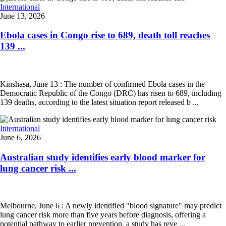
International
June 13, 2026
Ebola cases in Congo rise to 689, death toll reaches
139 ...
Kinshasa, June 13 : The number of confirmed Ebola cases in the
Democratic Republic of the Congo (DRC) has risen to 689, including
139 deaths, according to the latest situation report released b ...
International
June 6, 2026
Australian study identifies early blood marker for
lung cancer risk ...
Melbourne, June 6 : A newly identified "blood signature" may predict
lung cancer risk more than five years before diagnosis, offering a
potential pathway to earlier prevention, a study has reve ...