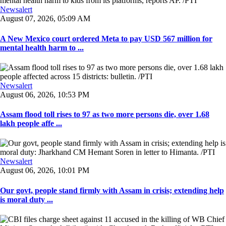
Newsalert
August 07, 2026, 05:09 AM
A New Mexico court ordered Meta to pay USD 567 million for
mental health harm to ...
Newsalert
August 06, 2026, 10:53 PM
Assam flood toll rises to 97 as two more persons die, over 1.68
lakh people affe ...
Newsalert
August 06, 2026, 10:01 PM
Our govt, people stand firmly with Assam in crisis; extending help
is moral duty ...