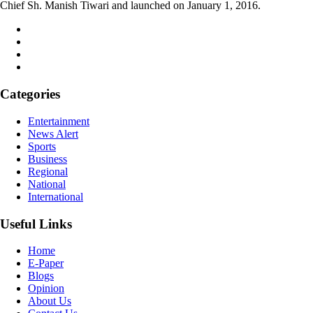
Chief Sh. Manish Tiwari and launched on January 1, 2016.
Categories
Entertainment
News Alert
Sports
Business
Regional
National
International
Useful Links
Home
E-Paper
Blogs
Opinion
About Us