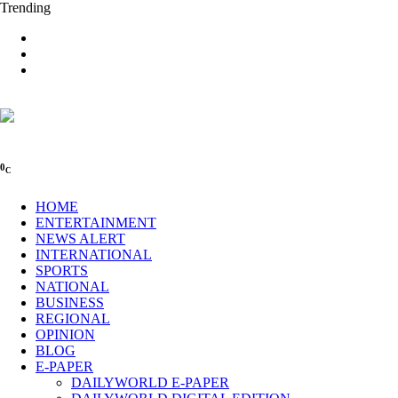
Trending
0
C
HOME
ENTERTAINMENT
NEWS ALERT
INTERNATIONAL
SPORTS
NATIONAL
BUSINESS
REGIONAL
OPINION
BLOG
E-PAPER
DAILYWORLD E-PAPER