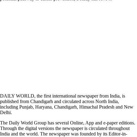
DAILY WORLD, the first international newspaper from India, is
published from Chandigarh and circulated across North India,
including Punjab, Haryana, Chandigarh, Himachal Pradesh and New
Delhi.
The Daily World Group has several Online, App and e-paper editions.
Through the digital versions the newspaper is circulated throughout
India and the world. The newspaper was founded by its Editor-in-