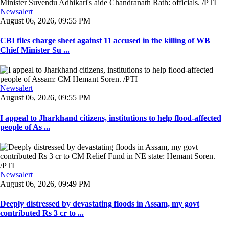
Newsalert
August 06, 2026, 09:55 PM
CBI files charge sheet against 11 accused in the killing of WB
Chief Minister Su ...
Newsalert
August 06, 2026, 09:55 PM
I appeal to Jharkhand citizens, institutions to help flood-affected
people of As ...
Newsalert
August 06, 2026, 09:49 PM
Deeply distressed by devastating floods in Assam, my govt
contributed Rs 3 cr to ...