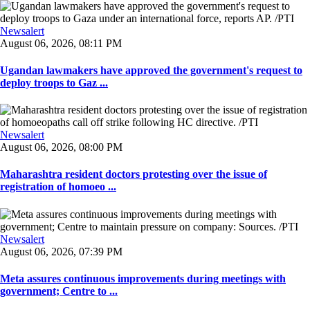
Newsalert
August 06, 2026, 08:11 PM
Ugandan lawmakers have approved the government's request to
deploy troops to Gaz ...
Newsalert
August 06, 2026, 08:00 PM
Maharashtra resident doctors protesting over the issue of
registration of homoeo ...
Newsalert
August 06, 2026, 07:39 PM
Meta assures continuous improvements during meetings with
government; Centre to ...