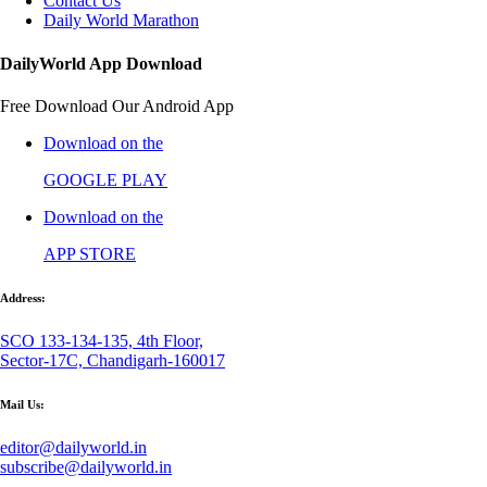
Contact Us
Daily World Marathon
DailyWorld App Download
Free Download Our Android App
Download on the
GOOGLE PLAY
Download on the
APP STORE
Address:
SCO 133-134-135, 4th Floor,
Sector-17C, Chandigarh-160017
Mail Us:
editor@dailyworld.in
subscribe@dailyworld.in