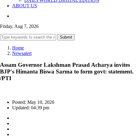
DAILYWORLD DIGITAL EDITION
ABOUT US
Friday, Aug 7, 2026
Submit
Home
Newsalert
Assam Governor Lakshman Prasad Acharya invites
BJP's Himanta Biswa Sarma to form govt: statement.
/PTI
Posted: May 10, 2026
Updated: 04:39 pm