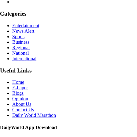
Categories
Entertainment
News Alert
Sports
Business
Regional
National
International
Useful Links
Home
E-Paper
Blogs
Opinion
About Us
Contact Us
Daily World Marathon
DailyWorld App Download