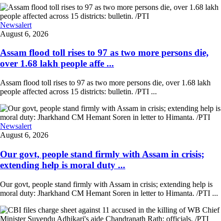
Newsalert
August 6, 2026
Assam flood toll rises to 97 as two more persons die,
over 1.68 lakh people affe ...
Assam flood toll rises to 97 as two more persons die, over 1.68 lakh
people affected across 15 districts: bulletin. /PTI ...
Newsalert
August 6, 2026
Our govt, people stand firmly with Assam in crisis;
extending help is moral duty ...
Our govt, people stand firmly with Assam in crisis; extending help is
moral duty: Jharkhand CM Hemant Soren in letter to Himanta. /PTI ...