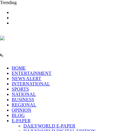
Trending
0
C
HOME
ENTERTAINMENT
NEWS ALERT
INTERNATIONAL
SPORTS
NATIONAL
BUSINESS
REGIONAL
OPINION
BLOG
E-PAPER
DAILYWORLD E-PAPER