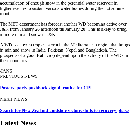
accumulation of enough snow in the perennial water reservoir in
higher reaches to sustain various water bodies during the hot summer
months.
The MET department has forecast another WD becoming active over
J&K from January 26 afternoon till January 28. This is likely to bring
in more rain and snow in J&K.
A WD is an extra tropical storm in the Mediterranean region that brings
in rain and snow in India, Pakistan, Nepal and Bangladesh. The
prospects of a good Rabi crop depend upon the activity of the WDs in
these countries.
/IANS
PREVIOUS NEWS
Posters, party pushback signal trouble for CPI
NEXT NEWS
Search for New Zealand landslide victims shifts to recovery phase
Latest News