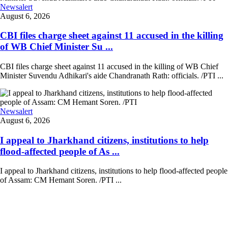
Newsalert
August 6, 2026
CBI files charge sheet against 11 accused in the killing
of WB Chief Minister Su ...
CBI files charge sheet against 11 accused in the killing of WB Chief
Minister Suvendu Adhikari's aide Chandranath Rath: officials. /PTI ...
Newsalert
August 6, 2026
I appeal to Jharkhand citizens, institutions to help
flood-affected people of As ...
I appeal to Jharkhand citizens, institutions to help flood-affected people
of Assam: CM Hemant Soren. /PTI ...