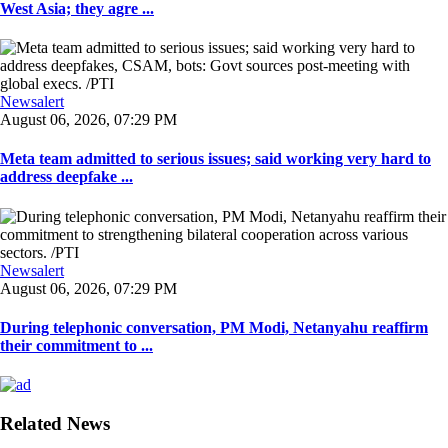
West Asia; they agre ...
Newsalert
August 06, 2026, 07:29 PM
Meta team admitted to serious issues; said working very hard to
address deepfake ...
Newsalert
August 06, 2026, 07:29 PM
During telephonic conversation, PM Modi, Netanyahu reaffirm
their commitment to ...
Related News