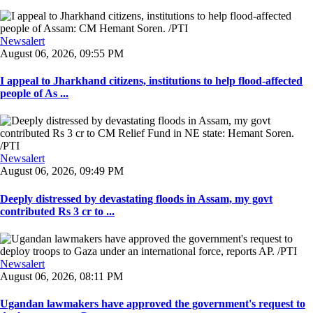
Newsalert
August 06, 2026, 09:55 PM
I appeal to Jharkhand citizens, institutions to help flood-affected
people of As ...
Newsalert
August 06, 2026, 09:49 PM
Deeply distressed by devastating floods in Assam, my govt
contributed Rs 3 cr to ...
Newsalert
August 06, 2026, 08:11 PM
Ugandan lawmakers have approved the government's request to