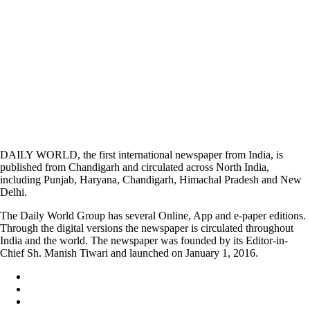
DAILY WORLD, the first international newspaper from India, is
published from Chandigarh and circulated across North India,
including Punjab, Haryana, Chandigarh, Himachal Pradesh and New
Delhi.
The Daily World Group has several Online, App and e-paper editions.
Through the digital versions the newspaper is circulated throughout
India and the world. The newspaper was founded by its Editor-in-
Chief Sh. Manish Tiwari and launched on January 1, 2016.