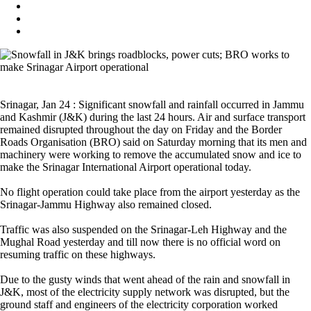
Srinagar, Jan 24 : Significant snowfall and rainfall occurred in Jammu
and Kashmir (J&K) during the last 24 hours. Air and surface transport
remained disrupted throughout the day on Friday and the Border
Roads Organisation (BRO) said on Saturday morning that its men and
machinery were working to remove the accumulated snow and ice to
make the Srinagar International Airport operational today.
No flight operation could take place from the airport yesterday as the
Srinagar-Jammu Highway also remained closed.
Traffic was also suspended on the Srinagar-Leh Highway and the
Mughal Road yesterday and till now there is no official word on
resuming traffic on these highways.
Due to the gusty winds that went ahead of the rain and snowfall in
J&K, most of the electricity supply network was disrupted, but the
ground staff and engineers of the electricity corporation worked