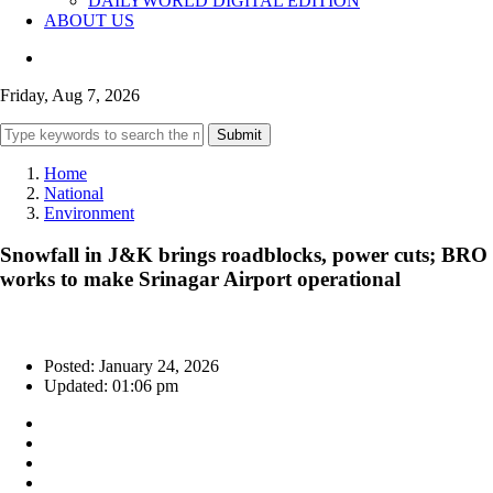
DAILYWORLD DIGITAL EDITION
ABOUT US
Friday, Aug 7, 2026
Submit
Home
National
Environment
Snowfall in J&K brings roadblocks, power cuts; BRO
works to make Srinagar Airport operational
Posted: January 24, 2026
Updated: 01:06 pm