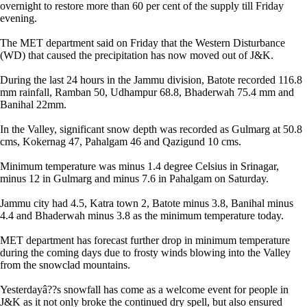
overnight to restore more than 60 per cent of the supply till Friday
evening.
The MET department said on Friday that the Western Disturbance
(WD) that caused the precipitation has now moved out of J&K.
During the last 24 hours in the Jammu division, Batote recorded 116.8
mm rainfall, Ramban 50, Udhampur 68.8, Bhaderwah 75.4 mm and
Banihal 22mm.
In the Valley, significant snow depth was recorded as Gulmarg at 50.8
cms, Kokernag 47, Pahalgam 46 and Qazigund 10 cms.
Minimum temperature was minus 1.4 degree Celsius in Srinagar,
minus 12 in Gulmarg and minus 7.6 in Pahalgam on Saturday.
Jammu city had 4.5, Katra town 2, Batote minus 3.8, Banihal minus
4.4 and Bhaderwah minus 3.8 as the minimum temperature today.
MET department has forecast further drop in minimum temperature
during the coming days due to frosty winds blowing into the Valley
from the snowclad mountains.
Yesterdayâ??s snowfall has come as a welcome event for people in
J&K as it not only broke the continued dry spell, but also ensured