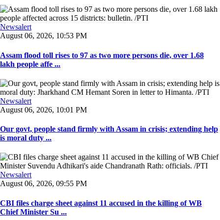
Newsalert
August 06, 2026, 10:53 PM
Assam flood toll rises to 97 as two more persons die, over 1.68
lakh people affe ...
Newsalert
August 06, 2026, 10:01 PM
Our govt, people stand firmly with Assam in crisis; extending help
is moral duty ...
Newsalert
August 06, 2026, 09:55 PM
CBI files charge sheet against 11 accused in the killing of WB
Chief Minister Su ...