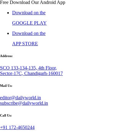
Free Download Our Android App
Download on the
GOOGLE PLAY
Download on the
APP STORE
Address:
SCO 133-134-135, 4th Floor,
Sector-17C, Chandigarh-160017
Mail Us:
editor@dailyworld.in
subscribe@dailyworld.in
Call Us:
+91 172-4650244