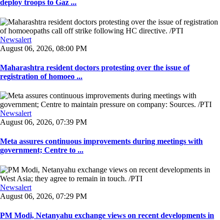
deploy troops to Gaz ...
Newsalert
August 06, 2026, 08:00 PM
Maharashtra resident doctors protesting over the issue of
registration of homoeo ...
Newsalert
August 06, 2026, 07:39 PM
Meta assures continuous improvements during meetings with
government; Centre to ...
Newsalert
August 06, 2026, 07:29 PM
PM Modi, Netanyahu exchange views on recent developments in