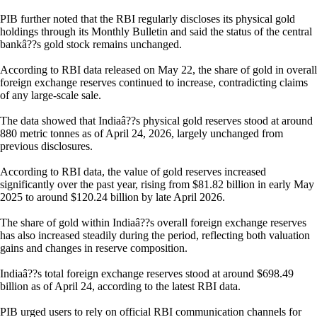
PIB further noted that the RBI regularly discloses its physical gold
holdings through its Monthly Bulletin and said the status of the central
bankâ??s gold stock remains unchanged.
According to RBI data released on May 22, the share of gold in overall
foreign exchange reserves continued to increase, contradicting claims
of any large-scale sale.
The data showed that Indiaâ??s physical gold reserves stood at around
880 metric tonnes as of April 24, 2026, largely unchanged from
previous disclosures.
According to RBI data, the value of gold reserves increased
significantly over the past year, rising from $81.82 billion in early May
2025 to around $120.24 billion by late April 2026.
The share of gold within Indiaâ??s overall foreign exchange reserves
has also increased steadily during the period, reflecting both valuation
gains and changes in reserve composition.
Indiaâ??s total foreign exchange reserves stood at around $698.49
billion as of April 24, according to the latest RBI data.
PIB urged users to rely on official RBI communication channels for