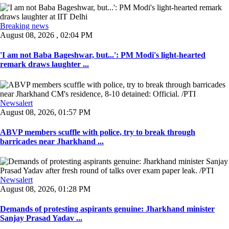
Breaking news
August 08, 2026 , 02:04 PM
'I am not Baba Bageshwar, but...': PM Modi's light-hearted
remark draws laughter ...
Newsalert
August 08, 2026, 01:57 PM
ABVP members scuffle with police, try to break through
barricades near Jharkhand ...
Newsalert
August 08, 2026, 01:28 PM
Demands of protesting aspirants genuine: Jharkhand minister
Sanjay Prasad Yadav ...