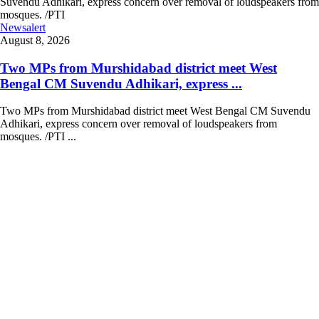
Newsalert
August 8, 2026
Two MPs from Murshidabad district meet West
Bengal CM Suvendu Adhikari, express ...
Two MPs from Murshidabad district meet West Bengal CM Suvendu
Adhikari, express concern over removal of loudspeakers from
mosques. /PTI ...