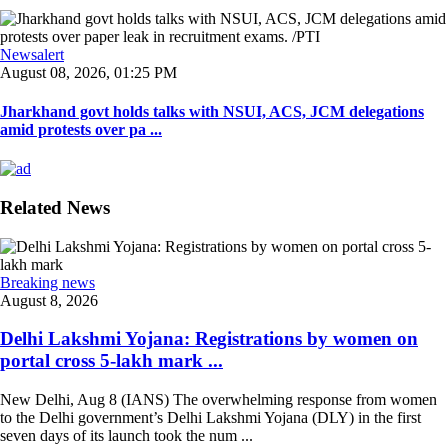
Newsalert
August 08, 2026, 01:25 PM
Jharkhand govt holds talks with NSUI, ACS, JCM delegations
amid protests over pa ...
Related News
Breaking news
August 8, 2026
Delhi Lakshmi Yojana: Registrations by women on
portal cross 5-lakh mark ...
New Delhi, Aug 8 (IANS) The overwhelming response from women
to the Delhi government’s Delhi Lakshmi Yojana (DLY) in the first
seven days of its launch took the num ...