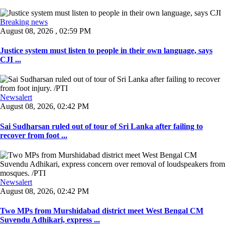
Breaking news
August 08, 2026 , 02:59 PM
Justice system must listen to people in their own language, says
CJI ...
Newsalert
August 08, 2026, 02:42 PM
Sai Sudharsan ruled out of tour of Sri Lanka after failing to
recover from foot ...
Newsalert
August 08, 2026, 02:42 PM
Two MPs from Murshidabad district meet West Bengal CM
Suvendu Adhikari, express ...