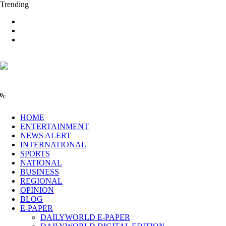
Trending
0
C
HOME
ENTERTAINMENT
NEWS ALERT
INTERNATIONAL
SPORTS
NATIONAL
BUSINESS
REGIONAL
OPINION
BLOG
E-PAPER
DAILYWORLD E-PAPER