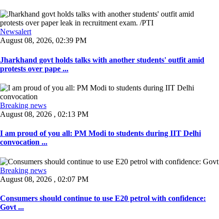
Newsalert
August 08, 2026, 02:39 PM
Jharkhand govt holds talks with another students' outfit amid
protests over pape ...
Breaking news
August 08, 2026 , 02:13 PM
I am proud of you all: PM Modi to students during IIT Delhi
convocation ...
Breaking news
August 08, 2026 , 02:07 PM
Consumers should continue to use E20 petrol with confidence:
Govt ...