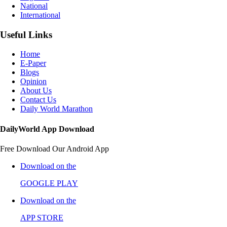
National
International
Useful Links
Home
E-Paper
Blogs
Opinion
About Us
Contact Us
Daily World Marathon
DailyWorld App Download
Free Download Our Android App
Download on the
GOOGLE PLAY
Download on the
APP STORE