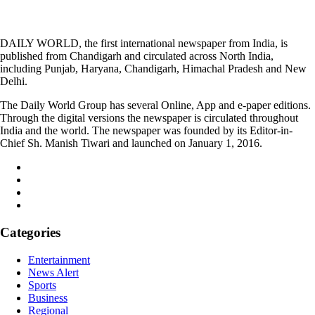
DAILY WORLD, the first international newspaper from India, is
published from Chandigarh and circulated across North India,
including Punjab, Haryana, Chandigarh, Himachal Pradesh and New
Delhi.
The Daily World Group has several Online, App and e-paper editions.
Through the digital versions the newspaper is circulated throughout
India and the world. The newspaper was founded by its Editor-in-
Chief Sh. Manish Tiwari and launched on January 1, 2016.
Categories
Entertainment
News Alert
Sports
Business
Regional