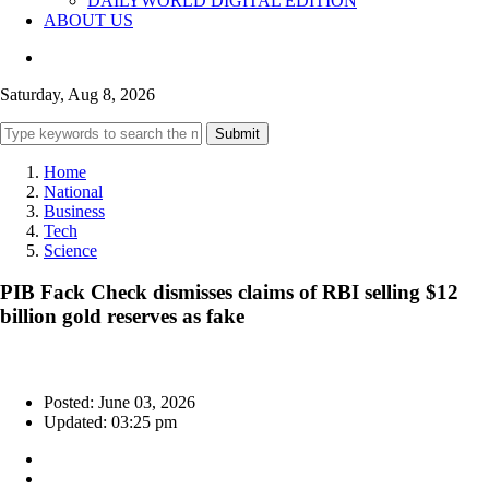
DAILYWORLD DIGITAL EDITION
ABOUT US
Saturday, Aug 8, 2026
Submit
Home
National
Business
Tech
Science
PIB Fack Check dismisses claims of RBI selling $12
billion gold reserves as fake
Posted: June 03, 2026
Updated: 03:25 pm