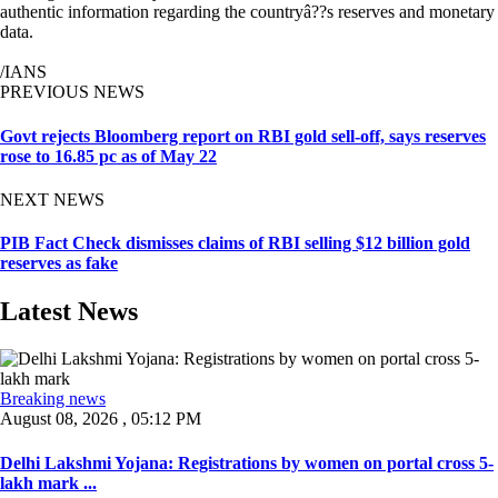
authentic information regarding the countryâ??s reserves and monetary
data.
/IANS
PREVIOUS NEWS
Govt rejects Bloomberg report on RBI gold sell-off, says reserves
rose to 16.85 pc as of May 22
NEXT NEWS
PIB Fact Check dismisses claims of RBI selling $12 billion gold
reserves as fake
Latest News
Breaking news
August 08, 2026 , 05:12 PM
Delhi Lakshmi Yojana: Registrations by women on portal cross 5-
lakh mark ...