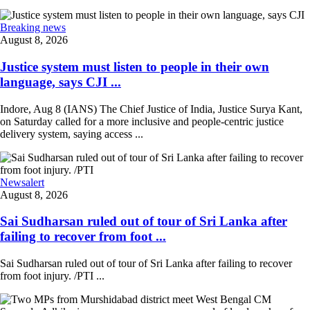
Breaking news
August 8, 2026
Justice system must listen to people in their own
language, says CJI ...
Indore, Aug 8 (IANS) The Chief Justice of India, Justice Surya Kant,
on Saturday called for a more inclusive and people-centric justice
delivery system, saying access ...
Newsalert
August 8, 2026
Sai Sudharsan ruled out of tour of Sri Lanka after
failing to recover from foot ...
Sai Sudharsan ruled out of tour of Sri Lanka after failing to recover
from foot injury. /PTI ...