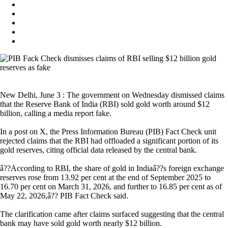
New Delhi, June 3 : The government on Wednesday dismissed claims
that the Reserve Bank of India (RBI) sold gold worth around $12
billion, calling a media report fake.
In a post on X, the Press Information Bureau (PIB) Fact Check unit
rejected claims that the RBI had offloaded a significant portion of its
gold reserves, citing official data released by the central bank.
â??According to RBI, the share of gold in Indiaâ??s foreign exchange
reserves rose from 13.92 per cent at the end of September 2025 to
16.70 per cent on March 31, 2026, and further to 16.85 per cent as of
May 22, 2026,â?? PIB Fact Check said.
The clarification came after claims surfaced suggesting that the central
bank may have sold gold worth nearly $12 billion.