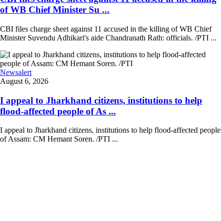
of WB Chief Minister Su ...
CBI files charge sheet against 11 accused in the killing of WB Chief
Minister Suvendu Adhikari's aide Chandranath Rath: officials. /PTI ...
Newsalert
August 6, 2026
I appeal to Jharkhand citizens, institutions to help
flood-affected people of As ...
I appeal to Jharkhand citizens, institutions to help flood-affected people
of Assam: CM Hemant Soren. /PTI ...