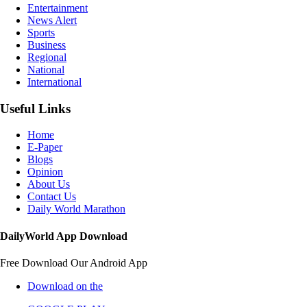
Entertainment
News Alert
Sports
Business
Regional
National
International
Useful Links
Home
E-Paper
Blogs
Opinion
About Us
Contact Us
Daily World Marathon
DailyWorld App Download
Free Download Our Android App
Download on the