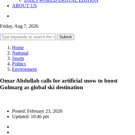
DAILYWORLD DIGITAL EDITION
ABOUT US
Friday, Aug 7, 2026
Submit
Home
National
Sports
Politics
Environment
Omar Abdullah calls for artificial snow to boost
Gulmarg as global ski destination
Posted: February 23, 2026
Updated: 10:46 pm