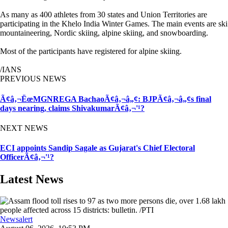
As many as 400 athletes from 30 states and Union Territories are
participating in the Khelo India Winter Games. The main events are ski
mountaineering, Nordic skiing, alpine skiing, and snowboarding.
Most of the participants have registered for alpine skiing.
/IANS
PREVIOUS NEWS
Ã¢â‚¬ËœMGNREGA BachaoÃ¢â‚¬â„¢: BJPÃ¢â‚¬â„¢s final
days nearing, claims ShivakumarÃ¢â‚¬'¹?
NEXT NEWS
ECI appoints Sandip Sagale as Gujarat's Chief Electoral
OfficerÃ¢â‚¬'¹?
Latest News
Newsalert