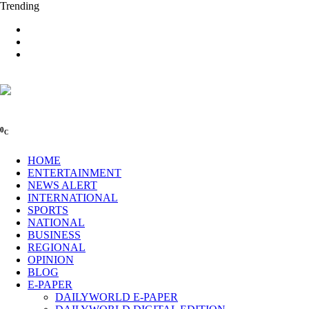
Trending
0
C
HOME
ENTERTAINMENT
NEWS ALERT
INTERNATIONAL
SPORTS
NATIONAL
BUSINESS
REGIONAL
OPINION
BLOG
E-PAPER
DAILYWORLD E-PAPER