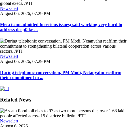
Newsalert
August 06, 2026, 07:29 PM
Meta team admitted to serious issues; said working very hard to
address deepfake ...
Newsalert
August 06, 2026, 07:29 PM
During telephonic conversation, PM Modi, Netanyahu reaffirm
their commitment to ...
Related News
Newsalert
August 6, 2026