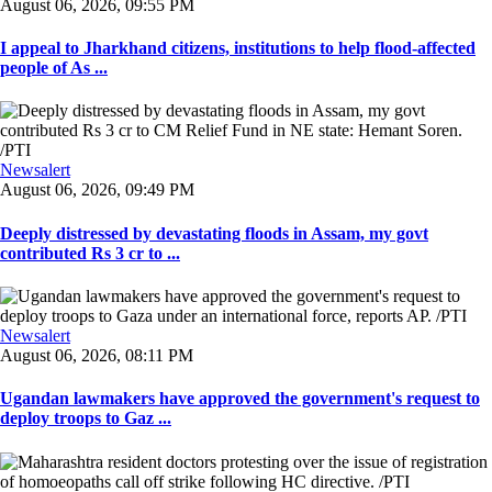
August 06, 2026, 09:55 PM
I appeal to Jharkhand citizens, institutions to help flood-affected
people of As ...
Newsalert
August 06, 2026, 09:49 PM
Deeply distressed by devastating floods in Assam, my govt
contributed Rs 3 cr to ...
Newsalert
August 06, 2026, 08:11 PM
Ugandan lawmakers have approved the government's request to
deploy troops to Gaz ...