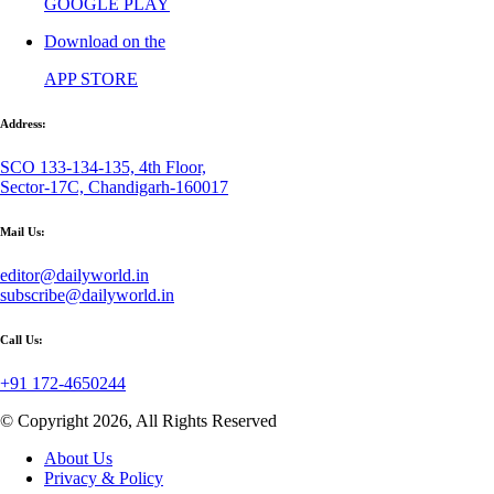
GOOGLE PLAY
Download on the
APP STORE
Address:
SCO 133-134-135, 4th Floor,
Sector-17C, Chandigarh-160017
Mail Us:
editor@dailyworld.in
subscribe@dailyworld.in
Call Us:
+91 172-4650244
© Copyright 2026, All Rights Reserved
About Us
Privacy & Policy