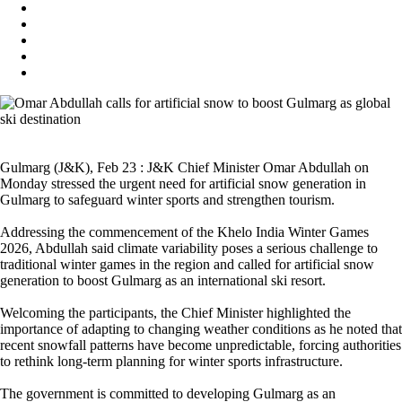
Gulmarg (J&K), Feb 23 : J&K Chief Minister Omar Abdullah on
Monday stressed the urgent need for artificial snow generation in
Gulmarg to safeguard winter sports and strengthen tourism.
Addressing the commencement of the Khelo India Winter Games
2026, Abdullah said climate variability poses a serious challenge to
traditional winter games in the region and called for artificial snow
generation to boost Gulmarg as an international ski resort.
Welcoming the participants, the Chief Minister highlighted the
importance of adapting to changing weather conditions as he noted that
recent snowfall patterns have become unpredictable, forcing authorities
to rethink long-term planning for winter sports infrastructure.
The government is committed to developing Gulmarg as an