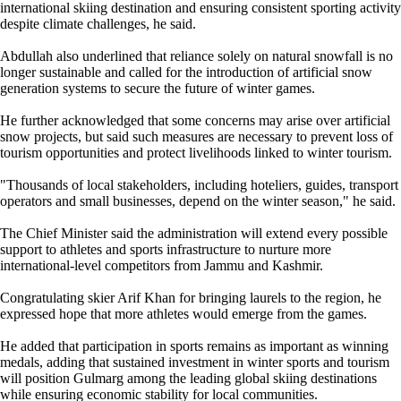
international skiing destination and ensuring consistent sporting activity
despite climate challenges, he said.
Abdullah also underlined that reliance solely on natural snowfall is no
longer sustainable and called for the introduction of artificial snow
generation systems to secure the future of winter games.
He further acknowledged that some concerns may arise over artificial
snow projects, but said such measures are necessary to prevent loss of
tourism opportunities and protect livelihoods linked to winter tourism.
"Thousands of local stakeholders, including hoteliers, guides, transport
operators and small businesses, depend on the winter season," he said.
The Chief Minister said the administration will extend every possible
support to athletes and sports infrastructure to nurture more
international-level competitors from Jammu and Kashmir.
Congratulating skier Arif Khan for bringing laurels to the region, he
expressed hope that more athletes would emerge from the games.
He added that participation in sports remains as important as winning
medals, adding that sustained investment in winter sports and tourism
will position Gulmarg among the leading global skiing destinations
while ensuring economic stability for local communities.