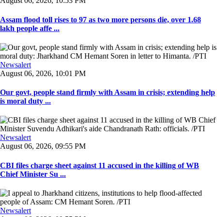
August 06, 2026, 10:53 PM
Assam flood toll rises to 97 as two more persons die, over 1.68
lakh people affe ...
Newsalert
August 06, 2026, 10:01 PM
Our govt, people stand firmly with Assam in crisis; extending help
is moral duty ...
Newsalert
August 06, 2026, 09:55 PM
CBI files charge sheet against 11 accused in the killing of WB
Chief Minister Su ...
Newsalert