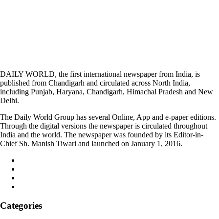
DAILY WORLD, the first international newspaper from India, is
published from Chandigarh and circulated across North India,
including Punjab, Haryana, Chandigarh, Himachal Pradesh and New
Delhi.
The Daily World Group has several Online, App and e-paper editions.
Through the digital versions the newspaper is circulated throughout
India and the world. The newspaper was founded by its Editor-in-
Chief Sh. Manish Tiwari and launched on January 1, 2016.
Categories