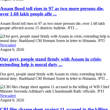
Assam flood toll rises to 97 as two more persons die,
over 1.68 lakh people affe ...
Assam flood toll rises to 97 as two more persons die, over 1.68 lakh
people affected across 15 districts: bulletin. /PTI ...
Newsalert
August 6, 2026
Our govt, people stand firmly with Assam in crisis;
extending help is moral duty ...
Our govt, people stand firmly with Assam in crisis; extending help is
moral duty: Jharkhand CM Hemant Soren in letter to Himanta. /PTI ...
Newsalert
August 6, 2026
CBI files charge sheet against 11 accused in the killing