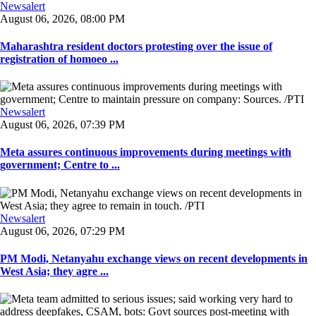
Newsalert
August 06, 2026, 08:00 PM
Maharashtra resident doctors protesting over the issue of
registration of homoeo ...
Newsalert
August 06, 2026, 07:39 PM
Meta assures continuous improvements during meetings with
government; Centre to ...
Newsalert
August 06, 2026, 07:29 PM
PM Modi, Netanyahu exchange views on recent developments in
West Asia; they agre ...