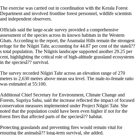
The exercise was carried out in coordination with the Kerala Forest
Department and involved frontline forest personnel, wildlife scientists
and independent observers.
Officials said the large-scale survey provided a comprehensive
assessment of the species across its known habitats in the Western
Ghats. According to the report, the Anamalai Hills remain the strongest
refuge for the Nilgiri Tahr, accounting for 44.87 per cent of the stateâ??
s total population. The Nilgiris landscape supported another 29.25 per
cent, highlighting the critical role of high-altitude grassland ecosystems
in the speciesâ?? survival.
The survey recorded Nilgiri Tahr across an elevation range of 270
metres to 2,630 metres above mean sea level. The male-to-female ratio
was estimated at 55:100.
Additional Chief Secretary for Environment, Climate Change and
Forests, Supriya Sahu, said the increase reflected the impact of focused
conservation measures implemented under Project Nilgiri Tahr. She
noted that the population could have been even higher if not for the
forest fires that affected parts of the speciesâ?? habitat.
Protecting grasslands and preventing fires would remain vital for
ensuring the animalsâ?? long-term survival, she added.