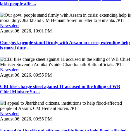
lakh people affe ...
Newsalert
August 06, 2026, 10:01 PM
Our govt, people stand firmly with Assam in crisis; extending help
is moral duty ...
Newsalert
August 06, 2026, 09:55 PM
CBI files charge sheet against 11 accused in the killing of WB
Chief Minister Su ...
Newsalert
August 06, 2026, 09:55 PM
I appeal to Jharkhand citizens, institutions to help flood-affected