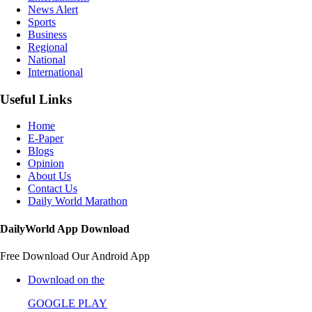
News Alert
Sports
Business
Regional
National
International
Useful Links
Home
E-Paper
Blogs
Opinion
About Us
Contact Us
Daily World Marathon
DailyWorld App Download
Free Download Our Android App
Download on the
GOOGLE PLAY