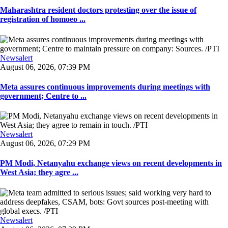
Maharashtra resident doctors protesting over the issue of
registration of homoeo ...
Newsalert
August 06, 2026, 07:39 PM
Meta assures continuous improvements during meetings with
government; Centre to ...
Newsalert
August 06, 2026, 07:29 PM
PM Modi, Netanyahu exchange views on recent developments in
West Asia; they agre ...
Newsalert