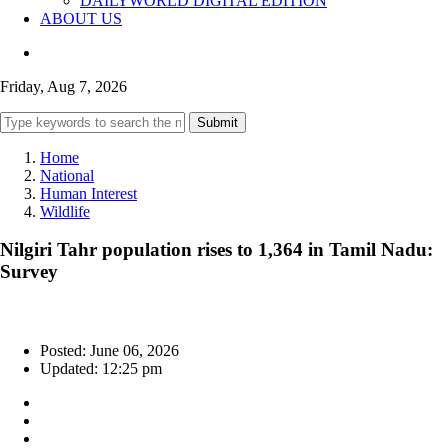
DAILYWORLD DIGITAL EDITION
ABOUT US
Friday, Aug 7, 2026
Submit
Home
National
Human Interest
Wildlife
Nilgiri Tahr population rises to 1,364 in Tamil Nadu:
Survey
Posted: June 06, 2026
Updated: 12:25 pm