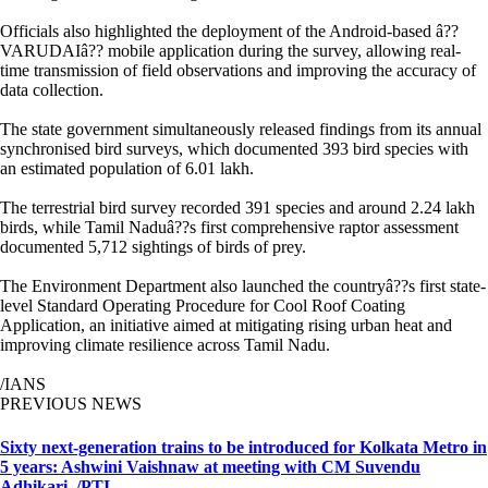
Officials also highlighted the deployment of the Android-based â??
VARUDAIâ?? mobile application during the survey, allowing real-
time transmission of field observations and improving the accuracy of
data collection.
The state government simultaneously released findings from its annual
synchronised bird surveys, which documented 393 bird species with
an estimated population of 6.01 lakh.
The terrestrial bird survey recorded 391 species and around 2.24 lakh
birds, while Tamil Naduâ??s first comprehensive raptor assessment
documented 5,712 sightings of birds of prey.
The Environment Department also launched the countryâ??s first state-
level Standard Operating Procedure for Cool Roof Coating
Application, an initiative aimed at mitigating rising urban heat and
improving climate resilience across Tamil Nadu.
/IANS
PREVIOUS NEWS
Sixty next-generation trains to be introduced for Kolkata Metro in
5 years: Ashwini Vaishnaw at meeting with CM Suvendu
Adhikari. /PTI