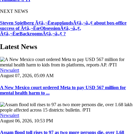
NEXT NEWS
Steven Spielberg Ã¢â‚¬ËœapplaudsÃ¢â‚¬â„¢ about box-office
success of Ã¢â‚¬ËœObsessionÃ¢â‚¬â„¢,
Ã¢â‚¬ËœBackroomsÃ¢â‚¬â„¢ ?
Latest News
Newsalert
August 07, 2026, 05:09 AM
A New Mexico court ordered Meta to pay USD 567 million for
mental health harm to ...
Newsalert
August 06, 2026, 10:53 PM
Assam flood toll rises to 97 as two more persons die, over 1.68