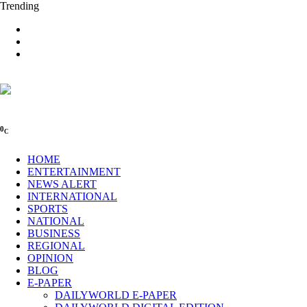
Trending
0
C
HOME
ENTERTAINMENT
NEWS ALERT
INTERNATIONAL
SPORTS
NATIONAL
BUSINESS
REGIONAL
OPINION
BLOG
E-PAPER
DAILYWORLD E-PAPER