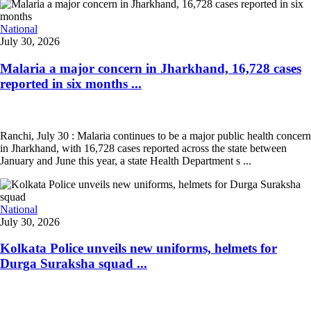
National
July 30, 2026
Malaria a major concern in Jharkhand, 16,728 cases
reported in six months ...
Ranchi, July 30 : Malaria continues to be a major public health concern
in Jharkhand, with 16,728 cases reported across the state between
January and June this year, a state Health Department s ...
National
July 30, 2026
Kolkata Police unveils new uniforms, helmets for
Durga Suraksha squad ...