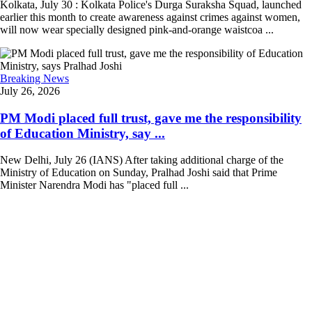
Kolkata, July 30 : Kolkata Police's Durga Suraksha Squad, launched
earlier this month to create awareness against crimes against women,
will now wear specially designed pink-and-orange waistcoa ...
Breaking News
July 26, 2026
PM Modi placed full trust, gave me the responsibility
of Education Ministry, say ...
New Delhi, July 26 (IANS) After taking additional charge of the
Ministry of Education on Sunday, Pralhad Joshi said that Prime
Minister Narendra Modi has "placed full ...