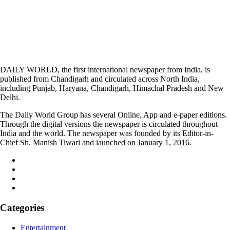
DAILY WORLD, the first international newspaper from India, is
published from Chandigarh and circulated across North India,
including Punjab, Haryana, Chandigarh, Himachal Pradesh and New
Delhi.
The Daily World Group has several Online, App and e-paper editions.
Through the digital versions the newspaper is circulated throughout
India and the world. The newspaper was founded by its Editor-in-
Chief Sh. Manish Tiwari and launched on January 1, 2016.
Categories
Entertainment