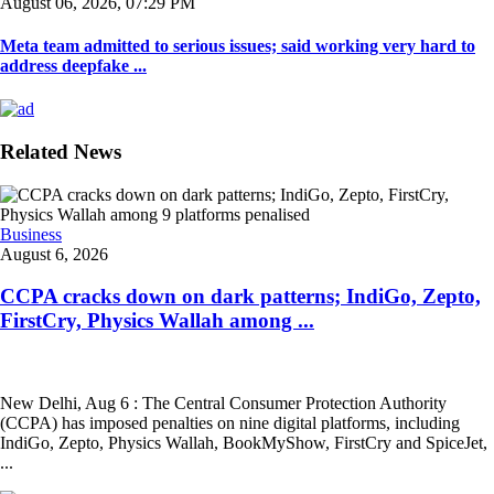
August 06, 2026, 07:29 PM
Meta team admitted to serious issues; said working very hard to
address deepfake ...
Related News
Business
August 6, 2026
CCPA cracks down on dark patterns; IndiGo, Zepto,
FirstCry, Physics Wallah among ...
New Delhi, Aug 6 : The Central Consumer Protection Authority
(CCPA) has imposed penalties on nine digital platforms, including
IndiGo, Zepto, Physics Wallah, BookMyShow, FirstCry and SpiceJet,
...