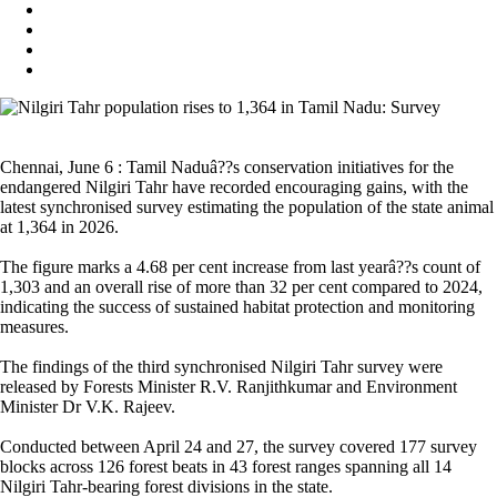
Chennai, June 6 : Tamil Naduâ??s conservation initiatives for the
endangered Nilgiri Tahr have recorded encouraging gains, with the
latest synchronised survey estimating the population of the state animal
at 1,364 in 2026.
The figure marks a 4.68 per cent increase from last yearâ??s count of
1,303 and an overall rise of more than 32 per cent compared to 2024,
indicating the success of sustained habitat protection and monitoring
measures.
The findings of the third synchronised Nilgiri Tahr survey were
released by Forests Minister R.V. Ranjithkumar and Environment
Minister Dr V.K. Rajeev.
Conducted between April 24 and 27, the survey covered 177 survey
blocks across 126 forest beats in 43 forest ranges spanning all 14
Nilgiri Tahr-bearing forest divisions in the state.