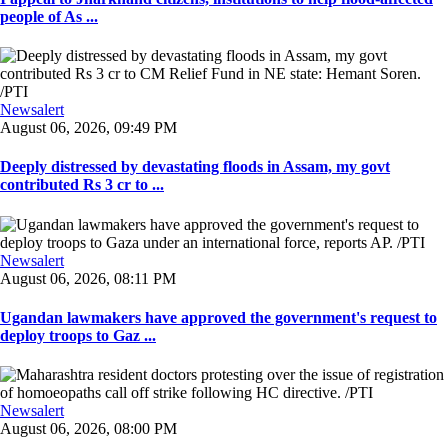
people of As ...
Newsalert
August 06, 2026, 09:49 PM
Deeply distressed by devastating floods in Assam, my govt
contributed Rs 3 cr to ...
Newsalert
August 06, 2026, 08:11 PM
Ugandan lawmakers have approved the government's request to
deploy troops to Gaz ...
Newsalert
August 06, 2026, 08:00 PM