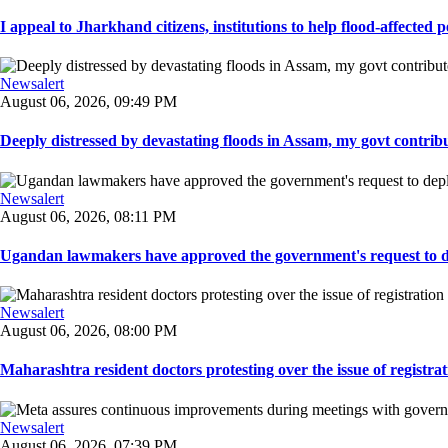
I appeal to Jharkhand citizens, institutions to help flood-affected pe
Newsalert
August 06, 2026, 09:49 PM
Deeply distressed by devastating floods in Assam, my govt contribut
Newsalert
August 06, 2026, 08:11 PM
Ugandan lawmakers have approved the government's request to dep
Newsalert
August 06, 2026, 08:00 PM
Maharashtra resident doctors protesting over the issue of registrat
Newsalert
August 06, 2026, 07:39 PM