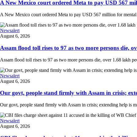
A New Mexico court ordered Meta to pay USD 567 milli
A New Mexico court ordered Meta to pay USD 567 million for mental hea
Newsalert
August 6, 2026
Assam flood toll rises to 97 as two more persons die, ove
Assam flood toll rises to 97 as two more persons die, over 1.68 lakh peopl
Newsalert
August 6, 2026
Our govt, people stand firmly with Assam in crisis; ext
Our govt, people stand firmly with Assam in crisis; extending help is 
Newsalert
August 6, 2026