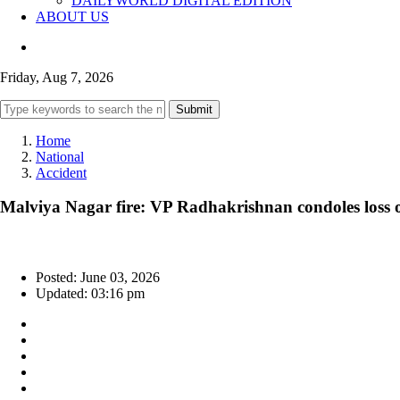
DAILYWORLD DIGITAL EDITION
ABOUT US
Friday, Aug 7, 2026
Submit
Home
National
Accident
Malviya Nagar fire: VP Radhakrishnan condoles loss o
Posted: June 03, 2026
Updated: 03:16 pm