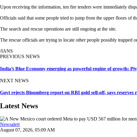
Upon receiving the information, ten fire tenders were immediately dis
Officials said that some people tried to jump from the upper floors of th
The search and rescue operations are still ongoing at the site.
The rescue officials are trying to locate other people possibly trapped on
/IANS
PREVIOUS NEWS
India’s Blue Economy emerging as powerful engine of growth: Pi
NEXT NEWS
Govt rejects Bloomberg report on RBI gold sell-off, says reserves 
Latest News
Newsalert
August 07, 2026, 05:09 AM