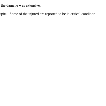
, the damage was extensive.
pital. Some of the injured are reported to be in critical condition.