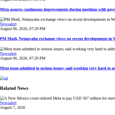
Meta assures continuous improvements during meetings with gover
Newsalert
August 06, 2026, 07:29 PM
PM Modi, Netanyahu exchange views on recent developments in Wes
Newsalert
August 06, 2026, 07:29 PM
Meta team admitted to serious issues; said working very hard to ad
Related News
Newsalert
August 7, 2026