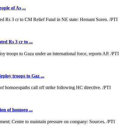
ople of As ...
ed Rs 3 cr to ...
loy troops to Gaz ...
ion of homoeo ...