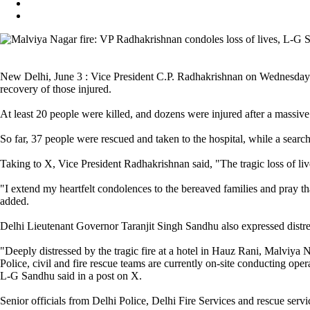
New Delhi, June 3 : Vice President C.P. Radhakrishnan on Wednesday cond
recovery of those injured.
At least 20 people were killed, and dozens were injured after a massiv
So far, 37 people were rescued and taken to the hospital, while a searc
Taking to X, Vice President Radhakrishnan said, "The tragic loss of live
"I extend my heartfelt condolences to the bereaved families and pray th
added.
Delhi Lieutenant Governor Taranjit Singh Sandhu also expressed distress o
"Deeply distressed by the tragic fire at a hotel in Hauz Rani, Malviya N
Police, civil and fire rescue teams are currently on-site conducting oper
L-G Sandhu said in a post on X.
Senior officials from Delhi Police, Delhi Fire Services and rescue servi