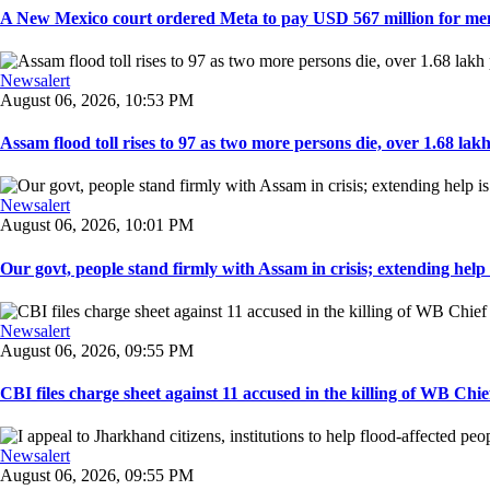
A New Mexico court ordered Meta to pay USD 567 million for ment
Newsalert
August 06, 2026, 10:53 PM
Assam flood toll rises to 97 as two more persons die, over 1.68 lakh 
Newsalert
August 06, 2026, 10:01 PM
Our govt, people stand firmly with Assam in crisis; extending help i
Newsalert
August 06, 2026, 09:55 PM
CBI files charge sheet against 11 accused in the killing of WB Chief
Newsalert
August 06, 2026, 09:55 PM