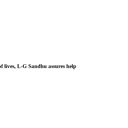
f lives, L-G Sandhu assures help