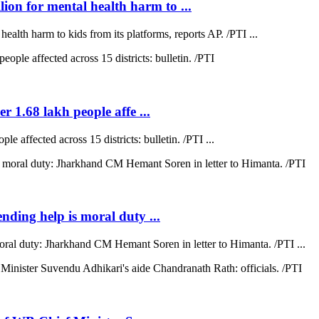
on for mental health harm to ...
lth harm to kids from its platforms, reports AP. /PTI ...
r 1.68 lakh people affe ...
e affected across 15 districts: bulletin. /PTI ...
ending help is moral duty ...
moral duty: Jharkhand CM Hemant Soren in letter to Himanta. /PTI ...