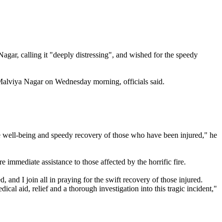
agar, calling it "deeply distressing", and wished for the speedy
s Malviya Nagar on Wednesday morning, officials said.
 the well-being and speedy recovery of those who have been injured," he
e immediate assistance to those affected by the horrific fire.
 and I join all in praying for the swift recovery of those injured.
cal aid, relief and a thorough investigation into this tragic incident,"