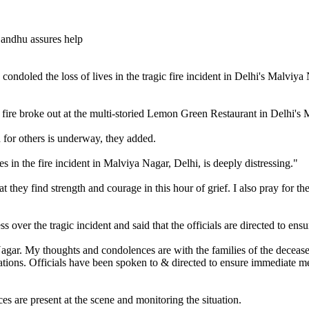
oled the loss of lives in the tragic fire incident in Delhi's Malviya N
e fire broke out at the multi-storied Lemon Green Restaurant in Delhi'
h for others is underway, they added.
s in the fire incident in Malviya Nagar, Delhi, is deeply distressing."
at they find strength and courage in this hour of grief. I also pray for
ver the tragic incident and said that the officials are directed to ensur
agar. My thoughts and condolences are with the families of the deceased,
ations. Officials have been spoken to & directed to ensure immediate medi
ces are present at the scene and monitoring the situation.