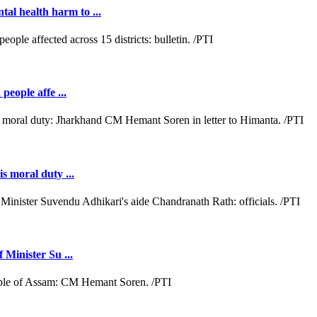
al health harm to ...
people affe ...
s moral duty ...
 Minister Su ...