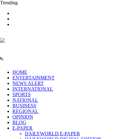
Trending
0
C
HOME
ENTERTAINMENT
NEWS ALERT
INTERNATIONAL
SPORTS
NATIONAL
BUSINESS
REGIONAL
OPINION
BLOG
E-PAPER
DAILYWORLD E-PAPER