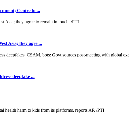
nment; Centre to ...
t Asia; they agre ...
dress deepfake ...