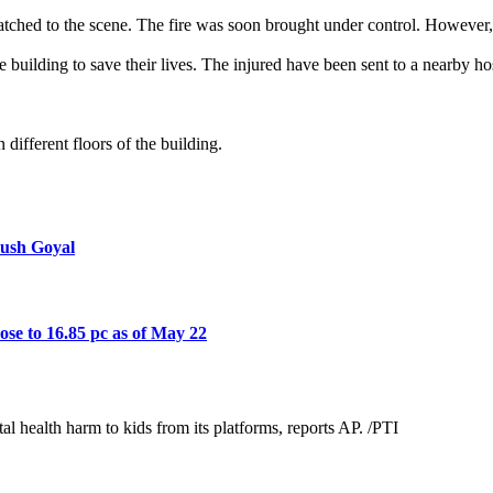
patched to the scene. The fire was soon brought under control. However
e building to save their lives. The injured have been sent to a nearby hos
 different floors of the building.
yush Goyal
rose to 16.85 pc as of May 22