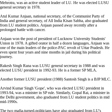
Mehrotra, was an active student leader of LU. He was elected LUSU
general secretary in 1978.
Atul Kumar Anjaan, national secretary, of the Communist Party of
India and general secretary, of All India Kisan Sabha, also graduated
from LU student politics. Anjaan passed away recently after a
prolonged battle with cancer.
Anjaan won the post of president of Lucknow University Students'
Union in 1978. A gifted orator in half a dozen languages, Anjaan was
one of the main leaders of the police-PAC revolt of Uttar Pradesh. He
even spent four years and nine months in jail during his political
journey.
Rakesh Singh Rana was LUSU general secretary in 1988 and was
elected LUSU president in 1992-93. He is a former SP MLA.
Another former LUSU president (1988) Santosh Singh is a BJP MLC.
Arvind Kumar Singh 'Gope', who was elected LUSU president in
1993-94, was a minister in SP rule. Similarly, Gopal Rai, a minister in
the Delhi government, also graduated from LU student politics in mid
mid-1990s.
The two mafia-turned-politicians have also graduated from LU's