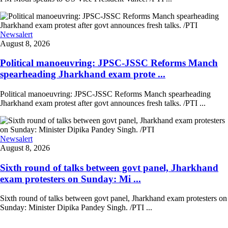
Newsalert
August 8, 2026
Political manoeuvring: JPSC-JSSC Reforms Manch
spearheading Jharkhand exam prote ...
Political manoeuvring: JPSC-JSSC Reforms Manch spearheading
Jharkhand exam protest after govt announces fresh talks. /PTI ...
Newsalert
August 8, 2026
Sixth round of talks between govt panel, Jharkhand
exam protesters on Sunday: Mi ...
Sixth round of talks between govt panel, Jharkhand exam protesters on
Sunday: Minister Dipika Pandey Singh. /PTI ...