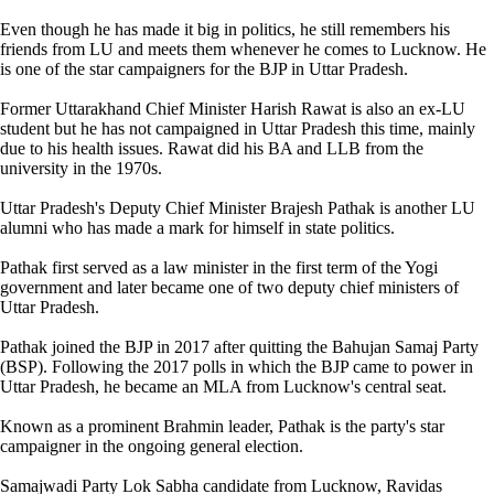
Even though he has made it big in politics, he still remembers his
friends from LU and meets them whenever he comes to Lucknow. He
is one of the star campaigners for the BJP in Uttar Pradesh.
Former Uttarakhand Chief Minister Harish Rawat is also an ex-LU
student but he has not campaigned in Uttar Pradesh this time, mainly
due to his health issues. Rawat did his BA and LLB from the
university in the 1970s.
Uttar Pradesh's Deputy Chief Minister Brajesh Pathak is another LU
alumni who has made a mark for himself in state politics.
Pathak first served as a law minister in the first term of the Yogi
government and later became one of two deputy chief ministers of
Uttar Pradesh.
Pathak joined the BJP in 2017 after quitting the Bahujan Samaj Party
(BSP). Following the 2017 polls in which the BJP came to power in
Uttar Pradesh, he became an MLA from Lucknow's central seat.
Known as a prominent Brahmin leader, Pathak is the party's star
campaigner in the ongoing general election.
Samajwadi Party Lok Sabha candidate from Lucknow, Ravidas