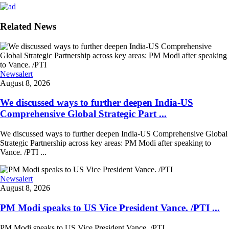
Related News
Newsalert
August 8, 2026
We discussed ways to further deepen India-US
Comprehensive Global Strategic Part ...
We discussed ways to further deepen India-US Comprehensive Global
Strategic Partnership across key areas: PM Modi after speaking to
Vance. /PTI ...
Newsalert
August 8, 2026
PM Modi speaks to US Vice President Vance. /PTI ...
PM Modi speaks to US Vice President Vance. /PTI ...