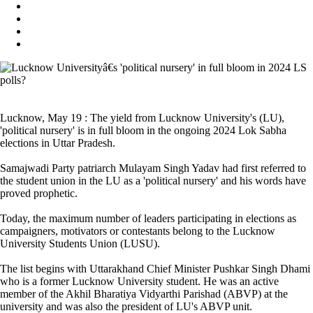
Lucknow, May 19 : The yield from Lucknow University's (LU),
'political nursery' is in full bloom in the ongoing 2024 Lok Sabha
elections in Uttar Pradesh.
Samajwadi Party patriarch Mulayam Singh Yadav had first referred to
the student union in the LU as a 'political nursery' and his words have
proved prophetic.
Today, the maximum number of leaders participating in elections as
campaigners, motivators or contestants belong to the Lucknow
University Students Union (LUSU).
The list begins with Uttarakhand Chief Minister Pushkar Singh Dhami
who is a former Lucknow University student. He was an active
member of the Akhil Bharatiya Vidyarthi Parishad (ABVP) at the
university and was also the president of LU's ABVP unit.