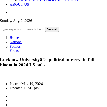
DAILYWORLD DIGITAL EDITION
ABOUT US
Sunday, Aug 9, 2026
Submit
Home
National
Politics
Focus
Lucknow Universityâ€s 'political nursery' in full
bloom in 2024 LS polls
Posted: May 19, 2024
Updated: 01:41 pm