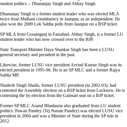
student politics -- Dhananjay Singh and Abhay Singh.
Dhananjay Singh is a former student leader who was elected MLA
twice from Malhani constituency in Jaunpur, as an independent. He
also won the 2009 Lok Sabha polls from Jaunpur on a BSP ticket.
SP MLA from Gosainganj in Faizabad, Abhay Singh, is a former LU
student leader who has now crossed over to the BJP.
State Transport Minister Daya Shankar Singh has been a LUSU
general secretary and president in the past.
Likewise, former LUSU vice president Arvind Kumar Singh was its
elected president in 1995-96. He is an SP MLC and a former Rajya
Sabha MP.
Shailesh Singh Shailu, former LUSU president (in 2002-03), had
contested the Assembly election on a BSP ticket from Lucknow. He is
contesting the by-election from the Gainsari seat on a BJP ticket.
Former SP MLC Anand Bhadauria also graduated from LU student
politics. Pawan Pandey (Tej Narain Pandey) was elected LUSU vice
president in 2004 and was a Minister of State during the SP rule in
2012.