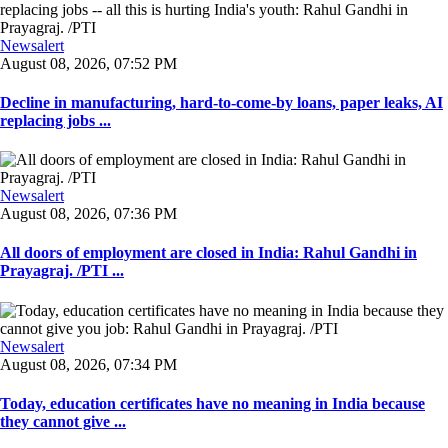
Newsalert
August 08, 2026, 07:52 PM
Decline in manufacturing, hard-to-come-by loans, paper leaks, AI
replacing jobs ...
Newsalert
August 08, 2026, 07:36 PM
All doors of employment are closed in India: Rahul Gandhi in
Prayagraj. /PTI ...
Newsalert
August 08, 2026, 07:34 PM
Today, education certificates have no meaning in India because
they cannot give ...