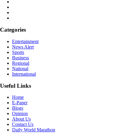
Categories
Entertainment
News Alert
Sports
Business
Regional
National
International
Useful Links
Home
E-Paper
Blogs
Opinion
About Us
Contact Us
Daily World Marathon