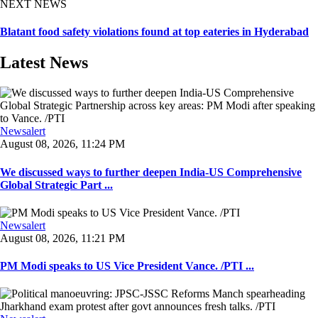
NEXT NEWS
Blatant food safety violations found at top eateries in Hyderabad
Latest News
Newsalert
August 08, 2026, 11:24 PM
We discussed ways to further deepen India-US Comprehensive
Global Strategic Part ...
Newsalert
August 08, 2026, 11:21 PM
PM Modi speaks to US Vice President Vance. /PTI ...