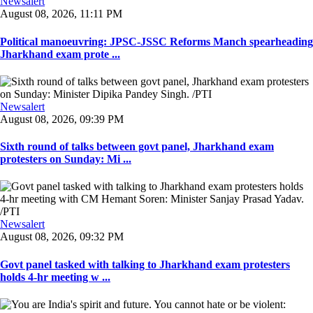
Newsalert
August 08, 2026, 11:11 PM
Political manoeuvring: JPSC-JSSC Reforms Manch spearheading
Jharkhand exam prote ...
Newsalert
August 08, 2026, 09:39 PM
Sixth round of talks between govt panel, Jharkhand exam
protesters on Sunday: Mi ...
Newsalert
August 08, 2026, 09:32 PM
Govt panel tasked with talking to Jharkhand exam protesters
holds 4-hr meeting w ...