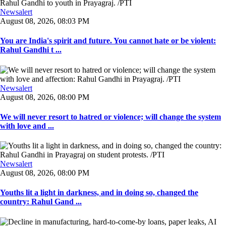
Newsalert
August 08, 2026, 08:03 PM
You are India's spirit and future. You cannot hate or be violent:
Rahul Gandhi t ...
Newsalert
August 08, 2026, 08:00 PM
We will never resort to hatred or violence; will change the system
with love and ...
Newsalert
August 08, 2026, 08:00 PM
Youths lit a light in darkness, and in doing so, changed the
country: Rahul Gand ...