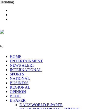
Trending
0
C
HOME
ENTERTAINMENT
NEWS ALERT
INTERNATIONAL
SPORTS
NATIONAL
BUSINESS
REGIONAL
OPINION
BLOG
E-PAPER
DAILYWORLD E-PAPER