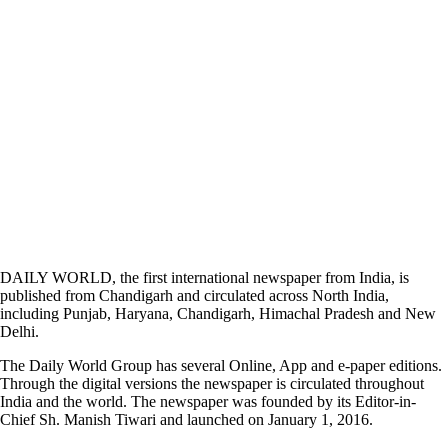
DAILY WORLD, the first international newspaper from India, is
published from Chandigarh and circulated across North India,
including Punjab, Haryana, Chandigarh, Himachal Pradesh and New
Delhi.
The Daily World Group has several Online, App and e-paper editions.
Through the digital versions the newspaper is circulated throughout
India and the world. The newspaper was founded by its Editor-in-
Chief Sh. Manish Tiwari and launched on January 1, 2016.