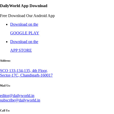
DailyWorld App Download
Free Download Our Android App
Download on the
GOOGLE PLAY
Download on the
APP STORE
Address:
SCO 133-134-135, 4th Floor,
Sector-17C, Chandigarh-160017
Mail Us:
editor@dailyworld.in
subscribe@dailyworld.in
Call Us: