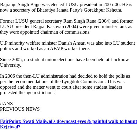
Bajrangi Singh Bajju was elected LUSU president in 2005-06. He is
now a secretary of Bharatiya Janata Party's Gorakhpur Kshetra.
Former LUSU general secretary Ram Singh Rana (2004) and former
LUSU president Rajpal Kashyap (2004) were given minister rank as
they were appointed chairman of commissions.
U.P minority welfare minister Danish Ansari was also into LU student
politics and worked as an ABVP worker there.
Since 2005, no student union elections have been held at Lucknow
University.
In 2006 the then-LU administration had decided to hold the polls as
per the recommendations of the Lyngdoh Commission. This was
opposed and the matter went to court after some student leaders
protested the age restrictions.
/IANS
PREVIOUS NEWS
FairPoint: Swati Maliwal's downcast eyes & painful walk to haunt
Kejriwal?